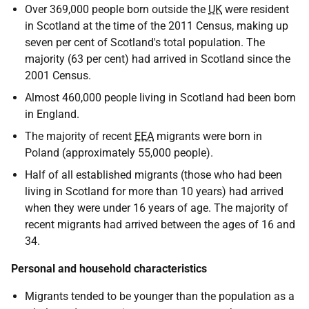
Over 369,000 people born outside the
UK
were resident
in Scotland at the time of the 2011 Census, making up
seven per cent of Scotland's total population. The
majority (63 per cent) had arrived in Scotland since the
2001 Census.
Almost 460,000 people living in Scotland had been born
in England.
The majority of recent
EEA
migrants were born in
Poland (approximately 55,000 people).
Half of all established migrants (those who had been
living in Scotland for more than 10 years) had arrived
when they were under 16 years of age. The majority of
recent migrants had arrived between the ages of 16 and
34.
Personal and household characteristics
Migrants tended to be younger than the population as a