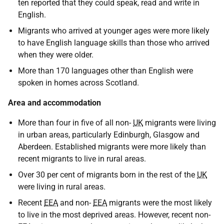
ten reported that they could speak, read and write in
English.
Migrants who arrived at younger ages were more likely
to have English language skills than those who arrived
when they were older.
More than 170 languages other than English were
spoken in homes across Scotland.
Area and accommodation
More than four in five of all non-
UK
migrants were living
in urban areas, particularly Edinburgh, Glasgow and
Aberdeen. Established migrants were more likely than
recent migrants to live in rural areas.
Over 30 per cent of migrants born in the rest of the
UK
were living in rural areas.
Recent
EEA
and non-
EEA
migrants were the most likely
to live in the most deprived areas. However, recent non-