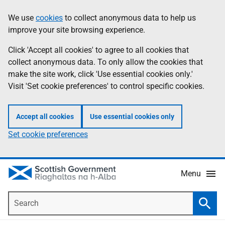
Skip
Accessibility
We use
cookies
to collect anonymous data to help us
Information
to
help
improve your site browsing experience.
main
content
Click 'Accept all cookies' to agree to all cookies that
collect anonymous data. To only allow the cookies that
make the site work, click 'Use essential cookies only.'
Visit 'Set cookie preferences' to control specific cookies.
Accept all cookies
Use essential cookies only
Set cookie preferences
Menu
Search
Searc