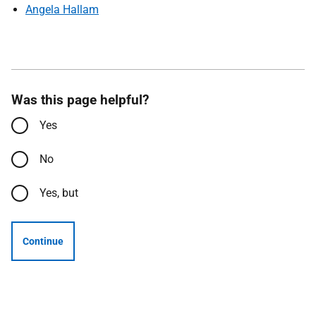
Angela Hallam
Was this page helpful?
Yes
No
Yes, but
Continue