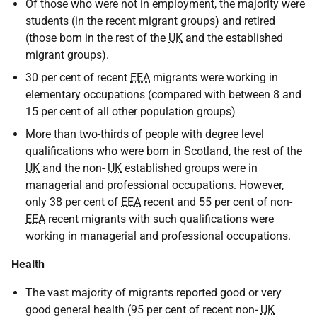
Of those who were not in employment, the majority were
students (in the recent migrant groups) and retired
(those born in the rest of the
UK
and the established
migrant groups).
30 per cent of recent
EEA
migrants were working in
elementary occupations (compared with between 8 and
15 per cent of all other population groups)
More than two-thirds of people with degree level
qualifications who were born in Scotland, the rest of the
UK
and the non-
UK
established groups were in
managerial and professional occupations. However,
only 38 per cent of
EEA
recent and 55 per cent of non-
EEA
recent migrants with such qualifications were
working in managerial and professional occupations.
Health
The vast majority of migrants reported good or very
good general health (95 per cent of recent non-
UK