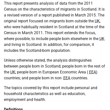
This report presents analysis of data from the 2011
Census on the characteristics of migrants in Scotland. It is
a revised version of a report published in March 2015. The
original report focused on migrants born outside the
UK
,
who were habitually resident in Scotland at the time of the
Census in March 2011. This report extends the focus,
where possible, to include people born elsewhere in the
UK
and living in Scotland. In addition, for comparison, it
includes the Scotland-born population.
Unless otherwise stated, the analysis distinguishes
between people born in Scotland; people born in the rest of
the
UK
; people born in European Economic Area (
EEA
)
countries; and people born in non-
EEA
countries.
The topics covered by this report include personal and
household characteristics as well as education,
employment and health.
Definitions