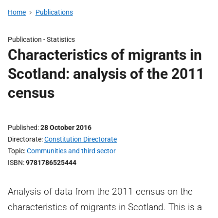
Home
Publications
Publication -
Statistics
Characteristics of migrants in
Scotland: analysis of the 2011
census
Published
28 October 2016
Directorate
Constitution Directorate
Topic
Communities and third sector
ISBN
9781786525444
Analysis of data from the 2011 census on the
characteristics of migrants in Scotland. This is a