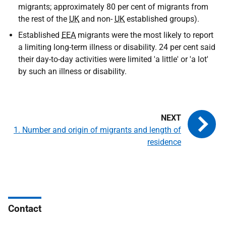
migrants; approximately 80 per cent of migrants from
the rest of the
UK
and non-
UK
established groups).
Established
EEA
migrants were the most likely to report
a limiting long-term illness or disability. 24 per cent said
their day-to-day activities were limited 'a little' or 'a lot'
by such an illness or disability.
1. Number and origin of migrants and length of
residence
Contact