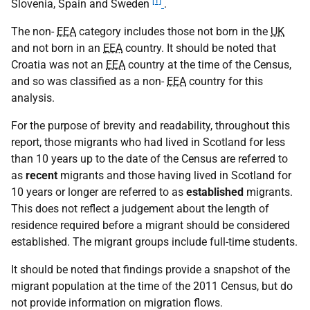
[1]
Slovenia, Spain and Sweden
.
The non-
EEA
category includes those not born in the
UK
and not born in an
EEA
country. It should be noted that
Croatia was not an
EEA
country at the time of the Census,
and so was classified as a non-
EEA
country for this
analysis.
For the purpose of brevity and readability, throughout this
report, those migrants who had lived in Scotland for less
than 10 years up to the date of the Census are referred to
as
recent
migrants and those having lived in Scotland for
10 years or longer are referred to as
established
migrants.
This does not reflect a judgement about the length of
residence required before a migrant should be considered
established. The migrant groups include full-time students.
It should be noted that findings provide a snapshot of the
migrant population at the time of the 2011 Census, but do
not provide information on migration flows.