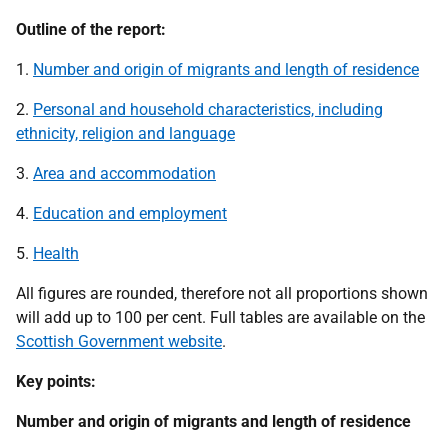
Outline of the report:
1.
Number and origin of migrants and length of residence
2.
Personal and household characteristics, including
ethnicity, religion and language
3.
Area and accommodation
4.
Education and employment
5.
Health
All figures are rounded, therefore not all proportions shown
will add up to 100 per cent. Full tables are available on the
Scottish Government website
.
Key points:
Number and origin of migrants and length of residence