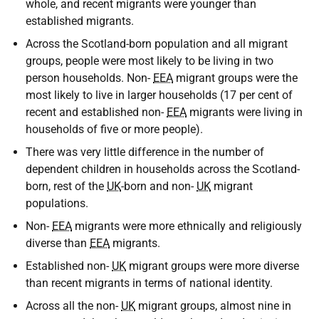
whole, and recent migrants were younger than
established migrants.
Across the Scotland-born population and all migrant
groups, people were most likely to be living in two
person households. Non-
EEA
migrant groups were the
most likely to live in larger households (17 per cent of
recent and established non-
EEA
migrants were living in
households of five or more people).
There was very little difference in the number of
dependent children in households across the Scotland-
born, rest of the
UK
-born and non-
UK
migrant
populations.
Non-
EEA
migrants were more ethnically and religiously
diverse than
EEA
migrants.
Established non-
UK
migrant groups were more diverse
than recent migrants in terms of national identity.
Across all the non-
UK
migrant groups, almost nine in