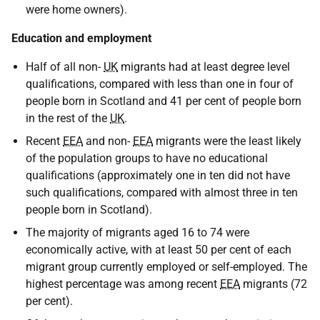
were home owners).
Education and employment
Half of all non-
UK
migrants had at least degree level
qualifications, compared with less than one in four of
people born in Scotland and 41 per cent of people born
in the rest of the
UK
.
Recent
EEA
and non-
EEA
migrants were the least likely
of the population groups to have no educational
qualifications (approximately one in ten did not have
such qualifications, compared with almost three in ten
people born in Scotland).
The majority of migrants aged 16 to 74 were
economically active, with at least 50 per cent of each
migrant group currently employed or self-employed. The
highest percentage was among recent
EEA
migrants (72
per cent).