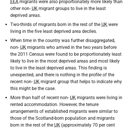
EEA
migrants were also proportionately more likely than
other non-
UK
migrant groups to live in the least
deprived areas.
Two-thirds of migrants born in the rest of the
UK
were
living in the five least deprived area deciles.
When time in the country was further disaggregated,
non-
UK
migrants who arrived in the two years before
the 2011 Census were found to be proportionately least
likely to live in the most deprived areas and most likely
to live in the least deprived areas. This finding is
unexpected, and there is nothing in the profile of the
recent non-
UK
migrant group that helps to indicate why
this might be the case.
More than half of recent non-
UK
migrants were living in
rented accommodation. However, the tenure
arrangements of established migrants were similar to
those of the Scotland-born population and migrants
born in the rest of the
UK
(approximately 70 per cent