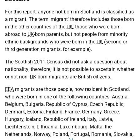
For this report, anyone not born in Scotland is classified as
a migrant. The term 'migrant' therefore includes those born
in the other countries of the
UK
; those who were born
abroad to
UK
-born parents, but not people from minority
ethnic backgrounds who were born in the
UK
(second or
third generation migrants, for example).
The Scottish 2011 Census did not ask a question about
nationality; therefore, it is not possible to ascertain whether
or not non-
UK
born migrants are British citizens.
EEA
migrants are those people, now resident in Scotland,
who were born in one of the following countries: Austria,
Belgium, Bulgaria, Republic of Cyprus, Czech Republic,
Denmark, Estonia, Finland, France, Germany, Greece,
Hungary, Iceland, Republic of Ireland, Italy, Latvia,
Liechtenstein, Lithuania, Luxembourg, Malta, the
Netherlands, Norway, Poland, Portugal, Romania, Slovakia,