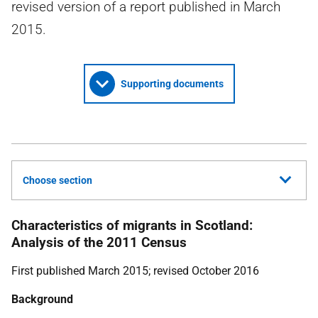
revised version of a report published in March
2015.
Supporting documents
Choose section
Characteristics of migrants in Scotland:
Analysis of the 2011 Census
First published March 2015; revised October 2016
Background