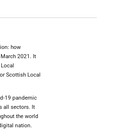
tion: how
1 March 2021. It
 Local
for Scottish Local
vid-19 pandemic
all sectors. It
ughout the world
igital nation.