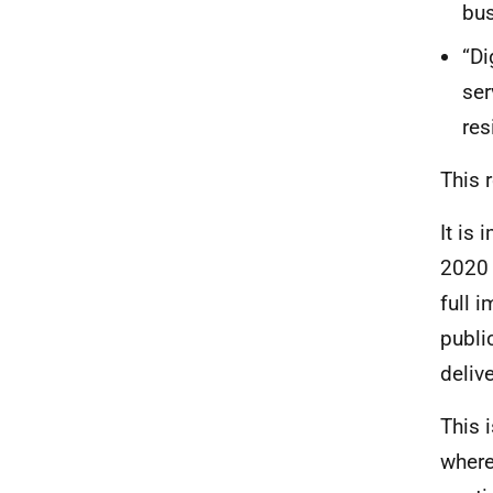
bus
“Di
ser
res
This 
It is
2020 
full 
publi
deliv
This 
where