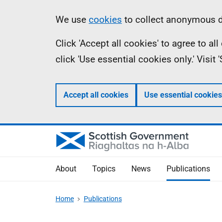
Skip
Accessibility
Information
We use
cookies
to collect anonymous da
to
help
Click 'Accept all cookies' to agree to a
main
click 'Use essential cookies only.' Visit
content
Accept all cookies
Use essential cookies
About
Topics
News
Publications
Home
Publications