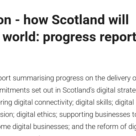
n - how Scotland will
al world: progress repor
port summarising progress on the delivery o
itments set out in Scotland’s digital strat
ing digital connectivity; digital skills; digital
usion; digital ethics; supporting businesses t
me digital businesses; and the reform of dig