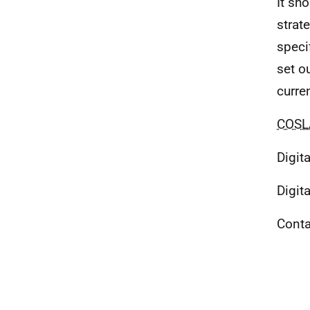
It sh
strat
speci
set o
curren
COSL
Digit
Digit
Conta