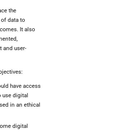
ace the
of data to
tcomes. It also
mented,
nt and user-
jectives:
ould have access
 use digital
sed in an ethical
come digital