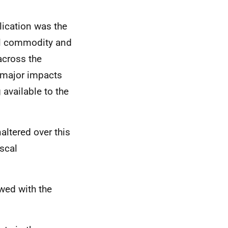
lication was the
bal commodity and
across the
h major impacts
available to the
ltered over this
scal
ewed with the