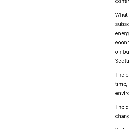
conti
What 
subse
energ
econ
on bu
Scott
The c
time,
envir
The p
chang