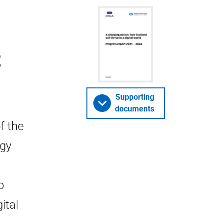
t
Supporting
documents
f the
egy
o
ital