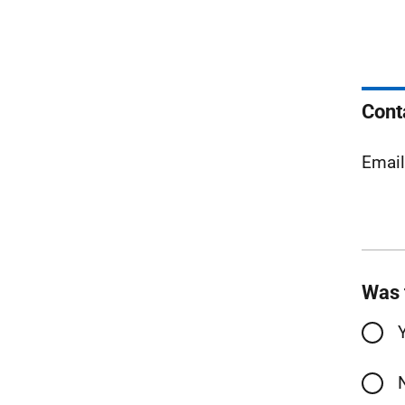
Cont
Emai
Was 