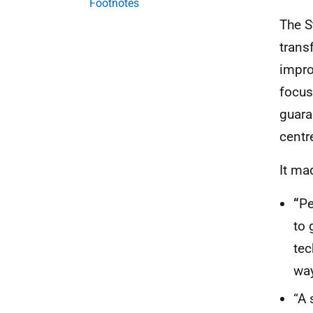
Footnotes
The S
trans
impro
focus
guaran
centr
It ma
“
Pe
to 
tec
way
“A 