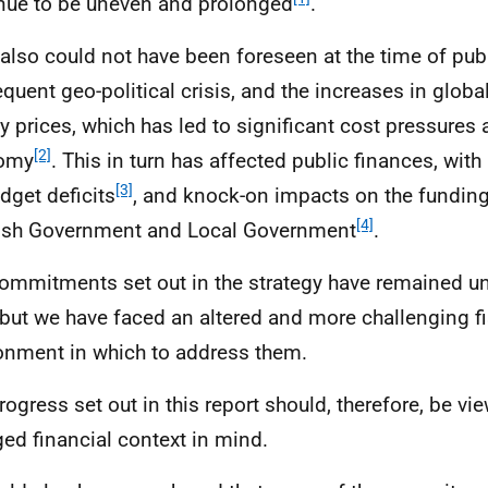
nue to be uneven and prolonged
.
also could not have been foreseen at the time of pub
quent geo-political crisis, and the increases in glo
y prices, which has led to significant cost pressures 
[2]
omy
. This in turn has affected public finances, wit
[3]
dget deficits
, and knock-on impacts on the funding 
[4]
ish Government and Local Government
.
ommitments set out in the strategy have remained una
 but we have faced an altered and more challenging fi
onment in which to address them.
rogress set out in this report should, therefore, be vi
ed financial context in mind.