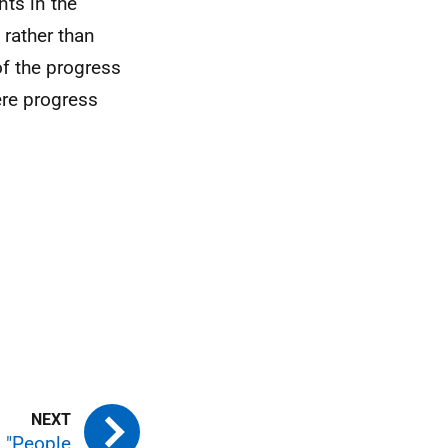
ts in the
 rather than
f the progress
ere progress
: "People