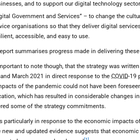
inesses, and to support our digital technology sector
gital Government and Services” – to change the cultur
vice organisations so that they deliver digital services
ilient, accessible, and easy to use.
report summarises progress made in delivering the
 important to note though, that the strategy was writt
and March 2021 in direct response to the
COVID
-19 
impacts of the pandemic could not have been foreseen
cation, which has resulted in considerable changes i
ered some of the strategy commitments.
is particularly in response to the economic impacts o
 new and updated evidence suggests that economic r
[1]