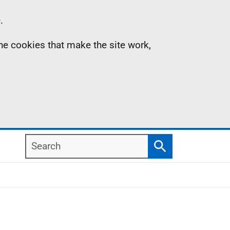
.
the cookies that make the site work,
Search
Search