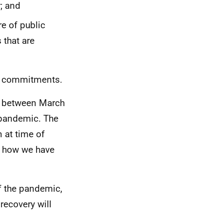
; and
e of public
 that are
se commitments.
en between March
pandemic. The
 at time of
n how we have
f the pandemic,
ecovery will