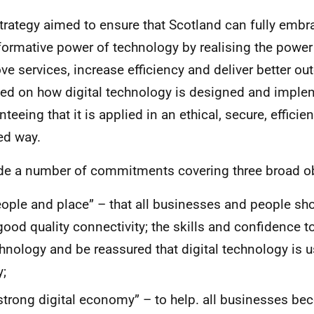
trategy aimed to ensure that Scotland can fully embr
formative power of technology by realising the power 
ve services, increase efficiency and deliver better ou
ed on how digital technology is designed and imple
teeing that it is applied in an ethical, secure, efficie
ed way.
de a number of commitments covering three broad ob
ople and place” – that all businesses and people sh
good quality connectivity; the skills and confidence to
hnology and be reassured that digital technology is u
;
strong digital economy” – to help. all businesses be