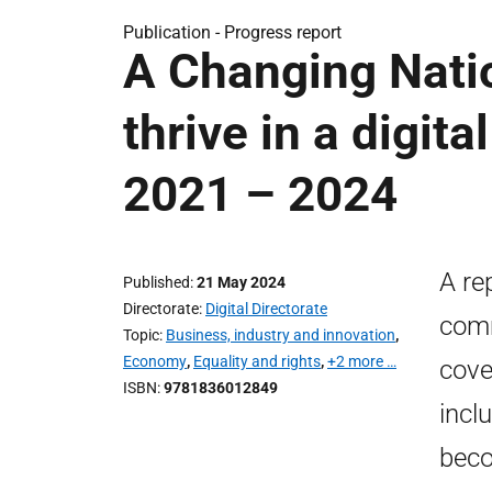
Publication -
Progress report
A Changing Natio
thrive in a digit
2021 – 2024
A re
Published
21 May 2024
Directorate
Digital Directorate
comm
Topic
Business, industry and innovation
,
Economy
,
Equality and rights
,
+2 more …
cover
ISBN
9781836012849
incl
beco