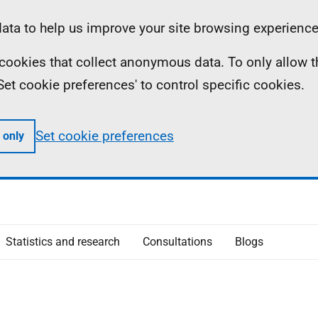
ta to help us improve your site browsing experience
ll cookies that collect anonymous data. To only allow 
 'Set cookie preferences' to control specific cookies.
Set cookie preferences
 only
Statistics and research
Consultations
Blogs