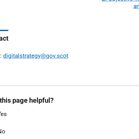
an
act
l:
digitalstrategy@gov.scot
this page helpful?
Yes
No