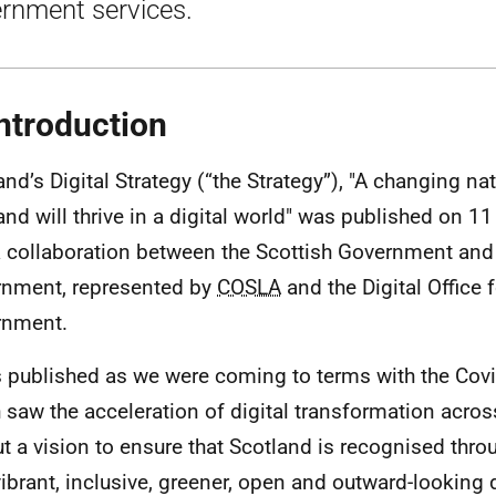
rnment services.
Introduction
and’s Digital Strategy (“the Strategy”), "A changing na
and will thrive in a digital world" was published on 1
 collaboration between the Scottish Government and
nment, represented by
COSLA
and the Digital Office 
rnment.
s published as we were coming to terms with the Co
 saw the acceleration of digital transformation across 
ut a vision to ensure that Scotland is recognised thro
vibrant, inclusive, greener, open and outward-looking d