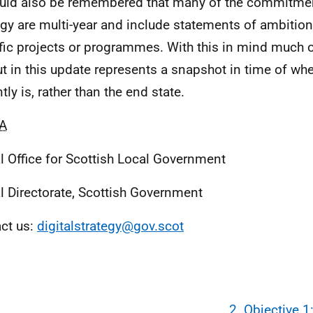
ould also be remembered that many of the commitmen
egy are multi-year and include statements of ambition
fic projects or programmes. With this in mind much o
ut in this update represents a snapshot in time of wh
tly is, rather than the end state.
A
al Office for Scottish Local Government
al Directorate, Scottish Government
ct us:
digitalstrategy@gov.scot
2. Objective 1