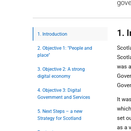
gove
1. 
1. Introduction
Scotl
2. Objective 1: "People and
place"
Scotl
was a
3. Objective 2: A strong
Gover
digital economy
Gove
4. Objective 3: Digital
Government and Services
It wa
which
5. Next Steps – a new
set o
Strategy for Scotland
as a 