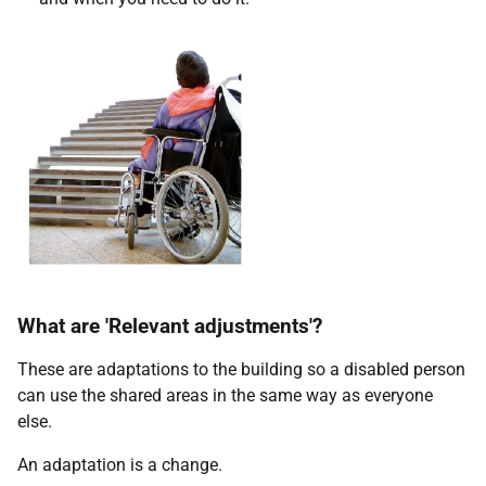
What are 'Relevant adjustments'?
These are adaptations to the building so a disabled person
can use the shared areas in the same way as everyone
else.
An adaptation is a change.