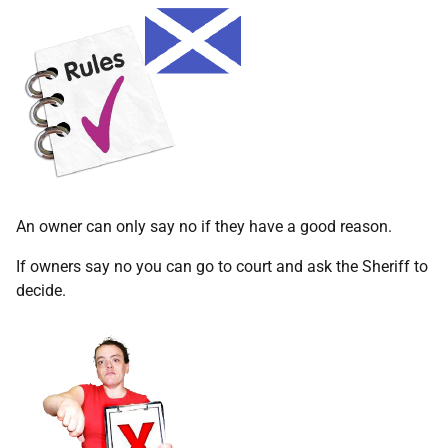
An owner can only say no if they have a good reason.
If owners say no you can go to court and ask the Sheriff to
decide.