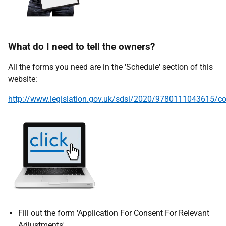
What do I need to tell the owners?
All the forms you need are in the 'Schedule' section of this
website:
http://www.legislation.gov.uk/sdsi/2020/9780111043615/co
Fill out the form 'Application For Consent For Relevant
Adjustments'.