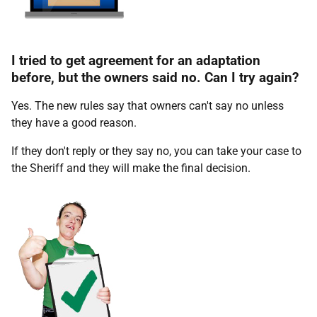
I tried to get agreement for an adaptation
before, but the owners said no. Can I try again?
Yes. The new rules say that owners can't say no unless
they have a good reason.
If they don't reply or they say no, you can take your case to
the Sheriff and they will make the final decision.