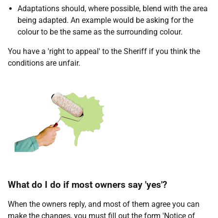
Adaptations should, where possible, blend with the area
being adapted. An example would be asking for the
colour to be the same as the surrounding colour.
You have a 'right to appeal' to the Sheriff if you think the
conditions are unfair.
What do I do if most owners say 'yes'?
When the owners reply, and most of them agree you can
make the changes, you must fill out the form 'Notice of