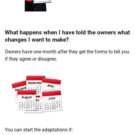
What happens when I have told the owners what
changes I want to make?
Owners have one month after they get the forms to tell you
if they agree or disagree.
You can start the adaptations if: