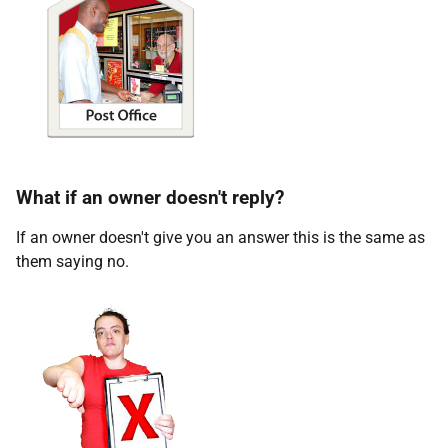
What if an owner doesn't reply?
If an owner doesn't give you an answer this is the same as
them saying no.