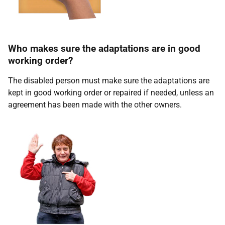
Who makes sure the adaptations are in good
working order?
The disabled person must make sure the adaptations are
kept in good working order or repaired if needed, unless an
agreement has been made with the other owners.