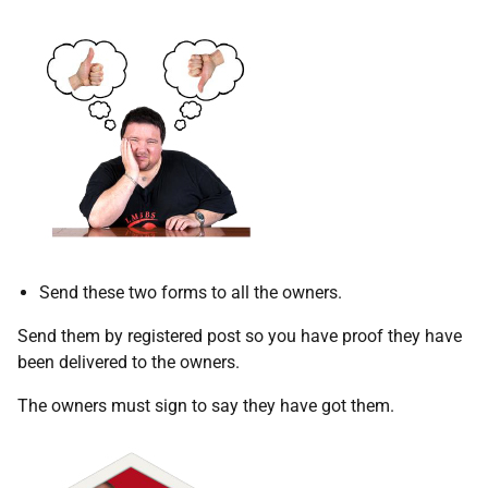
Send these two forms to all the owners.
Send them by registered post so you have proof they have
been delivered to the owners.
The owners must sign to say they have got them.