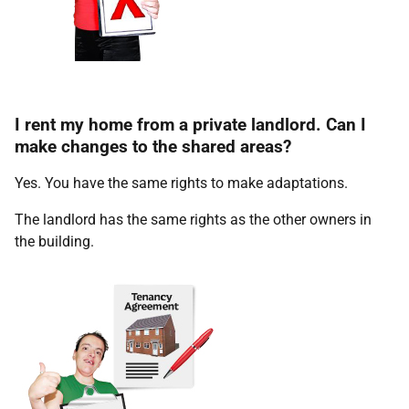
I rent my home from a private landlord. Can I
make changes to the shared areas?
Yes. You have the same rights to make adaptations.
The landlord has the same rights as the other owners in
the building.