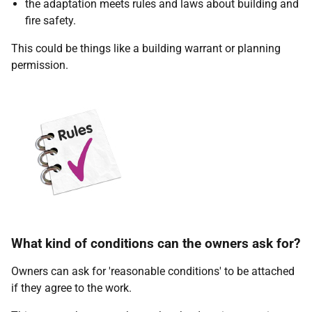
the adaptation meets rules and laws about building and
fire safety.
This could be things like a building warrant or planning
permission.
What kind of conditions can the owners ask for?
Owners can ask for 'reasonable conditions' to be attached
if they agree to the work.