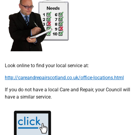
Look online to find your local service at:
http://careandrepairscotland.co.uk/office-locations.html
If you do not have a local Care and Repair, your Council will
have a similar service.