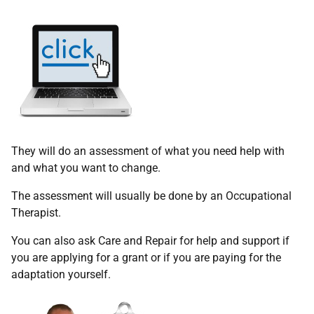
They will do an assessment of what you need help with
and what you want to change.
The assessment will usually be done by an Occupational
Therapist.
You can also ask Care and Repair for help and support if
you are applying for a grant or if you are paying for the
adaptation yourself.