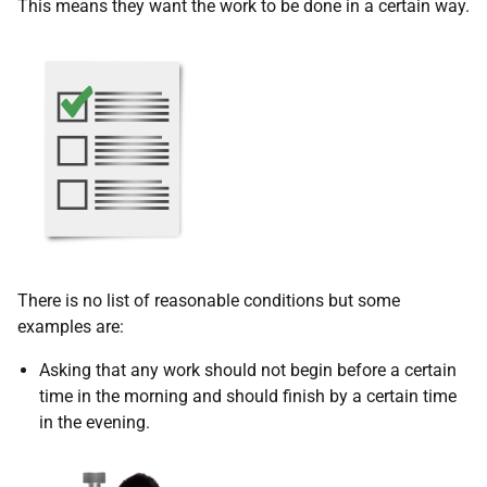
This means they want the work to be done in a certain way.
There is no list of reasonable conditions but some
examples are:
Asking that any work should not begin before a certain
time in the morning and should finish by a certain time
in the evening.