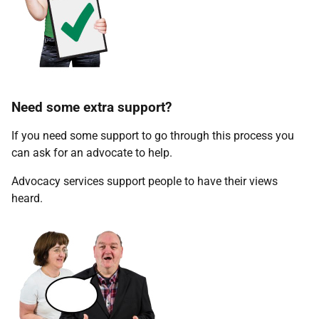
Need some extra support?
If you need some support to go through this process you
can ask for an advocate to help.
Advocacy services support people to have their views
heard.