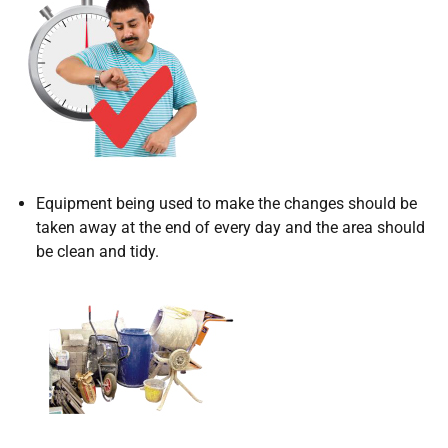
Equipment being used to make the changes should be
taken away at the end of every day and the area should
be clean and tidy.