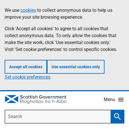
Skip
Accessibility
We use
cookies
to collect anonymous data to help us
Information
to
help
improve your site browsing experience.
main
content
Click 'Accept all cookies' to agree to all cookies that
collect anonymous data. To only allow the cookies that
make the site work, click 'Use essential cookies only.'
Visit 'Set cookie preferences' to control specific cookies.
Accept all cookies
Use essential cookies only
Set cookie preferences
Menu
Search
Searc