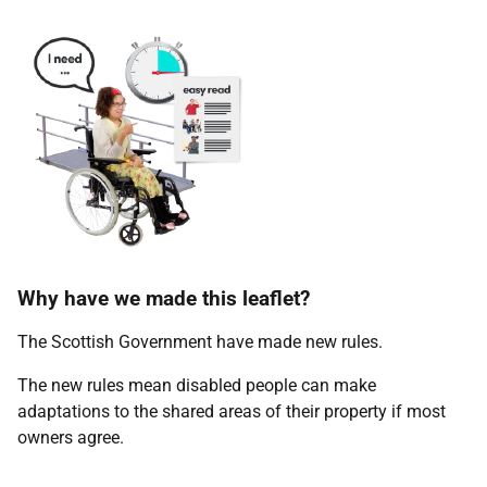
Why have we made this leaflet?
The Scottish Government have made new rules.
The new rules mean disabled people can make
adaptations to the shared areas of their property if most
owners agree.