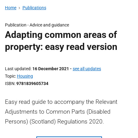
Home
Publications
Publication -
Advice and guidance
Adapting common areas of
property: easy read version
Last updated
16 December 2021
-
see all updates
Topic
Housing
ISBN
9781839605734
Easy read guide to accompany the Relevant
Adjustments to Common Parts (Disabled
Persons) (Scotland) Regulations 2020.