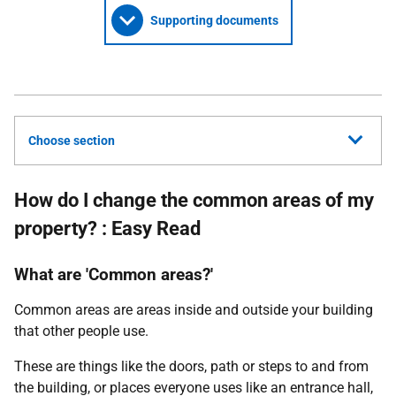
Supporting documents
Choose section
How do I change the common areas of my
property? : Easy Read
What are 'Common areas?'
Common areas are areas inside and outside your building
that other people use.
These are things like the doors, path or steps to and from
the building, or places everyone uses like an entrance hall,