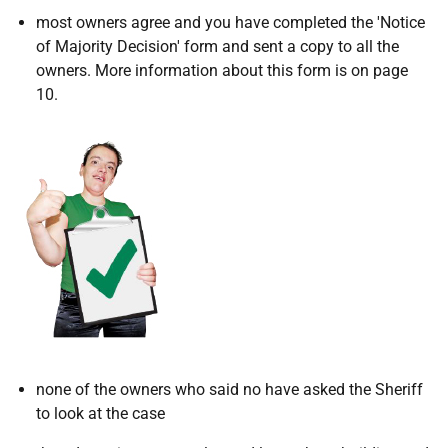
most owners agree and you have completed the 'Notice
of Majority Decision' form and sent a copy to all the
owners. More information about this form is on page
10.
none of the owners who said no have asked the Sheriff
to look at the case