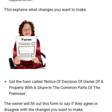
This explains what changes you want to make.
Get the form called 'Notice Of Decision Of Owner Of A
Property With A Share In The Common Parts Of The
Premises'.
The owner will fill out this form to say if they agree or
disagree with the changes you want to make.