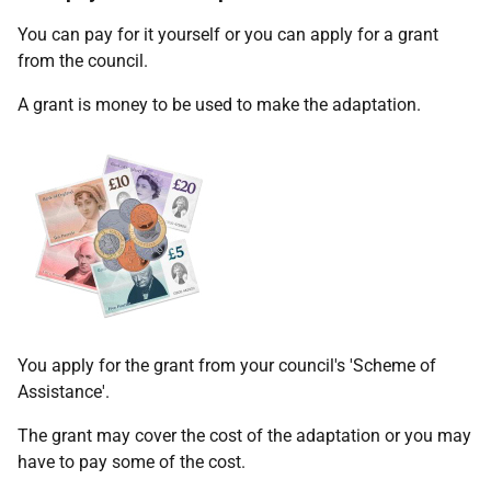
You can pay for it yourself or you can apply for a grant
from the council.
A grant is money to be used to make the adaptation.
You apply for the grant from your council's 'Scheme of
Assistance'.
The grant may cover the cost of the adaptation or you may
have to pay some of the cost.