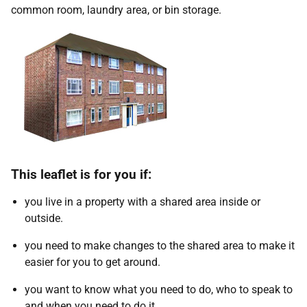
common room, laundry area, or bin storage.
This leaflet is for you if:
you live in a property with a shared area inside or
outside.
you need to make changes to the shared area to make it
easier for you to get around.
you want to know what you need to do, who to speak to
and when you need to do it.