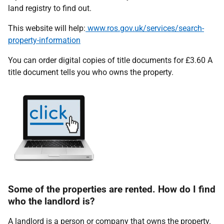
land registry to find out.
This website will help:
www.ros.gov.uk/services/search-
property-information
You can order digital copies of title documents for £3.60 A
title document tells you who owns the property.
Some of the properties are rented. How do I find
who the landlord is?
A landlord is a person or company that owns the property.