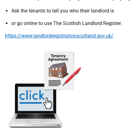
Ask the tenants to tell you who their landlord is
or go online to use The Scottish Landlord Register.
https://www.landlordregistrationscotland.gov.uk/