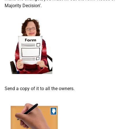
Majority Decision'.
Send a copy of it to all the owners.