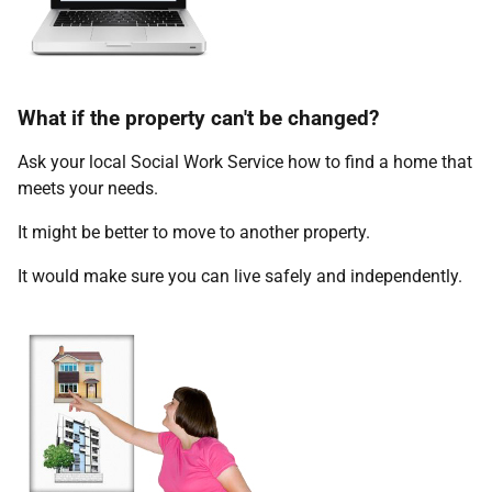
What if the property can't be changed?
Ask your local Social Work Service how to find a home that
meets your needs.
It might be better to move to another property.
It would make sure you can live safely and independently.