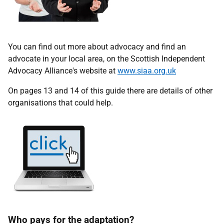
You can find out more about advocacy and find an
advocate in your local area, on the Scottish Independent
Advocacy Alliance's website at
www.siaa.org.uk
On pages 13 and 14 of this guide there are details of other
organisations that could help.
Who pays for the adaptation?