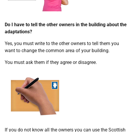
Do I have to tell the other owners in the building about the
adaptations?
Yes, you must write to the other owners to tell them you
want to change the common area of your building.
You must ask them if they agree or disagree.
If you do not know all the owners you can use the Scottish