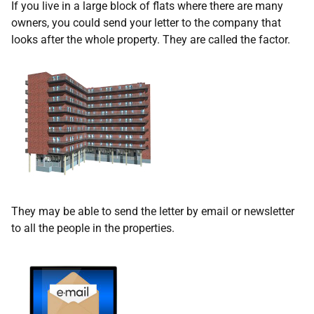
If you live in a large block of flats where there are many
owners, you could send your letter to the company that
looks after the whole property. They are called the factor.
They may be able to send the letter by email or newsletter
to all the people in the properties.