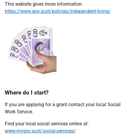
This website gives more information:
https://www.gov.scot/policies/independent-living/
Where do I start?
If you are applying for a grant contact your local Social
Work Service.
Find your local social services online at:
www.mygov.scot/social-services/