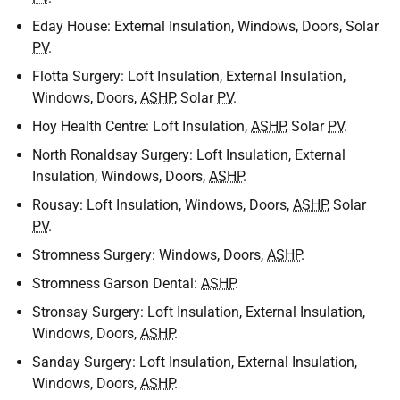
Eday House: External Insulation, Windows, Doors, Solar
PV
.
Flotta Surgery: Loft Insulation, External Insulation,
Windows, Doors,
ASHP
, Solar
PV
.
Hoy Health Centre: Loft Insulation,
ASHP
, Solar
PV
.
North Ronaldsay Surgery: Loft Insulation, External
Insulation, Windows, Doors,
ASHP
.
Rousay: Loft Insulation, Windows, Doors,
ASHP
, Solar
PV
.
Stromness Surgery: Windows, Doors,
ASHP
.
Stromness Garson Dental:
ASHP
.
Stronsay Surgery: Loft Insulation, External Insulation,
Windows, Doors,
ASHP
.
Sanday Surgery: Loft Insulation, External Insulation,
Windows, Doors,
ASHP
.