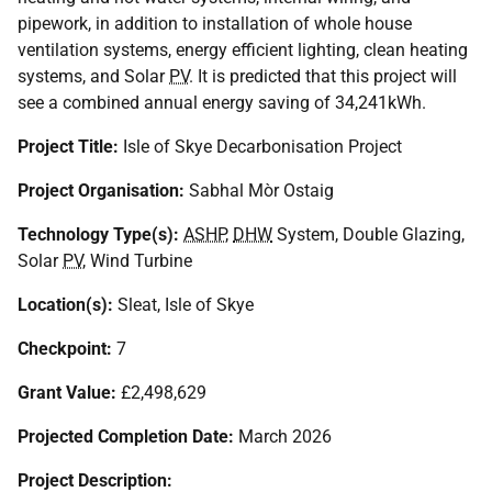
pipework, in addition to installation of whole house
ventilation systems, energy efficient lighting, clean heating
systems, and Solar
PV
. It is predicted that this project will
see a combined annual energy saving of 34,241kWh.
Project Title:
Isle of Skye Decarbonisation Project
Project Organisation:
Sabhal Mòr Ostaig
Technology Type(s):
ASHP
,
DHW
System, Double Glazing,
Solar
PV
, Wind Turbine
Location(s):
Sleat, Isle of Skye
Checkpoint:
7
Grant Value:
£2,498,629
Projected Completion Date:
March 2026
Project Description: