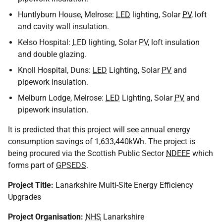
Huntlyburn House, Melrose:
LED
lighting, Solar
PV
, loft
and cavity wall insulation.
Kelso Hospital:
LED
lighting, Solar
PV
, loft insulation
and double glazing.
Knoll Hospital, Duns:
LED
Lighting, Solar
PV
and
pipework insulation.
Melburn Lodge, Melrose:
LED
Lighting, Solar
PV
and
pipework insulation.
It is predicted that this project will see annual energy
consumption savings of 1,633,440kWh. The project is
being procured via the Scottish Public Sector
NDEEF
which
forms part of
GPSEDS
.
Project Title:
Lanarkshire Multi-Site Energy Efficiency
Upgrades
Project Organisation:
NHS
Lanarkshire