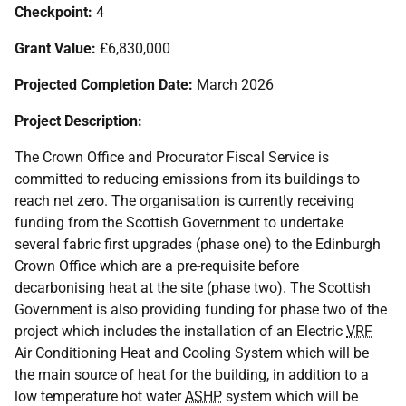
Checkpoint:
4
Grant Value:
£6,830,000
Projected Completion Date:
March 2026
Project Description:
The Crown Office and Procurator Fiscal Service is
committed to reducing emissions from its buildings to
reach net zero. The organisation is currently receiving
funding from the Scottish Government to undertake
several fabric first upgrades (phase one) to the Edinburgh
Crown Office which are a pre-requisite before
decarbonising heat at the site (phase two). The Scottish
Government is also providing funding for phase two of the
project which includes the installation of an Electric
VRF
Air Conditioning Heat and Cooling System which will be
the main source of heat for the building, in addition to a
low temperature hot water
ASHP
system which will be