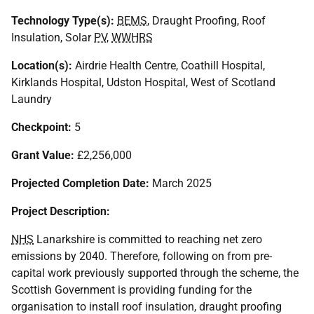
Technology Type(s):
BEMS
, Draught Proofing, Roof
Insulation, Solar
PV
,
WWHRS
Location(s):
Airdrie Health Centre, Coathill Hospital,
Kirklands Hospital, Udston Hospital, West of Scotland
Laundry
Checkpoint:
5
Grant Value:
£2,256,000
Projected Completion Date:
March 2025
Project Description:
NHS
Lanarkshire is committed to reaching net zero
emissions by 2040. Therefore, following on from pre-
capital work previously supported through the scheme, the
Scottish Government is providing funding for the
organisation to install roof insulation, draught proofing