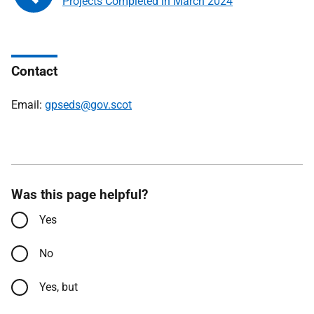
Projects Completed in March 2024
Contact
Email:
gpseds@gov.scot
Was this page helpful?
Yes
No
Yes, but