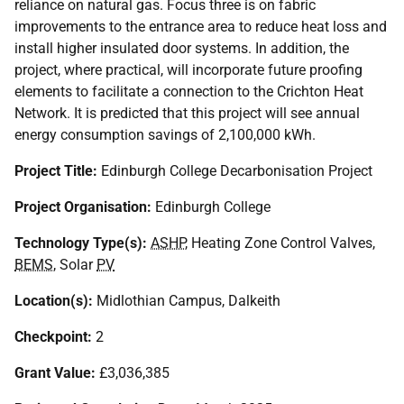
reliance on natural gas. Focus three is on fabric
improvements to the entrance area to reduce heat loss and
install higher insulated door systems. In addition, the
project, where practical, will incorporate future proofing
elements to facilitate a connection to the Crichton Heat
Network. It is predicted that this project will see annual
energy consumption savings of 2,100,000 kWh.
Project Title:
Edinburgh College Decarbonisation Project
Project Organisation:
Edinburgh College
Technology Type(s):
ASHP
, Heating Zone Control Valves,
BEMS
, Solar
PV
Location(s):
Midlothian Campus, Dalkeith
Checkpoint:
2
Grant Value:
£3,036,385