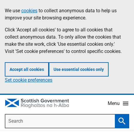
Skip
Accessibility
We use
cookies
to collect anonymous data to help us
Information
to
help
improve your site browsing experience.
main
content
Click 'Accept all cookies' to agree to all cookies that
collect anonymous data. To only allow the cookies that
make the site work, click 'Use essential cookies only.'
Visit 'Set cookie preferences' to control specific cookies.
Accept all cookies
Use essential cookies only
Set cookie preferences
Menu
Search
Searc