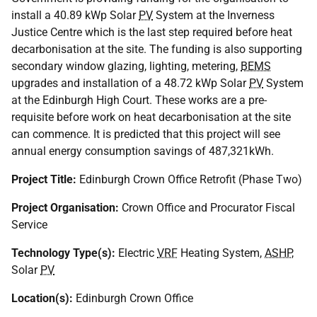
install a 40.89 kWp Solar
PV
System at the Inverness
Justice Centre which is the last step required before heat
decarbonisation at the site. The funding is also supporting
secondary window glazing, lighting, metering,
BEMS
upgrades and installation of a 48.72 kWp Solar
PV
System
at the Edinburgh High Court. These works are a pre-
requisite before work on heat decarbonisation at the site
can commence. It is predicted that this project will see
annual energy consumption savings of 487,321kWh.
Project Title:
Edinburgh Crown Office Retrofit (Phase Two)
Project Organisation:
Crown Office and Procurator Fiscal
Service
Technology Type(s):
Electric
VRF
Heating System,
ASHP
,
Solar
PV
Location(s):
Edinburgh Crown Office