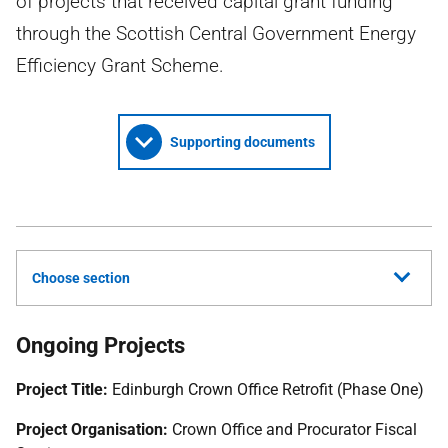
of projects that received capital grant funding
through the Scottish Central Government Energy
Efficiency Grant Scheme.
Supporting documents
Choose section
Ongoing Projects
Project Title:
Edinburgh Crown Office Retrofit (Phase One)
Project Organisation:
Crown Office and Procurator Fiscal