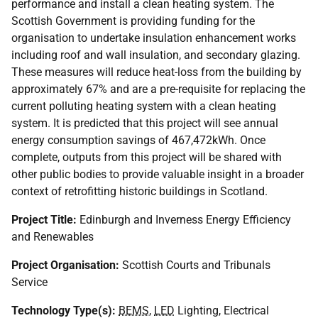
performance and install a clean heating system. The
Scottish Government is providing funding for the
organisation to undertake insulation enhancement works
including roof and wall insulation, and secondary glazing.
These measures will reduce heat-loss from the building by
approximately 67% and are a pre-requisite for replacing the
current polluting heating system with a clean heating
system. It is predicted that this project will see annual
energy consumption savings of 467,472kWh. Once
complete, outputs from this project will be shared with
other public bodies to provide valuable insight in a broader
context of retrofitting historic buildings in Scotland.
Project Title:
Edinburgh and Inverness Energy Efficiency
and Renewables
Project Organisation:
Scottish Courts and Tribunals
Service
Technology Type(s):
BEMS
,
LED
Lighting, Electrical