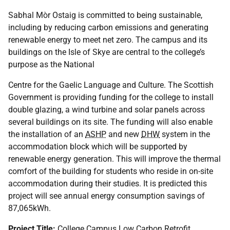
Sabhal Mòr Ostaig is committed to being sustainable,
including by reducing carbon emissions and generating
renewable energy to meet net zero. The campus and its
buildings on the Isle of Skye are central to the college’s
purpose as the National
Centre for the Gaelic Language and Culture. The Scottish
Government is providing funding for the college to install
double glazing, a wind turbine and solar panels across
several buildings on its site. The funding will also enable
the installation of an
ASHP
and new
DHW
system in the
accommodation block which will be supported by
renewable energy generation. This will improve the thermal
comfort of the building for students who reside in on-site
accommodation during their studies. It is predicted this
project will see annual energy consumption savings of
87,065kWh.
Project Title:
College Campus Low Carbon Retrofit