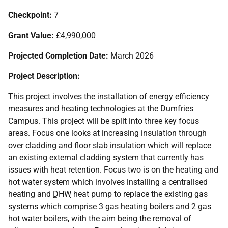
Checkpoint:
7
Grant Value:
£4,990,000
Projected Completion Date:
March 2026
Project Description:
This project involves the installation of energy efficiency
measures and heating technologies at the Dumfries
Campus. This project will be split into three key focus
areas. Focus one looks at increasing insulation through
over cladding and floor slab insulation which will replace
an existing external cladding system that currently has
issues with heat retention. Focus two is on the heating and
hot water system which involves installing a centralised
heating and
DHW
heat pump to replace the existing gas
systems which comprise 3 gas heating boilers and 2 gas
hot water boilers, with the aim being the removal of