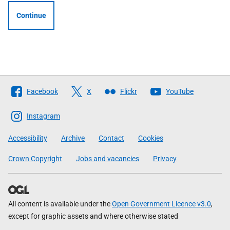
Continue
Follow
Facebook
X
Flickr
YouTube
The
Scottish
Instagram
Government
Accessibility
Archive
Contact
Cookies
Crown Copyright
Jobs and vacancies
Privacy
All content is available under the
Open Government Licence v3.0
,
except for graphic assets and where otherwise stated