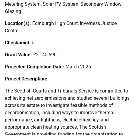
Metering System, Solar
PV
System, Secondary Window
Glazing
Location(s):
Edinburgh High Court, Inverness Justice
Centre
Checkpoint:
5
Grant Value:
£2,145,690
Projected Completion Date:
March 2025
Project Description:
The Scottish Courts and Tribunals Service is committed to
achieving net zero emissions and studied several buildings
across its estate to investigate feasible methods of
decarbonisation, including ways to improve thermal
performance, air tightness, electric efficiency, and
appropriate clean heating sources. The Scottish
Government is providing funding for the organisation to