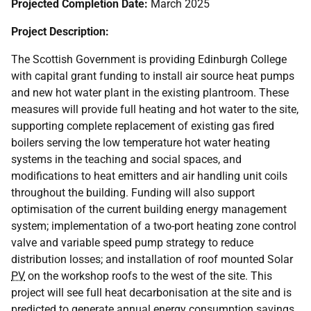
Projected Completion Date:
March 2025
Project Description:
The Scottish Government is providing Edinburgh College
with capital grant funding to install air source heat pumps
and new hot water plant in the existing plantroom. These
measures will provide full heating and hot water to the site,
supporting complete replacement of existing gas fired
boilers serving the low temperature hot water heating
systems in the teaching and social spaces, and
modifications to heat emitters and air handling unit coils
throughout the building. Funding will also support
optimisation of the current building energy management
system; implementation of a two-port heating zone control
valve and variable speed pump strategy to reduce
distribution losses; and installation of roof mounted Solar
PV
on the workshop roofs to the west of the site. This
project will see full heat decarbonisation at the site and is
predicted to generate annual energy consumption savings