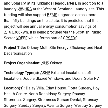
and Solar
PV
at its Kirklands Headquarters, in addition to a
laundry
WWHRS
at the West of Scotland Laundry site. This
funding will also support
BEMS
upgrades across more
than fifty buildings on the estate. It is predicted that this
project will see annual energy consumption savings of
2,163,386kWh. It is being procured via the Scottish Public
Sector
NDEEF
which forms part of
GPSEDS
.
Project Title:
Orkney Multi-Site Energy Efficiency and Heat
Decarbonisation
Project Organisation:
NHS
Orkney
Technology Type(s):
ASHP
, External Insulation, Loft
Insulation, Double Glazed Windows and Doors, Solar
PV
Location(s):
Daisy Villa, Eday House, Flotta Surgery, Hoy
Health Centre, North Ronaldsay Surgery, Rousay,
Stromness Surgery, Stromness Garson Dental, Stronsay
Surgery, Sanday Surgery, Vaenta Surgery, Westray Surgery