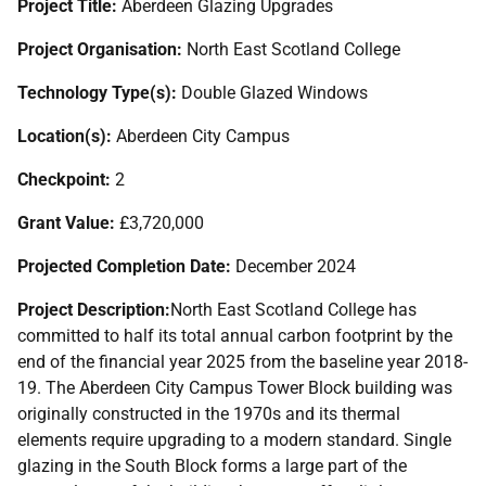
Project Title:
Aberdeen Glazing Upgrades
Project Organisation:
North East Scotland College
Technology Type(s):
Double Glazed Windows
Location(s):
Aberdeen City Campus
Checkpoint:
2
Grant Value:
£3,720,000
Projected Completion Date:
December 2024
Project Description:
North East Scotland College has
committed to half its total annual carbon footprint by the
end of the financial year 2025 from the baseline year 2018-
19. The Aberdeen City Campus Tower Block building was
originally constructed in the 1970s and its thermal
elements require upgrading to a modern standard. Single
glazing in the South Block forms a large part of the