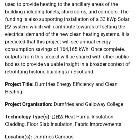
used to provide heating to the ancillary areas of the
building including toilets, storerooms, and corridors. The
funding is also supporting installation of a 33 kWp Solar
PV
system which will contribute towards offsetting the
electrical demand of the new clean heating systems. It is
predicted that this project will see annual energy
consumption savings of 164,165 kWh. Once complete,
outputs from this project will be shared with other public
bodies to provide valuable insight in a broader context of
retrofitting historic buildings in Scotland.
Project Title:
Dumfries Energy Efficiency and Clean
Heating
Project Organisation:
Dumfries and Galloway College
Technology Type(s):
DHW
Heat Pump, Insulation
Cladding, Floor Slab Insulation, Fabric Improvements
Location(s):
Dumfries Campus