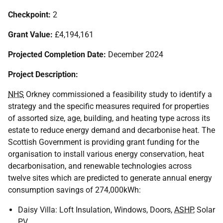
Checkpoint:
2
Grant Value:
£4,194,161
Projected Completion Date:
December 2024
Project Description:
NHS
Orkney commissioned a feasibility study to identify a
strategy and the specific measures required for properties
of assorted size, age, building, and heating type across its
estate to reduce energy demand and decarbonise heat. The
Scottish Government is providing grant funding for the
organisation to install various energy conservation, heat
decarbonisation, and renewable technologies across
twelve sites which are predicted to generate annual energy
consumption savings of 274,000kWh:
Daisy Villa: Loft Insulation, Windows, Doors,
ASHP
, Solar
PV
.