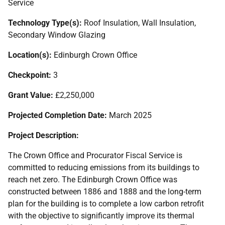
Service
Technology Type(s):
Roof Insulation, Wall Insulation,
Secondary Window Glazing
Location(s):
Edinburgh Crown Office
Checkpoint:
3
Grant Value:
£2,250,000
Projected Completion Date:
March 2025
Project Description:
The Crown Office and Procurator Fiscal Service is
committed to reducing emissions from its buildings to
reach net zero. The Edinburgh Crown Office was
constructed between 1886 and 1888 and the long-term
plan for the building is to complete a low carbon retrofit
with the objective to significantly improve its thermal