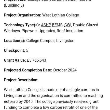
(Building 3)
Project Organisation:
West Lothian College
Technology Type(s):
ASHP
,
BEMS
,
CWI
, Double Glazed
Windows, Pipework Upgrades, Roof Insulation.
Location(s):
College Campus, Livingston
Checkpoint:
5
Grant Value:
£3,785,643
Projected Completion Date:
October 2024
Project Description:
West Lothian College is made up of a single campus in
Livingston and the organisation is committed to reaching
net zero by 2040. The college previously received grant
funding to complete a low carbon retrofit of one of the