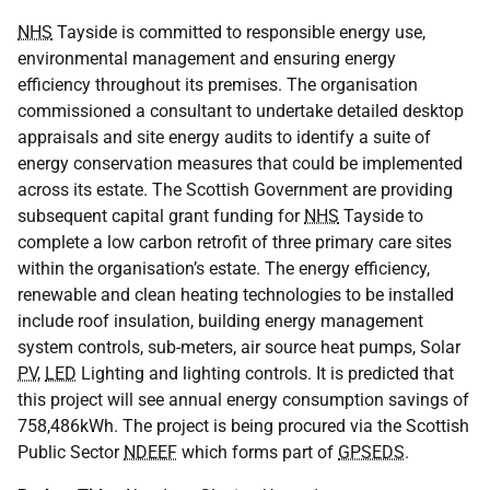
NHS
Tayside is committed to responsible energy use,
environmental management and ensuring energy
efficiency throughout its premises. The organisation
commissioned a consultant to undertake detailed desktop
appraisals and site energy audits to identify a suite of
energy conservation measures that could be implemented
across its estate. The Scottish Government are providing
subsequent capital grant funding for
NHS
Tayside to
complete a low carbon retrofit of three primary care sites
within the organisation’s estate. The energy efficiency,
renewable and clean heating technologies to be installed
include roof insulation, building energy management
system controls, sub-meters, air source heat pumps, Solar
PV
,
LED
Lighting and lighting controls. It is predicted that
this project will see annual energy consumption savings of
758,486kWh. The project is being procured via the Scottish
Public Sector
NDEEF
which forms part of
GPSEDS
.