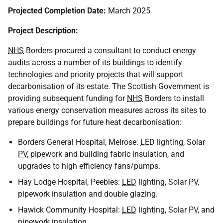
Projected Completion Date:
March 2025
Project Description:
NHS
Borders procured a consultant to conduct energy
audits across a number of its buildings to identify
technologies and priority projects that will support
decarbonisation of its estate. The Scottish Government is
providing subsequent funding for
NHS
Borders to install
various energy conservation measures across its sites to
prepare buildings for future heat decarbonisation:
Borders General Hospital, Melrose:
LED
lighting, Solar
PV
, pipework and building fabric insulation, and
upgrades to high efficiency fans/pumps.
Hay Lodge Hospital, Peebles:
LED
lighting, Solar
PV
,
pipework insulation and double glazing.
Hawick Community Hospital:
LED
lighting, Solar
PV
, and
pipework insulation.