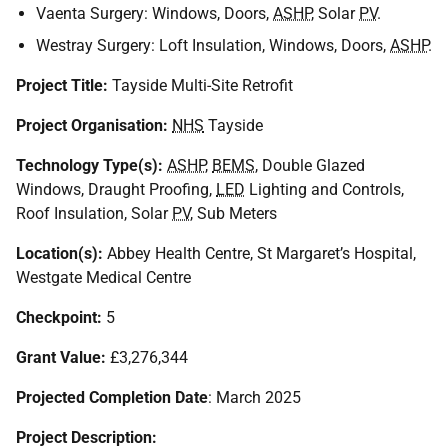
Vaenta Surgery: Windows, Doors,
ASHP
, Solar
PV
.
Westray Surgery: Loft Insulation, Windows, Doors,
ASHP
.
Project Title:
Tayside Multi-Site Retrofit
Project Organisation:
NHS
Tayside
Technology Type(s):
ASHP
,
BEMS
, Double Glazed
Windows, Draught Proofing,
LED
Lighting and Controls,
Roof Insulation, Solar
PV
, Sub Meters
Location(s):
Abbey Health Centre, St Margaret’s Hospital,
Westgate Medical Centre
Checkpoint:
5
Grant Value:
£3,276,344
Projected Completion Date
: March 2025
Project Description: