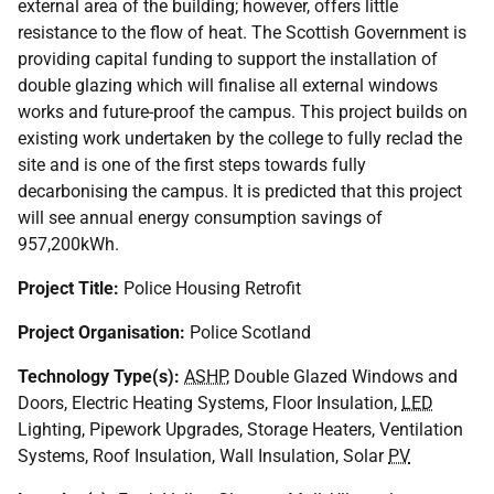
external area of the building; however, offers little
resistance to the flow of heat. The Scottish Government is
providing capital funding to support the installation of
double glazing which will finalise all external windows
works and future-proof the campus. This project builds on
existing work undertaken by the college to fully reclad the
site and is one of the first steps towards fully
decarbonising the campus. It is predicted that this project
will see annual energy consumption savings of
957,200kWh.
Project Title:
Police Housing Retrofit
Project Organisation:
Police Scotland
Technology Type(s):
ASHP
, Double Glazed Windows and
Doors, Electric Heating Systems, Floor Insulation,
LED
Lighting, Pipework Upgrades, Storage Heaters, Ventilation
Systems, Roof Insulation, Wall Insulation, Solar
PV