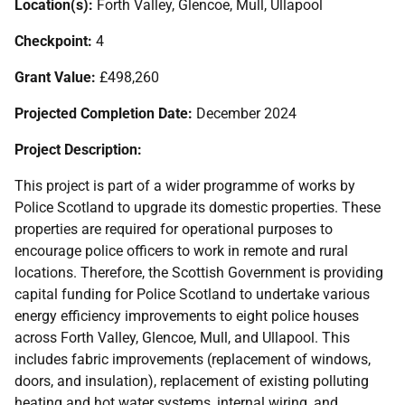
Location(s):
Forth Valley, Glencoe, Mull, Ullapool
Checkpoint:
4
Grant Value:
£498,260
Projected Completion Date:
December 2024
Project Description:
This project is part of a wider programme of works by
Police Scotland to upgrade its domestic properties. These
properties are required for operational purposes to
encourage police officers to work in remote and rural
locations. Therefore, the Scottish Government is providing
capital funding for Police Scotland to undertake various
energy efficiency improvements to eight police houses
across Forth Valley, Glencoe, Mull, and Ullapool. This
includes fabric improvements (replacement of windows,
doors, and insulation), replacement of existing polluting
heating and hot water systems, internal wiring, and