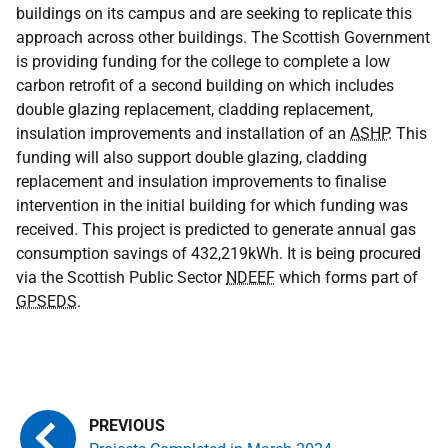
buildings on its campus and are seeking to replicate this
approach across other buildings. The Scottish Government
is providing funding for the college to complete a low
carbon retrofit of a second building on which includes
double glazing replacement, cladding replacement,
insulation improvements and installation of an
ASHP
. This
funding will also support double glazing, cladding
replacement and insulation improvements to finalise
intervention in the initial building for which funding was
received. This project is predicted to generate annual gas
consumption savings of 432,219kWh. It is being procured
via the Scottish Public Sector
NDEEF
which forms part of
GPSEDS
.