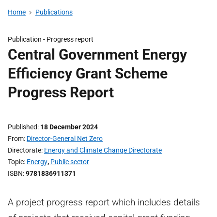
Home
Publications
Publication -
Progress report
Central Government Energy
Efficiency Grant Scheme
Progress Report
Published
18 December 2024
From
Director-General Net Zero
Directorate
Energy and Climate Change Directorate
Topic
Energy
,
Public sector
ISBN
9781836911371
A project progress report which includes details