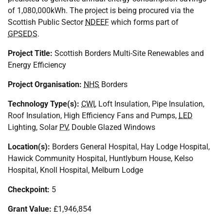
of 1,080,000kWh. The project is being procured via the
Scottish Public Sector
NDEEF
which forms part of
GPSEDS
.
Project Title:
Scottish Borders Multi-Site Renewables and
Energy Efficiency
Project Organisation:
NHS
Borders
Technology Type(s):
CWI
, Loft Insulation, Pipe Insulation,
Roof Insulation, High Efficiency Fans and Pumps,
LED
Lighting, Solar
PV
, Double Glazed Windows
Location(s):
Borders General Hospital, Hay Lodge Hospital,
Hawick Community Hospital, Huntlyburn House, Kelso
Hospital, Knoll Hospital, Melburn Lodge
Checkpoint:
5
Grant Value:
£1,946,854