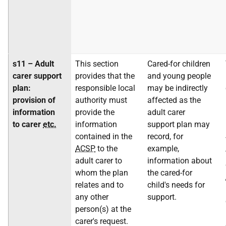
s11 – Adult
This section
Cared-for children
carer support
provides that the
and young people
plan:
responsible local
may be indirectly
provision of
authority must
affected as the
information
provide the
adult carer
to carer
etc.
information
support plan may
contained in the
record, for
ACSP
to the
example,
adult carer to
information about
whom the plan
the cared-for
relates and to
child's needs for
any other
support.
person(s) at the
carer's request.