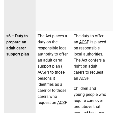
s6 – Duty to
The Act places a
The duty to offer
prepare an
duty on the
an
ACSP
is placed
adult carer
responsible local
on responsible
support plan
authority to offer
local authorities.
an adult carer
The Act confers a
support plan (
right on adult
ACSP
) to those
carers to request
persons it
an
ACSP
.
identifies as a
Children and
carer or to those
young people who
carers who
require care over
request an
ACSP
.
and above that
required because