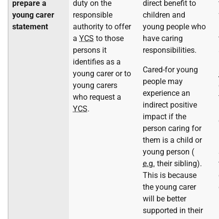
prepare a
duty on the
direct benefit to
young carer
responsible
children and
statement
authority to offer
young people who
a
YCS
to those
have caring
persons it
responsibilities.
identifies as a
Cared-for young
young carer or to
people may
young carers
experience an
who request a
indirect positive
YCS
.
impact if the
person caring for
them is a child or
young person (
e.g.
their sibling).
This is because
the young carer
will be better
supported in their