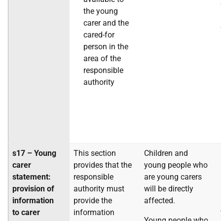
the young
carer and the
cared-for
person in the
area of the
responsible
authority
s17 – Young
This section
Children and
carer
provides that the
young people who
statement:
responsible
are young carers
provision of
authority must
will be directly
information
provide the
affected.
to carer
information
Young people who