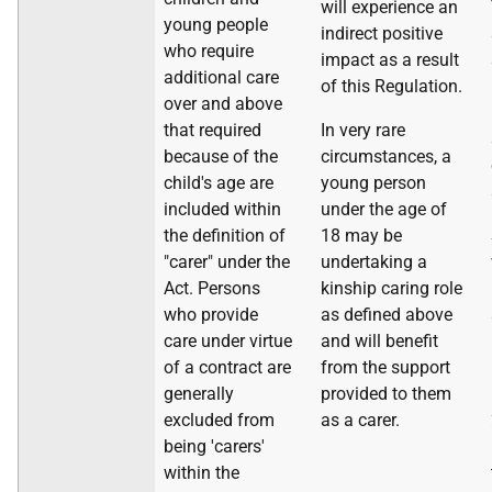
will experience an
young people
indirect positive
who require
impact as a result
additional care
of this Regulation.
over and above
that required
In very rare
because of the
circumstances, a
child's age are
young person
included within
under the age of
the definition of
18 may be
"carer" under the
undertaking a
Act. Persons
kinship caring role
who provide
as defined above
care under virtue
and will benefit
of a contract are
from the support
generally
provided to them
excluded from
as a carer.
being 'carers'
within the