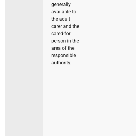
generally
available to
the adult
carer and the
cared-for
person in the
area of the
responsible
authority.