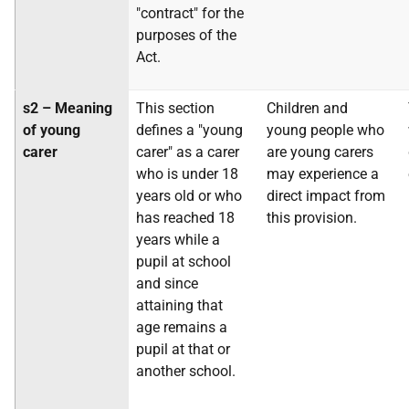
"contract" for the
purposes of the
Act.
s2 – Meaning
This section
Children and
of young
defines a "young
young people who
carer
carer" as a carer
are young carers
who is under 18
may experience a
years old or who
direct impact from
has reached 18
this provision.
years while a
pupil at school
and since
attaining that
age remains a
pupil at that or
another school.