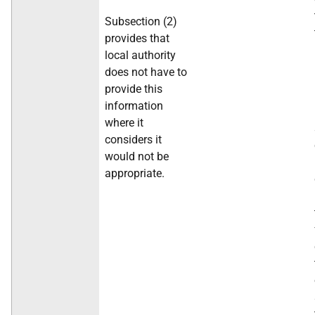
Subsection (2)
provides that
local authority
does not have to
provide this
information
where it
considers it
would not be
appropriate.