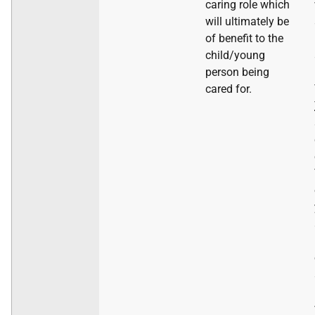
caring role which
will ultimately be
of benefit to the
child/young
person being
cared for.