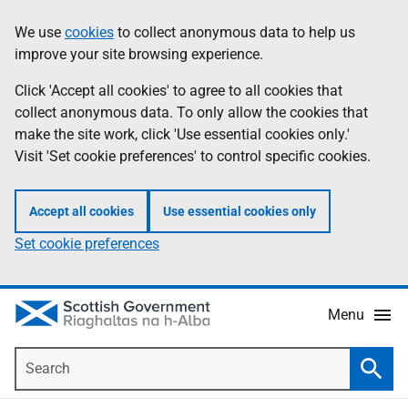
Skip
Accessibility
We use
cookies
to collect anonymous data to help us
Information
to
help
improve your site browsing experience.
main
content
Click 'Accept all cookies' to agree to all cookies that
collect anonymous data. To only allow the cookies that
make the site work, click 'Use essential cookies only.'
Visit 'Set cookie preferences' to control specific cookies.
Accept all cookies
Use essential cookies only
Set cookie preferences
Menu
Search
Searc