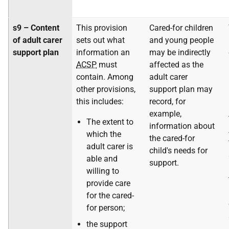
s9 – Content
This provision
Cared-for children
of adult carer
sets out what
and young people
support plan
information an
may be indirectly
ACSP
must
affected as the
contain. Among
adult carer
other provisions,
support plan may
this includes:
record, for
example,
The extent to
information about
which the
the cared-for
adult carer is
child's needs for
able and
support.
willing to
provide care
for the cared-
for person;
the support