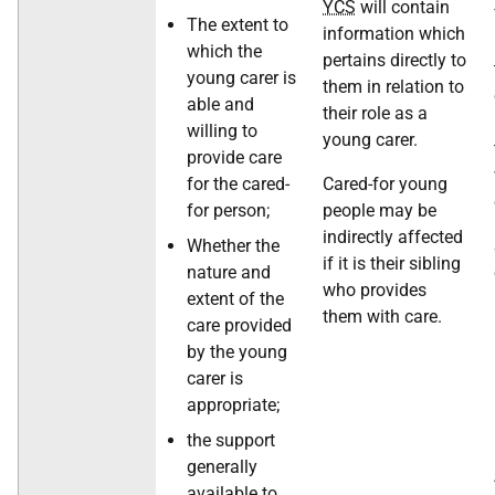
YCS
will contain
The extent to
information which
which the
pertains directly to
young carer is
them in relation to
able and
their role as a
willing to
young carer.
provide care
for the cared-
Cared-for young
for person;
people may be
indirectly affected
Whether the
if it is their sibling
nature and
who provides
extent of the
them with care.
care provided
by the young
carer is
appropriate;
the support
generally
available to