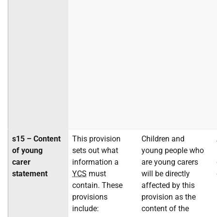
s15 – Content
This provision
Children and
of young
sets out what
young people who
carer
information a
are young carers
statement
YCS
must
will be directly
contain. These
affected by this
provisions
provision as the
include:
content of the