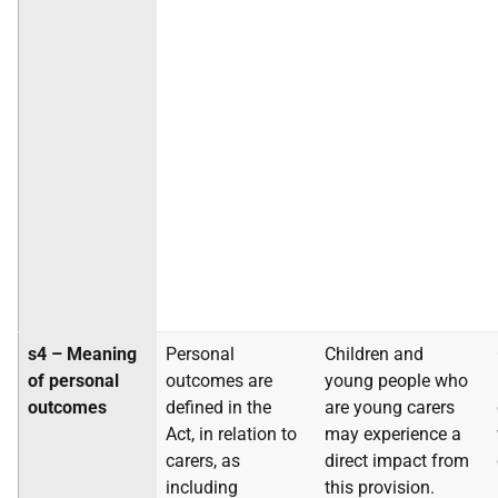
s4 – Meaning
Personal
Children and
of personal
outcomes are
young people who
outcomes
defined in the
are young carers
Act, in relation to
may experience a
carers, as
direct impact from
including
this provision.