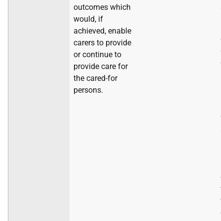
outcomes which
would, if
achieved, enable
carers to provide
or continue to
provide care for
the cared-for
persons.