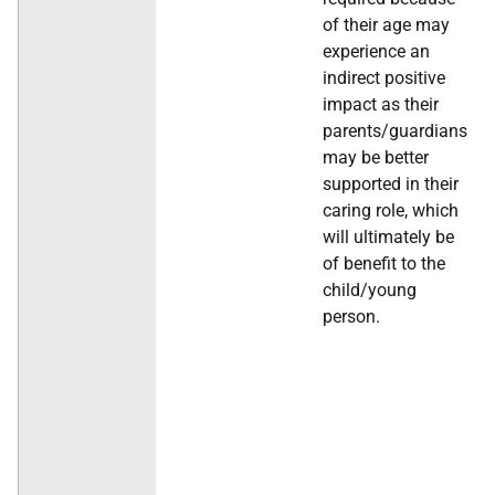
of their age may
experience an
indirect positive
impact as their
parents/guardians
may be better
supported in their
caring role, which
will ultimately be
of benefit to the
child/young
person.