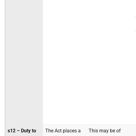
s12 – Duty to
The Act places a
This may be of