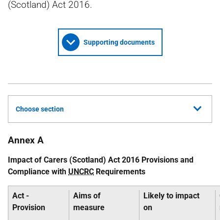
(Scotland) Act 2016.
Supporting documents
Choose section
Annex A
Impact of Carers (Scotland) Act 2016 Provisions and
Compliance with
UNCRC
Requirements
Act -
Aims of
Likely to impact
Provision
measure
on