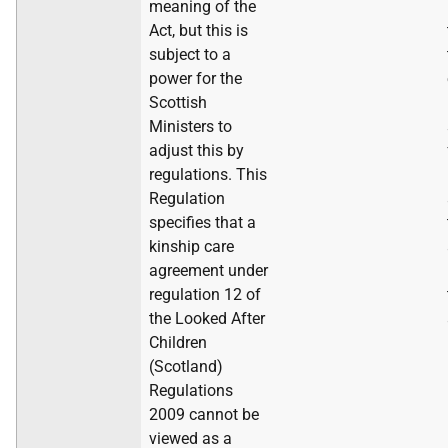
meaning of the
Act, but this is
subject to a
power for the
Scottish
Ministers to
adjust this by
regulations. This
Regulation
specifies that a
kinship care
agreement under
regulation 12 of
the Looked After
Children
(Scotland)
Regulations
2009 cannot be
viewed as a