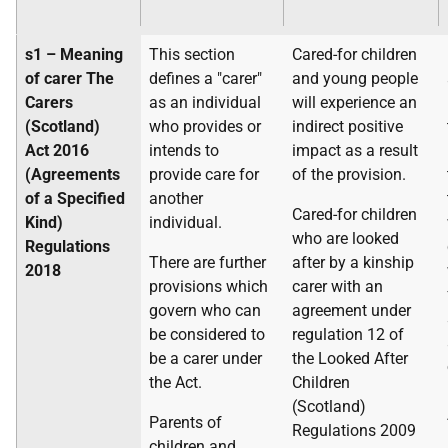
s1 – Meaning
This section
Cared-for children
of carer
The
defines a "carer"
and young people
Carers
as an individual
will experience an
(Scotland)
who provides or
indirect positive
Act 2016
intends to
impact as a result
(Agreements
provide care for
of the provision.
of a Specified
another
Cared-for children
Kind)
individual.
who are looked
Regulations
There are further
after by a kinship
2018
provisions which
carer with an
govern who can
agreement under
be considered to
regulation 12 of
be a carer under
the Looked After
the Act.
Children
(Scotland)
Parents of
Regulations 2009
children and