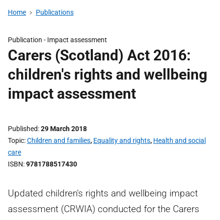
Home
Publications
Publication -
Impact assessment
Carers (Scotland) Act 2016:
children's rights and wellbeing
impact assessment
Published
29 March 2018
Topic
Children and families
,
Equality and rights
,
Health and social
care
ISBN
9781788517430
Updated children's rights and wellbeing impact
assessment (CRWIA) conducted for the Carers