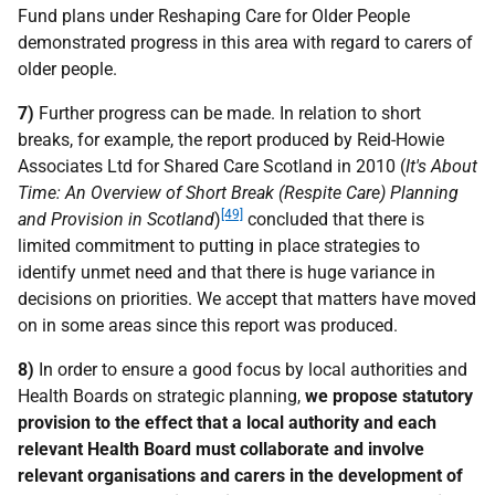
Fund plans under Reshaping Care for Older People
demonstrated progress in this area with regard to carers of
older people.
7)
Further progress can be made. In relation to short
breaks, for example, the report produced by Reid-Howie
Associates Ltd for Shared Care Scotland in 2010 (
It's About
Time: An Overview of Short Break (Respite Care) Planning
[49]
and Provision in Scotland
)
concluded that there is
limited commitment to putting in place strategies to
identify unmet need and that there is huge variance in
decisions on priorities. We accept that matters have moved
on in some areas since this report was produced.
8)
In order to ensure a good focus by local authorities and
Health Boards on strategic planning,
we propose statutory
provision to the effect that a local authority and each
relevant Health Board must collaborate and involve
relevant organisations and carers in the development of