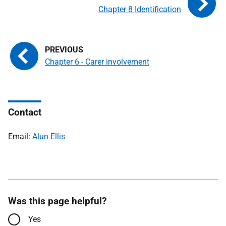
Chapter 8 Identification
Chapter 6 - Carer involvement
Contact
Email:
Alun Ellis
Was this page helpful?
Yes