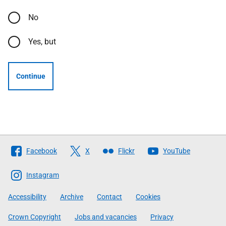
No
Yes, but
Continue
Follow
Facebook
X
Flickr
YouTube
The
Scottish
Instagram
Government
Accessibility
Archive
Contact
Cookies
Crown Copyright
Jobs and vacancies
Privacy