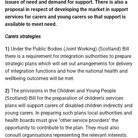
issues of need and demand for support. There is also a
proposal in respect of developing the market in support
services for carers and young carers so that support is
available to meet need.
Carers strategies
1)
Under the Public Bodies (Joint Working) (Scotland) Bill
there is a requirement for integration authorities to prepare
strategic plans which will set out arrangements for delivery
of integration functions and how the national health and
wellbeing outcomes will be met.
2)
The provisions in the Children and Young People
(Scotland) Bill for the preparation of children's services
plans will support carers of disabled children indirectly and
young carers. In preparing such plans local authorities and
health boards must give "other service providers" the
opportunity to contribute to the plan. They must also
consult organisations representing the relevant interests.