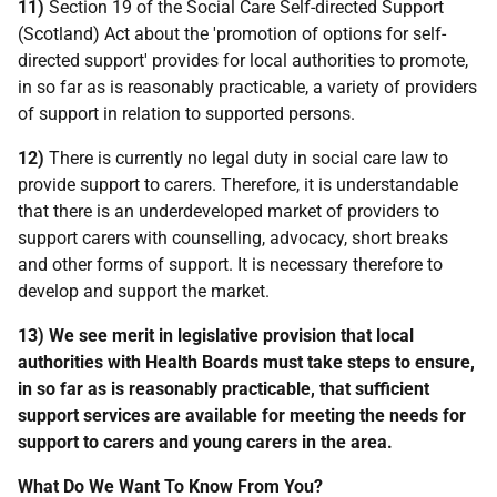
11)
Section 19 of the Social Care Self-directed Support
(Scotland) Act about the 'promotion of options for self-
directed support' provides for local authorities to promote,
in so far as is reasonably practicable, a variety of providers
of support in relation to supported persons.
12)
There is currently no legal duty in social care law to
provide support to carers. Therefore, it is understandable
that there is an underdeveloped market of providers to
support carers with counselling, advocacy, short breaks
and other forms of support. It is necessary therefore to
develop and support the market.
13)
We see merit in legislative provision that local
authorities with Health Boards must take steps to ensure,
in so far as is reasonably practicable, that sufficient
support services are available for meeting the needs for
support to carers and young carers in the area.
What Do We Want To Know From You?