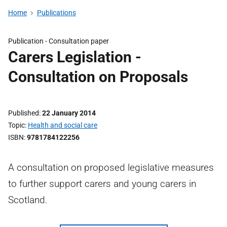
Home
Publications
Publication -
Consultation paper
Carers Legislation -
Consultation on Proposals
Published
22 January 2014
Topic
Health and social care
ISBN
9781784122256
A consultation on proposed legislative measures
to further support carers and young carers in
Scotland.