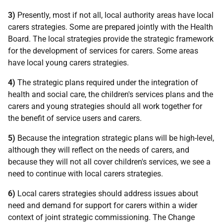
3)
Presently, most if not all, local authority areas have local
carers strategies. Some are prepared jointly with the Health
Board. The local strategies provide the strategic framework
for the development of services for carers. Some areas
have local young carers strategies.
4)
The strategic plans required under the integration of
health and social care, the children's services plans and the
carers and young strategies should all work together for
the benefit of service users and carers.
5)
Because the integration strategic plans will be high-level,
although they will reflect on the needs of carers, and
because they will not all cover children's services, we see a
need to continue with local carers strategies.
6)
Local carers strategies should address issues about
need and demand for support for carers within a wider
context of joint strategic commissioning. The Change