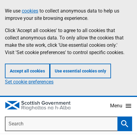
Skip
Accessibility
We use
cookies
to collect anonymous data to help us
Information
to
help
improve your site browsing experience.
main
content
Click 'Accept all cookies' to agree to all cookies that
collect anonymous data. To only allow the cookies that
make the site work, click 'Use essential cookies only.'
Visit 'Set cookie preferences' to control specific cookies.
Accept all cookies
Use essential cookies only
Set cookie preferences
Menu
Search
Searc