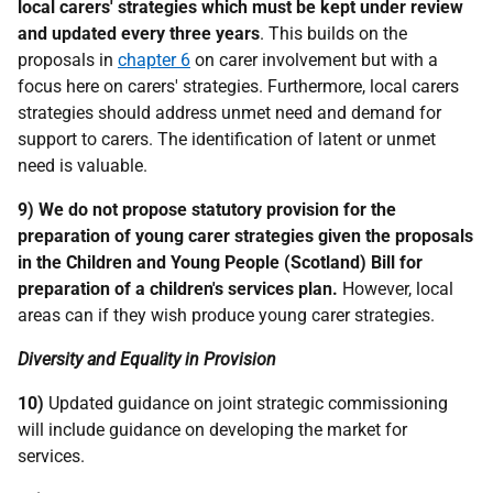
local carers' strategies which must be kept under review
and updated every three years
. This builds on the
proposals in
chapter 6
on carer involvement but with a
focus here on carers' strategies. Furthermore, local carers
strategies should address unmet need and demand for
support to carers. The identification of latent or unmet
need is valuable.
9)
We do not propose statutory provision for the
preparation of young carer strategies given the proposals
in the Children and Young People (Scotland) Bill for
preparation of a children's services plan.
However, local
areas can if they wish produce young carer strategies.
Diversity and Equality in Provision
10)
Updated guidance on joint strategic commissioning
will include guidance on developing the market for
services.