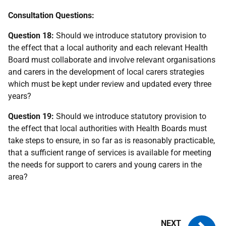
Consultation Questions:
Question 18:
Should we introduce statutory provision to
the effect that a local authority and each relevant Health
Board must collaborate and involve relevant organisations
and carers in the development of local carers strategies
which must be kept under review and updated every three
years?
Question 19:
Should we introduce statutory provision to
the effect that local authorities with Health Boards must
take steps to ensure, in so far as is reasonably practicable,
that a sufficient range of services is available for meeting
the needs for support to carers and young carers in the
area?