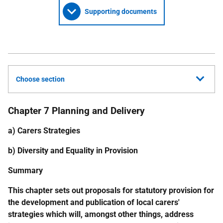
Supporting documents
Choose section
Chapter 7 Planning and Delivery
a) Carers Strategies
b) Diversity and Equality in Provision
Summary
This chapter sets out proposals for statutory provision for
the development and publication of local carers'
strategies which will, amongst other things, address