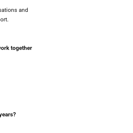
isations and
ort.
work together
years?