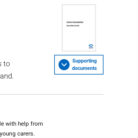
Supporting
s to
documents
land.
de with help from
 young carers.