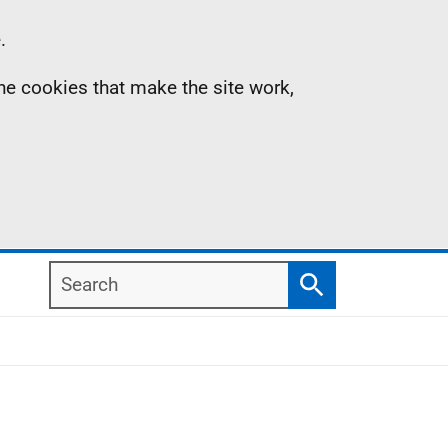
.
the cookies that make the site work,
Search
Search