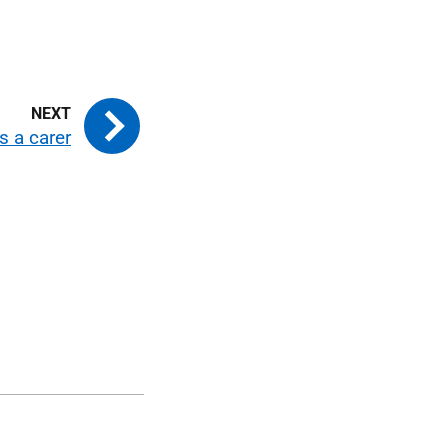
s a carer