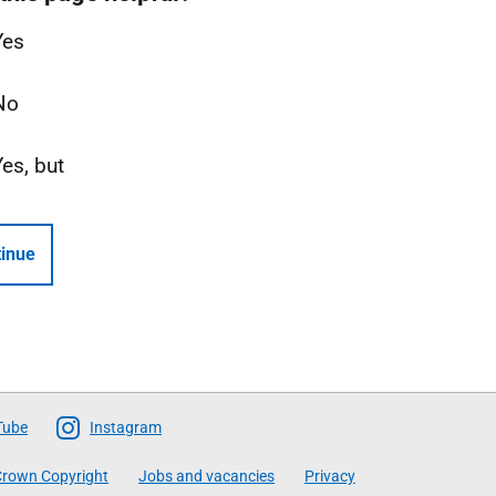
Yes
No
Yes, but
inue
Tube
Instagram
rown Copyright
Jobs and vacancies
Privacy