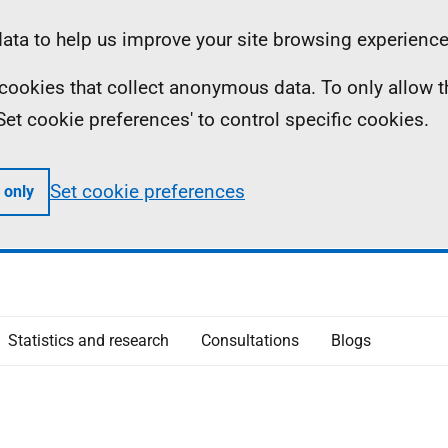
ta to help us improve your site browsing experience
ll cookies that collect anonymous data. To only allow 
 'Set cookie preferences' to control specific cookies.
Set cookie preferences
 only
Statistics and research
Consultations
Blogs