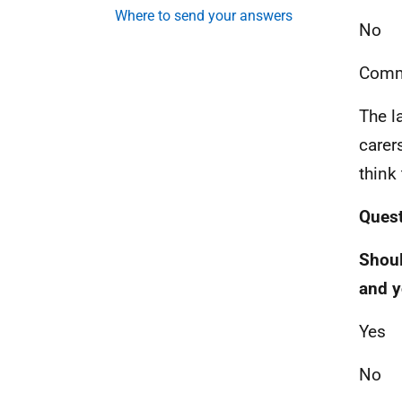
Where to send your answers
No
Comm
The l
carer
think
Quest
Shoul
and y
Yes
No