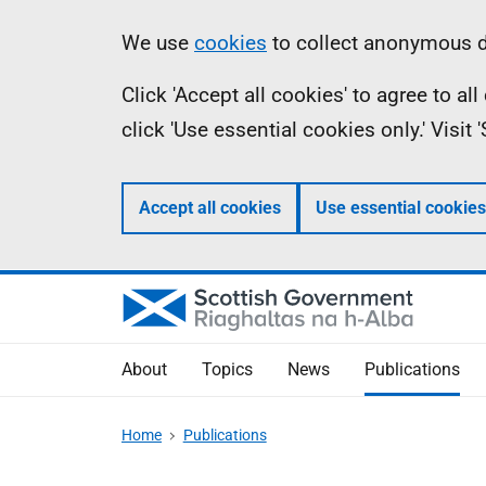
Skip
Accessibility
Information
We use
cookies
to collect anonymous da
to
help
Click 'Accept all cookies' to agree to a
main
click 'Use essential cookies only.' Visit
content
Accept all cookies
Use essential cookies
About
Topics
News
Publications
Home
Publications