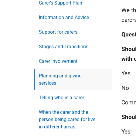
Carer's Support Plan
We th
Information and Advice
carer
Support for carers
Quest
Stages and Transitions
Shoul
with 
Carer Involvement
Yes
Planning and giving
services
No
Telling who is a carer
Comm
When the carer and the
Shoul
person being cared for live
in different areas
Yes