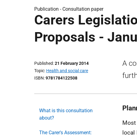
Publication -
Consultation paper
Carers Legislati
Proposals - Jan
A co
Published
21 February 2014
Topic
Health and social care
furt
ISBN
9781784122508
Plan
What is this consultation
about?
Most 
local
The Carer's Assessment: