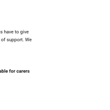
ds have to give
s of support. We
able for carers