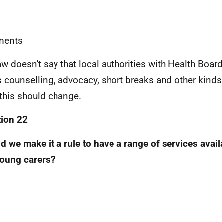
ents
aw doesn't say that local authorities with Health Boar
s counselling, advocacy, short breaks and other kind
 this should change.
ion 22
d we make it a rule to have a range of services avail
oung carers?