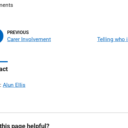
ents
Carer Involvement
Telling who i
act
l:
Alun Ellis
this page helpful?