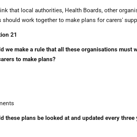
ink that local authorities, Health Boards, other organ
s should work together to make plans for carers' supp
ion 21
d we make a rule that all these organisations must 
carers to make plans?
ents
d these plans be looked at and updated every three 