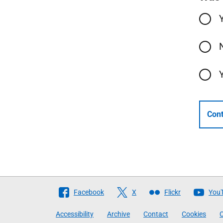
Cont
Follow
Facebook
X
Flickr
You
The
Accessibility
Archive
Contact
Cookies
C