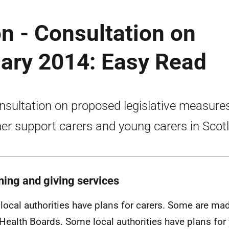
on - Consultation on
uary 2014: Easy Read
nsultation on proposed legislative measure
her support carers and young carers in Scot
ning and giving services
local authorities have plans for carers. Some are ma
 Health Boards. Some local authorities have plans for