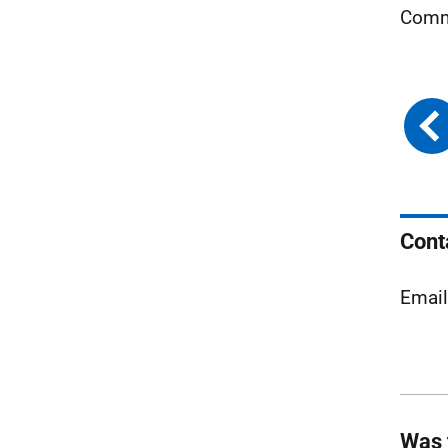
Comm
Cont
Emai
Was 