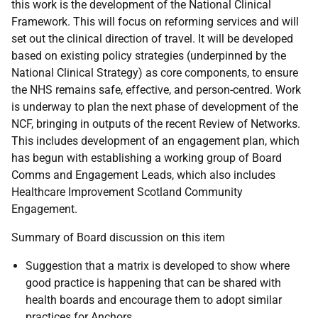
this work is the development of the National Clinical
Framework. This will focus on reforming services and will
set out the clinical direction of travel. It will be developed
based on existing policy strategies (underpinned by the
National Clinical Strategy) as core components, to ensure
the NHS remains safe, effective, and person-centred. Work
is underway to plan the next phase of development of the
NCF, bringing in outputs of the recent Review of Networks.
This includes development of an engagement plan, which
has begun with establishing a working group of Board
Comms and Engagement Leads, which also includes
Healthcare Improvement Scotland Community
Engagement.
Summary of Board discussion on this item
Suggestion that a matrix is developed to show where
good practice is happening that can be shared with
health boards and encourage them to adopt similar
practices for Anchors