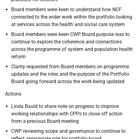
Board members were keen to understand how NCF
connected to the wider work within the portfolio looking
at services across the health and social care system
Board members were keen CWP Board purpose was to
continue to explore the coherence and connections
across the programme of system and population health
reform
Clarity requested from Board members on programme
updates and the roles and the purpose of the Portfolio
Board going forward across the work being updated
Actions
Linda Bauld to share note on progress to improve
working relationships with CPPs to close off action
from a previous Board meeting
CWP reviewing scope and governance to continue to
reflect appropriate role for portfolio board