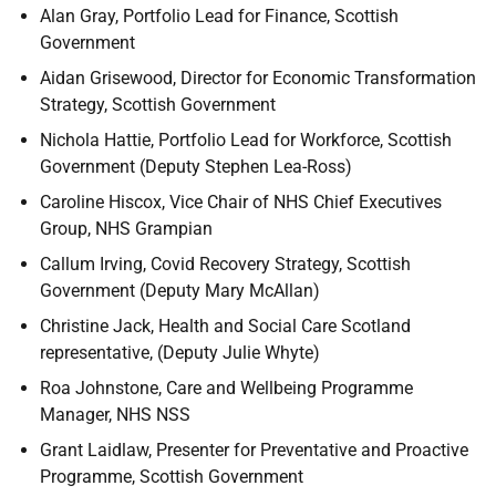
Alan Gray, Portfolio Lead for Finance, Scottish
Government
Aidan Grisewood, Director for Economic Transformation
Strategy, Scottish Government
Nichola Hattie, Portfolio Lead for Workforce, Scottish
Government (Deputy Stephen Lea-Ross)
Caroline Hiscox, Vice Chair of NHS Chief Executives
Group, NHS Grampian
Callum Irving, Covid Recovery Strategy, Scottish
Government (Deputy Mary McAllan)
Christine Jack, Health and Social Care Scotland
representative, (Deputy Julie Whyte)
Roa Johnstone, Care and Wellbeing Programme
Manager, NHS NSS
Grant Laidlaw, Presenter for Preventative and Proactive
Programme, Scottish Government