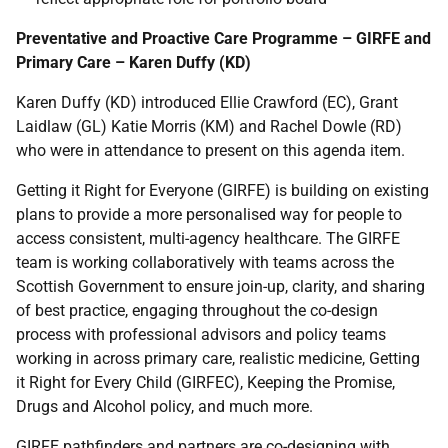
Preventative and Proactive Care Programme – GIRFE and
Primary Care – Karen Duffy (KD)
Karen Duffy (KD) introduced Ellie Crawford (EC), Grant
Laidlaw (GL) Katie Morris (KM) and Rachel Dowle (RD)
who were in attendance to present on this agenda item.
Getting it Right for Everyone (GIRFE) is building on existing
plans to provide a more personalised way for people to
access consistent, multi-agency healthcare. The GIRFE
team is working collaboratively with teams across the
Scottish Government to ensure join-up, clarity, and sharing
of best practice, engaging throughout the co-design
process with professional advisors and policy teams
working in across primary care, realistic medicine, Getting
it Right for Every Child (GIRFEC), Keeping the Promise,
Drugs and Alcohol policy, and much more.
GIRFE pathfinders and partners are co-designing with