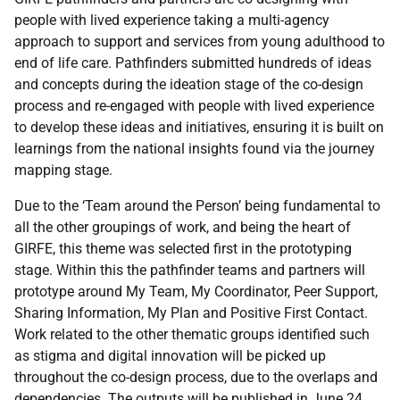
people with lived experience taking a multi-agency
approach to support and services from young adulthood to
end of life care. Pathfinders submitted hundreds of ideas
and concepts during the ideation stage of the co-design
process and re-engaged with people with lived experience
to develop these ideas and initiatives, ensuring it is built on
learnings from the national insights found via the journey
mapping stage.
Due to the ‘Team around the Person’ being fundamental to
all the other groupings of work, and being the heart of
GIRFE, this theme was selected first in the prototyping
stage. Within this the pathfinder teams and partners will
prototype around My Team, My Coordinator, Peer Support,
Sharing Information, My Plan and Positive First Contact.
Work related to the other thematic groups identified such
as stigma and digital innovation will be picked up
throughout the co-design process, due to the overlaps and
dependencies. The outputs will be published in June 24