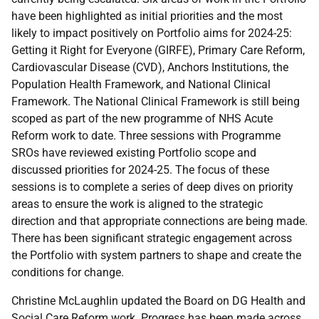
have been highlighted as initial priorities and the most
likely to impact positively on Portfolio aims for 2024-25:
Getting it Right for Everyone (GIRFE), Primary Care Reform,
Cardiovascular Disease (CVD), Anchors Institutions, the
Population Health Framework, and National Clinical
Framework. The National Clinical Framework is still being
scoped as part of the new programme of NHS Acute
Reform work to date. Three sessions with Programme
SROs have reviewed existing Portfolio scope and
discussed priorities for 2024-25. The focus of these
sessions is to complete a series of deep dives on priority
areas to ensure the work is aligned to the strategic
direction and that appropriate connections are being made.
There has been significant strategic engagement across
the Portfolio with system partners to shape and create the
conditions for change.
Christine McLaughlin updated the Board on DG Health and
Social Care Reform work. Progress has been made across