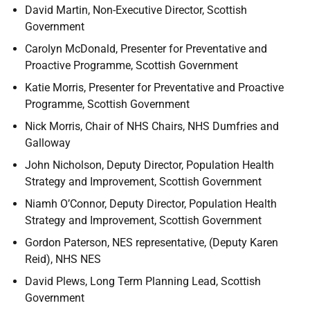
David Martin, Non-Executive Director, Scottish
Government
Carolyn McDonald, Presenter for Preventative and
Proactive Programme, Scottish Government
Katie Morris, Presenter for Preventative and Proactive
Programme, Scottish Government
Nick Morris, Chair of NHS Chairs, NHS Dumfries and
Galloway
John Nicholson, Deputy Director, Population Health
Strategy and Improvement, Scottish Government
Niamh O’Connor, Deputy Director, Population Health
Strategy and Improvement, Scottish Government
Gordon Paterson, NES representative, (Deputy Karen
Reid), NHS NES
David Plews, Long Term Planning Lead, Scottish
Government