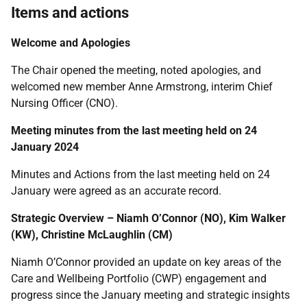
Items and actions
Welcome and Apologies
The Chair opened the meeting, noted apologies, and
welcomed new member Anne Armstrong, interim Chief
Nursing Officer (CNO).
Meeting minutes from the last meeting held on 24
January 2024
Minutes and Actions from the last meeting held on 24
January were agreed as an accurate record.
Strategic Overview – Niamh O’Connor (NO), Kim Walker
(KW), Christine McLaughlin (CM)
Niamh O’Connor provided an update on key areas of the
Care and Wellbeing Portfolio (CWP) engagement and
progress since the January meeting and strategic insights