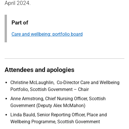
April 2024.
Part of
Care and wellbeing: portfolio board
Attendees and apologies
Christine McLaughlin, Co-Director Care and Wellbeing
Portfolio, Scottish Government – Chair
Anne Armstrong, Chief Nursing Officer, Scottish
Government (Deputy Alex McMahon)
Linda Bauld, Senior Reporting Officer, Place and
Wellbeing Programme, Scottish Government