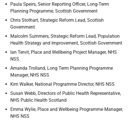
Paula Speirs, Senior Reporting Officer, Long-Term
Planning Programme, Scottish Government
Chris Stothart, Strategic Reform Lead, Scottish
Government
Malcolm Summers, Strategic Reform Lead, Population
Health Strategy and Improvement, Scottish Government
Ian Tervit, Place and Wellbeing Project Manager, NHS
NSS
Amanda Trolland, Long Term Planning Programme
Manager, NHS NSS
Kim Walker, National Programme Director, NHS NSS
Susan Webb, Directors of Public Health Representative,
NHS Public Health Scotland
Emma Wylie, Place and Wellbeing Programme Manager,
NHS NSS