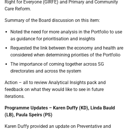
Right for Everyone (GIRFE) and Primary and Community
Care Reform.
Summary of the Board discussion on this item:
Noted the need for more analysis in the Portfolio to use
as guidance for prioritisation and insights
Requested the link between the economy and health are
considered when determining priorities of the Portfolio
The importance of coming together across SG
directorates and across the system
Action – all to review Analytical Insights pack and
feedback on what they would like to see in future
iterations.
Programme Updates – Karen Duffy (KD), Linda Bauld
(LB), Paula Speirs (PS)
Karen Duffy provided an update on Preventative and