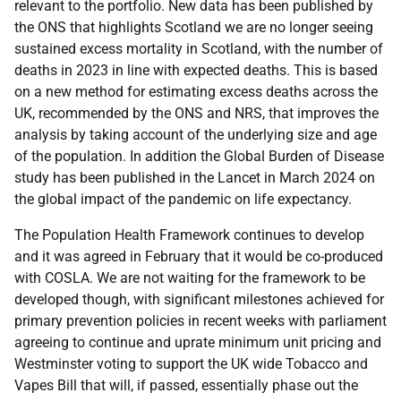
relevant to the portfolio. New data has been published by
the ONS that highlights Scotland we are no longer seeing
sustained excess mortality in Scotland, with the number of
deaths in 2023 in line with expected deaths. This is based
on a new method for estimating excess deaths across the
UK, recommended by the ONS and NRS, that improves the
analysis by taking account of the underlying size and age
of the population. In addition the Global Burden of Disease
study has been published in the Lancet in March 2024 on
the global impact of the pandemic on life expectancy.
The Population Health Framework continues to develop
and it was agreed in February that it would be co-produced
with COSLA. We are not waiting for the framework to be
developed though, with significant milestones achieved for
primary prevention policies in recent weeks with parliament
agreeing to continue and uprate minimum unit pricing and
Westminster voting to support the UK wide Tobacco and
Vapes Bill that will, if passed, essentially phase out the