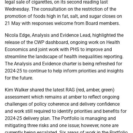
legal sale of cigarettes, on its second reading last
Wednesday. The consultation on the restriction of the
promotion of foods high in fat, salt, and sugar closes on
21 May with responses welcome from Board members.
Nicola Edge, Analysis and Evidence Lead, highlighted the
release of the CWP dashboard, ongoing work on Health
Economics and joint work with PHS to improve and
streamline the landscape of health inequalities reporting.
The Analysis and Evidence charter is being refreshed for
2024-25 to continue to help inform priorities and insights
for the future.
Kim Walker shared the latest RAG (red, amber, green)
assessment which remains at amber to reflect ongoing
challenges of policy coherence and delivery confidence
and work still required to identify priorities and benefits for
2024-25 delivery plan. The Portfolio is managing and
mitigating three risks and one issue; however, none are
currently being escalated. Six areas of work in the Portfolio