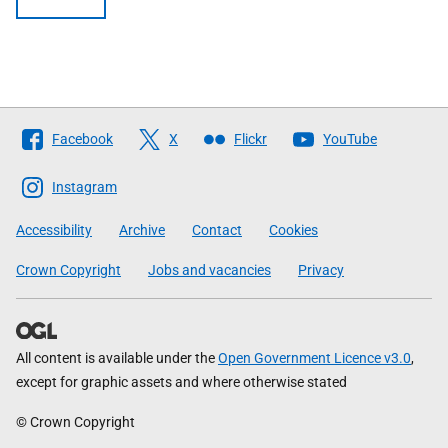
Follow
Facebook
X
Flickr
YouTube
The
Scottish
Instagram
Government
Accessibility
Archive
Contact
Cookies
Crown Copyright
Jobs and vacancies
Privacy
All content is available under the
Open Government Licence v3.0
,
except for graphic assets and where otherwise stated
© Crown Copyright