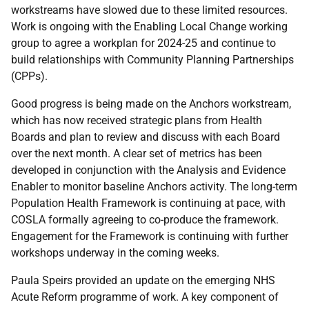
workstreams have slowed due to these limited resources.
Work is ongoing with the Enabling Local Change working
group to agree a workplan for 2024-25 and continue to
build relationships with Community Planning Partnerships
(CPPs).
Good progress is being made on the Anchors workstream,
which has now received strategic plans from Health
Boards and plan to review and discuss with each Board
over the next month. A clear set of metrics has been
developed in conjunction with the Analysis and Evidence
Enabler to monitor baseline Anchors activity. The long-term
Population Health Framework is continuing at pace, with
COSLA formally agreeing to co-produce the framework.
Engagement for the Framework is continuing with further
workshops underway in the coming weeks.
Paula Speirs provided an update on the emerging NHS
Acute Reform programme of work. A key component of