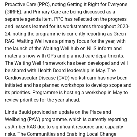
Proactive Care (PPC), noting Getting it Right for Everyone
(GIRFE), and Primary Care are being discussed as a
separate agenda item. PPC has reflected on the progress
and lessons learned for its workstreams throughout 2023-
24, noting the programme is currently reporting as Green
RAG. Waiting Well was a primary focus for the year, with
the launch of the Waiting Well hub on NHS inform and
materials now with GPs and planned care departments.
The Waiting Well framework has been developed and will
be shared with Health Board leadership in May. The
Cardiovascular Disease (CVD) workstream has now been
initiated and has planned workshops to develop scope and
its priorities. Programme is hosting a workshop in May to
review priorities for the year ahead.
Linda Bauld provided an update on the Place and
Wellbeing (PAW) programme, which is currently reporting
as Amber RAG due to significant resource and capacity
risks. The Communities and Enabling Local Change