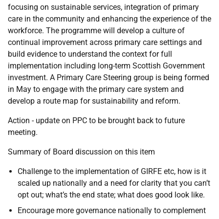
focusing on sustainable services, integration of primary
care in the community and enhancing the experience of the
workforce. The programme will develop a culture of
continual improvement across primary care settings and
build evidence to understand the context for full
implementation including long-term Scottish Government
investment. A Primary Care Steering group is being formed
in May to engage with the primary care system and
develop a route map for sustainability and reform.
Action - update on PPC to be brought back to future
meeting.
Summary of Board discussion on this item
Challenge to the implementation of GIRFE etc, how is it
scaled up nationally and a need for clarity that you can’t
opt out; what’s the end state; what does good look like.
Encourage more governance nationally to complement