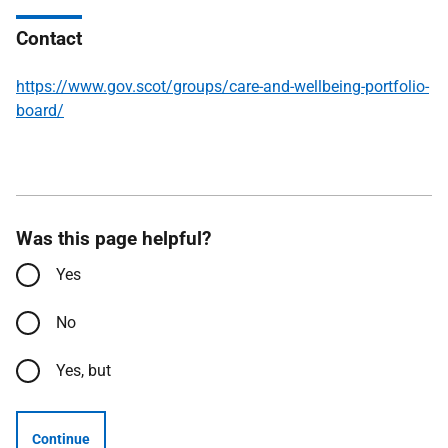
Contact
https://www.gov.scot/groups/care-and-wellbeing-portfolio-
board/
Was this page helpful?
Yes
No
Yes, but
Continue