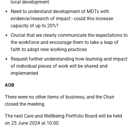
local development
Need to understand development of MDTs with
evidence/research of impact - could this increase
capacity of up to 20%?
Crucial that we clearly communicate the expectations to
the workforce and encourage them to take a leap of
faith to adopt new working practices
Request further understanding how learning and impact
of individual pieces of work will be shared and
implemented
AOB
There were no other items of business, and the Chair
closed the meeting.
The next Care and Wellbeing Portfolio Board will be held
on 25 June 2024 at 10:00.