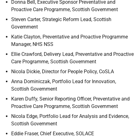
Donna Bell, Executive Sponsor Preventative and
Proactive Care Programme, Scottish Government
Steven Carter, Strategic Reform Lead, Scottish
Government
Katie Clayton, Preventative and Proactive Programme
Manager, NHS NSS
Ellie Crawford, Delivery Lead, Preventative and Proactive
Care Programme, Scottish Government
Nicola Dickie, Director for People Policy, CoSLA
Anna Dominiczak, Portfolio Lead for Innovation,
Scottish Government
Karen Duffy, Senior Reporting Officer, Preventative and
Proactive Care Programme, Scottish Government
Nicola Edge, Portfolio Lead for Analysis and Evidence,
Scottish Government
Eddie Fraser, Chief Executive, SOLACE