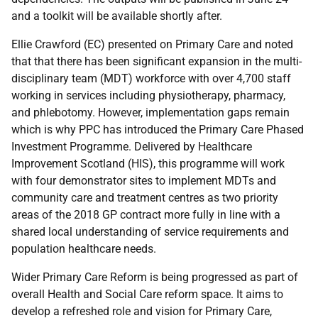
and a toolkit will be available shortly after.
Ellie Crawford (EC) presented on Primary Care and noted
that that there has been significant expansion in the multi-
disciplinary team (MDT) workforce with over 4,700 staff
working in services including physiotherapy, pharmacy,
and phlebotomy. However, implementation gaps remain
which is why PPC has introduced the Primary Care Phased
Investment Programme. Delivered by Healthcare
Improvement Scotland (HIS), this programme will work
with four demonstrator sites to implement MDTs and
community care and treatment centres as two priority
areas of the 2018 GP contract more fully in line with a
shared local understanding of service requirements and
population healthcare needs.
Wider Primary Care Reform is being progressed as part of
overall Health and Social Care reform space. It aims to
develop a refreshed role and vision for Primary Care,