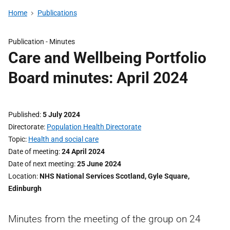
Home
Publications
Publication -
Minutes
Care and Wellbeing Portfolio
Board minutes: April 2024
Published
5 July 2024
Directorate
Population Health Directorate
Topic
Health and social care
Date of meeting
24 April 2024
Date of next meeting
25 June 2024
Location
NHS National Services Scotland, Gyle Square,
Edinburgh
Minutes from the meeting of the group on 24