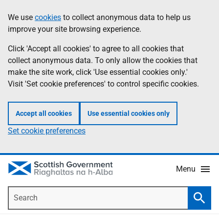
Skip
Accessibility
We use
cookies
to collect anonymous data to help us
Information
to
help
improve your site browsing experience.
main
content
Click 'Accept all cookies' to agree to all cookies that
collect anonymous data. To only allow the cookies that
make the site work, click 'Use essential cookies only.'
Visit 'Set cookie preferences' to control specific cookies.
Accept all cookies
Use essential cookies only
Set cookie preferences
Menu
Search
Searc