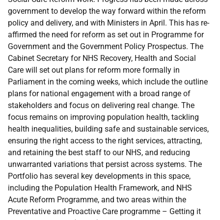
government to develop the way forward within the reform
policy and delivery, and with Ministers in April. This has re-
affirmed the need for reform as set out in Programme for
Government and the Government Policy Prospectus. The
Cabinet Secretary for NHS Recovery, Health and Social
Care will set out plans for reform more formally in
Parliament in the coming weeks, which include the outline
plans for national engagement with a broad range of
stakeholders and focus on delivering real change. The
focus remains on improving population health, tackling
health inequalities, building safe and sustainable services,
ensuring the right access to the right services, attracting,
and retaining the best staff to our NHS, and reducing
unwarranted variations that persist across systems. The
Portfolio has several key developments in this space,
including the Population Health Framework, and NHS
Acute Reform Programme, and two areas within the
Preventative and Proactive Care programme – Getting it