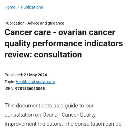
Home
Publications
Publication -
Advice and guidance
Cancer care - ovarian cancer
quality performance indicators
review: consultation
Published
21 May 2024
Topic
Health and social care
ISBN
9781836013068
This document acts as a guide to our
consultation on Ovarian Cancer Quality
Improvement Indicators. The consultation can be