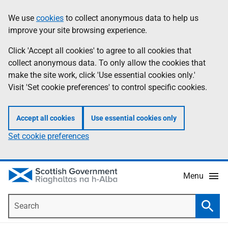
Skip
Accessibility
We use
cookies
to collect anonymous data to help us
Information
to
help
improve your site browsing experience.
main
content
Click 'Accept all cookies' to agree to all cookies that
collect anonymous data. To only allow the cookies that
make the site work, click 'Use essential cookies only.'
Visit 'Set cookie preferences' to control specific cookies.
Accept all cookies
Use essential cookies only
Set cookie preferences
Menu
Search
Searc