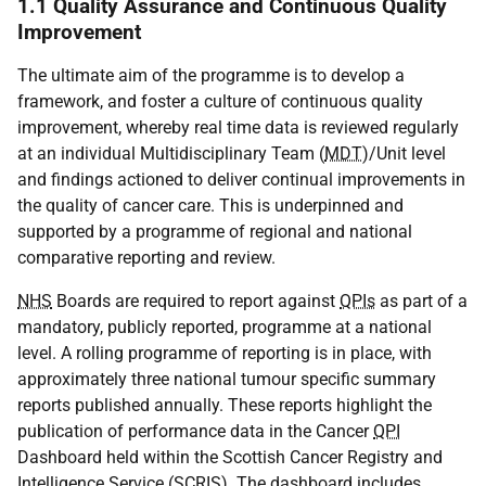
1.1 Quality Assurance and Continuous Quality
Improvement
The ultimate aim of the programme is to develop a
framework, and foster a culture of continuous quality
improvement, whereby real time data is reviewed regularly
at an individual Multidisciplinary Team (
MDT
)/Unit level
and findings actioned to deliver continual improvements in
the quality of cancer care. This is underpinned and
supported by a programme of regional and national
comparative reporting and review.
NHS
Boards are required to report against
QPIs
as part of a
mandatory, publicly reported, programme at a national
level. A rolling programme of reporting is in place, with
approximately three national tumour specific summary
reports published annually. These reports highlight the
publication of performance data in the Cancer
QPI
Dashboard held within the Scottish Cancer Registry and
Intelligence Service (
SCRIS
). The dashboard includes