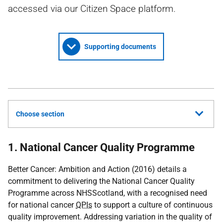
accessed via our Citizen Space platform.
Supporting documents
Choose section
1. National Cancer Quality Programme
Better Cancer: Ambition and Action (2016) details a
commitment to delivering the National Cancer Quality
Programme across NHSScotland, with a recognised need
for national cancer
QPIs
to support a culture of continuous
quality improvement. Addressing variation in the quality of