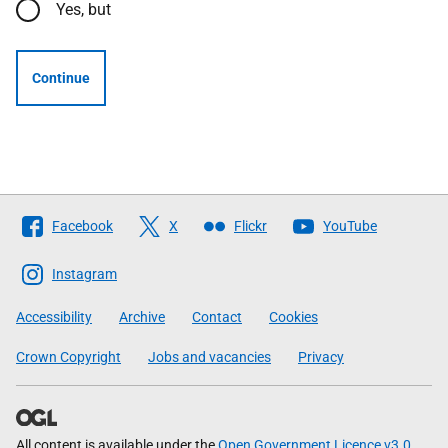
Yes, but
Continue
Follow
Facebook
X
Flickr
YouTube
The
Scottish
Instagram
Government
Accessibility
Archive
Contact
Cookies
Crown Copyright
Jobs and vacancies
Privacy
All content is available under the
Open Government Licence v3.0
,