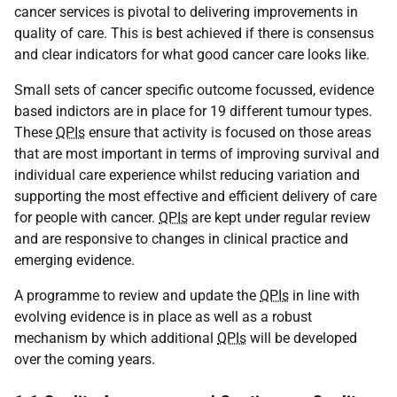
cancer services is pivotal to delivering improvements in
quality of care. This is best achieved if there is consensus
and clear indicators for what good cancer care looks like.
Small sets of cancer specific outcome focussed, evidence
based indictors are in place for 19 different tumour types.
These
QPIs
ensure that activity is focused on those areas
that are most important in terms of improving survival and
individual care experience whilst reducing variation and
supporting the most effective and efficient delivery of care
for people with cancer.
QPIs
are kept under regular review
and are responsive to changes in clinical practice and
emerging evidence.
A programme to review and update the
QPIs
in line with
evolving evidence is in place as well as a robust
mechanism by which additional
QPIs
will be developed
over the coming years.