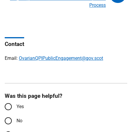
Process
Contact
Email:
OvarianQPIPublicEngagement@gov.scot
Was this page helpful?
Yes
No