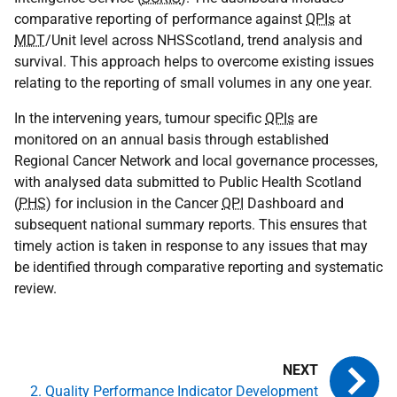
comparative reporting of performance against
QPIs
at
MDT
/Unit level across NHSScotland, trend analysis and
survival. This approach helps to overcome existing issues
relating to the reporting of small volumes in any one year.
In the intervening years, tumour specific
QPIs
are
monitored on an annual basis through established
Regional Cancer Network and local governance processes,
with analysed data submitted to Public Health Scotland
(
PHS
) for inclusion in the Cancer
QPI
Dashboard and
subsequent national summary reports. This ensures that
timely action is taken in response to any issues that may
be identified through comparative reporting and systematic
review.
2. Quality Performance Indicator Development