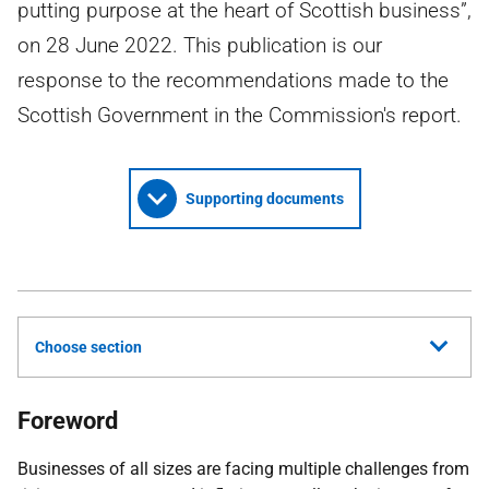
putting purpose at the heart of Scottish business”,
on 28 June 2022. This publication is our
response to the recommendations made to the
Scottish Government in the Commission's report.
Supporting documents
Choose section
Foreword
Businesses of all sizes are facing multiple challenges from