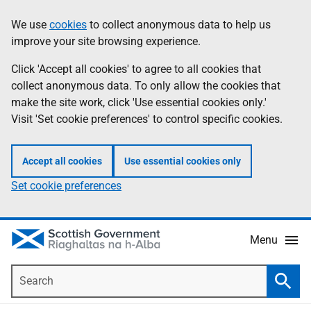
Skip
Accessibility
We use
cookies
to collect anonymous data to help us
Information
to
help
improve your site browsing experience.
main
content
Click 'Accept all cookies' to agree to all cookies that
collect anonymous data. To only allow the cookies that
make the site work, click 'Use essential cookies only.'
Visit 'Set cookie preferences' to control specific cookies.
Accept all cookies
Use essential cookies only
Set cookie preferences
Menu
Search
Searc