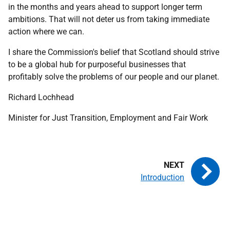
in the months and years ahead to support longer term
ambitions. That will not deter us from taking immediate
action where we can.
I share the Commission's belief that Scotland should strive
to be a global hub for purposeful businesses that
profitably solve the problems of our people and our planet.
Richard Lochhead
Minister for Just Transition, Employment and Fair Work
Introduction