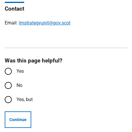
Contact
Email:
lmstrategyunit@gov.scot
Was this page helpful?
Yes
No
Yes, but
Continue