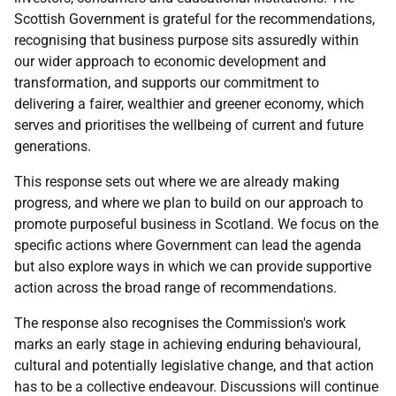
Scottish Government is grateful for the recommendations,
recognising that business purpose sits assuredly within
our wider approach to economic development and
transformation, and supports our commitment to
delivering a fairer, wealthier and greener economy, which
serves and prioritises the wellbeing of current and future
generations.
This response sets out where we are already making
progress, and where we plan to build on our approach to
promote purposeful business in Scotland. We focus on the
specific actions where Government can lead the agenda
but also explore ways in which we can provide supportive
action across the broad range of recommendations.
The response also recognises the Commission's work
marks an early stage in achieving enduring behavioural,
cultural and potentially legislative change, and that action
has to be a collective endeavour. Discussions will continue