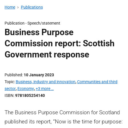
Home
Publications
Publication -
Speech/statement
Business Purpose
Commission report: Scottish
Government response
Published
10 January 2023
Topic
Business, industry and innovation
,
Communities and third
sector
,
Economy
,
+3 more …
ISBN
9781805254140
The Business Purpose Commission for Scotland
published its report, “Now is the time for purpose: