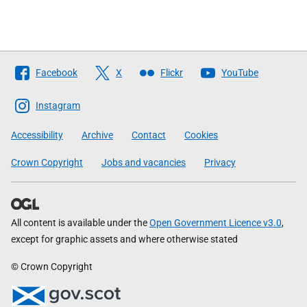
Follow
Facebook
X
Flickr
YouTube
The
Scottish
Instagram
Government
Accessibility
Archive
Contact
Cookies
Crown Copyright
Jobs and vacancies
Privacy
All content is available under the
Open Government Licence v3.0
,
except for graphic assets and where otherwise stated
© Crown Copyright