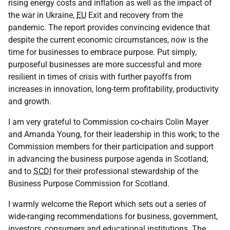
rising energy costs and inflation as well as the impact of
the war in Ukraine,
EU
Exit and recovery from the
pandemic. The report provides convincing evidence that
despite the current economic circumstances,
now
is the
time for businesses to embrace purpose. Put simply,
purposeful businesses are more successful and more
resilient in times of crisis with further payoffs from
increases in innovation, long-term profitability, productivity
and growth.
I am very grateful to Commission co-chairs Colin Mayer
and Amanda Young, for their leadership in this work; to the
Commission members for their participation and support
in advancing the business purpose agenda in Scotland;
and to
SCDI
for their professional stewardship of the
Business Purpose Commission for Scotland.
I warmly welcome the Report which sets out a series of
wide-ranging recommendations for business, government,
investors, consumers and educational institutions. The