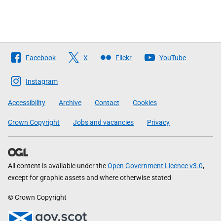
Follow
Facebook
X
Flickr
YouTube
The
Scottish
Instagram
Government
Accessibility
Archive
Contact
Cookies
Crown Copyright
Jobs and vacancies
Privacy
All content is available under the
Open Government Licence v3.0
,
except for graphic assets and where otherwise stated
© Crown Copyright