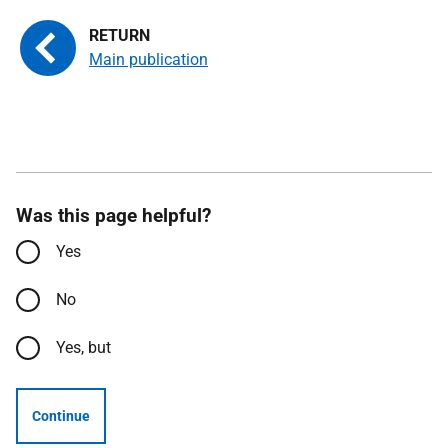
Main publication
Was this page helpful?
Yes
No
Yes, but
Continue