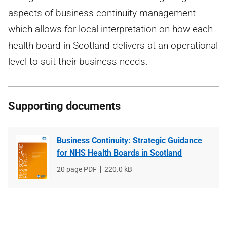
aspects of business continuity management
which allows for local interpretation on how each
health board in Scotland delivers at an operational
level to suit their business needs.
Supporting documents
Business Continuity: Strategic Guidance
for NHS Health Boards in Scotland
File
20 page PDF
File
220.0 kB
type
size