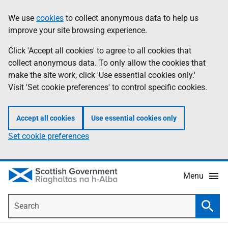
Skip
Accessibility
We use
cookies
to collect anonymous data to help us
Information
to
help
improve your site browsing experience.
main
content
Click 'Accept all cookies' to agree to all cookies that
collect anonymous data. To only allow the cookies that
make the site work, click 'Use essential cookies only.'
Visit 'Set cookie preferences' to control specific cookies.
Accept all cookies
Use essential cookies only
Set cookie preferences
Menu
Search
Searc