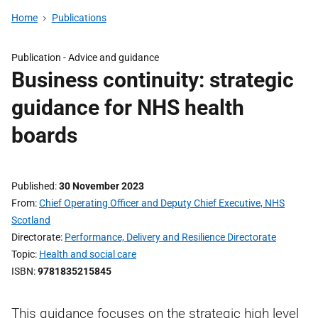
Home
Publications
Publication -
Advice and guidance
Business continuity: strategic
guidance for NHS health
boards
Published
30 November 2023
From
Chief Operating Officer and Deputy Chief Executive, NHS
Scotland
Directorate
Performance, Delivery and Resilience Directorate
Topic
Health and social care
ISBN
9781835215845
This guidance focuses on the strategic high level