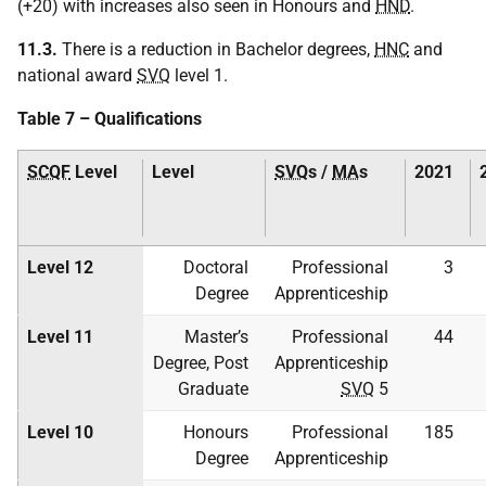
(+20) with increases also seen in Honours and
HND
.
11.3.
There is a reduction in Bachelor degrees,
HNC
and
national award
SVQ
level 1.
Table 7 – Qualifications
SCQF
Level
Level
SVQ
s /
MA
s
2021
Level 12
Doctoral
Professional
3
Degree
Apprenticeship
Level 11
Master’s
Professional
44
Degree, Post
Apprenticeship
Graduate
SVQ
5
Level 10
Honours
Professional
185
Degree
Apprenticeship