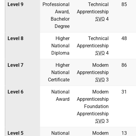
Level 9
Professional
Technical
85
Award,
Apprenticeship
Bachelor
SVQ
4
Degree
Level 8
Higher
Technical
48
National
Apprenticeship
Diploma
SVQ
4
Level 7
Higher
Modern
86
National
Apprenticeship
Certificate
SVQ
3
Level 6
National
Modern
31
Award
Apprenticeship
Foundation
Apprenticeship
SVQ
3
Level 5
National
Modern
13