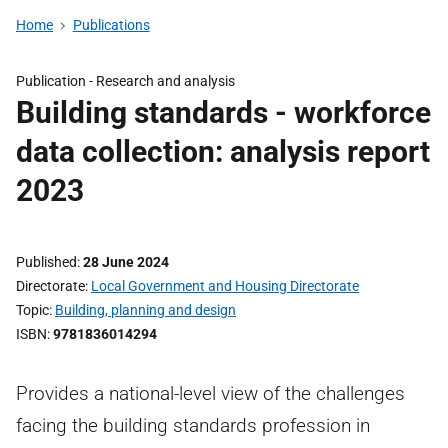
Home
Publications
Publication -
Research and analysis
Building standards - workforce
data collection: analysis report
2023
Published
28 June 2024
Directorate
Local Government and Housing Directorate
Topic
Building, planning and design
ISBN
9781836014294
Provides a national-level view of the challenges
facing the building standards profession in