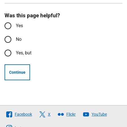
Was this page helpful?
Yes
No
Yes, but
Continue
Follow
Facebook
X
Flickr
YouTube
The