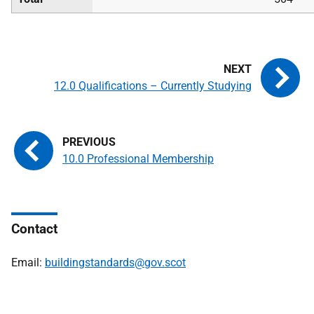
12.0 Qualifications – Currently Studying
10.0 Professional Membership
Contact
Email:
buildingstandards@gov.scot