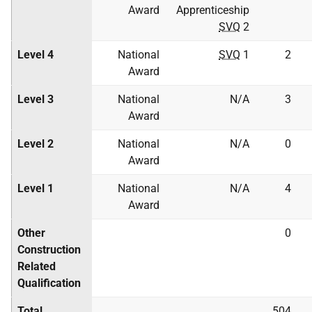
Award
Apprenticeship
SVQ
2
Level 4
National
SVQ
1
2
Award
Level 3
National
N/A
3
Award
Level 2
National
N/A
0
Award
Level 1
National
N/A
4
Award
Other
0
Construction
Related
Qualification
Total
504