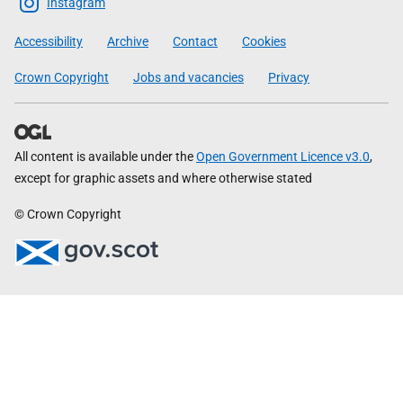
Scottish
Instagram
Government
Accessibility
Archive
Contact
Cookies
Crown Copyright
Jobs and vacancies
Privacy
All content is available under the
Open Government Licence v3.0
,
except for graphic assets and where otherwise stated
© Crown Copyright