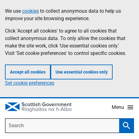
Skip
Accessibility
We use
cookies
to collect anonymous data to help us
Information
to
help
improve your site browsing experience.
main
content
Click 'Accept all cookies' to agree to all cookies that
collect anonymous data. To only allow the cookies that
make the site work, click 'Use essential cookies only.'
Visit 'Set cookie preferences' to control specific cookies.
Accept all cookies
Use essential cookies only
Set cookie preferences
Menu
Search
Searc