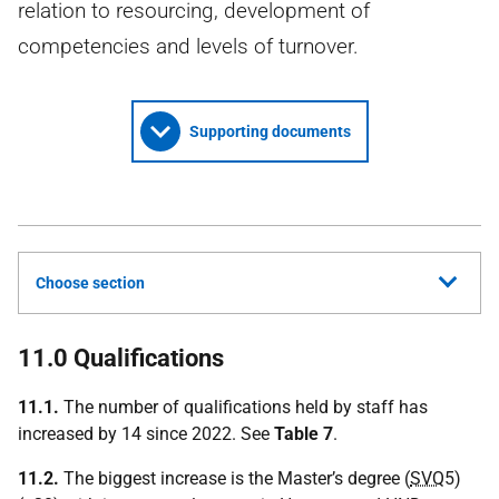
relation to resourcing, development of
competencies and levels of turnover.
Supporting documents
Choose section
11.0 Qualifications
11.1.
The number of qualifications held by staff has
increased by 14 since 2022. See
Table 7
.
11.2.
The biggest increase is the Master’s degree (
SVQ
5)