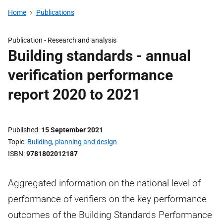
Home
Publications
Publication -
Research and analysis
Building standards - annual
verification performance
report 2020 to 2021
Published
15 September 2021
Topic
Building, planning and design
ISBN
9781802012187
Aggregated information on the national level of
performance of verifiers on the key performance
outcomes of the Building Standards Performance