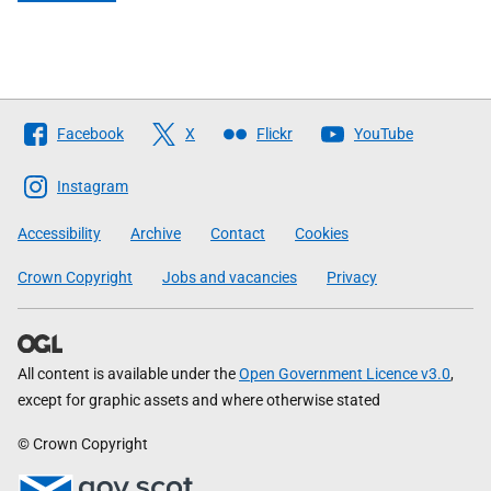
Follow
Facebook
X
Flickr
YouTube
The
Scottish
Instagram
Government
Accessibility
Archive
Contact
Cookies
Crown Copyright
Jobs and vacancies
Privacy
All content is available under the
Open Government Licence v3.0
,
except for graphic assets and where otherwise stated
© Crown Copyright