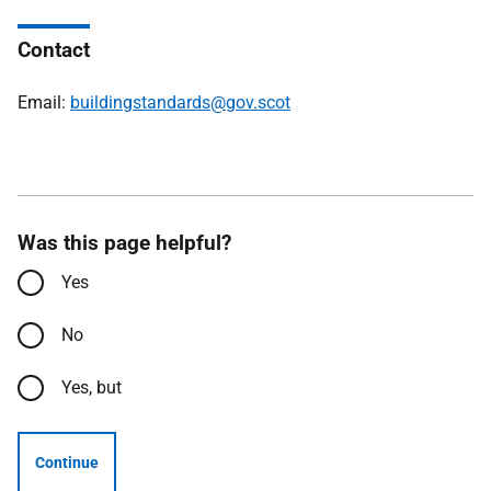
Contact
Email:
buildingstandards@gov.scot
Was this page helpful?
Yes
No
Yes, but
Continue