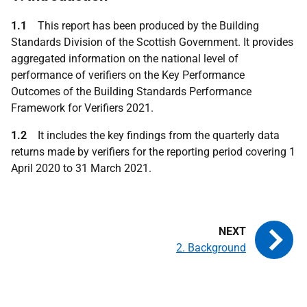
1.1
This report has been produced by the Building
Standards Division of the Scottish Government. It provides
aggregated information on the national level of
performance of verifiers on the Key Performance
Outcomes of the Building Standards Performance
Framework for Verifiers 2021.
1.2
It includes the key findings from the quarterly data
returns made by verifiers for the reporting period covering 1
April 2020 to 31 March 2021.
2. Background