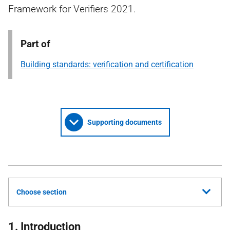
Framework for Verifiers 2021.
Part of
Building standards: verification and certification
Supporting documents
Choose section
1. Introduction