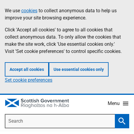
Skip
Accessibility
We use
cookies
to collect anonymous data to help us
Information
to
help
improve your site browsing experience.
main
content
Click 'Accept all cookies' to agree to all cookies that
collect anonymous data. To only allow the cookies that
make the site work, click 'Use essential cookies only.'
Visit 'Set cookie preferences' to control specific cookies.
Accept all cookies
Use essential cookies only
Set cookie preferences
Menu
Search
Searc