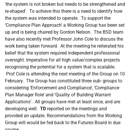
‘the system is not broken but needs to be strengthened and
re-shaped’. To achieve this there is a need to identify how
the system was intended to operate. To support the
‘Compliance Plan Approach’ a Working Group has been set
up and is being chaired by Gordon Nelson. The BSD team
have also recently met Professor John Cole to discuss the
work being taken forward. At the meeting he reiterated his
belief that the system required independent professional
oversight. Imperative for all high value/complex projects
recognising the potential for a system that is scalable.
Prof Cole is attending the next meeting of the Group on 10
February. The Group has constituted three sub- groups to
considering ‘Enforcement and Compliance’, ‘Compliance
Plan Manager Role’ and ‘Quality of Building Warrant
Applications’. All groups have met at least once, and are
developing well.
TD
reported on the meetings and
provided an update. Recommendations from the Working
Group will would be fed back to the Futures Board in due
course.