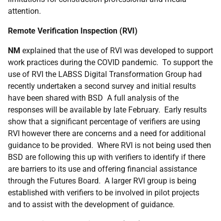
attention.
Remote Verification Inspection (RVI)
NM
explained that the use of RVI was developed to support
work practices during the COVID pandemic. To support the
use of RVI the LABSS Digital Transformation Group had
recently undertaken a second survey and initial results
have been shared with BSD A full analysis of the
responses will be available by late February. Early results
show that a significant percentage of verifiers are using
RVI however there are concerns and a need for additional
guidance to be provided. Where RVI is not being used then
BSD are following this up with verifiers to identify if there
are barriers to its use and offering financial assistance
through the Futures Board. A larger RVI group is being
established with verifiers to be involved in pilot projects
and to assist with the development of guidance.