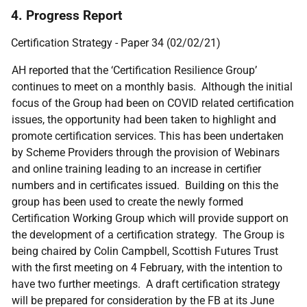
4. Progress Report
Certification Strategy - Paper 34 (02/02/21)
AH reported that the ‘Certification Resilience Group’
continues to meet on a monthly basis. Although the initial
focus of the Group had been on COVID related certification
issues, the opportunity had been taken to highlight and
promote certification services. This has been undertaken
by Scheme Providers through the provision of Webinars
and online training leading to an increase in certifier
numbers and in certificates issued. Building on this the
group has been used to create the newly formed
Certification Working Group which will provide support on
the development of a certification strategy. The Group is
being chaired by Colin Campbell, Scottish Futures Trust
with the first meeting on 4 February, with the intention to
have two further meetings. A draft certification strategy
will be prepared for consideration by the FB at its June