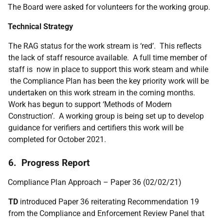
The Board were asked for volunteers for the working group.
Technical Strategy
The RAG status for the work stream is ‘red’. This reflects
the lack of staff resource available. A full time member of
staff is now in place to support this work steam and while
the Compliance Plan has been the key priority work will be
undertaken on this work stream in the coming months.
Work has begun to support ‘Methods of Modern
Construction’. A working group is being set up to develop
guidance for verifiers and certifiers this work will be
completed for October 2021.
6. Progress Report
Compliance Plan Approach – Paper 36 (02/02/21)
TD
introduced Paper 36 reiterating Recommendation 19
from the Compliance and Enforcement Review Panel that