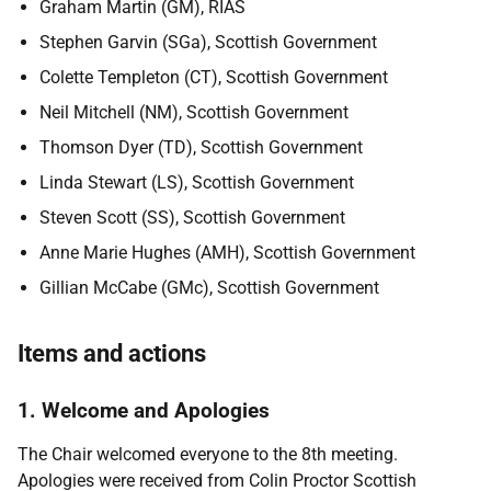
Graham Martin (GM),
RIAS
Stephen Garvin (SGa)
, Scottish Government
Colette Templeton (CT)
, Scottish Government
Neil Mitchell (NM)
, Scottish Government
Thomson Dyer (TD)
, Scottish Government
Linda Stewart (LS)
, Scottish Government
Steven Scott (SS)
, Scottish Government
Anne Marie Hughes (AMH)
, Scottish Government
Gillian McCabe (GMc),
Scottish Government
Items and actions
1. Welcome and Apologies
The Chair welcomed everyone to the 8th meeting.
Apologies were received from Colin Proctor Scottish