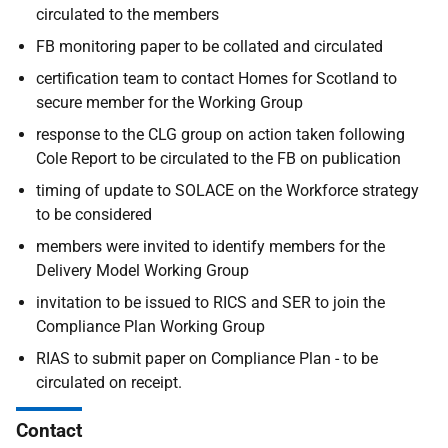
circulated to the members
FB monitoring paper to be collated and circulated
certification team to contact Homes for Scotland to
secure member for the Working Group
response to the CLG group on action taken following
Cole Report to be circulated to the FB on publication
timing of update to SOLACE on the Workforce strategy
to be considered
members were invited to identify members for the
Delivery Model Working Group
invitation to be issued to RICS and SER to join the
Compliance Plan Working Group
RIAS to submit paper on Compliance Plan - to be
circulated on receipt.
Contact