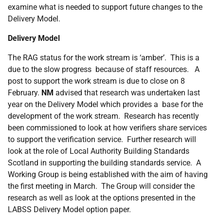
examine what is needed to support future changes to the
Delivery Model.
Delivery Model
The RAG status for the work stream is ‘amber’. This is a
due to the slow progress because of staff resources. A
post to support the work stream is due to close on 8
February.
NM
advised that research was undertaken last
year on the Delivery Model which provides a base for the
development of the work stream. Research has recently
been commissioned to look at how verifiers share services
to support the verification service. Further research will
look at the role of Local Authority Building Standards
Scotland in supporting the building standards service. A
Working Group is being established with the aim of having
the first meeting in March. The Group will consider the
research as well as look at the options presented in the
LABSS Delivery Model option paper.