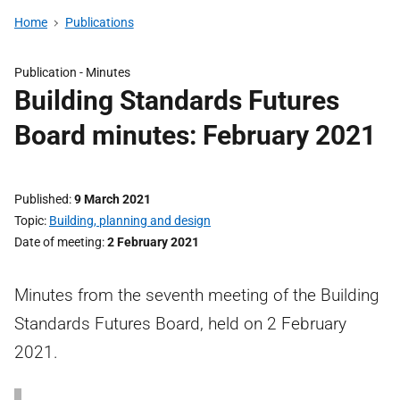
Home
Publications
Publication -
Minutes
Building Standards Futures
Board minutes: February 2021
Published
9 March 2021
Topic
Building, planning and design
Date of meeting
2 February 2021
Minutes from the seventh meeting of the Building
Standards Futures Board, held on 2 February
2021.