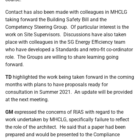
Contact has also been made with colleagues in MHCLG
taking forward the Building Safety Bill and the
Competency Steering Group. Of particular interest is the
work on Site Supervisors. Discussions have also taken
place with colleagues in the SG Energy Efficiency team
who have developed a Standards and retro-fit co-ordinator
role. The Groups are willing to share learning going
forward.
TD
highlighted the work being taken forward in the coming
months with plans to have proposals ready for
consultation in Summer 2021. An update will be provided
at the next meeting.
GM
expressed the concerns of RIAS with regard to the
work undertaken by MHCLG, specifically failure to reflect
the role of the architect. He said that a paper had been
prepared and would be presented to the Compliance