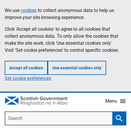
Skip
Accessibility
We use
cookies
to collect anonymous data to help us
Information
to
help
improve your site browsing experience.
main
content
Click 'Accept all cookies' to agree to all cookies that
collect anonymous data. To only allow the cookies that
make the site work, click 'Use essential cookies only.'
Visit 'Set cookie preferences' to control specific cookies.
Accept all cookies
Use essential cookies only
Set cookie preferences
Menu
Search
Searc