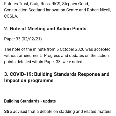
Futures Trust, Craig Ross, RICS
, Stephen Good,
Construction Scotland Innovation Centre
and Robert Nicoll,
COSLA.
2. Note of Meeting and Action Points
Paper 33 (02/02/21)
The note of the minute from 6 October 2020 was accepted
without amendment. Progress and updates on the action
points detailed within Paper 33, were noted.
3. COVID-19: Building Standards Response and
Impact on programme
Building Standards - update
SGa
advised that a debate on cladding and related matters