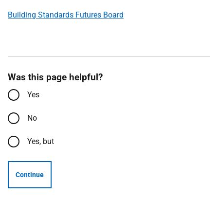
Building Standards Futures Board
Was this page helpful?
Yes
No
Yes, but
Continue