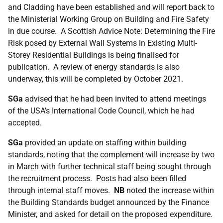
and Cladding have been established and will report back to
the Ministerial Working Group on Building and Fire Safety
in due course. A Scottish Advice Note: Determining the Fire
Risk posed by External Wall Systems in Existing Multi-
Storey Residential Buildings is being finalised for
publication. A review of energy standards is also
underway, this will be completed by October 2021.
SGa
advised that he had been invited to attend meetings
of the USA’s International Code Council, which he had
accepted.
SGa
provided an update on staffing within building
standards, noting that the complement will increase by two
in March with further technical staff being sought through
the recruitment process. Posts had also been filled
through internal staff moves.
NB
noted the increase within
the Building Standards budget announced by the Finance
Minister, and asked for detail on the proposed expenditure.