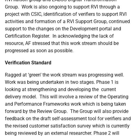
Group. Work is also ongoing to support RVI through a
project with CSIC, identification of verifiers to support RVI
activities and formation of a RVI Support Group, continued
support to the changes on the Development portal and
Certification Register. In acknowledging the lack of
resource, AF stressed that this work stream should be
progressed as soon as possible.
Verification Standard
Ragged at ‘green’ the work stream was progressing well.
Work was being undertaken in two stages. Phase 1 is
looking at strengthening and developing the current
delivery model. This will involve a review of the Operating
and Performance Frameworks work which is being taken
forward by the Review Group.
The Group will also provide
feedback on the draft self-assessment tool for verifiers and
the revised customer satisfaction survey which is currently
being reviewed by an external researcher.
Phase 2 will