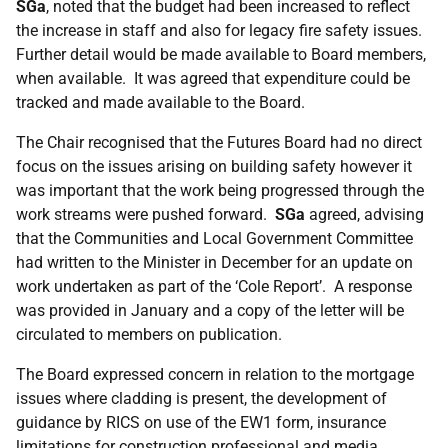
SGa
, noted that the budget had been increased to reflect
the increase in staff and also for legacy fire safety issues.
Further detail would be made available to Board members,
when available. It was agreed that expenditure could be
tracked and made available to the Board.
The Chair recognised that the Futures Board had no direct
focus on the issues arising on building safety however it
was important that the work being progressed through the
work streams were pushed forward.
SGa
agreed, advising
that the Communities and Local Government Committee
had written to the Minister in December for an update on
work undertaken as part of the ‘Cole Report’. A response
was provided in January and a copy of the letter will be
circulated to members on publication.
The Board expressed concern in relation to the mortgage
issues where cladding is present, the development of
guidance by RICS on use of the EW1 form, insurance
limitations for construction professional and media