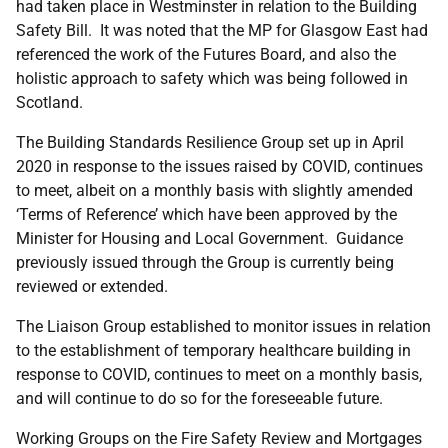
had taken place in Westminster in relation to the Building
Safety Bill. It was noted that the MP for Glasgow East had
referenced the work of the Futures Board, and also the
holistic approach to safety which was being followed in
Scotland.
The Building Standards Resilience Group set up in April
2020 in response to the issues raised by COVID, continues
to meet, albeit on a monthly basis with slightly amended
‘Terms of Reference’ which have been approved by the
Minister for Housing and Local Government. Guidance
previously issued through the Group is currently being
reviewed or extended.
The Liaison Group established to monitor issues in relation
to the establishment of temporary healthcare building in
response to COVID, continues to meet on a monthly basis,
and will continue to do so for the foreseeable future.
Working Groups on the Fire Safety Review and Mortgages