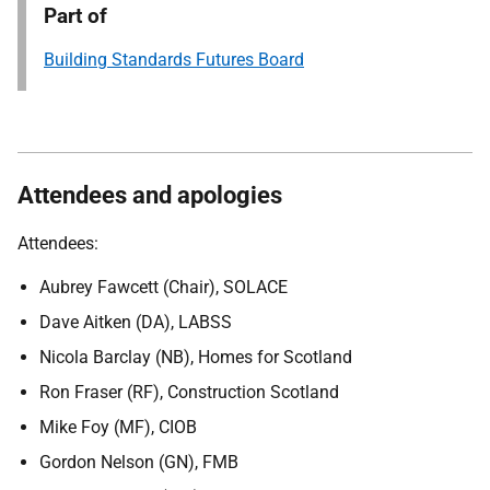
Part of
Building Standards Futures Board
Attendees and apologies
Attendees:
Aubrey Fawcett (Chair), SOLACE
Dave Aitken (DA), LABSS
Nicola Barclay (NB), Homes for Scotland
Ron Fraser (RF), Construction Scotland
Mike Foy (MF), CIOB
Gordon Nelson (GN),
FMB