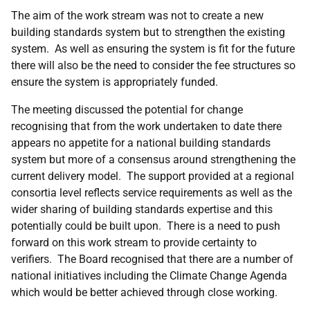
The aim of the work stream was not to create a new
building standards system but to strengthen the existing
system. As well as ensuring the system is fit for the future
there will also be the need to consider the fee structures so
ensure the system is appropriately funded.
The meeting discussed the potential for change
recognising that from the work undertaken to date there
appears no appetite for a national building standards
system but more of a consensus around strengthening the
current delivery model. The support provided at a regional
consortia level reflects service requirements as well as the
wider sharing of building standards expertise and this
potentially could be built upon. There is a need to push
forward on this work stream to provide certainty to
verifiers. The Board recognised that there are a number of
national initiatives including the Climate Change Agenda
which would be better achieved through close working.