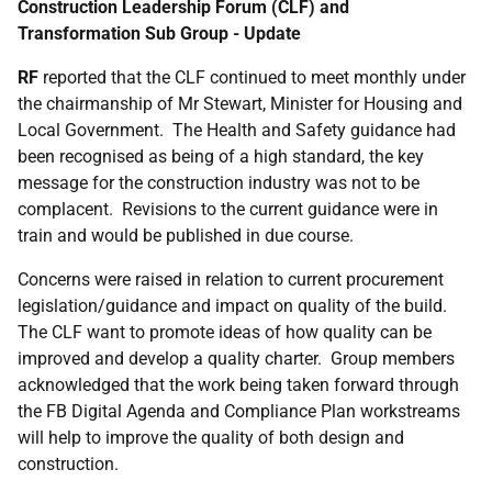
Construction Leadership Forum (CLF) and
Transformation Sub Group - Update
RF
reported that the CLF continued to meet monthly under
the chairmanship of Mr Stewart, Minister for Housing and
Local Government. The Health and Safety guidance had
been recognised as being of a high standard, the key
message for the construction industry was not to be
complacent. Revisions to the current guidance were in
train and would be published in due course.
Concerns were raised in relation to current procurement
legislation/guidance and impact on quality of the build.
The CLF want to promote ideas of how quality can be
improved and develop a quality charter. Group members
acknowledged that the work being taken forward through
the FB Digital Agenda and Compliance Plan workstreams
will help to improve the quality of both design and
construction.