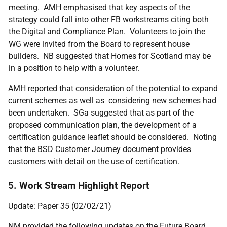
meeting. AMH emphasised that key aspects of the
strategy could fall into other FB workstreams citing both
the Digital and Compliance Plan. Volunteers to join the
WG were invited from the Board to represent house
builders. NB suggested that Homes for Scotland may be
in a position to help with a volunteer.
AMH reported that consideration of the potential to expand
current schemes as well as considering new schemes had
been undertaken. SGa suggested that as part of the
proposed communication plan, the development of a
certification guidance leaflet should be considered. Noting
that the BSD Customer Journey document provides
customers with detail on the use of certification.
5. Work Stream Highlight Report
Update: Paper 35 (02/02/21)
NM provided the following updates on the Future Board