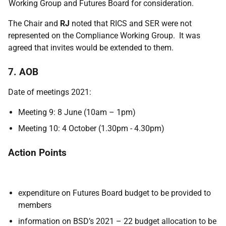
Working Group and Futures Board for consideration.
The Chair and
RJ
noted that RICS and SER were not
represented on the Compliance Working Group. It was
agreed that invites would be extended to them.
7. AOB
Date of meetings 2021:
Meeting 9: 8 June (10am – 1pm)
Meeting 10: 4 October (1.30pm - 4.30pm)
Action Points
expenditure on Futures Board budget to be provided to
members
information on BSD’s 2021 – 22 budget allocation to be