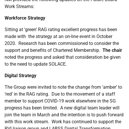
Work Streams:
Workforce Strategy
Sitting at ‘green’ RAG rating excellent progress has been
made with the strategy at an on-line event in October
2020. Research has been commissioned to consider the
support and benefits of Chartered Membership.
The chair
noted the progress and asked that consideration be given
to the need to update SOLACE.
Digital Strategy
The Group were invited to note the change from ‘amber’ to
‘red’ in the RAG rating. Due to the movement of a staff
member to support COVID-19 work elsewhere in the SG
progress has been limited. A new digital team leader will
join the team in March and the intention is to push forward
with this work stream. Work has continued to support the
RVI liaison group and LABSS Digital Transformation