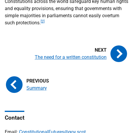
Constitutions across the world safeguard key human rights
and equality provisions, ensuring that governments with
simple majorities in parliaments cannot easily overturn
[2]
such protections.
The need for a written constitution
Summary
Contact
Email:
ConstitutionalFutures@gov.scot