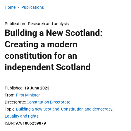
Home
Publications
Publication -
Research and analysis
Building a New Scotland:
Creating a modern
constitution for an
independent Scotland
Published
19 June 2023
From
First Minister
Directorate
Constitution Directorate
Topic
Building a new Scotland
,
Constitution and democracy
,
Equality and rights
ISBN
9781805259879