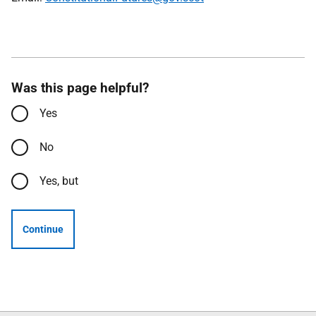
Was this page helpful?
Yes
No
Yes, but
Continue