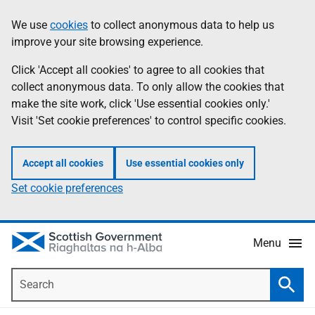
Skip
Accessibility
We use
cookies
to collect anonymous data to help us
Information
to
help
improve your site browsing experience.
main
content
Click 'Accept all cookies' to agree to all cookies that
collect anonymous data. To only allow the cookies that
make the site work, click 'Use essential cookies only.'
Visit 'Set cookie preferences' to control specific cookies.
Accept all cookies
Use essential cookies only
Set cookie preferences
Menu
Search
Searc