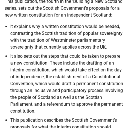
This publication, the fourth in the 'Building a New Scotland'
series, sets out the Scottish Government's proposals for a
new written constitution for an independent Scotland:
It explains why a written constitution would be needed,
contrasting the Scottish tradition of popular sovereignty
with the tradition of Westminster parliamentary
sovereignty that currently applies across the
UK
.
It also sets out the steps that could be taken to prepare
a new constitution. These include the drafting of an
interim constitution, which would take effect on the day
of independence; the establishment of a Constitutional
Convention, which would draft a permanent constitution
through an inclusive and participatory process involving
the people of Scotland as well as the Scottish
Parliament, and a referendum to approve the permanent
constitution.
This publication describes the Scottish Government's
proposals for what the interim constitution should