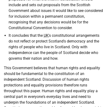
include and sets out proposals from the Scottish
Government about issues it would like to see considered
for inclusion within a permanent constitution,
recognising that any decisions would be for the
Constitutional Convention to consider.
It concludes that the
UK
's constitutional arrangements
do not reflect or protect Scotland's democracy and the
rights of people who live in Scotland. Only with
independence can the people of Scotland decide who
governs their nation and how.
This Government believes that human rights and equality
should be fundamental to the constitution of an
independent Scotland. Discussion of human rights
protections and equality provisions therefore runs
throughout this paper. Human rights and equality play a
central part in everyone's everyday lives and need to
underpin the foundations of an independent Scotland.