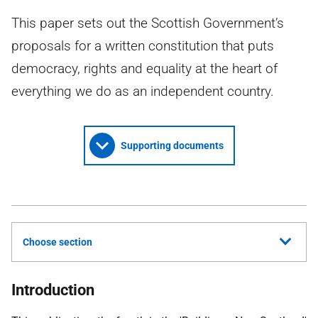
This paper sets out the Scottish Government’s
proposals for a written constitution that puts
democracy, rights and equality at the heart of
everything we do as an independent country.
Supporting documents
Choose section
Introduction