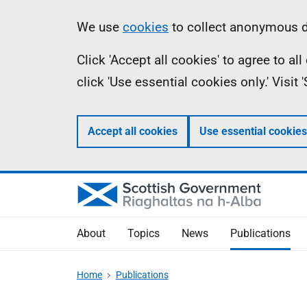
Skip
Accessibility
Information
We use
cookies
to collect anonymous da
to
help
Click 'Accept all cookies' to agree to a
main
click 'Use essential cookies only.' Visit
content
Accept all cookies
Use essential cookies
About
Topics
News
Publications
Home
Publications