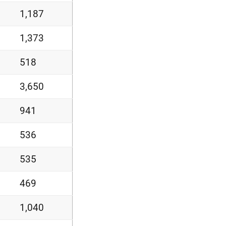
1,187
1,373
518
3,650
941
536
535
469
1,040