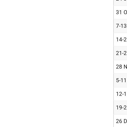
31 O
7-1
14-
21-
28 N
5-1
12-
19-
26 D