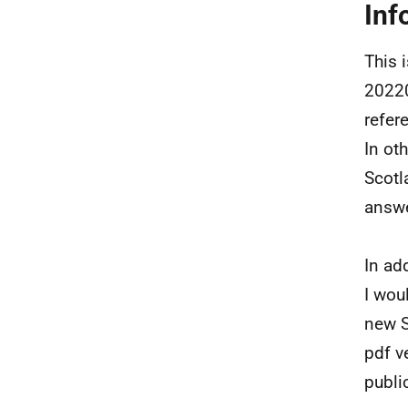
Inf
This 
20220
refer
In ot
Scotl
answ
In ad
I wou
new S
pdf v
publi