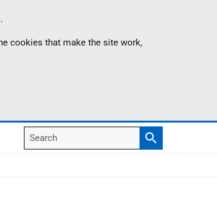
.
the cookies that make the site work,
Search
Search