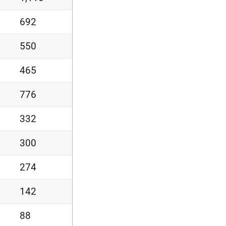
692
550
465
776
332
300
274
142
88