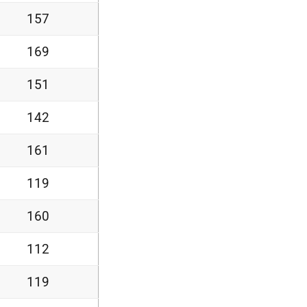
157
169
151
142
161
119
160
112
119