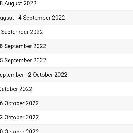
8 August 2022
ugust - 4 September 2022
 September 2022
8 September 2022
5 September 2022
eptember - 2 October 2022
October 2022
6 October 2022
3 October 2022
0 October 2022