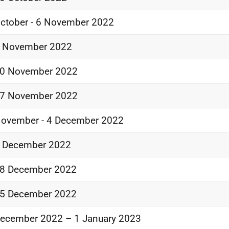
ctober - 6 November 2022
3 November 2022
20 November 2022
27 November 2022
ovember - 4 December 2022
1 December 2022
18 December 2022
25 December 2022
ecember 2022 – 1 January 2023