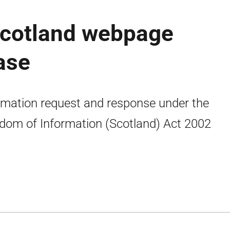
Scotland webpage
ease
rmation request and response under the
dom of Information (Scotland) Act 2002