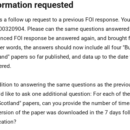
ormation requested
is a follow up request to a previous FOI response. Your
0320904. Please can the same questions answered 
enced FOI response be answered again, and brought fu
her words, the answers should now include all four "B
and" papers so far published, and data up to the date 
ered.
dition to answering the same questions as the previo
ld like to ask one additional question: For each of the
cotland" papers, can you provide the number of time
ersion of the paper was downloaded in the 7 days fol
cation?