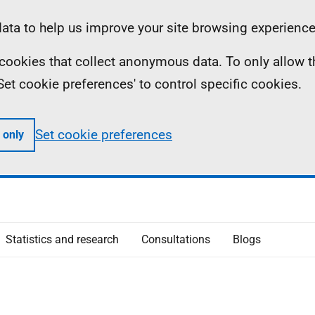
ta to help us improve your site browsing experience
ll cookies that collect anonymous data. To only allow 
 'Set cookie preferences' to control specific cookies.
Set cookie preferences
 only
Statistics and research
Consultations
Blogs