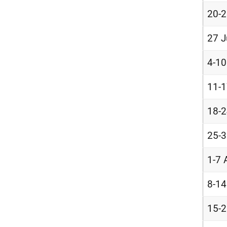
20-2
27 J
4-10
11-1
18-2
25-3
1-7 
8-14
15-2