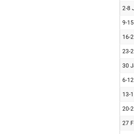
2-8 
9-15
16-2
23-2
30 J
6-12
13-1
20-2
27 F