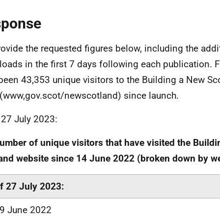
sponse
ovide the requested figures below, including the addi
oads in the first 7 days following each publication. F
been 43,353 unique visitors to the Building a New Sc
(www,gov.scot/newscotland) since launch.
 27 July 2023:
umber of unique visitors that have visited the Build
and website since 14 June 2022 (broken down by w
f 27 July 2023:
9 June 2022