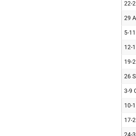
22-2
29 A
5-11
12-1
19-2
26 S
3-9 
10-1
17-2
24-3