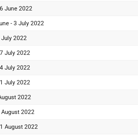
6 June 2022
une - 3 July 2022
 July 2022
7 July 2022
4 July 2022
1 July 2022
August 2022
 August 2022
1 August 2022