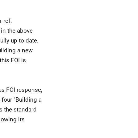
 ref:
in the above
lly up to date.
uilding a new
this FOI is
us FOI response,
 four "Building a
s the standard
lowing its