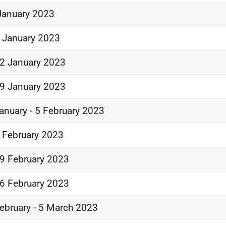
January 2023
 January 2023
2 January 2023
9 January 2023
anuary - 5 February 2023
 February 2023
9 February 2023
6 February 2023
ebruary - 5 March 2023