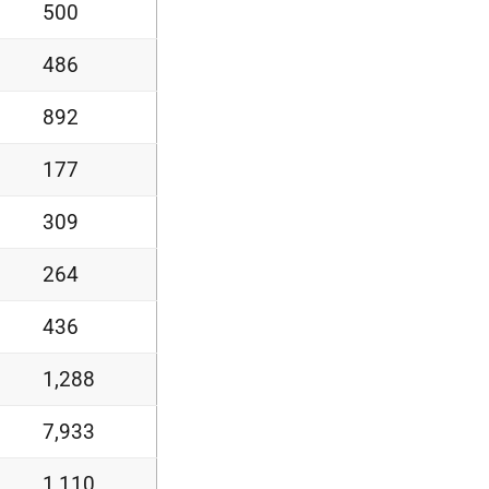
500
486
892
177
309
264
436
1,288
7,933
1,110