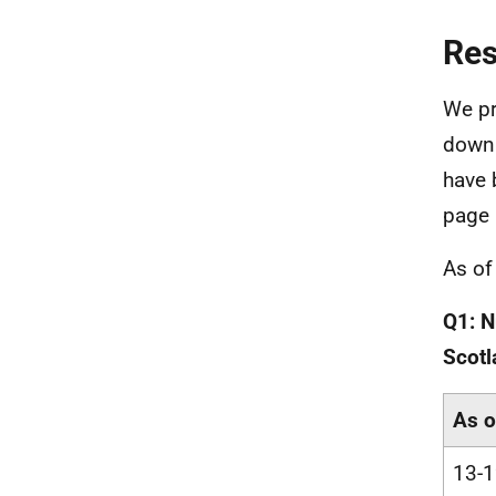
Re
We pr
downl
have 
page 
As of
Q1: N
Scotl
As o
13-1