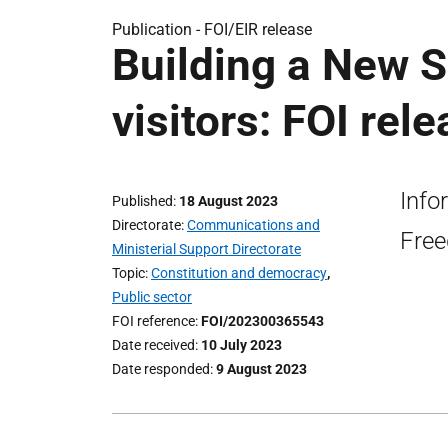
Publication -
FOI/EIR release
Building a New 
visitors: FOI rel
Info
Published
18 August 2023
Directorate
Communications and
Free
Ministerial Support Directorate
Topic
Constitution and democracy
,
Public sector
FOI reference
FOI/202300365543
Date received
10 July 2023
Date responded
9 August 2023