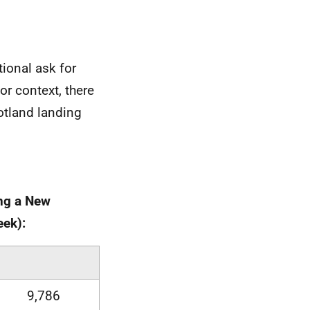
tional ask for
or context, there
otland landing
ing a New
eek):
9,786