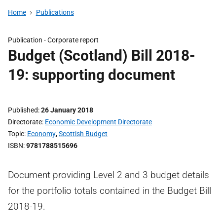
Home
Publications
Publication -
Corporate report
Budget (Scotland) Bill 2018-
19: supporting document
Published
26 January 2018
Directorate
Economic Development Directorate
Topic
Economy
,
Scottish Budget
ISBN
9781788515696
Document providing Level 2 and 3 budget details
for the portfolio totals contained in the Budget Bill
2018-19.