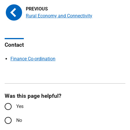
Rural Economy and Connectivity
Contact
Finance Co-ordination
Was this page helpful?
Yes
No