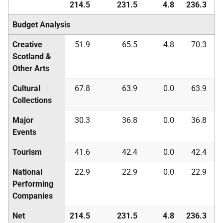
214.5
231.5
4.8
236.3
Budget Analysis
Creative
51.9
65.5
4.8
70.3
Scotland &
Other Arts
Cultural
67.8
63.9
0.0
63.9
Collections
Major
30.3
36.8
0.0
36.8
Events
Tourism
41.6
42.4
0.0
42.4
National
22.9
22.9
0.0
22.9
Performing
Companies
Net
214.5
231.5
4.8
236.3