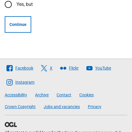
Yes, but
Continue
Follow
Facebook
X
Flickr
YouTube
The
Scottish
Instagram
Government
Accessibility
Archive
Contact
Cookies
Crown Copyright
Jobs and vacancies
Privacy