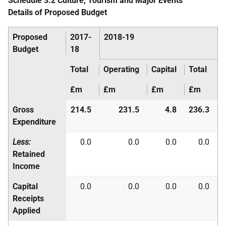
Schedule 3.2 Culture, Tourism and Major Events
Details of Proposed Budget
Proposed
2017-
2018-19
Budget
18
Total
Operating
Capital
Total
£m
£m
£m
£m
Gross
214.5
231.5
4.8
236.3
Expenditure
Less:
0.0
0.0
0.0
0.0
Retained
Income
Capital
0.0
0.0
0.0
0.0
Receipts
Applied