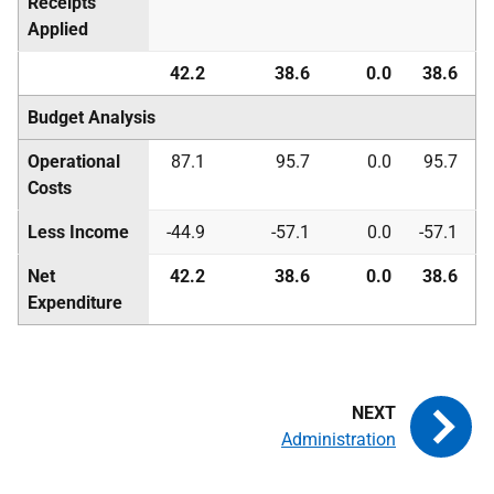
Receipts
Applied
42.2
38.6
0.0
38.6
Budget Analysis
Operational
87.1
95.7
0.0
95.7
Costs
Less Income
-44.9
-57.1
0.0
-57.1
Net
42.2
38.6
0.0
38.6
Expenditure
Administration