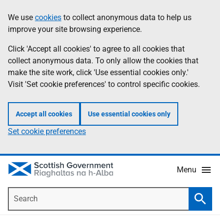
Skip
Accessibility
We use
cookies
to collect anonymous data to help us
Information
to
help
improve your site browsing experience.
main
content
Click 'Accept all cookies' to agree to all cookies that
collect anonymous data. To only allow the cookies that
make the site work, click 'Use essential cookies only.'
Visit 'Set cookie preferences' to control specific cookies.
Accept all cookies
Use essential cookies only
Set cookie preferences
Menu
Search
Searc