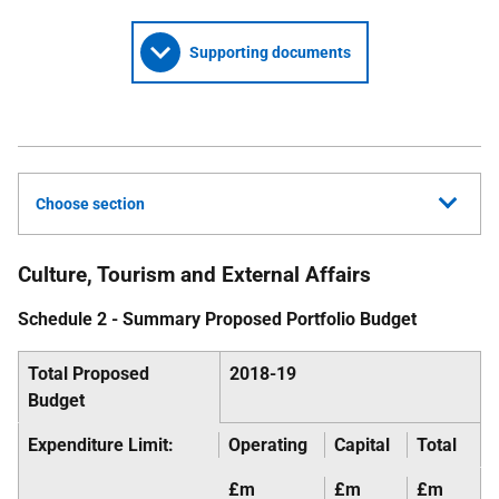
Supporting documents
Choose section
Culture, Tourism and External Affairs
Schedule 2 - Summary Proposed Portfolio Budget
Total Proposed
2018-19
Budget
Expenditure Limit:
Operating
Capital
Total
£m
£m
£m