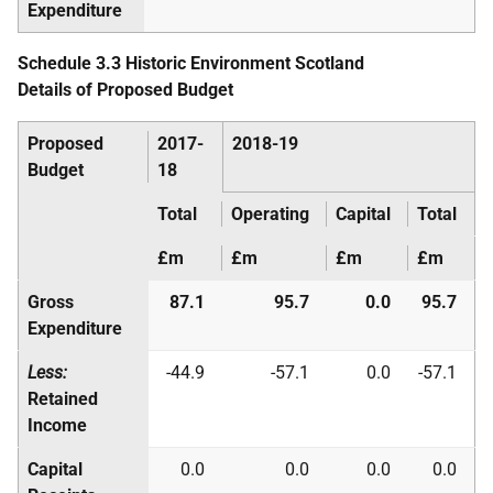
Expenditure
Schedule 3.3 Historic Environment Scotland
Details of Proposed Budget
Proposed
2017-
2018-19
Budget
18
Total
Operating
Capital
Total
£m
£m
£m
£m
Gross
87.1
95.7
0.0
95.7
Expenditure
Less:
-44.9
-57.1
0.0
-57.1
Retained
Income
Capital
0.0
0.0
0.0
0.0