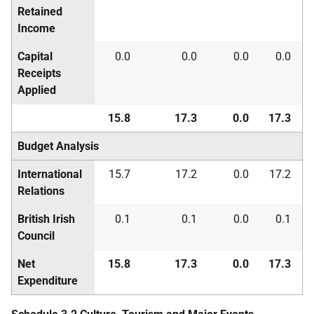
Retained
Income
Capital
0.0
0.0
0.0
0.0
Receipts
Applied
15.8
17.3
0.0
17.3
Budget Analysis
International
15.7
17.2
0.0
17.2
Relations
British Irish
0.1
0.1
0.0
0.1
Council
Net
15.8
17.3
0.0
17.3
Expenditure