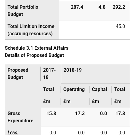
Total Portfolio
287.4
4.8
292.2
Budget
Total Limit on Income
45.0
(accruing resources)
Schedule 3.1 External Affairs
Details of Proposed Budget
Proposed
2017-
2018-19
Budget
18
Total
Operating
Capital
Total
£m
£m
£m
£m
Gross
15.8
17.3
0.0
17.3
Expenditure
Less:
0.0
0.0
0.0
0.0