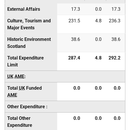
External Affairs
17.3
0.0
17.3
Culture, Tourism and
231.5
4.8
236.3
Major Events
Historic Environment
38.6
0.0
38.6
Scotland
Total Expenditure
287.4
4.8
292.2
Limit
UK
AME
:
Total
UK
Funded
0.0
0.0
0.0
AME
Other Expenditure :
Total Other
0.0
0.0
0.0
Expenditure