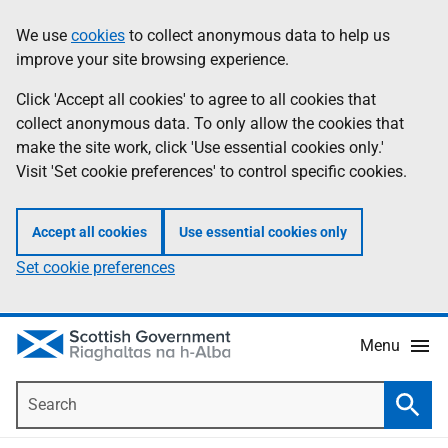
Skip
Accessibility
We use
cookies
to collect anonymous data to help us
Information
to
help
improve your site browsing experience.
main
content
Click 'Accept all cookies' to agree to all cookies that
collect anonymous data. To only allow the cookies that
make the site work, click 'Use essential cookies only.'
Visit 'Set cookie preferences' to control specific cookies.
Accept all cookies
Use essential cookies only
Set cookie preferences
Menu
Search
Searc