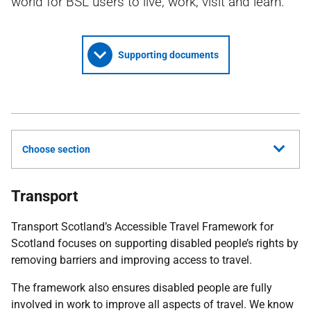
world for BSL users to live, work, visit and learn.
Supporting documents
Choose section
Transport
Transport Scotland’s Accessible Travel Framework for
Scotland focuses on supporting disabled people’s rights by
removing barriers and improving access to travel.
The framework also ensures disabled people are fully
involved in work to improve all aspects of travel. We know