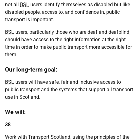
not all
BSL
users identify themselves as disabled but like
disabled people, access to, and confidence in, public
transport is important.
BSL
users, particularly those who are deaf and deafblind,
should have access to the right information at the right
time in order to make public transport more accessible for
them.
Our long-term goal:
BSL
users will have safe, fair and inclusive access to
public transport and the systems that support all transport
use in Scotland.
We will:
38
Work with Transport Scotland, using the principles of the