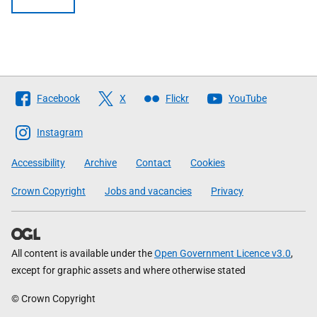
Follow
Facebook
X
Flickr
YouTube
The
Scottish
Instagram
Government
Accessibility
Archive
Contact
Cookies
Crown Copyright
Jobs and vacancies
Privacy
All content is available under the
Open Government Licence v3.0
,
except for graphic assets and where otherwise stated
© Crown Copyright