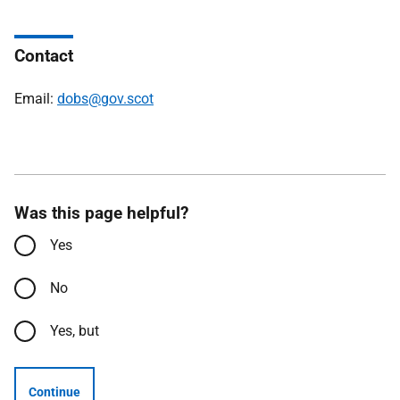
Contact
Email:
dobs@gov.scot
Was this page helpful?
Yes
No
Yes, but
Continue