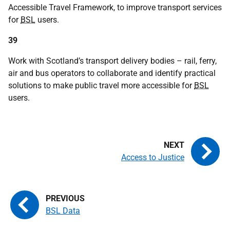
Accessible Travel Framework, to improve transport services
for
BSL
users.
39
Work with Scotland’s transport delivery bodies – rail, ferry,
air and bus operators to collaborate and identify practical
solutions to make public travel more accessible for
BSL
users.
Access to Justice
BSL Data