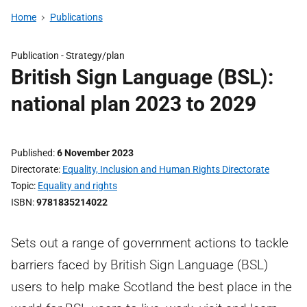
Home
Publications
Publication -
Strategy/plan
British Sign Language (BSL):
national plan 2023 to 2029
Published
6 November 2023
Directorate
Equality, Inclusion and Human Rights Directorate
Topic
Equality and rights
ISBN
9781835214022
Sets out a range of government actions to tackle
barriers faced by British Sign Language (BSL)
users to help make Scotland the best place in the