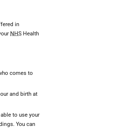
ffered in
 your
NHS
Health
 who comes to
our and birth at
 able to use your
ndings. You can