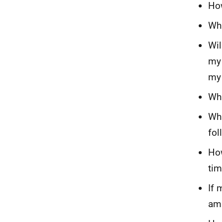
How
Wha
Wil
my 
my
Wha
Wha
fol
How
ti
If 
amb