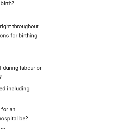
birth?
right throughout
ons for birthing
l during labour or
?
ed including
 for an
hospital be?