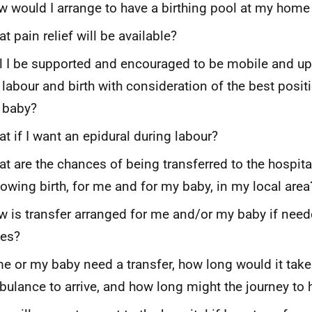
 would I arrange to have a birthing pool at my home 
t pain relief will be available?
l I be supported and encouraged to be mobile and up
labour and birth with consideration of the best positi
 baby?
t if I want an epidural during labour?
t are the chances of being transferred to the hospita
lowing birth, for me and for my baby, in my local area
 is transfer arranged for me and/or my baby if need
mes?
me or my baby need a transfer, how long would it take
ulance to arrive, and how long might the journey to 