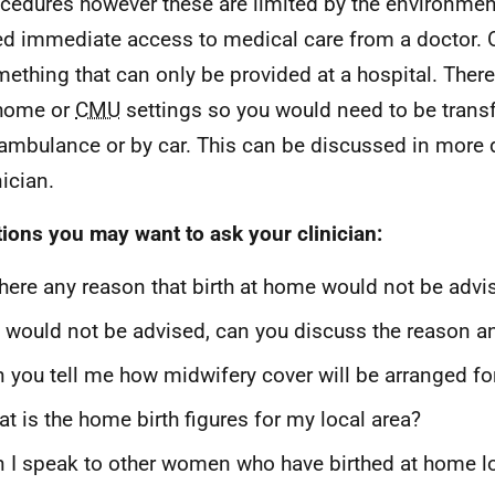
cedures however these are limited by the environme
d immediate access to medical care from a doctor.
ething that can only be provided at a hospital. Ther
 home or
CMU
settings so you would need to be transf
ambulance or by car. This can be discussed in more d
nician.
ions you may want to ask your clinician:
there any reason that birth at home would not be adv
it would not be advised, can you discuss the reason 
 you tell me how midwifery cover will be arranged f
t is the home birth figures for my local area?
 I speak to other women who have birthed at home lo