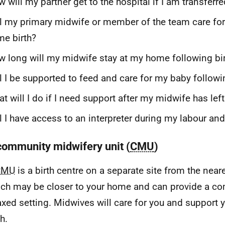
 will my partner get to the hospital if I am transferr
l my primary midwife or member of the team care fo
e birth?
 long will my midwife stay at my home following bi
l I be supported to feed and care for my baby followi
t will I do if I need support after my midwife has left
l I have access to an interpreter during my labour an
 community midwifery unit (
CMU
)
CMU
is a birth centre on a separate site from the near
ch may be closer to your home and can provide a co
axed setting. Midwives will care for you and support 
th.