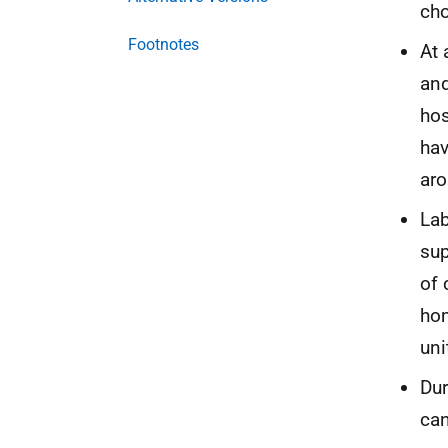
cho
Footnotes
At 
and
hos
hav
aro
Lab
sup
of 
hom
uni
Dur
can