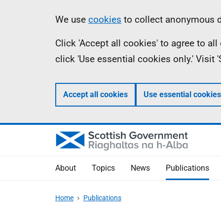
Skip
Accessibility
Information
We use
cookies
to collect anonymous da
to
help
Click 'Accept all cookies' to agree to a
main
click 'Use essential cookies only.' Visit
content
Accept all cookies
Use essential cookies
About
Topics
News
Publications
Home
Publications