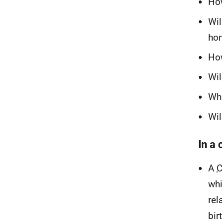
How
Wil
hom
How
Wil
Wha
Wil
In a
A
whi
rel
bir