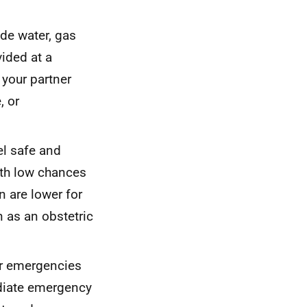
ude water, gas
vided at a
 your partner
, or
l safe and
ith low chances
n are lower for
n as an obstetric
or emergencies
diate emergency