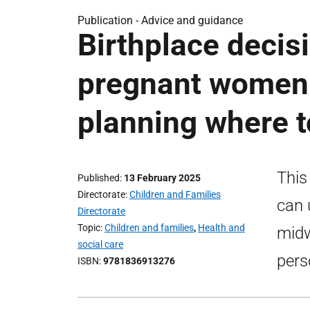
Publication -
Advice and guidance
Birthplace decis
pregnant women 
planning where t
This
Published
13 February 2025
Directorate
Children and Families
can 
Directorate
Topic
Children and families
,
Health and
midw
social care
pers
ISBN
9781836913276