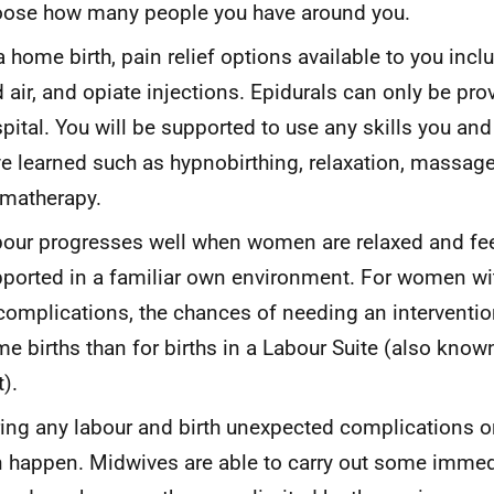
ose how many people you have around you.
a home birth, pain relief options available to you incl
 air, and opiate injections. Epidurals can only be pro
pital. You will be supported to use any skills you and
e learned such as hypnobirthing, relaxation, massage
matherapy.
our progresses well when women are relaxed and fee
ported in a familiar own environment. For women w
complications, the chances of needing an interventio
e births than for births in a Labour Suite (also know
t).
ing any labour and birth unexpected complications 
 happen. Midwives are able to carry out some imme