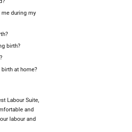
ed?
r me during my
rth?
ng birth?
?
d birth at home?
est Labour Suite,
mfortable and
your labour and