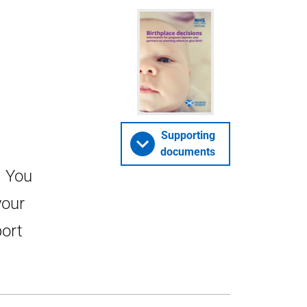
Supporting
documents
. You
your
port