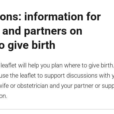
ions: information for
and partners on
o give birth
 leaflet will help you plan where to give birth
use the leaflet to support discussions with 
ife or obstetrician and your partner or sup
on.