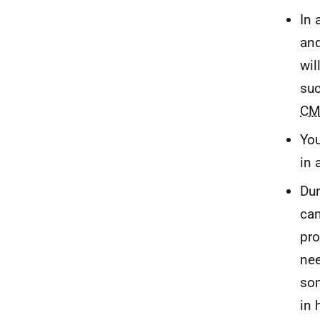
In 
and
wil
suc
CM
You
in 
Dur
can
pro
nee
som
in