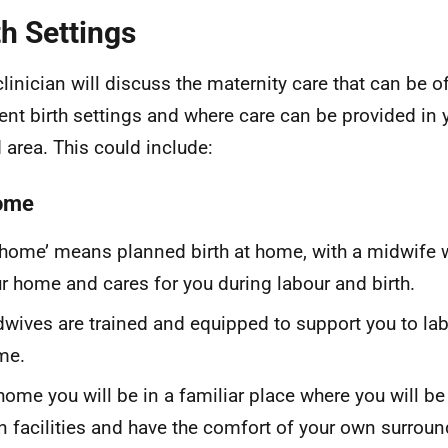
th Settings
clinician will discuss the maternity care that can be o
rent birth settings and where care can be provided in
 area. This could include:
ome
 home’ means planned birth at home, with a midwife
r home and cares for you during labour and birth.
wives are trained and equipped to support you to lab
me.
home you will be in a familiar place where you will be
 facilities and have the comfort of your own surrou