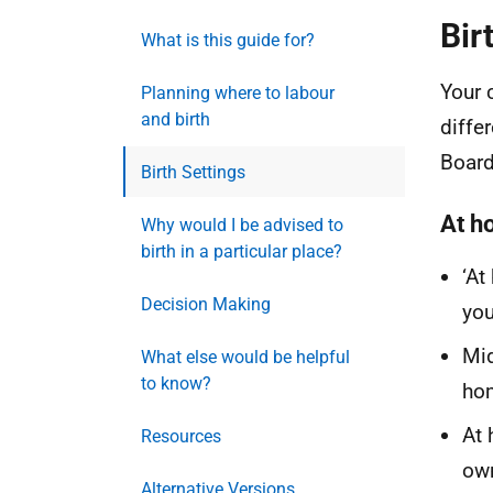
Bir
What is this guide for?
Your 
Planning where to labour
and birth
diffe
Board
Birth Settings
At h
Why would I be advised to
birth in a particular place?
‘At
Decision Making
you
Mid
What else would be helpful
to know?
ho
At 
Resources
own
Alternative Versions