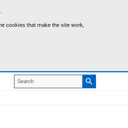
.
the cookies that make the site work,
Search
Search