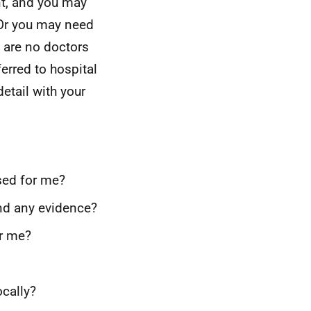
nt, and you may
 Or you may need
e are no doctors
erred to hospital
etail with your
ised for me?
and any evidence?
or me?
cally?