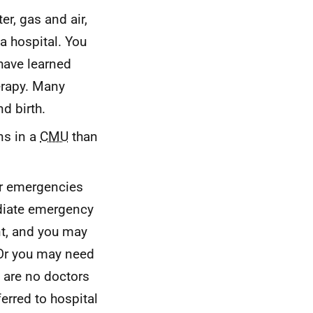
er, gas and air,
a hospital. You
 have learned
erapy. Many
d birth.
ns in a
CMU
than
or emergencies
diate emergency
nt, and you may
 Or you may need
e are no doctors
erred to hospital