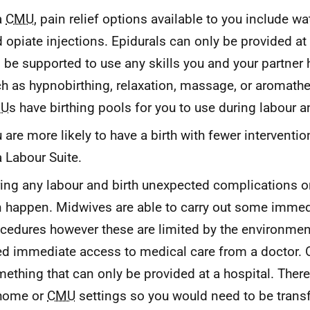
a
CMU
, pain relief options available to you include wat
 opiate injections. Epidurals can only be provided at 
l be supported to use any skills you and your partner
h as hypnobirthing, relaxation, massage, or aromath
U
s have birthing pools for you to use during labour an
 are more likely to have a birth with fewer interventio
a Labour Suite.
ing any labour and birth unexpected complications 
 happen. Midwives are able to carry out some imme
cedures however these are limited by the environme
d immediate access to medical care from a doctor.
ething that can only be provided at a hospital. Ther
 home or
CMU
settings so you would need to be transf