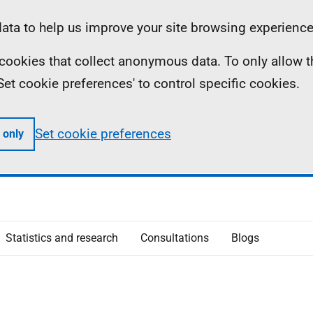
ta to help us improve your site browsing experience
ll cookies that collect anonymous data. To only allow 
 'Set cookie preferences' to control specific cookies.
Set cookie preferences
 only
Statistics and research
Consultations
Blogs