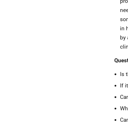
pro
nee
som
in
by 
cli
Quest
Is 
If 
Can
Wha
Can