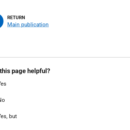
Main publication
this page helpful?
Yes
No
Yes, but