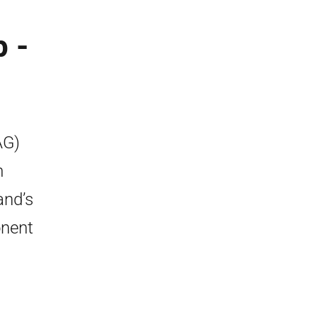
 -
AG)
m
and’s
onent