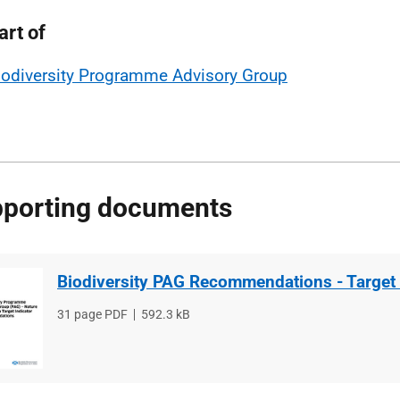
art of
iodiversity Programme Advisory Group
porting documents
Biodiversity PAG Recommendations - Target 
File
31 page PDF
File
592.3 kB
type
size