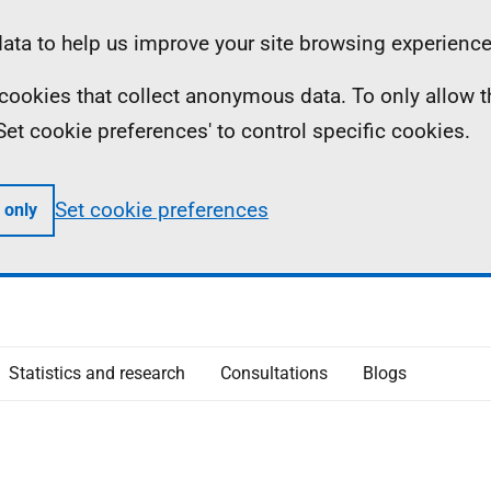
ta to help us improve your site browsing experience
ll cookies that collect anonymous data. To only allow 
 'Set cookie preferences' to control specific cookies.
Set cookie preferences
 only
Statistics and research
Consultations
Blogs