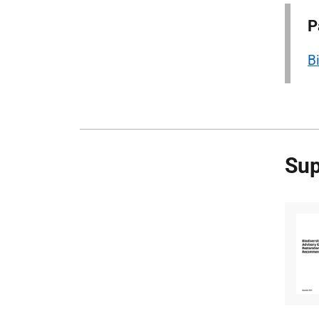
P
B
Sup