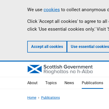
Skip
Accessibility
Information
We use
cookies
to collect anonymous da
to
help
Click 'Accept all cookies' to agree to a
main
click 'Use essential cookies only.' Visit
content
Accept all cookies
Use essential cookies
About
Topics
News
Publications
Home
Publications