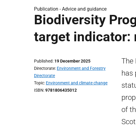
Publication -
Advice and guidance
Biodiversity Pr
target indicator
The 
Published
19 December 2025
Directorate
Environment and Forestry
has 
Directorate
Topic
Environment and climate change
stat
ISBN
9781806435012
prop
of t
Scot