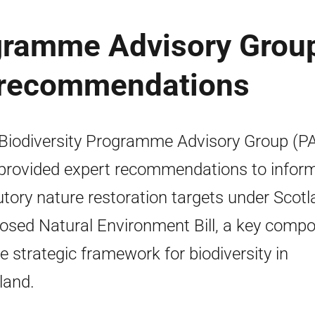
ogramme Advisory Group
: recommendations
Biodiversity Programme Advisory Group (P
provided expert recommendations to infor
utory nature restoration targets under Scotl
osed Natural Environment Bill, a key comp
he strategic framework for biodiversity in
land.