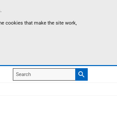
.
the cookies that make the site work,
Search
Search