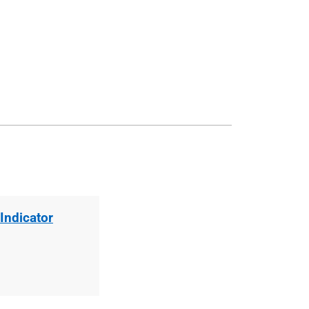
Indicator