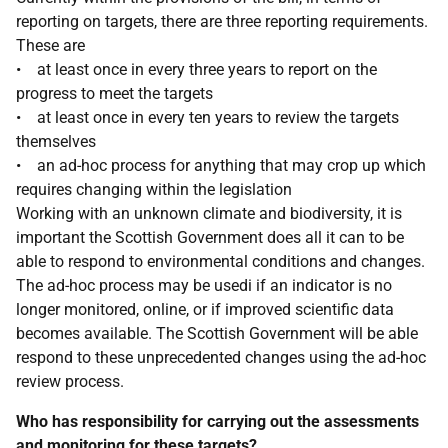
reporting on targets, there are three reporting requirements.
These are
• at least once in every three years to report on the
progress to meet the targets
• at least once in every ten years to review the targets
themselves
• an ad-hoc process for anything that may crop up which
requires changing within the legislation
Working with an unknown climate and biodiversity, it is
important the Scottish Government does all it can to be
able to respond to environmental conditions and changes.
The ad-hoc process may be usedi if an indicator is no
longer monitored, online, or if improved scientific data
becomes available. The Scottish Government will be able
respond to these unprecedented changes using the ad-hoc
review process.
Who has responsibility for carrying out the assessments
and monitoring for these targets?