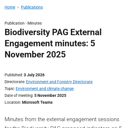
Home
Publications
Publication -
Minutes
Biodiversity PAG External
Engagement minutes: 5
November 2025
Published
3 July 2026
Directorate
Environment and Forestry Directorate
Topic
Environment and climate change
Date of meeting
5 November 2025
Location
Microsoft Teams
Minutes from the external engagement sessions