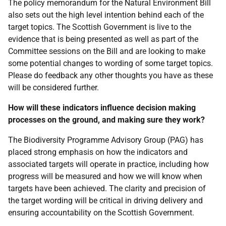
The policy memorandum for the Natural Environment Bill
also sets out the high level intention behind each of the
target topics. The Scottish Government is live to the
evidence that is being presented as well as part of the
Committee sessions on the Bill and are looking to make
some potential changes to wording of some target topics.
Please do feedback any other thoughts you have as these
will be considered further.
How will these indicators influence decision making
processes on the ground, and making sure they work?
The Biodiversity Programme Advisory Group (PAG) has
placed strong emphasis on how the indicators and
associated targets will operate in practice, including how
progress will be measured and how we will know when
targets have been achieved. The clarity and precision of
the target wording will be critical in driving delivery and
ensuring accountability on the Scottish Government.