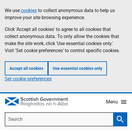
Skip
Accessibility
We use
cookies
to collect anonymous data to help us
Information
to
help
improve your site browsing experience.
main
content
Click 'Accept all cookies' to agree to all cookies that
collect anonymous data. To only allow the cookies that
make the site work, click 'Use essential cookies only.'
Visit 'Set cookie preferences' to control specific cookies.
Accept all cookies
Use essential cookies only
Set cookie preferences
Menu
Search
Searc