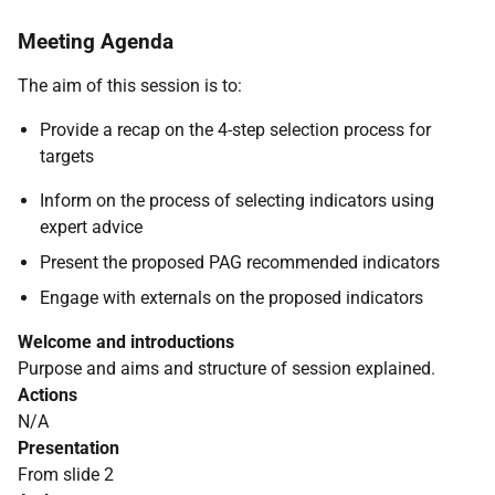
Meeting Agenda
The aim of this session is to:
Provide a recap on the 4-step selection process for
targets
Inform on the process of selecting indicators using
expert advice
Present the proposed PAG recommended indicators
Engage with externals on the proposed indicators
Welcome and introductions
Purpose and aims and structure of session explained.
Actions
N/A
Presentation
From slide 2