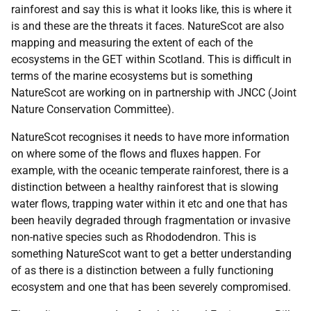
rainforest and say this is what it looks like, this is where it
is and these are the threats it faces. NatureScot are also
mapping and measuring the extent of each of the
ecosystems in the GET within Scotland. This is difficult in
terms of the marine ecosystems but is something
NatureScot are working on in partnership with JNCC (Joint
Nature Conservation Committee).
NatureScot recognises it needs to have more information
on where some of the flows and fluxes happen. For
example, with the oceanic temperate rainforest, there is a
distinction between a healthy rainforest that is slowing
water flows, trapping water within it etc and one that has
been heavily degraded through fragmentation or invasive
non-native species such as Rhododendron. This is
something NatureScot want to get a better understanding
of as there is a distinction between a fully functioning
ecosystem and one that has been severely compromised.