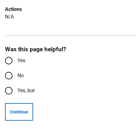
Actions
N/A
Was this page helpful?
Yes
No
Yes, but
Continue