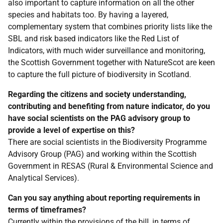
also important to capture information on all the other
species and habitats too. By having a layered,
complementary system that combines priority lists like the
SBL and risk based indicators like the Red List of
Indicators, with much wider surveillance and monitoring,
the Scottish Government together with NatureScot are keen
to capture the full picture of biodiversity in Scotland.
Regarding the citizens and society understanding,
contributing and benefiting from nature indicator, do you
have social scientists on the PAG advisory group to
provide a level of expertise on this?
There are social scientists in the Biodiversity Programme
Advisory Group (PAG) and working within the Scottish
Government in RESAS (Rural & Environmental Science and
Analytical Services).
Can you say anything about reporting requirements in
terms of timeframes?
Currently within the provisions of the bill, in terms of