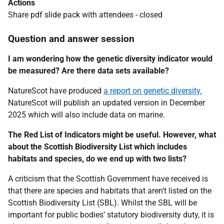
Actions
Share pdf slide pack with attendees - closed
Question and answer session
I am wondering how the genetic diversity indicator would
be measured? Are there data sets available?
NatureScot have produced
a report on genetic diversity.
NatureScot will publish an updated version in December
2025 which will also include data on marine.
The Red List of Indicators might be useful. However, what
about the Scottish Biodiversity List which includes
habitats and species, do we end up with two lists?
A criticism that the Scottish Government have received is
that there are species and habitats that aren’t listed on the
Scottish Biodiversity List (SBL). Whilst the SBL will be
important for public bodies’ statutory biodiversity duty, it is