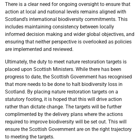
There is a clear need for ongoing oversight to ensure that
action at local and national levels remains aligned with
Scotland’s international biodiversity commitments. This
includes maintaining consistency between locally
informed decision making and wider global objectives, and
ensuring that neither perspective is overlooked as policies
are implemented and reviewed.
Ultimately, the duty to meet nature restoration targets is
placed upon Scottish Ministers. While there has been
progress to date, the Scottish Government has recognised
that more needs to be done to halt biodiversity loss in
Scotland. By placing nature restoration targets on a
statutory footing, it is hoped that this will drive action
rather than dictate change. The targets will be further
complimented by the delivery plans where the actions
required to improve biodiversity will be set out. This will
ensure the Scottish Government are on the right trajectory
to meeting the targets.