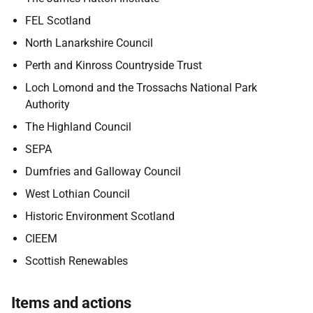
FEL Scotland
North Lanarkshire Council
Perth and Kinross Countryside Trust
Loch Lomond and the Trossachs National Park
Authority
The Highland Council
SEPA
Dumfries and Galloway Council
West Lothian Council
Historic Environment Scotland
CIEEM
Scottish Renewables
Items and actions