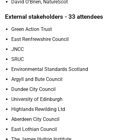
David O'Brien, NatureScot
External stakeholders - 33 attendees
Green Action Trust
East Renfrewshire Council
JNCC
SRUC
Environmental Standards Scotland
Argyll and Bute Council
Dundee City Council
University of Edinburgh
Highlands Rewilding Ltd
Aberdeen City Council
East Lothian Council
The James Hutton Institute