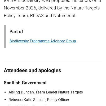
for the Biodiversity PAG proposed indicators on 5
November 2025, delivered by the Nature Targets
Policy Team, RESAS and NatureScot.
Part of
Biodiversity Programme Advisory Group
Attendees and apologies
Scottish Government
Aisling Duncan, Team Leader Nature Targets
Rebecca-Katie Sinclair, Policy Officer