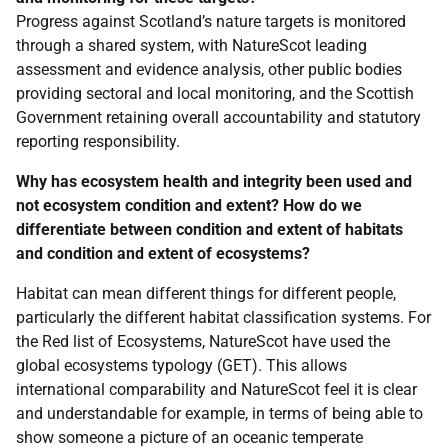
Progress against Scotland’s nature targets is monitored
through a shared system, with NatureScot leading
assessment and evidence analysis, other public bodies
providing sectoral and local monitoring, and the Scottish
Government retaining overall accountability and statutory
reporting responsibility.
Why has ecosystem health and integrity been used and
not ecosystem condition and extent? How do we
differentiate between condition and extent of habitats
and condition and extent of ecosystems?
Habitat can mean different things for different people,
particularly the different habitat classification systems. For
the Red list of Ecosystems, NatureScot have used the
global ecosystems typology (GET). This allows
international comparability and NatureScot feel it is clear
and understandable for example, in terms of being able to
show someone a picture of an oceanic temperate