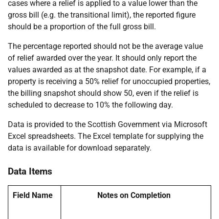
cases where a relief is applied to a value lower than the
gross bill (e.g. the transitional limit), the reported figure
should be a proportion of the full gross bill.
The percentage reported should not be the average value
of relief awarded over the year. It should only report the
values awarded as at the snapshot date. For example, if a
property is receiving a 50% relief for unoccupied properties,
the billing snapshot should show 50, even if the relief is
scheduled to decrease to 10% the following day.
Data is provided to the Scottish Government via Microsoft
Excel spreadsheets. The Excel template for supplying the
data is available for download separately.
Data Items
Field Name
Notes on Completion