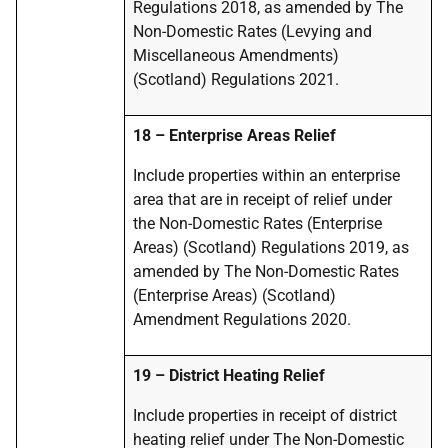
Regulations 2018, as amended by The
Non-Domestic Rates (Levying and
Miscellaneous Amendments)
(Scotland) Regulations 2021.
18
–
Enterprise Areas Relief
Include properties within an enterprise
area that are in receipt of relief under
the Non-Domestic Rates (Enterprise
Areas) (Scotland) Regulations 2019, as
amended by The Non-Domestic Rates
(Enterprise Areas) (Scotland)
Amendment Regulations 2020.
19
–
District Heating Relief
Include properties in receipt of
district
heating
relief under The Non-Domestic