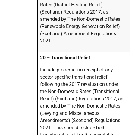
Rates (District Heating Relief)
(Scotland) Regulations 2017, as
amended by The Non-Domestic Rates
(Renewable Energy Generation Relief)
(Scotland) Amendment Regulations
2021.
20 – Transitional Relief
Include properties in receipt of any
sector specific transitional relief
following the 2017 revaluation under
the Non-Domestic Rates (Transitional
Relief) (Scotland) Regulations 2017, as
amended by The Non-Domestic Rates
(Levying and Miscellaneous
Amendments) (Scotland) Regulations
2021. This should include both
transitional relief for the hospitality