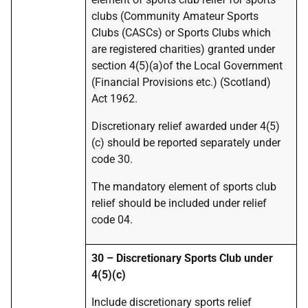
clubs (Community Amateur Sports
Clubs (CASCs) or Sports Clubs which
are registered charities) granted under
section 4(5)(a)of the Local Government
(Financial Provisions etc.) (Scotland)
Act 1962.
Discretionary relief awarded under 4(5)
(c) should be reported separately under
code 30.
The mandatory element of sports club
relief should be included under relief
code 04.
30 – Discretionary Sports Club under
4(5)(c)
Include discretionary sports relief