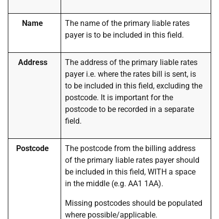
Name
The name of the primary liable rates
payer is to be included in this field.
Address
The address of the primary liable rates
payer i.e. where the rates bill is sent, is
to be included in this field, excluding the
postcode. It is important for the
postcode to be recorded in a separate
field.
Postcode
The postcode from the billing address
of the primary liable rates payer should
be included in this field, WITH a space
in the middle (e.g. AA1 1AA).
Missing postcodes should be populated
where possible/applicable.