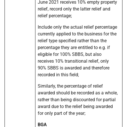
June 2021 receives 10% empty property
relief, record only the latter relief and
relief percentage;
Include only the actual relief percentage
currently applied to the business for the
relief type specified rather than the
percentage they are entitled to e.g. if
eligible for 100% SBBS, but also
receives 10% transitional relief, only
90% SBBS is awarded and therefore
recorded in this field;
Similarly, the percentage of relief
awarded should be recorded as a whole,
rather than being discounted for partial
award due to the relief being awarded
for only part of the year;
BGA