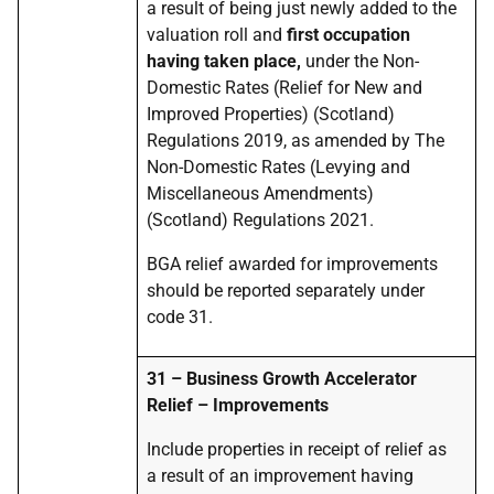
a result of being just newly added to the
valuation roll and
first occupation
having taken place,
under the Non-
Domestic Rates (Relief for New and
Improved Properties) (Scotland)
Regulations 2019, as amended by The
Non-Domestic Rates (Levying and
Miscellaneous Amendments)
(Scotland) Regulations 2021.
BGA relief awarded for improvements
should be reported separately under
code 31.
31 – Business Growth Accelerator
Relief – Improvements
Include properties in receipt of relief as
a result of an improvement having