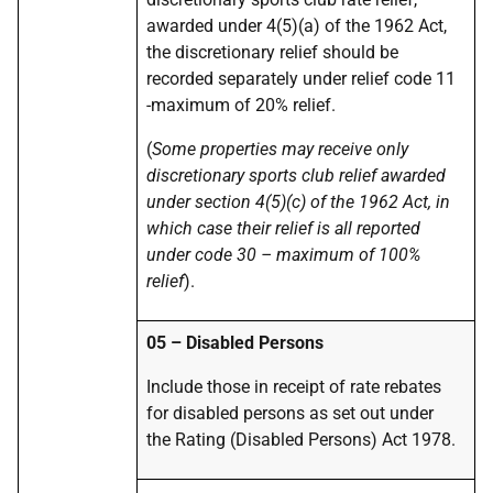
awarded under 4(5)(a) of the 1962 Act,
the discretionary relief should be
recorded separately under relief code 11
-maximum of 20% relief.
(
Some properties may receive only
discretionary sports club relief awarded
under section 4(5)(c) of the 1962 Act, in
which case their relief is all reported
under code 30 – maximum of 100%
relief
).
05 – Disabled Persons
Include those in receipt of rate rebates
for disabled persons as set out under
the Rating (Disabled Persons) Act 1978.