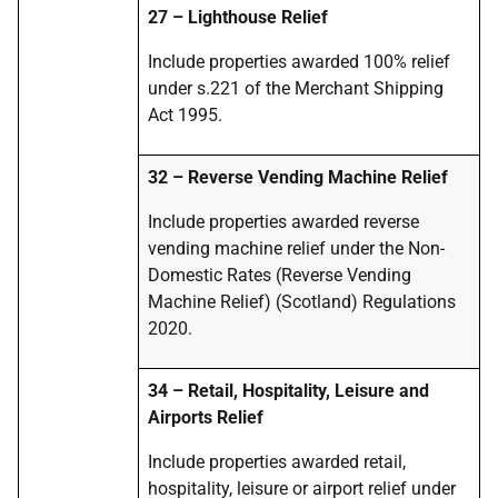
27 – Lighthouse Relief
Include properties awarded 100% relief
under s.221 of the Merchant Shipping
Act 1995.
32 – Reverse Vending Machine Relief
Include properties awarded reverse
vending machine relief under the Non-
Domestic Rates (Reverse Vending
Machine Relief) (Scotland) Regulations
2020.
34 – Retail, Hospitality, Leisure and
Airports Relief
Include properties awarded retail,
hospitality, leisure or airport relief under