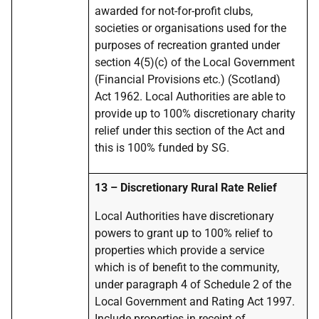
awarded for not-for-profit clubs,
societies or organisations used for the
purposes of recreation granted under
section 4(5)(c) of the Local Government
(Financial Provisions etc.) (Scotland)
Act 1962. Local Authorities are able to
provide up to 100% discretionary charity
relief under this section of the Act and
this is 100% funded by SG.
13
–
Discretionary Rural Rate Relief
Local Authorities
have discretionary
powers to grant up to 100% relief to
properties which provide a service
which is of benefit to the community,
under paragraph 4 of Schedule 2 of the
Local Government and Rating Act 1997.
Include properties in receipt of