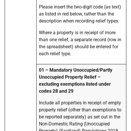
Please insert the two-digit code (as text)
as listed in red below, rather than the
description when recording relief types.
Where a property is in receipt of more
than one relief, a separate record (row in
the spreadsheet) should be entered for
each relief type.
01 – Mandatory Unoccupied/Partly
Unoccupied Property Relief –
excluding exemptions listed under
codes 28 and 29
Include all properties in receipt of empty
property relief (other than exemptions to
be reported separately) as set out in the
Non-Domestic Rating (Unoccupied
Property) (Scotland) Regulations 2018,