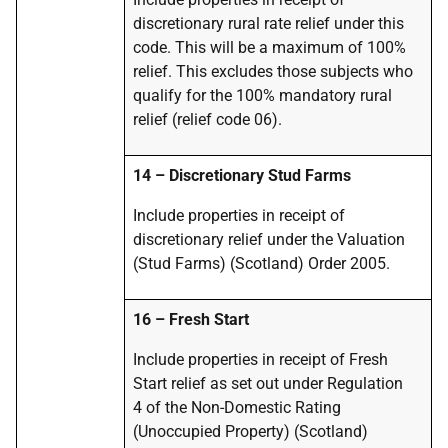
discretionary rural rate relief under this
code. This will be a maximum of 100%
relief.
This excludes those subjects who
qualify for the 100% mandatory rural
relief (relief code 06).
14
–
Discretionary Stud Farms
Include properties in receipt of
discretionary relief under the Valuation
(Stud Farms) (Scotland) Order 2005.
16
–
Fresh Start
Include properties in receipt of Fresh
Start relief as set out under Regulation
4 of the Non-Domestic Rating
(Unoccupied Property) (Scotland)