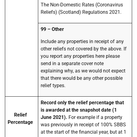
The Non-Domestic Rates (Coronavirus
Reliefs) (Scotland) Regulations 2021.
99 – Other
Include any properties in receipt of any
other reliefs not covered by the above. If
you report any properties here please
send in a separate cover note
explaining why, as we would not expect
that there would be any other possible
relief types.
Record only the relief percentage that
is awarded at the snapshot date (1
Relief
June 2021).
For example if a property
Percentage
was previously in receipt of 100% SBBS
at the start of the financial year, but at 1