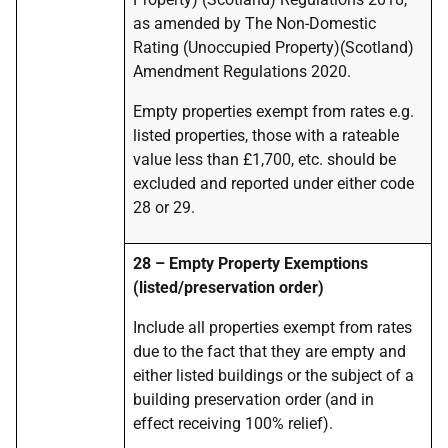
as amended by The Non-Domestic
Rating (Unoccupied Property)(Scotland)
Amendment Regulations 2020.
Empty properties exempt from rates e.g.
listed properties, those with a rateable
value less than £1,700, etc. should be
excluded and reported under either code
28 or 29.
28 – Empty Property Exemptions
(listed/preservation order)
Include all properties exempt from rates
due to the fact that they are empty and
either listed buildings or the subject of a
building preservation order (and in
effect receiving 100% relief).