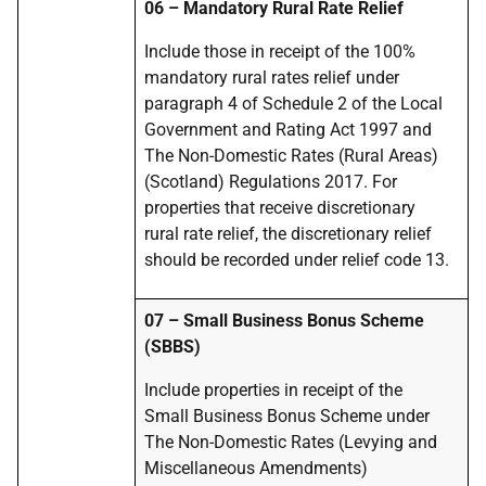
06 – Mandatory Rural Rate Relief
Include those in receipt of the 100%
mandatory rural rates relief under
paragraph 4 of Schedule 2 of the Local
Government and Rating Act 1997 and
The Non-Domestic Rates (Rural Areas)
(Scotland) Regulations 2017. For
properties that receive discretionary
rural rate relief, the discretionary relief
should be recorded under relief code 13.
07 – Small Business Bonus Scheme
(SBBS)
Include properties in receipt of the
Small Business Bonus Scheme under
The Non-Domestic Rates (Levying and
Miscellaneous Amendments)