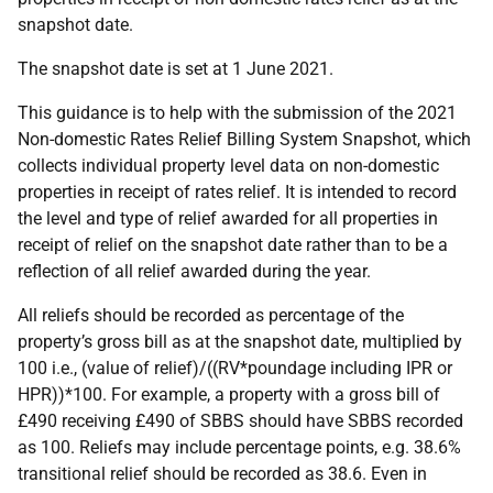
snapshot date.
The snapshot date is set at 1 June 2021.
This guidance is to help with the submission of the 2021
Non-domestic Rates Relief Billing System Snapshot, which
collects individual property level data on non-domestic
properties in receipt of rates relief. It is intended to record
the level and type of relief awarded for all properties in
receipt of relief on the snapshot date rather than to be a
reflection of all relief awarded during the year.
All reliefs should be recorded as percentage of the
property’s gross bill as at the snapshot date, multiplied by
100 i.e., (value of relief)/((RV*poundage including IPR or
HPR))*100. For example, a property with a gross bill of
£490 receiving £490 of SBBS should have SBBS recorded
as 100. Reliefs may include percentage points, e.g. 38.6%
transitional relief should be recorded as 38.6. Even in