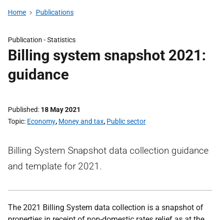
Home
Publications
Publication -
Statistics
Billing system snapshot 2021:
guidance
Published
18 May 2021
Topic
Economy
,
Money and tax
,
Public sector
Billing System Snapshot data collection guidance
and template for 2021.
The 2021 Billing System data collection is a snapshot of
properties in receipt of non-domestic rates relief as at the