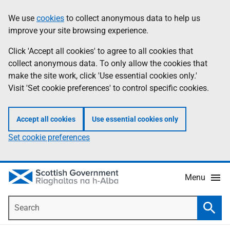
Skip
Accessibility
We use
cookies
to collect anonymous data to help us
Information
to
help
improve your site browsing experience.
main
content
Click 'Accept all cookies' to agree to all cookies that
collect anonymous data. To only allow the cookies that
make the site work, click 'Use essential cookies only.'
Visit 'Set cookie preferences' to control specific cookies.
Accept all cookies
Use essential cookies only
Set cookie preferences
Menu
Search
Searc