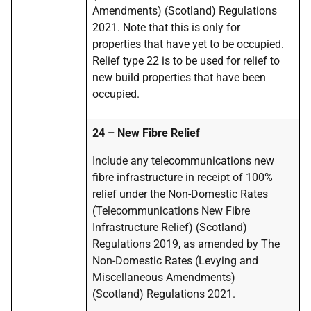
Amendments) (Scotland) Regulations
2021. Note that this is only for
properties that have yet to be occupied.
Relief type 22 is to be used for relief to
new build properties that have been
occupied.
24 – New Fibre Relief
Include any telecommunications new
fibre infrastructure in receipt of 100%
relief under the Non-Domestic Rates
(Telecommunications New Fibre
Infrastructure Relief) (Scotland)
Regulations 2019, as amended by The
Non-Domestic Rates (Levying and
Miscellaneous Amendments)
(Scotland) Regulations 2021.