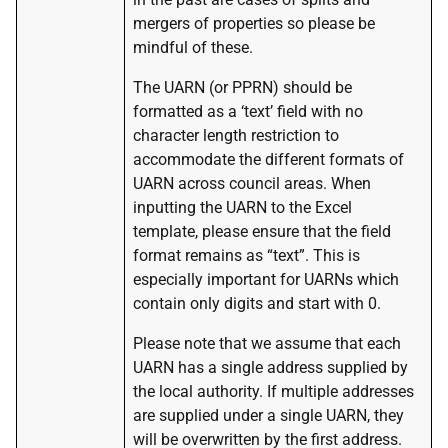
mergers of properties so please be
mindful of these.
The UARN (or PPRN) should be
formatted as a ‘text’ field with no
character length restriction to
accommodate the different formats of
UARN across council areas. When
inputting the UARN to the Excel
template, please ensure that the field
format remains as “text”. This is
especially important for UARNs which
contain only digits and start with 0.
Please note that we assume that each
UARN has a single address supplied by
the local authority. If multiple addresses
are supplied under a single UARN, they
will be overwritten by the first address.