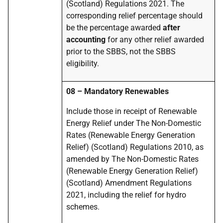
(Scotland) Regulations 2021. The
corresponding relief percentage should
be the percentage awarded
after
accounting
for any other relief awarded
prior to the SBBS, not the SBBS
eligibility.
08 – Mandatory Renewables
Include those in receipt of Renewable
Energy Relief under The Non-Domestic
Rates (Renewable Energy Generation
Relief) (Scotland) Regulations 2010, as
amended by The Non-Domestic Rates
(Renewable Energy Generation Relief)
(Scotland) Amendment Regulations
2021, including the relief for hydro
schemes.