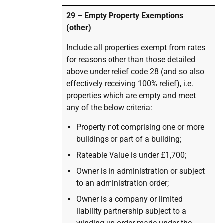
29 – Empty Property Exemptions
(other)
Include all properties exempt from rates
for reasons other than those detailed
above under relief code 28 (and so also
effectively receiving 100% relief), i.e.
properties which are empty and meet
any of the below criteria:
Property not comprising one or more
buildings or part of a building;
Rateable Value is under £1,700;
Owner is in administration or subject
to an administration order;
Owner is a company or limited
liability partnership subject to a
winding-up order made under the