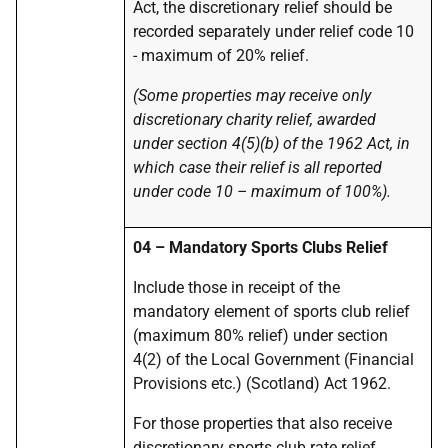
Act, the discretionary relief should be
recorded separately under relief code 10
- maximum of 20% relief.
(Some properties may receive only
discretionary charity relief, awarded
under section 4(5)(b) of the 1962 Act, in
which case their relief is all reported
under code 10 – maximum of 100%).
04 – Mandatory Sports Clubs Relief
Include those in receipt of the
mandatory element of sports club relief
(maximum 80% relief) under section
4(2) of the Local Government (Financial
Provisions etc.) (Scotland) Act 1962.
For those properties that also receive
discretionary sports club rate relief,