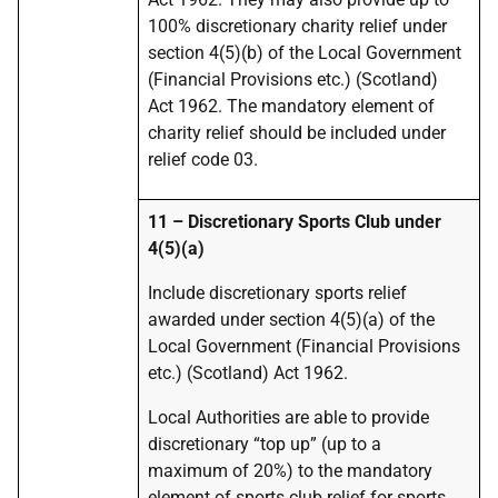
100% discretionary charity relief under
section 4(5)(b) of the Local Government
(Financial Provisions etc.) (Scotland)
Act 1962. The mandatory element of
charity relief should be included under
relief code 03.
11 – Discretionary Sports Club under
4(5)(a)
Include discretionary sports relief
awarded under section 4(5)(a) of the
Local Government (Financial Provisions
etc.) (Scotland) Act 1962.
Local Authorities are able to provide
discretionary “top up” (up to a
maximum of 20%) to the mandatory
element of sports club relief for sports