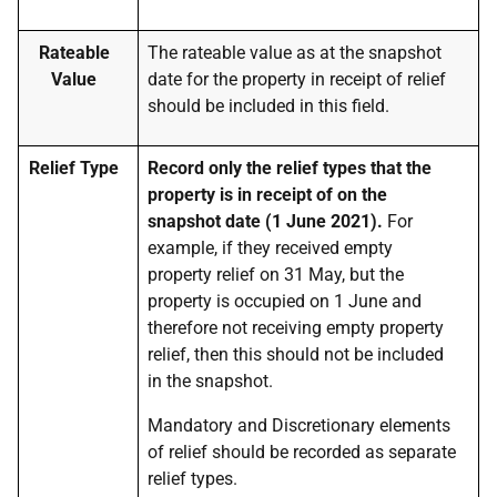
Rateable
The rateable value as at the snapshot
Value
date for the property in receipt of relief
should be included in this field.
Relief Type
Record only the relief types that the
property is in receipt of on the
snapshot date (1 June 2021).
For
example, if they received empty
property relief on 31 May, but the
property is occupied on 1 June and
therefore not receiving empty property
relief, then this should not be included
in the snapshot.
Mandatory and Discretionary elements
of relief should be recorded as separate
relief types.