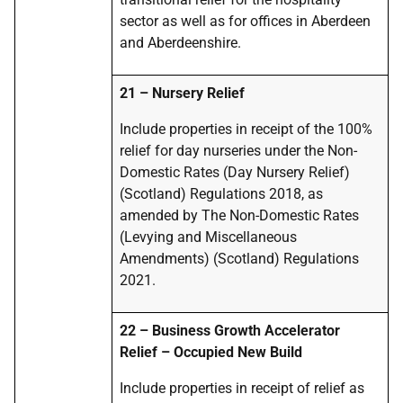
sector as well as for offices in Aberdeen
and Aberdeenshire.
21 – Nursery Relief
Include properties in receipt of the 100%
relief for day nurseries under the Non-
Domestic Rates (Day Nursery Relief)
(Scotland) Regulations 2018, as
amended by The Non-Domestic Rates
(Levying and Miscellaneous
Amendments) (Scotland) Regulations
2021.
22 – Business Growth Accelerator
Relief – Occupied New Build
Include properties in receipt of relief as