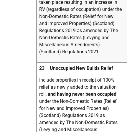
taken place resulting in an increase in
RV (regardless of occupation) under the
Non-Domestic Rates (Relief for New
and Improved Properties) (Scotland)
Regulations 2019 as amended by The
Non-Domestic Rates (Levying and
Miscellaneous Amendments)
(Scotland) Regulations 2021.
23 – Unoccupied New Builds Relief
Include properties in receipt of 100%
relief as newly added to the valuation
roll,
and having never been occupied
,
under the Non-Domestic Rates (Relief
for New and Improved Properties)
(Scotland) Regulations 2019 as
amended by The Non-Domestic Rates
(Levying and Miscellaneous