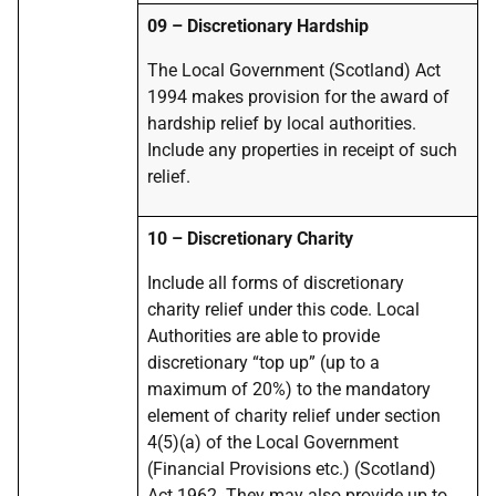
09 – Discretionary Hardship
The Local Government (Scotland) Act
1994 makes provision for the award of
hardship relief by local authorities.
Include any properties in receipt of such
relief.
10 – Discretionary Charity
Include all forms of discretionary
charity relief under this code. Local
Authorities are able to provide
discretionary “top up” (up to a
maximum of 20%) to the mandatory
element of charity relief under section
4(5)(a) of the Local Government
(Financial Provisions etc.) (Scotland)
Act 1962. They may also provide up to