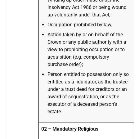
Insolvency Act 1986 or being wound
up voluntarily under that Act;
Occupation prohibited by law;
Action taken by or on behalf of the
Crown or any public authority with a
view to prohibiting occupation or to
acquisition (e.g. compulsory
purchase order);
Person entitled to possession only so
entitled as a liquidator, as the trustee
under a trust deed for creditors or an
award of sequestration, or as the
executor of a deceased person’s
estate
02 – Mandatory Religious