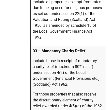
Include all properties exempt from rates
due to being used for religious purposes
as set out under section 22(1) of the
Valuation and Rating (Scotland) Act
1956, as amended by schedule 13 of
the Local Government Finance Act
1992.
03 – Mandatory Charity Relief
Include those in receipt of mandatory
charity relief (maximum 80% relief)
under section 4(2) of the Local
Government (Financial Provisions etc.)
(Scotland) Act 1962.
For those properties that also receive
the discretionary element of charity
relief awarded under 4(5)(a) of the 1962