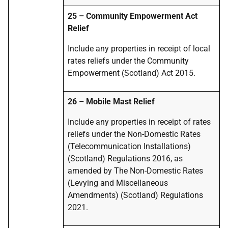
25 – Community Empowerment Act
Relief
Include any properties in receipt of local
rates reliefs under the Community
Empowerment (Scotland) Act 2015.
26 – Mobile Mast Relief
Include any properties in receipt of rates
reliefs under the Non-Domestic Rates
(Telecommunication Installations)
(Scotland) Regulations 2016, as
amended by The Non-Domestic Rates
(Levying and Miscellaneous
Amendments) (Scotland) Regulations
2021.