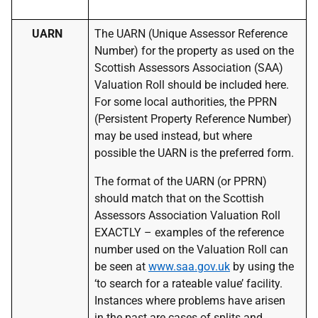
UARN
The UARN (Unique Assessor Reference
Number) for the property as used on the
Scottish Assessors Association (SAA)
Valuation Roll should be included here.
For some local authorities, the PPRN
(Persistent Property Reference Number)
may be used instead, but where
possible the UARN is the preferred form.
The format of the UARN (or PPRN)
should match that on the Scottish
Assessors Association Valuation Roll
EXACTLY – examples of the reference
number used on the Valuation Roll can
be seen at
www.saa.gov.uk
by using the
‘to search for a rateable value’ facility.
Instances where problems have arisen
in the past are cases of splits and