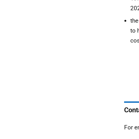
202
the
to 
cos
Cont
For e