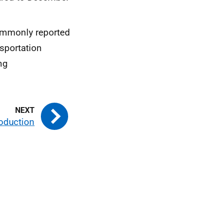
commonly reported
sportation
ng
roduction