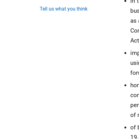
in 
Tell us what you think
bus
as 
Com
Act
imp
us
for
hom
com
per
of 
of 
19.