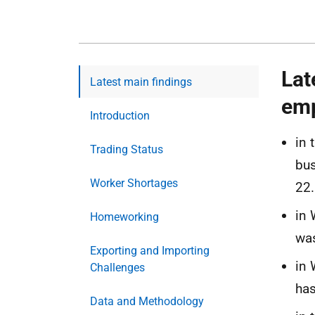
Lat
Latest main findings
emp
Introduction
in 
Trading Status
bus
Worker Shortages
22.
in 
Homeworking
was
Exporting and Importing
in 
Challenges
has
Data and Methodology