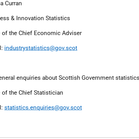
a Curran
ess & Innovation Statistics
e of the Chief Economic Adviser
l:
industrystatistics@gov.scot
eneral enquiries about Scottish Government statistic
 of the Chief Statistician
l:
statistics.enquiries@gov.scot