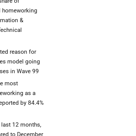
share of
ed homeworking
rmation &
Technical
ted reason for
ses model going
sses in Wave 99
he most
eworking as a
reported by 84.4%
e last 12 months,
ared to December