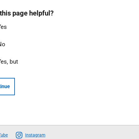
this page helpful?
Yes
No
Yes, but
inue
Tube
Instagram