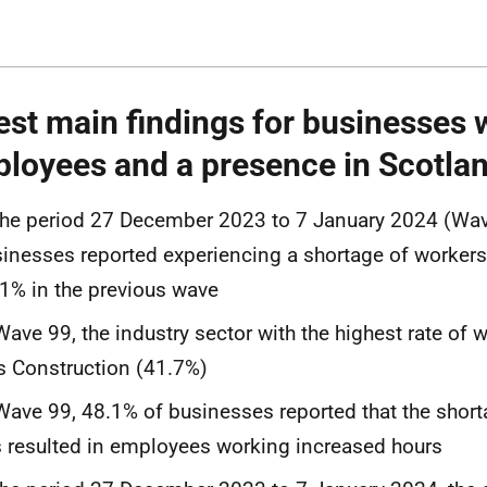
est main findings for businesses 
loyees and a presence in Scotla
the period 27 December 2023 to 7 January 2024 (Wav
inesses reported experiencing a shortage of worker
1% in the previous wave
Wave 99, the industry sector with the highest rate of 
 Construction (41.7%)
Wave 99, 48.1% of businesses reported that the shor
 resulted in employees working increased hours