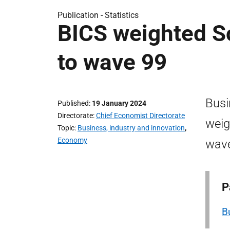
Publication -
Statistics
BICS weighted Sc
to wave 99
Busi
Published
19 January 2024
Directorate
Chief Economist Directorate
weig
Topic
Business, industry and innovation
,
Economy
wave
P
B