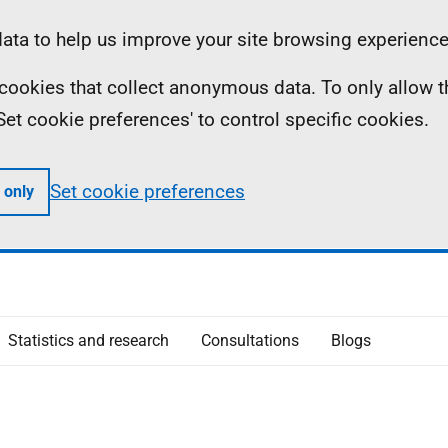
ta to help us improve your site browsing experience
ll cookies that collect anonymous data. To only allow 
 'Set cookie preferences' to control specific cookies.
Set cookie preferences
 only
Statistics and research
Consultations
Blogs