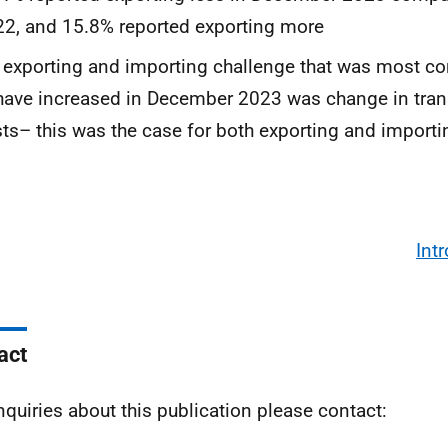
2, and 15.8% reported exporting more
 exporting and importing challenge that was most 
have increased in December 2023 was change in tran
ts– this was the case for both exporting and importi
Int
act
nquiries about this publication please contact: