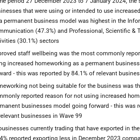
the period 27 December 2023 to 7 January 2024, the 
inesses that were using or intended to use increas
a permanent business model was highest in the Info
munication (47.3%) and Professional, Scientific & 
ivities (30.1%) sectors
roved staff wellbeing was the most commonly repor
ing increased homeworking as a permanent busines
ward - this was reported by 84.1% of relevant busine
eworking not being suitable for the business was t
monly reported reason for not using increased hom
manent businesses model going forward - this was 
relevant businesses in Wave 99
businesses currently trading that have exported in th
4% reported exporting less in December 2023 comp