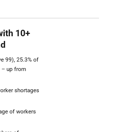
with 10+
nd
e 99), 25.3% of
s – up from
worker shortages
tage of workers