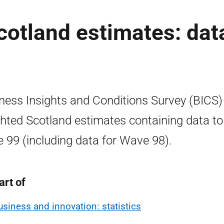
otland estimates: dat
ness Insights and Conditions Survey (BICS)
hted Scotland estimates containing data to
 99 (including data for Wave 98).
art of
usiness and innovation: statistics