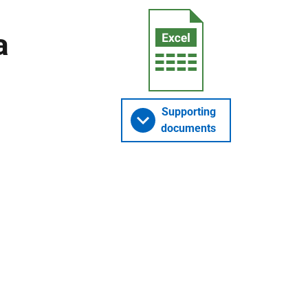
a
Supporting
documents