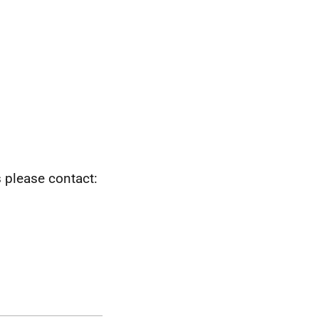
s please contact: