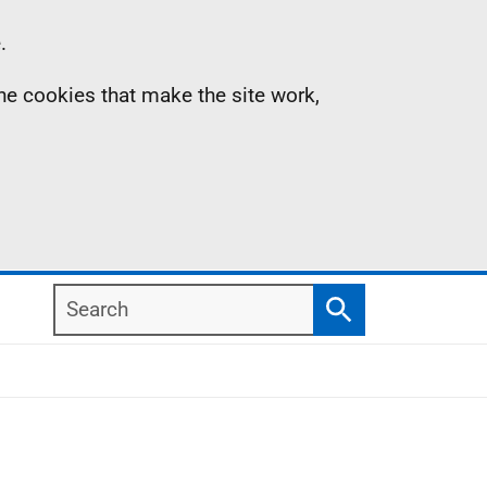
.
the cookies that make the site work,
Search
Search