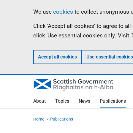
Skip
Accessibility
Information
We use
cookies
to collect anonymous da
to
help
Click 'Accept all cookies' to agree to a
main
click 'Use essential cookies only.' Visit
content
Accept all cookies
Use essential cookies
About
Topics
News
Publications
Home
Publications