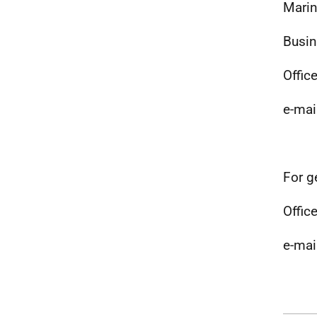
Marin
Busin
Offic
e-mai
For g
Office
e-mai