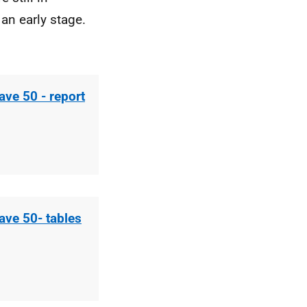
an early stage.
ave 50 - report
ave 50- tables