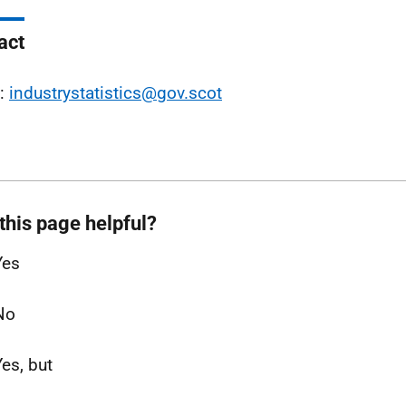
act
l:
industrystatistics@gov.scot
this page helpful?
Yes
No
Yes, but