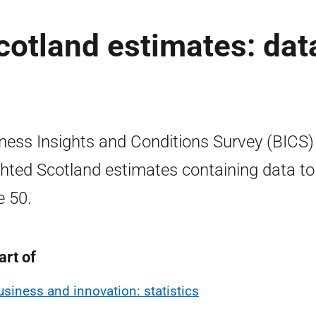
otland estimates: dat
ness Insights and Conditions Survey (BICS)
hted Scotland estimates containing data to
 50.
art of
usiness and innovation: statistics