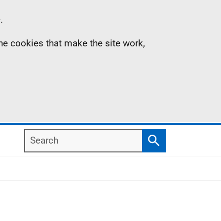
.
the cookies that make the site work,
Search
Search