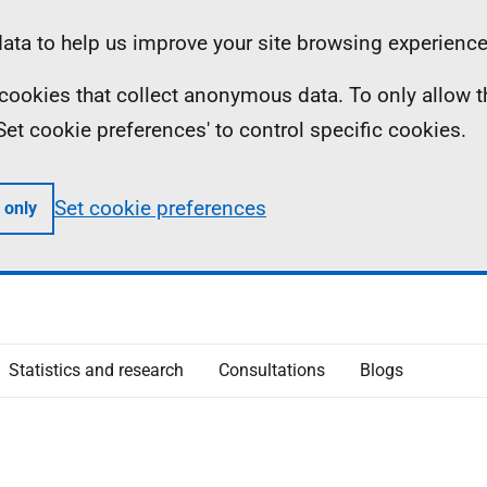
ta to help us improve your site browsing experience
ll cookies that collect anonymous data. To only allow 
 'Set cookie preferences' to control specific cookies.
Set cookie preferences
 only
Statistics and research
Consultations
Blogs