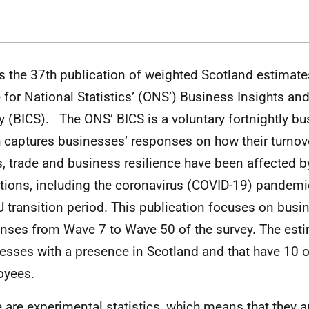
is the 37th publication of weighted Scotland estimate
e for National Statistics’ (ONS’) Business Insights an
y (BICS). The ONS’ BICS is a voluntary fortnightly bu
 captures businesses’ responses on how their turnove
s, trade and business resilience have been affected b
tions, including the coronavirus (COVID-19) pandemi
U transition period. This publication focuses on busi
nses from Wave 7 to Wave 50 of the survey. The esti
esses with a presence in Scotland and that have 10 
oyees.
 are experimental statistics, which means that they are