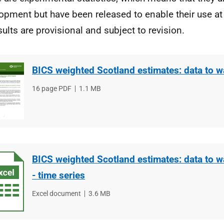
opment but have been released to enable their use at 
esults are provisional and subject to revision.
BICS weighted Scotland estimates: data to w
File
16 page PDF
File
1.1 MB
type
size
BICS weighted Scotland estimates: data to w
- time series
File
Excel document
File
3.6 MB
type
size