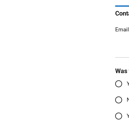
Cont
Emai
Was 