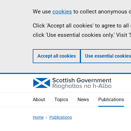
Skip
Accessibility
Information
We use
cookies
to collect anonymous da
to
help
Click 'Accept all cookies' to agree to a
main
click 'Use essential cookies only.' Visit
content
Accept all cookies
Use essential cookies
About
Topics
News
Publications
Home
Publications