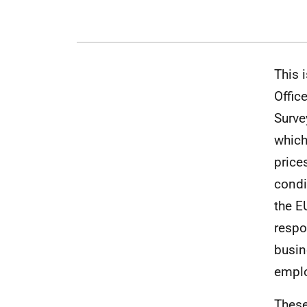
This 
Offic
Surve
which
price
condi
the E
respo
busin
empl
These