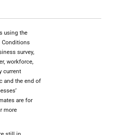
s using the
d Conditions
siness survey,
r, workforce,
y current
c and the end of
nesses’
mates are for
or more
 still in