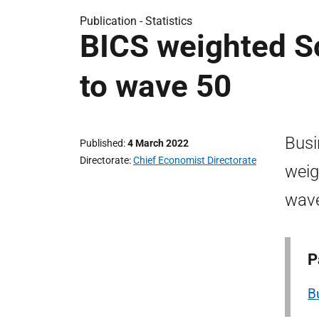
Publication -
Statistics
BICS weighted Sc
to wave 50
Busi
Published
4 March 2022
Directorate
Chief Economist Directorate
weig
wave
P
B