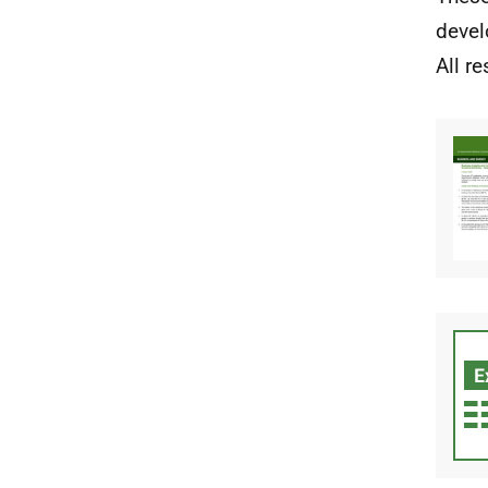
devel
All r