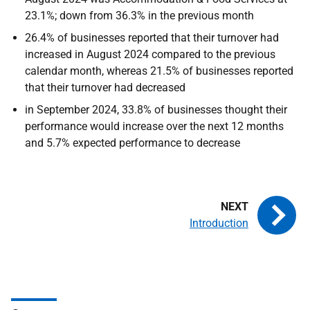
23.1%; down from 36.3% in the previous month
26.4% of businesses reported that their turnover had
increased in August 2024 compared to the previous
calendar month, whereas 21.5% of businesses reported
that their turnover had decreased
in September 2024, 33.8% of businesses thought their
performance would increase over the next 12 months
and 5.7% expected performance to decrease
Introduction