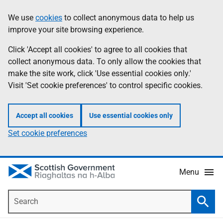
Skip
Accessibility
We use
cookies
to collect anonymous data to help us
Information
to
help
improve your site browsing experience.
main
content
Click 'Accept all cookies' to agree to all cookies that
collect anonymous data. To only allow the cookies that
make the site work, click 'Use essential cookies only.'
Visit 'Set cookie preferences' to control specific cookies.
Accept all cookies
Use essential cookies only
Set cookie preferences
Menu
Search
Searc