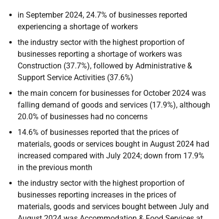
in September 2024, 24.7% of businesses reported
experiencing a shortage of workers
the industry sector with the highest proportion of
businesses reporting a shortage of workers was
Construction (37.7%), followed by Administrative &
Support Service Activities (37.6%)
the main concern for businesses for October 2024 was
falling demand of goods and services (17.9%), although
20.0% of businesses had no concerns
14.6% of businesses reported that the prices of
materials, goods or services bought in August 2024 had
increased compared with July 2024; down from 17.9%
in the previous month
the industry sector with the highest proportion of
businesses reporting increases in the prices of
materials, goods and services bought between July and
August 2024 was Accommodation & Food Services at