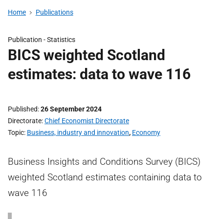
Home
Publications
Publication -
Statistics
BICS weighted Scotland
estimates: data to wave 116
Published
26 September 2024
Directorate
Chief Economist Directorate
Topic
Business, industry and innovation
,
Economy
Business Insights and Conditions Survey (BICS)
weighted Scotland estimates containing data to
wave 116