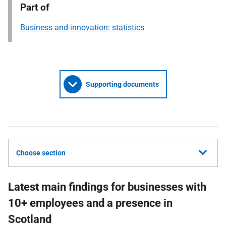
Part of
Business and innovation: statistics
Supporting documents
Choose section
Latest main findings for businesses with
10+ employees and a presence in
Scotland