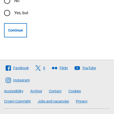
No
Yes, but
Continue
Follow
Facebook
X
Flickr
YouTube
The
Scottish
Instagram
Government
Accessibility
Archive
Contact
Cookies
Crown Copyright
Jobs and vacancies
Privacy