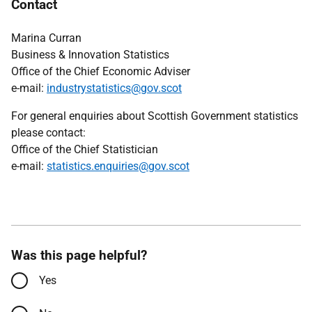
Contact
Marina Curran
Business & Innovation Statistics
Office of the Chief Economic Adviser
e-mail:
industrystatistics@gov.scot
For general enquiries about Scottish Government statistics
please contact:
Office of the Chief Statistician
e-mail:
statistics.enquiries@gov.scot
Was this page helpful?
Yes