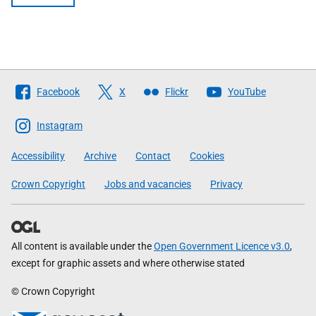
Follow
Facebook
X
Flickr
YouTube
The
Scottish
Instagram
Government
Accessibility
Archive
Contact
Cookies
Crown Copyright
Jobs and vacancies
Privacy
All content is available under the
Open Government Licence v3.0
,
except for graphic assets and where otherwise stated
© Crown Copyright