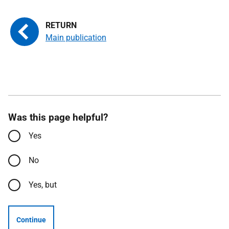
Main publication
Was this page helpful?
Yes
No
Yes, but
Continue