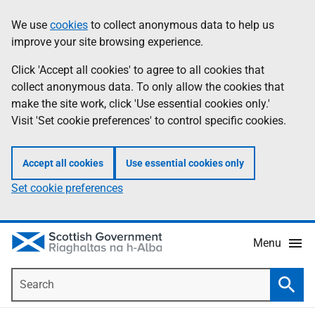
Skip
Accessibility
We use
cookies
to collect anonymous data to help us
Information
to
help
improve your site browsing experience.
main
content
Click 'Accept all cookies' to agree to all cookies that
collect anonymous data. To only allow the cookies that
make the site work, click 'Use essential cookies only.'
Visit 'Set cookie preferences' to control specific cookies.
Accept all cookies
Use essential cookies only
Set cookie preferences
Menu
Search
Searc