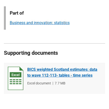
Part of
Business and innovation: statistics
Supporting documents
BICS weighted Scotland estimates: data
to wave 112-113- tables - time series
File
Excel document
File
7.7 MB
type
size