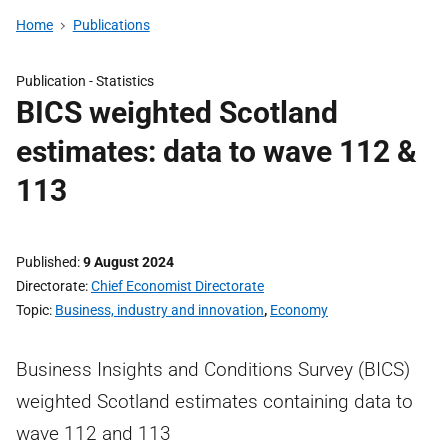
Home
Publications
Publication -
Statistics
BICS weighted Scotland
estimates: data to wave 112 &
113
Published
9 August 2024
Directorate
Chief Economist Directorate
Topic
Business, industry and innovation
,
Economy
Business Insights and Conditions Survey (BICS)
weighted Scotland estimates containing data to
wave 112 and 113