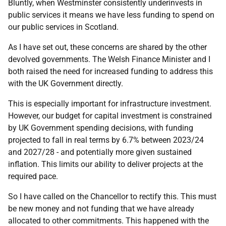
Bluntly, when Westminster consistently underinvests in
public services it means we have less funding to spend on
our public services in Scotland.
As I have set out, these concerns are shared by the other
devolved governments. The Welsh Finance Minister and I
both raised the need for increased funding to address this
with the UK Government directly.
This is especially important for infrastructure investment.
However, our budget for capital investment is constrained
by UK Government spending decisions, with funding
projected to fall in real terms by 6.7% between 2023/24
and 2027/28 - and potentially more given sustained
inflation. This limits our ability to deliver projects at the
required pace.
So I have called on the Chancellor to rectify this. This must
be new money and not funding that we have already
allocated to other commitments. This happened with the