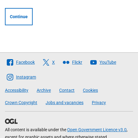
Continue
Follow
Facebook
X
Flickr
YouTube
The
Scottish
Instagram
Government
Accessibility
Archive
Contact
Cookies
Crown Copyright
Jobs and vacancies
Privacy
All content is available under the
Open Government Licence v3.0
,
except for graphic assets and where otherwise stated