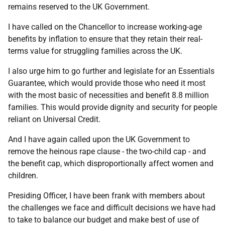
remains reserved to the UK Government.
I have called on the Chancellor to increase working-age
benefits by inflation to ensure that they retain their real-
terms value for struggling families across the UK.
I also urge him to go further and legislate for an Essentials
Guarantee, which would provide those who need it most
with the most basic of necessities and benefit 8.8 million
families. This would provide dignity and security for people
reliant on Universal Credit.
And I have again called upon the UK Government to
remove the heinous rape clause - the two-child cap - and
the benefit cap, which disproportionally affect women and
children.
Presiding Officer, I have been frank with members about
the challenges we face and difficult decisions we have had
to take to balance our budget and make best of use of