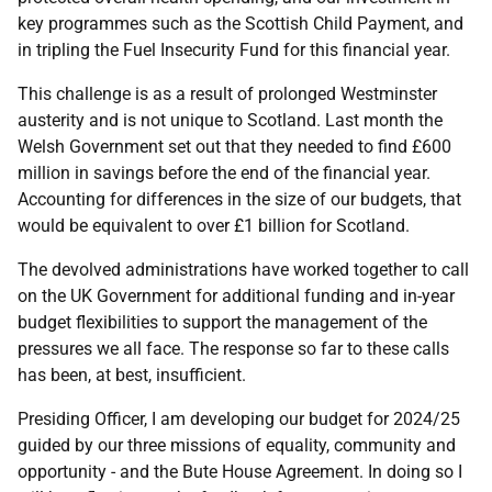
key programmes such as the Scottish Child Payment, and
in tripling the Fuel Insecurity Fund for this financial year.
This challenge is as a result of prolonged Westminster
austerity and is not unique to Scotland. Last month the
Welsh Government set out that they needed to find £600
million in savings before the end of the financial year.
Accounting for differences in the size of our budgets, that
would be equivalent to over £1 billion for Scotland.
The devolved administrations have worked together to call
on the UK Government for additional funding and in-year
budget flexibilities to support the management of the
pressures we all face. The response so far to these calls
has been, at best, insufficient.
Presiding Officer, I am developing our budget for 2024/25
guided by our three missions of equality, community and
opportunity - and the Bute House Agreement. In doing so I