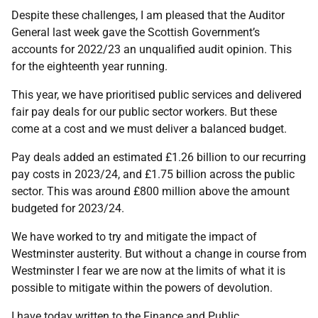
Despite these challenges, I am pleased that the Auditor
General last week gave the Scottish Government’s
accounts for 2022/23 an unqualified audit opinion. This
for the eighteenth year running.
This year, we have prioritised public services and delivered
fair pay deals for our public sector workers. But these
come at a cost and we must deliver a balanced budget.
Pay deals added an estimated £1.26 billion to our recurring
pay costs in 2023/24, and £1.75 billion across the public
sector. This was around £800 million above the amount
budgeted for 2023/24.
We have worked to try and mitigate the impact of
Westminster austerity. But without a change in course from
Westminster I fear we are now at the limits of what it is
possible to mitigate within the powers of devolution.
I have today written to the Finance and Public