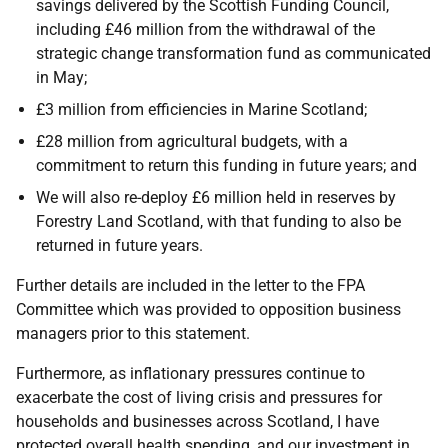
savings delivered by the Scottish Funding Council,
including £46 million from the withdrawal of the
strategic change transformation fund as communicated
in May;
£3 million from efficiencies in Marine Scotland;
£28 million from agricultural budgets, with a
commitment to return this funding in future years; and
We will also re-deploy £6 million held in reserves by
Forestry Land Scotland, with that funding to also be
returned in future years.
Further details are included in the letter to the FPA
Committee which was provided to opposition business
managers prior to this statement.
Furthermore, as inflationary pressures continue to
exacerbate the cost of living crisis and pressures for
households and businesses across Scotland, I have
protected overall health spending, and our investment in