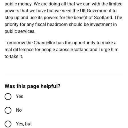
public money. We are doing all that we can with the limited
powers that we have but we need the UK Government to
step up and use its powers for the benefit of Scotland. The
priority for any fiscal headroom should be investment in
public services.
Tomorrow the Chancellor has the opportunity to make a
real difference for people across Scotland and I urge him
to take it.
Was this page helpful?
Yes
No
Yes, but