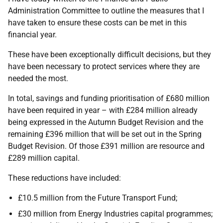
Administration Committee to outline the measures that I
have taken to ensure these costs can be met in this
financial year.
These have been exceptionally difficult decisions, but they
have been necessary to protect services where they are
needed the most.
In total, savings and funding prioritisation of £680 million
have been required in year – with £284 million already
being expressed in the Autumn Budget Revision and the
remaining £396 million that will be set out in the Spring
Budget Revision. Of those £391 million are resource and
£289 million capital.
These reductions have included:
£10.5 million from the Future Transport Fund;
£30 million from Energy Industries capital programmes;