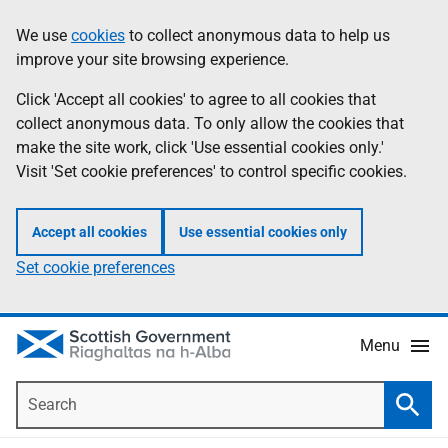
Skip
Accessibility
We use
cookies
to collect anonymous data to help us
Information
to
help
improve your site browsing experience.
main
content
Click 'Accept all cookies' to agree to all cookies that
collect anonymous data. To only allow the cookies that
make the site work, click 'Use essential cookies only.'
Visit 'Set cookie preferences' to control specific cookies.
Accept all cookies
Use essential cookies only
Set cookie preferences
Menu
Search
Searc