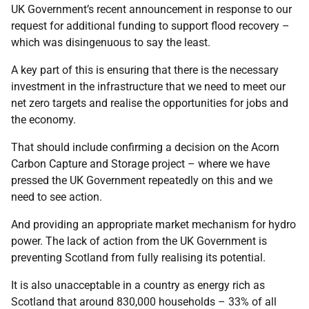
UK Government’s recent announcement in response to our
request for additional funding to support flood recovery –
which was disingenuous to say the least.
A key part of this is ensuring that there is the necessary
investment in the infrastructure that we need to meet our
net zero targets and realise the opportunities for jobs and
the economy.
That should include confirming a decision on the Acorn
Carbon Capture and Storage project – where we have
pressed the UK Government repeatedly on this and we
need to see action.
And providing an appropriate market mechanism for hydro
power. The lack of action from the UK Government is
preventing Scotland from fully realising its potential.
It is also unacceptable in a country as energy rich as
Scotland that around 830,000 households – 33% of all