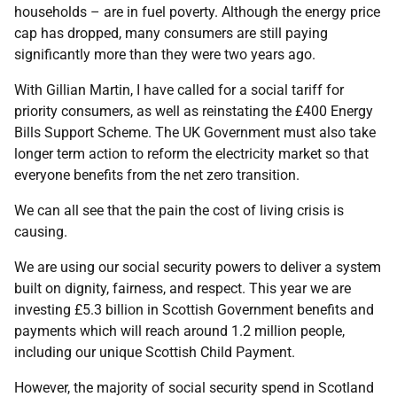
households – are in fuel poverty. Although the energy price
cap has dropped, many consumers are still paying
significantly more than they were two years ago.
With Gillian Martin, I have called for a social tariff for
priority consumers, as well as reinstating the £400 Energy
Bills Support Scheme. The UK Government must also take
longer term action to reform the electricity market so that
everyone benefits from the net zero transition.
We can all see that the pain the cost of living crisis is
causing.
We are using our social security powers to deliver a system
built on dignity, fairness, and respect. This year we are
investing £5.3 billion in Scottish Government benefits and
payments which will reach around 1.2 million people,
including our unique Scottish Child Payment.
However, the majority of social security spend in Scotland