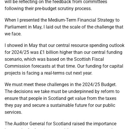
will be reflecting on the feedback from committees
following their pre-budget scrutiny process.
When I presented the Medium-Term Financial Strategy to
Parliament in May, I laid out the scale of the challenge that
we face.
I showed in May that our central resource spending outlook
for 2024/25 was £1 billion higher than our central funding
scenario, which was based on the Scottish Fiscal
Commission forecasts at that time. Our funding for capital
projects is facing a real-terms cut next year.
We must meet these challenges in the 2024/25 Budget.
The decisions we take must be underpinned by reform to
ensure that people in Scotland get value from the taxes
they pay and secure a sustainable future for our public
services.
The Auditor General for Scotland raised the importance