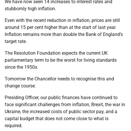
We have now seen 14 increases to interest rates and
stubbornly high inflation.
Even with the recent reduction in inflation, prices are still
around 15 per cent higher than at the start of last year.
Inflation remains more than double the Bank of England’s
target rate.
The Resolution Foundation expects the current UK
parliamentary term to be the worst for living standards
since the 1950s.
Tomorrow the Chancellor needs to recognise this and
change course.
Presiding Officer, our public finances have continued to
face significant challenges from inflation, Brexit, the war in
Ukraine, the increased costs of public sector pay, and a
capital budget that does not come close to what is
required.