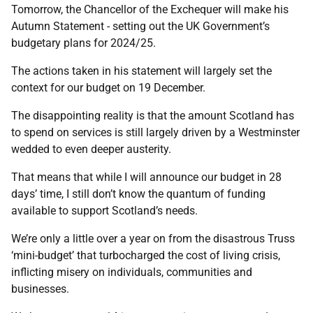
Tomorrow, the Chancellor of the Exchequer will make his
Autumn Statement - setting out the UK Government’s
budgetary plans for 2024/25.
The actions taken in his statement will largely set the
context for our budget on 19 December.
The disappointing reality is that the amount Scotland has
to spend on services is still largely driven by a Westminster
wedded to even deeper austerity.
That means that while I will announce our budget in 28
days’ time, I still don’t know the quantum of funding
available to support Scotland’s needs.
We’re only a little over a year on from the disastrous Truss
‘mini-budget’ that turbocharged the cost of living crisis,
inflicting misery on individuals, communities and
businesses.