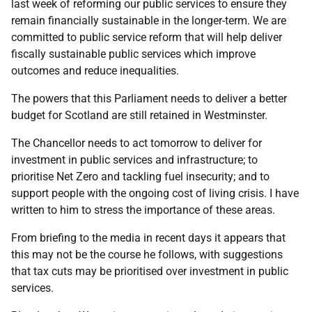
last week of reforming our public services to ensure they
remain financially sustainable in the longer-term. We are
committed to public service reform that will help deliver
fiscally sustainable public services which improve
outcomes and reduce inequalities.
The powers that this Parliament needs to deliver a better
budget for Scotland are still retained in Westminster.
The Chancellor needs to act tomorrow to deliver for
investment in public services and infrastructure; to
prioritise Net Zero and tackling fuel insecurity; and to
support people with the ongoing cost of living crisis. I have
written to him to stress the importance of these areas.
From briefing to the media in recent days it appears that
this may not be the course he follows, with suggestions
that tax cuts may be prioritised over investment in public
services.