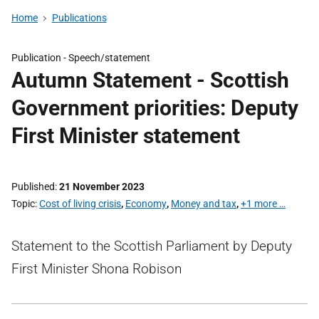
Home
Publications
Publication -
Speech/statement
Autumn Statement - Scottish
Government priorities: Deputy
First Minister statement
Published
21 November 2023
Topic
Cost of living crisis
,
Economy
,
Money and tax
,
+1 more …
Statement to the Scottish Parliament by Deputy
First Minister Shona Robison