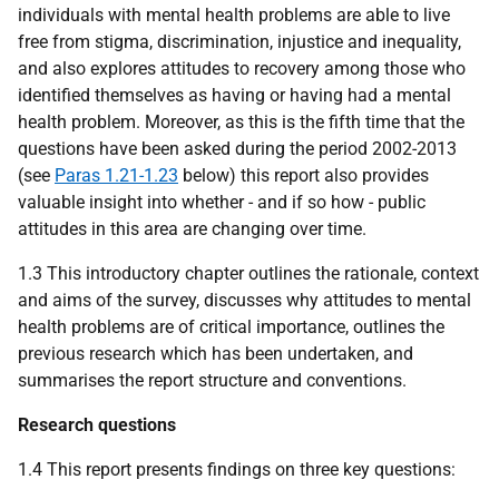
individuals with mental health problems are able to live
free from stigma, discrimination, injustice and inequality,
and also explores attitudes to recovery among those who
identified themselves as having or having had a mental
health problem. Moreover, as this is the fifth time that the
questions have been asked during the period 2002-2013
(see
Paras 1.21-1.23
below) this report also provides
valuable insight into whether - and if so how - public
attitudes in this area are changing over time.
1.3 This introductory chapter outlines the rationale, context
and aims of the survey, discusses why attitudes to mental
health problems are of critical importance, outlines the
previous research which has been undertaken, and
summarises the report structure and conventions.
Research questions
1.4 This report presents findings on three key questions: