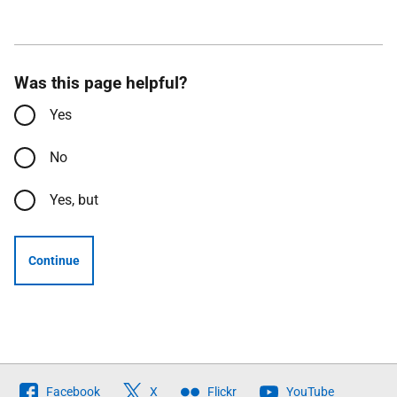
Was this page helpful?
Yes
No
Yes, but
Continue
Follow
Facebook
X
Flickr
YouTube