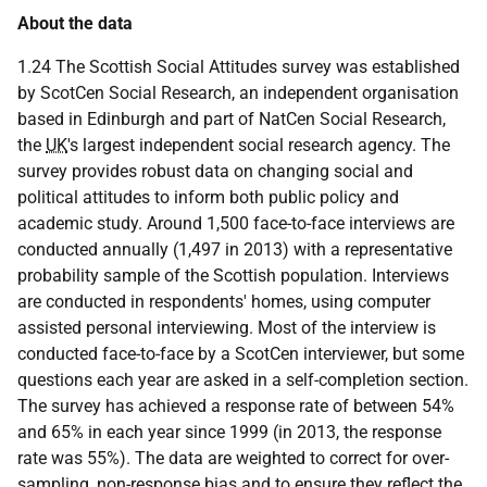
About the data
1.24 The Scottish Social Attitudes survey was established
by ScotCen Social Research, an independent organisation
based in Edinburgh and part of NatCen Social Research,
the
UK
's largest independent social research agency. The
survey provides robust data on changing social and
political attitudes to inform both public policy and
academic study. Around 1,500 face-to-face interviews are
conducted annually (1,497 in 2013) with a representative
probability sample of the Scottish population. Interviews
are conducted in respondents' homes, using computer
assisted personal interviewing. Most of the interview is
conducted face-to-face by a ScotCen interviewer, but some
questions each year are asked in a self-completion section.
The survey has achieved a response rate of between 54%
and 65% in each year since 1999 (in 2013, the response
rate was 55%). The data are weighted to correct for over-
sampling, non-response bias and to ensure they reflect the