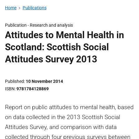
Home
Publications
Publication -
Research and analysis
Attitudes to Mental Health in
Scotland: Scottish Social
Attitudes Survey 2013
Published
10 November 2014
ISBN
9781784128869
Report on public attitudes to mental health, based
on data collected in the 2013 Scottish Social
Attitudes Survey, and comparison with data
collected through four previous surveys between