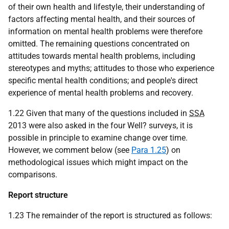
of their own health and lifestyle, their understanding of
factors affecting mental health, and their sources of
information on mental health problems were therefore
omitted. The remaining questions concentrated on
attitudes towards mental health problems, including
stereotypes and myths; attitudes to those who experience
specific mental health conditions; and people's direct
experience of mental health problems and recovery.
1.22 Given that many of the questions included in
SSA
2013 were also asked in the four Well? surveys, it is
possible in principle to examine change over time.
However, we comment below (see
Para 1.25
) on
methodological issues which might impact on the
comparisons.
Report structure
1.23 The remainder of the report is structured as follows: