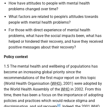
How have attitudes to people with mental health
problems changed over time?
What factors are related to people's attitudes towards
people with mental health problems?
For those with direct experience of mental health
problems, what have the social impacts been, what has
helped or hindered their recovery, and have they received
positive messages about their recovery?
Policy context
1.5 The mental health and wellbeing of populations has
become an increasing global priority since the
recommendations of the first major report on this topic
(World Health Organisation (
WHO
), 2001) were adopted by
the World Health Assembly of the
WHO
in 2002. From this
time, there has been a focus on the importance of adopting
policies and practices which would reduce stigma and
[4]
discrimination, and aid recovery
. Indeed, the 2001
WHO