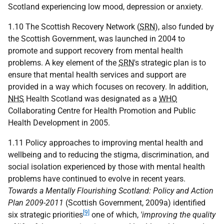
Scotland experiencing low mood, depression or anxiety.
1.10 The Scottish Recovery Network (
SRN
), also funded by
the Scottish Government, was launched in 2004 to
promote and support recovery from mental health
problems. A key element of the
SRN
's strategic plan is to
ensure that mental health services and support are
provided in a way which focuses on recovery. In addition,
NHS
Health Scotland was designated as a
WHO
Collaborating Centre for Health Promotion and Public
Health Development in 2005.
1.11 Policy approaches to improving mental health and
wellbeing and to reducing the stigma, discrimination, and
social isolation experienced by those with mental health
problems have continued to evolve in recent years.
Towards a Mentally Flourishing Scotland: Policy and Action
Plan 2009-2011
(Scottish Government, 2009a) identified
[9]
six strategic priorities
one of which,
'improving the quality