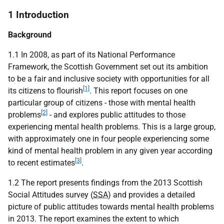
1 Introduction
Background
1.1 In 2008, as part of its National Performance
Framework, the Scottish Government set out its ambition
to be a fair and inclusive society with opportunities for all
[1]
its citizens to flourish
. This report focuses on one
particular group of citizens - those with mental health
[2]
problems
- and explores public attitudes to those
experiencing mental health problems. This is a large group,
with approximately one in four people experiencing some
kind of mental health problem in any given year according
[3]
to recent estimates
.
1.2 The report presents findings from the 2013 Scottish
Social Attitudes survey (
SSA
) and provides a detailed
picture of public attitudes towards mental health problems
in 2013. The report examines the extent to which