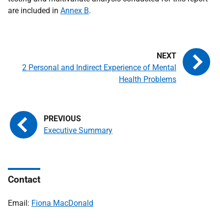
are included in
Annex B
.
2 Personal and Indirect Experience of Mental
Health Problems
Executive Summary
Contact
Email:
Fiona MacDonald