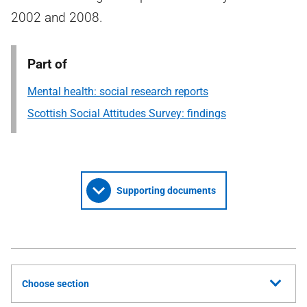
2002 and 2008.
Part of
Mental health: social research reports
Scottish Social Attitudes Survey: findings
Supporting documents
Choose section