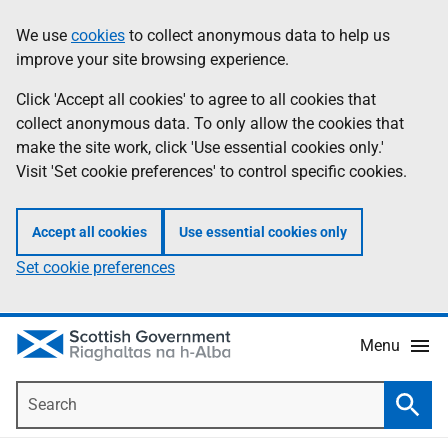
Skip
Accessibility
We use
cookies
to collect anonymous data to help us
Information
to
help
improve your site browsing experience.
main
content
Click 'Accept all cookies' to agree to all cookies that
collect anonymous data. To only allow the cookies that
make the site work, click 'Use essential cookies only.'
Visit 'Set cookie preferences' to control specific cookies.
Accept all cookies
Use essential cookies only
Set cookie preferences
Menu
Search
Searc