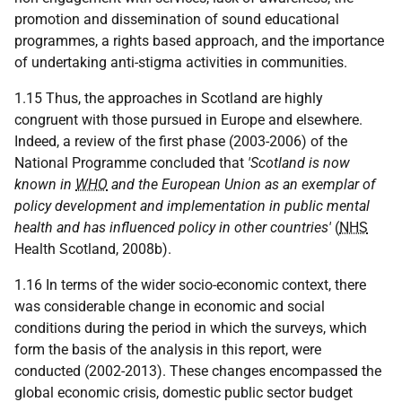
promotion and dissemination of sound educational
programmes, a rights based approach, and the importance
of undertaking anti-stigma activities in communities.
1.15 Thus, the approaches in Scotland are highly
congruent with those pursued in Europe and elsewhere.
Indeed, a review of the first phase (2003-2006) of the
National Programme concluded that
'Scotland is now
known in
WHO
and the European Union as an exemplar of
policy development and implementation in public mental
health and has influenced policy in other countries'
(
NHS
Health Scotland, 2008b).
1.16 In terms of the wider socio-economic context, there
was considerable change in economic and social
conditions during the period in which the surveys, which
form the basis of the analysis in this report, were
conducted (2002-2013). These changes encompassed the
global economic crisis, domestic public sector budget