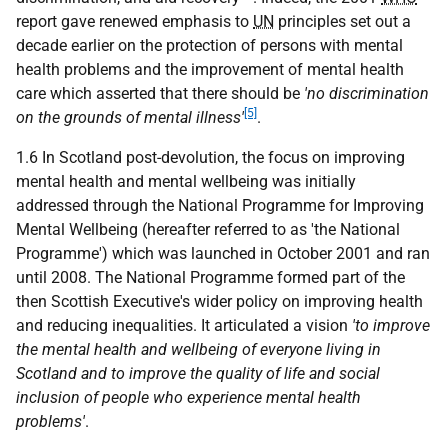
report gave renewed emphasis to
UN
principles set out a
decade earlier on the protection of persons with mental
health problems and the improvement of mental health
care which asserted that there should be
'no discrimination
[5]
on the grounds of mental illness'
.
1.6 In Scotland post-devolution, the focus on improving
mental health and mental wellbeing was initially
addressed through the National Programme for Improving
Mental Wellbeing (hereafter referred to as 'the National
Programme') which was launched in October 2001 and ran
until 2008. The National Programme formed part of the
then Scottish Executive's wider policy on improving health
and reducing inequalities. It articulated a vision
'to improve
the mental health and wellbeing of everyone living in
Scotland and to improve the quality of life and social
inclusion of people who experience mental health
problems'
.