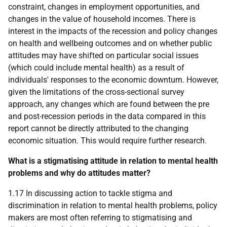
constraint, changes in employment opportunities, and
changes in the value of household incomes. There is
interest in the impacts of the recession and policy changes
on health and wellbeing outcomes and on whether public
attitudes may have shifted on particular social issues
(which could include mental health) as a result of
individuals' responses to the economic downturn. However,
given the limitations of the cross-sectional survey
approach, any changes which are found between the pre
and post-recession periods in the data compared in this
report cannot be directly attributed to the changing
economic situation. This would require further research.
What is a stigmatising attitude in relation to mental health
problems and why do attitudes matter?
1.17 In discussing action to tackle stigma and
discrimination in relation to mental health problems, policy
makers are most often referring to stigmatising and