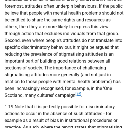
foremost, attitudes often underpin behaviours. If the public
believe that people with mental health problems should not
be entitled to share the same rights and resources as
others, then they are more likely to express this view
through action that excludes individuals from that group.
Second, even where people's attitudes do not translate into
specific discriminatory behaviour, it might be argued that
reducing the prevalence of stigmatising attitudes is an
important part of building good relations between all
sections of society. The importance of challenging
stigmatising attitudes more generally (and not just in
relation to those people with mental health problems) has
been increasingly recognised, for example, in the 'One
[15]
Scotland, many cultures' campaign
.
1.19 Note that it is perfectly possible for discriminatory
actions to occur in the absence of such attitudes - for
example as a result of bias in institutional procedures or
practice. As such, where the report states that stigmatising