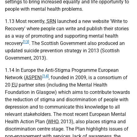
settings to bring increased equality and life opportunity to
people with mental health problems.
1.13 Most recently,
SRN
launched a new website 'Write to
Recovery' where people can write and publish their stories
as a way of promoting and supporting mental health
[13]
recovery
. The Scottish Government also produced an
updated suicide prevention strategy in 2013 (Scottish
Government, 2013).
1.14 In Europe the Anti-Stigma Programme European
[14]
Network (
ASPEN
)
, founded in 2009, is a consortium of
20
EU
partner sites (including the Mental Health
Foundation in Glasgow) which aims to contribute towards
the reduction of stigma and discrimination of people with
depression and to communicate this knowledge to all
relevant stakeholders. The most recent European Mental
Health Action Plan (
WHO
, 2013), also places stigma and
discrimination centre stage. The Plan highlights issues of
non-engagement with services, lack of awareness, the