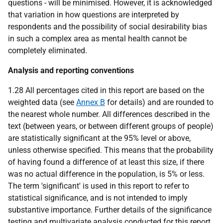
questions - will be minimised. However, it is acknowledged
that variation in how questions are interpreted by
respondents and the possibility of social desirability bias
in such a complex area as mental health cannot be
completely eliminated.
Analysis and reporting conventions
1.28 All percentages cited in this report are based on the
weighted data (see
Annex B
for details) and are rounded to
the nearest whole number. All differences described in the
text (between years, or between different groups of people)
are statistically significant at the 95% level or above,
unless otherwise specified. This means that the probability
of having found a difference of at least this size, if there
was no actual difference in the population, is 5% or less.
The term 'significant' is used in this report to refer to
statistical significance, and is not intended to imply
substantive importance. Further details of the significance
testing and multivariate analysis conducted for this report