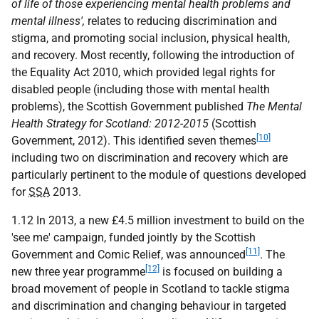
of life of those experiencing mental health problems and
mental illness',
relates to reducing discrimination and
stigma, and promoting social inclusion, physical health,
and recovery. Most recently, following the introduction of
the Equality Act 2010, which provided legal rights for
disabled people (including those with mental health
problems), the Scottish Government published
The Mental
Health Strategy for Scotland: 2012-2015
(Scottish
[10]
Government, 2012). This identified seven themes
including two on discrimination and recovery which are
particularly pertinent to the module of questions developed
for
SSA
2013.
1.12 In 2013, a new £4.5 million investment to build on the
'see me' campaign, funded jointly by the Scottish
[11]
Government and Comic Relief, was announced
. The
[12]
new three year programme
is focused on building a
broad movement of people in Scotland to tackle stigma
and discrimination and changing behaviour in targeted