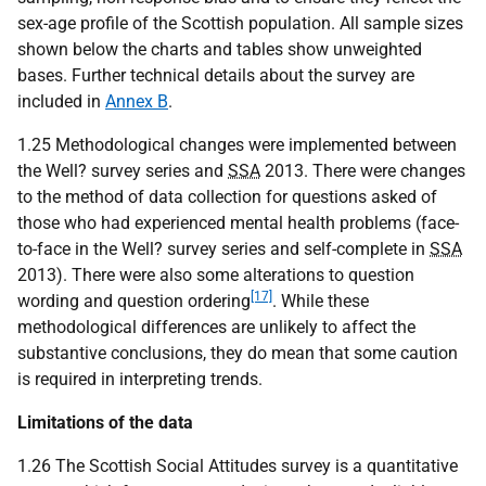
sex-age profile of the Scottish population. All sample sizes
shown below the charts and tables show unweighted
bases. Further technical details about the survey are
included in
Annex B
.
1.25 Methodological changes were implemented between
the Well? survey series and
SSA
2013. There were changes
to the method of data collection for questions asked of
those who had experienced mental health problems (face-
to-face in the Well? survey series and self-complete in
SSA
2013). There were also some alterations to question
[17]
wording and question ordering
. While these
methodological differences are unlikely to affect the
substantive conclusions, they do mean that some caution
is required in interpreting trends.
Limitations of the data
1.26 The Scottish Social Attitudes survey is a quantitative