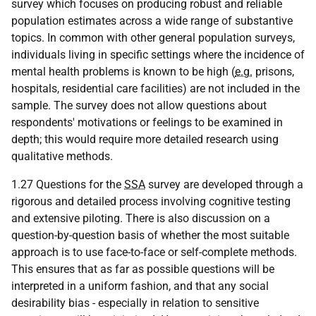
survey which focuses on producing robust and reliable
population estimates across a wide range of substantive
topics. In common with other general population surveys,
individuals living in specific settings where the incidence of
mental health problems is known to be high (
e.g.
prisons,
hospitals, residential care facilities) are not included in the
sample. The survey does not allow questions about
respondents' motivations or feelings to be examined in
depth; this would require more detailed research using
qualitative methods.
1.27 Questions for the
SSA
survey are developed through a
rigorous and detailed process involving cognitive testing
and extensive piloting. There is also discussion on a
question-by-question basis of whether the most suitable
approach is to use face-to-face or self-complete methods.
This ensures that as far as possible questions will be
interpreted in a uniform fashion, and that any social
desirability bias - especially in relation to sensitive