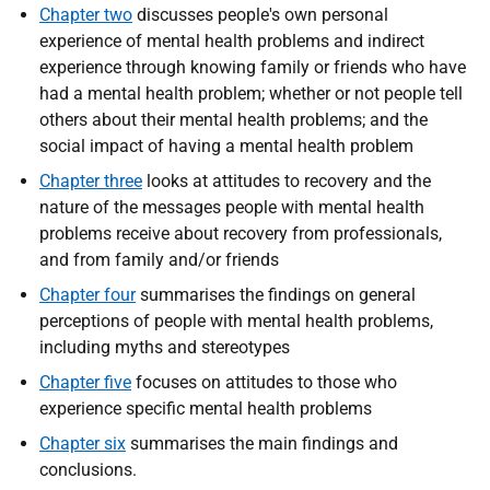
Chapter two
discusses people's own personal
experience of mental health problems and indirect
experience through knowing family or friends who have
had a mental health problem; whether or not people tell
others about their mental health problems; and the
social impact of having a mental health problem
Chapter three
looks at attitudes to recovery and the
nature of the messages people with mental health
problems receive about recovery from professionals,
and from family and/or friends
Chapter four
summarises the findings on general
perceptions of people with mental health problems,
including myths and stereotypes
Chapter five
focuses on attitudes to those who
experience specific mental health problems
Chapter six
summarises the main findings and
conclusions.