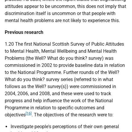
attitudes appear to be uncommon, this does not imply that
discrimination itself is uncommon or that people with
mental health problems are not likely to experience this.
Previous research
1.20 The first National Scottish Survey of Public Attitudes
to Mental Health, Mental Wellbeing and Mental Health
Problems (the Well? What do you think? survey) was
commissioned in 2002 to provide baseline data in relation
to the National Programme. Further rounds of the Well?
What do you think? survey series (referred to in what
follows as the Well? survey(s)) were commissioned in
2004, 2006, and 2008, and these were used to track
progress and help influence the work of the National
Programme in relation to specific outcomes and
[16]
objectives
. The objectives of the research were to:
Investigate people's perceptions of their own general