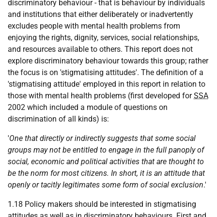
discriminatory behaviour - that is behaviour by individuals
and institutions that either deliberately or inadvertently
excludes people with mental health problems from
enjoying the rights, dignity, services, social relationships,
and resources available to others. This report does not
explore discriminatory behaviour towards this group; rather
the focus is on 'stigmatising attitudes'. The definition of a
'stigmatising attitude' employed in this report in relation to
those with mental health problems (first developed for
SSA
2002 which included a module of questions on
discrimination of all kinds) is:
'
One that directly or indirectly suggests that some social
groups may not be entitled to engage in the full panoply of
social, economic and political activities that are thought to
be the norm for most citizens. In short, it is an attitude that
openly or tacitly legitimates some form of social exclusion
.'
1.18 Policy makers should be interested in stigmatising
attitudes as well as in discriminatory behaviours. First and