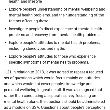
health and lifestyle
Explore people's understanding of mental wellbeing and
mental health problems, and their understanding of the
factors affecting these
Investigate people's direct experience of mental health
problems and recovery from mental health problems
Explore people's attitudes to mental health problems,
including stereotypes and myths
Explore people's attitudes to those who experience
specific symptoms of mental health problems.
1.21 In relation to 2013, it was agreed to repeat a reduced
set of questions which would focus mainly on attitudes,
and which would not cover people's knowledge and
personal wellbeing in great detail. It was also agreed that
rather than conducting a separate survey focusing on
mental health alone, the questions should be administered
as a module on
SSA
. Questions about people's perceptions