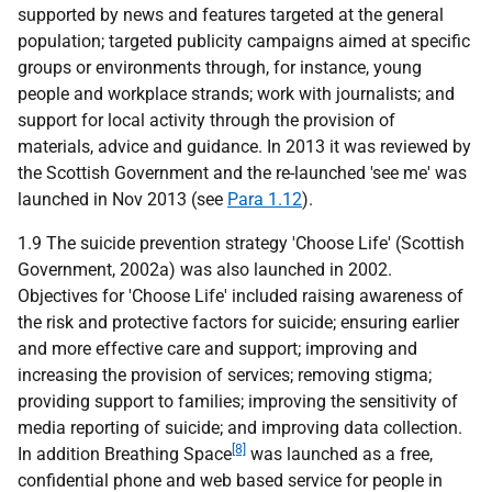
supported by news and features targeted at the general
population; targeted publicity campaigns aimed at specific
groups or environments through, for instance, young
people and workplace strands; work with journalists; and
support for local activity through the provision of
materials, advice and guidance. In 2013 it was reviewed by
the Scottish Government and the re-launched 'see me' was
launched in Nov 2013 (see
Para 1.12
).
1.9 The suicide prevention strategy 'Choose Life' (Scottish
Government, 2002a) was also launched in 2002.
Objectives for 'Choose Life' included raising awareness of
the risk and protective factors for suicide; ensuring earlier
and more effective care and support; improving and
increasing the provision of services; removing stigma;
providing support to families; improving the sensitivity of
media reporting of suicide; and improving data collection.
[8]
In addition Breathing Space
was launched as a free,
confidential phone and web based service for people in