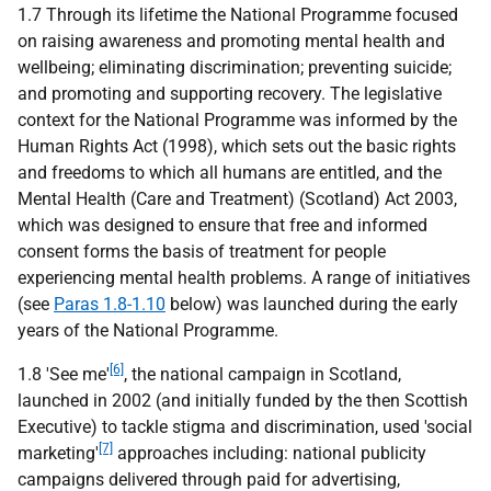
1.7 Through its lifetime the National Programme focused
on raising awareness and promoting mental health and
wellbeing; eliminating discrimination; preventing suicide;
and promoting and supporting recovery. The legislative
context for the National Programme was informed by the
Human Rights Act (1998), which sets out the basic rights
and freedoms to which all humans are entitled, and the
Mental Health (Care and Treatment) (Scotland) Act 2003,
which was designed to ensure that free and informed
consent forms the basis of treatment for people
experiencing mental health problems. A range of initiatives
(see
Paras 1.8-1.10
below) was launched during the early
years of the National Programme.
[6]
1.8 'See me'
, the national campaign in Scotland,
launched in 2002 (and initially funded by the then Scottish
Executive) to tackle stigma and discrimination, used 'social
[7]
marketing'
approaches including: national publicity
campaigns delivered through paid for advertising,