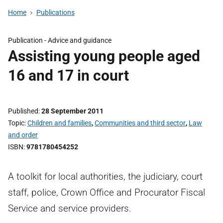
Home
Publications
Publication -
Advice and guidance
Assisting young people aged
16 and 17 in court
Published
28 September 2011
Topic
Children and families
,
Communities and third sector
,
Law
and order
ISBN
9781780454252
A toolkit for local authorities, the judiciary, court
staff, police, Crown Office and Procurator Fiscal
Service and service providers.