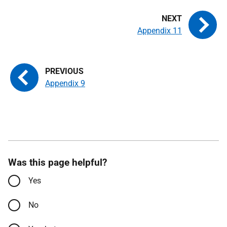
Appendix 11
Appendix 9
Was this page helpful?
Yes
No