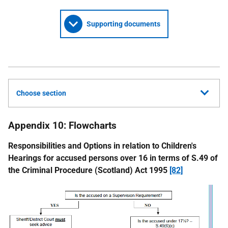
Supporting documents
Choose section
Appendix 10: Flowcharts
Responsibilities and Options in relation to Children's
Hearings for accused persons over 16 in terms of S.49 of
the Criminal Procedure (Scotland) Act 1995
[82]