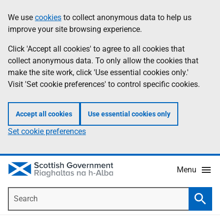
Skip
Accessibility
We use
cookies
to collect anonymous data to help us
Information
to
help
improve your site browsing experience.
main
content
Click 'Accept all cookies' to agree to all cookies that
collect anonymous data. To only allow the cookies that
make the site work, click 'Use essential cookies only.'
Visit 'Set cookie preferences' to control specific cookies.
Accept all cookies
Use essential cookies only
Set cookie preferences
Menu
Search
Searc