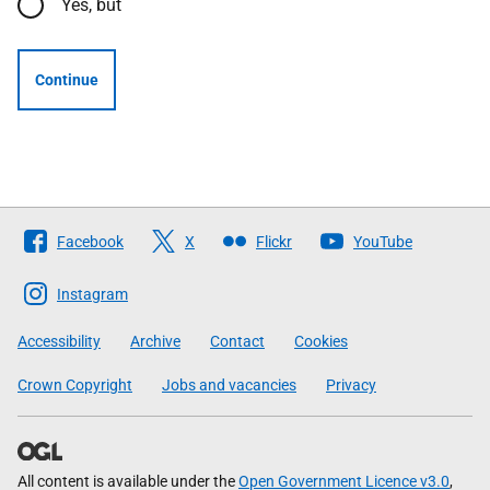
Yes, but
Continue
Follow
Facebook
X
Flickr
YouTube
The
Scottish
Instagram
Government
Accessibility
Archive
Contact
Cookies
Crown Copyright
Jobs and vacancies
Privacy
All content is available under the
Open Government Licence v3.0
,