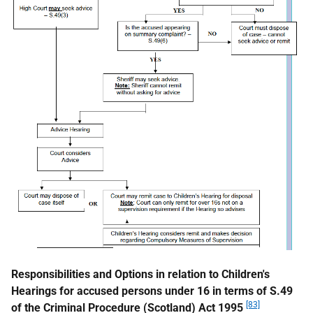
Responsibilities and Options in relation to Children's
Hearings for accused persons under 16 in terms of S.49
[83]
of the Criminal Procedure (Scotland) Act 1995