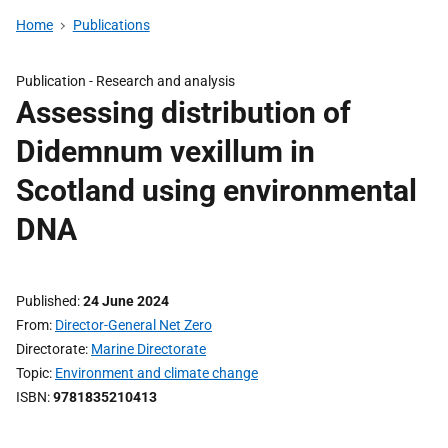
Home
Publications
Publication -
Research and analysis
Assessing distribution of
Didemnum vexillum in
Scotland using environmental
DNA
Published
24 June 2024
From
Director-General Net Zero
Directorate
Marine Directorate
Topic
Environment and climate change
ISBN
9781835210413