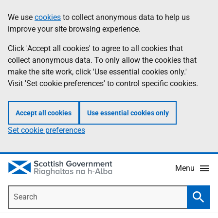
Skip
Accessibility
We use
cookies
to collect anonymous data to help us
Information
to
help
improve your site browsing experience.
main
content
Click 'Accept all cookies' to agree to all cookies that
collect anonymous data. To only allow the cookies that
make the site work, click 'Use essential cookies only.'
Visit 'Set cookie preferences' to control specific cookies.
Accept all cookies
Use essential cookies only
Set cookie preferences
Menu
Search
Searc