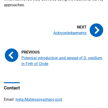
approaches.
Acknowledgements
Potential introduction and spread of D. vexillum
in Firth of Clyde
Contact
Email:
Iveta.Matejusova@gov.scot