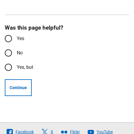
Was this page helpful?
Yes
No
Yes, but
Continue
Follow
Facebook
X
Flickr
YouTube