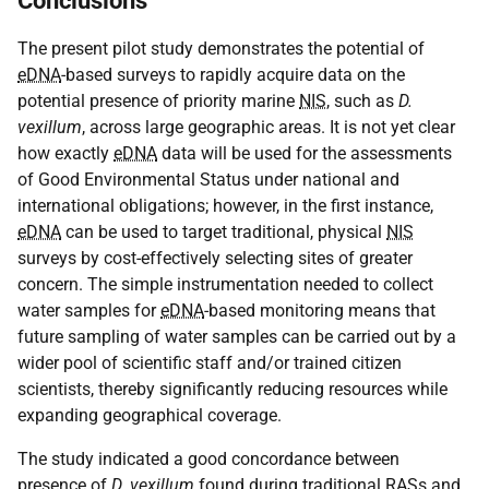
Conclusions
The present pilot study demonstrates the potential of
eDNA
-based surveys to rapidly acquire data on the
potential presence of priority marine
NIS
, such as
D.
vexillum
, across large geographic areas. It is not yet clear
how exactly
eDNA
data will be used for the assessments
of Good Environmental Status under national and
international obligations; however, in the first instance,
eDNA
can be used to target traditional, physical
NIS
surveys by cost-effectively selecting sites of greater
concern. The simple instrumentation needed to collect
water samples for
eDNA
-based monitoring means that
future sampling of water samples can be carried out by a
wider pool of scientific staff and/or trained citizen
scientists, thereby significantly reducing resources while
expanding geographical coverage.
The study indicated a good concordance between
presence of
D. vexillum
found during traditional
RAS
s and