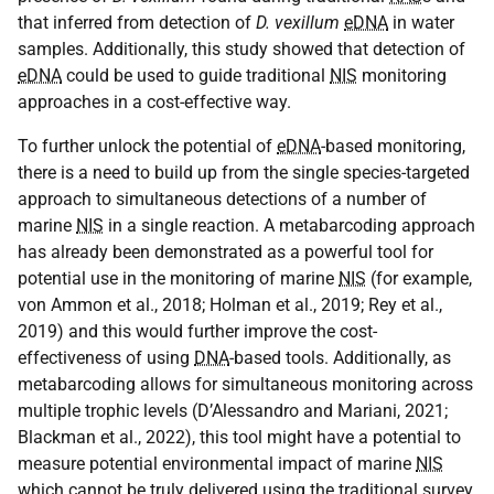
that inferred from detection of
D. vexillum
eDNA
in water
samples. Additionally, this study showed that detection of
eDNA
could be used to guide traditional
NIS
monitoring
approaches in a cost-effective way.
To further unlock the potential of
eDNA
-based monitoring,
there is a need to build up from the single species-targeted
approach to simultaneous detections of a number of
marine
NIS
in a single reaction. A metabarcoding approach
has already been demonstrated as a powerful tool for
potential use in the monitoring of marine
NIS
(for example,
von Ammon et al., 2018; Holman et al., 2019; Rey et al.,
2019) and this would further improve the cost-
effectiveness of using
DNA
-based tools. Additionally, as
metabarcoding allows for simultaneous monitoring across
multiple trophic levels (D’Alessandro and Mariani, 2021;
Blackman et al., 2022), this tool might have a potential to
measure potential environmental impact of marine
NIS
which cannot be truly delivered using the traditional survey