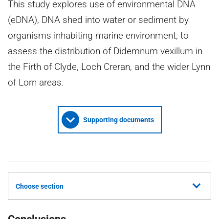
This study explores use of environmental DNA
(eDNA), DNA shed into water or sediment by
organisms inhabiting marine environment, to
assess the distribution of Didemnum vexillum in
the Firth of Clyde, Loch Creran, and the wider Lynn
of Lorn areas.
Supporting documents
Choose section