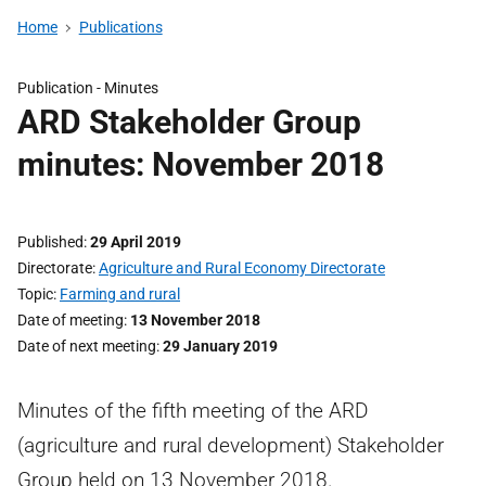
Home
Publications
Publication -
Minutes
ARD Stakeholder Group
minutes: November 2018
Published
29 April 2019
Directorate
Agriculture and Rural Economy Directorate
Topic
Farming and rural
Date of meeting
13 November 2018
Date of next meeting
29 January 2019
Minutes of the fifth meeting of the ARD
(agriculture and rural development) Stakeholder
Group held on 13 November 2018.