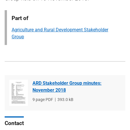
Part of
Agriculture and Rural Development Stakeholder
Group
ARD Stakeholder Group minutes:
November 2018
File
9 page PDF
File
393.0 kB
type
size
Contact