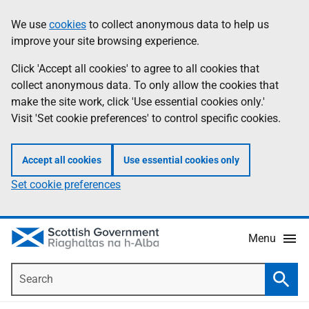
Skip
Accessibility
We use
cookies
to collect anonymous data to help us
Information
to
help
improve your site browsing experience.
main
content
Click 'Accept all cookies' to agree to all cookies that
collect anonymous data. To only allow the cookies that
make the site work, click 'Use essential cookies only.'
Visit 'Set cookie preferences' to control specific cookies.
Accept all cookies
Use essential cookies only
Set cookie preferences
Menu
Search
Searc