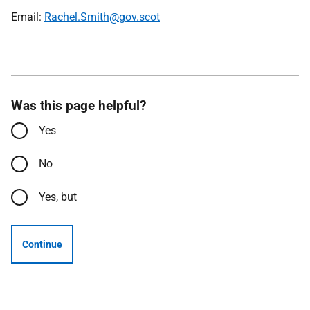
Email:
Rachel.Smith@gov.scot
Was this page helpful?
Yes
No
Yes, but
Continue