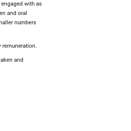
, engaged with as
en and oral
maller numbers
y remuneration.
 taken and