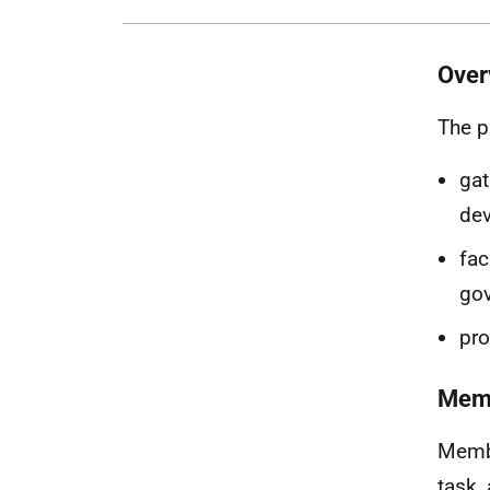
Over
The p
gat
dev
fac
go
pro
Mem
Membe
task,