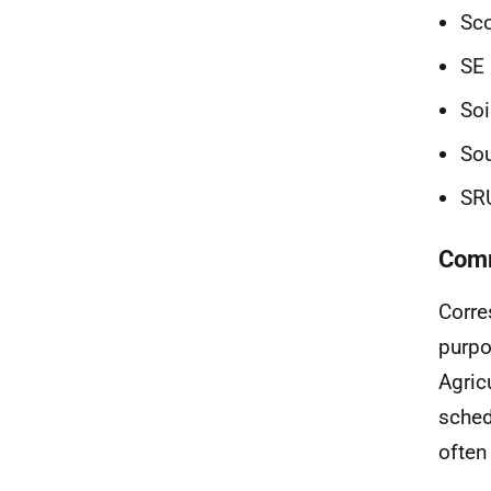
Sco
SE 
Soi
Sou
SR
Comm
Corre
purpo
Agric
sched
often