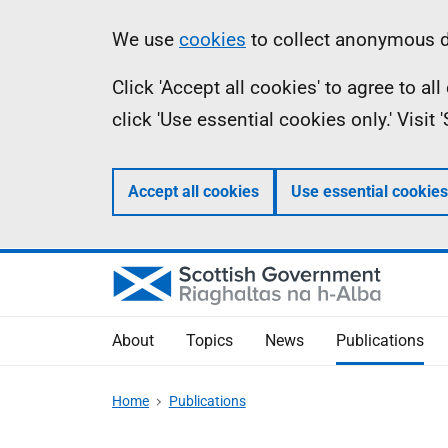
Skip
Accessibility
Information
We use
cookies
to collect anonymous da
to
help
Click 'Accept all cookies' to agree to a
main
click 'Use essential cookies only.' Visit
content
Accept all cookies
Use essential cookies
About
Topics
News
Publications
Home
Publications