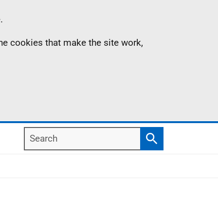
.
the cookies that make the site work,
Search
Search