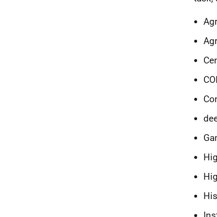
Agr
Agr
Cen
CO
Con
dee
Gam
Hig
Hig
His
Ins