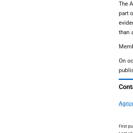
The A
part 
evide
than 
Membe
On oc
publi
Cont
Agric
First p