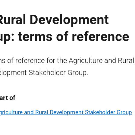
 Rural Development
p: terms of reference
s of reference for the Agriculture and Rural
lopment Stakeholder Group.
art of
griculture and Rural Development Stakeholder Group