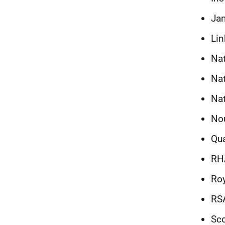
Jam
Lin
Nat
Nat
Na
Nou
Qua
RH
Roy
RS
Sco