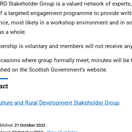
RD Stakeholder Group is a valued network of experts
of a targeted engagement programme to provide writt
nce, most likely in a workshop environment and in s
as a whole.
rship is voluntary and members will not receive an
casions where group formally meet, minutes will be
shed on the Scottish Government’s website.
act
ulture and Rural Development Stakeholder Group
ublished
21 October 2022