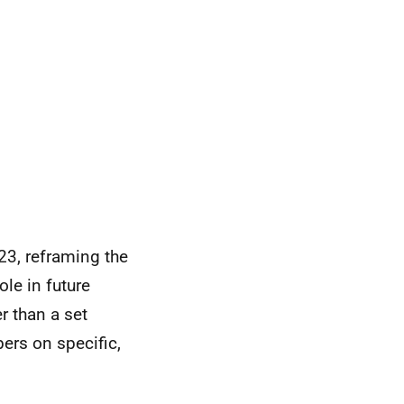
3, reframing the
le in future
 than a set
ers on specific,