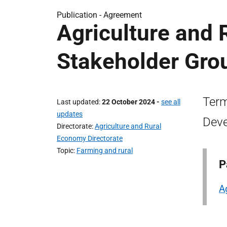
Publication -
Agreement
Agriculture and
Stakeholder Grou
Term
Last updated
22 October 2024
-
see all
updates
Deve
Directorate
Agriculture and Rural
Economy Directorate
Topic
Farming and rural
P
A