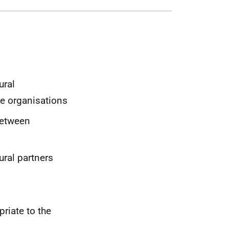
ural
e organisations
between
ural partners
riate to the