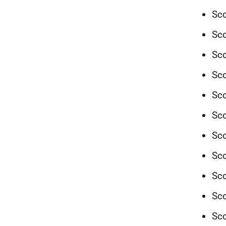
Sco
Sco
Sco
Sco
Sco
Sco
Sco
Sco
Sc
Sco
Sco