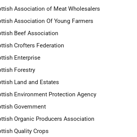
ttish Association of Meat Wholesalers
ttish Association Of Young Farmers
ttish Beef Association
ttish Crofters Federation
ttish Enterprise
ttish Forestry
ttish Land and Estates
ttish Environment Protection Agency
ottish Government
ttish Organic Producers Association
ttish Quality Crops