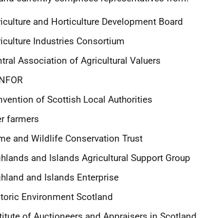
iculture and Horticulture Development Board
iculture Industries Consortium
tral Association of Agricultural Valuers
NFOR
vention of Scottish Local Authorities
r farmers
e and Wildlife Conservation Trust
hlands and Islands Agricultural Support Group
hland and Islands Enterprise
toric Environment Scotland
titute of Auctioneers and Appraisers in Scotland