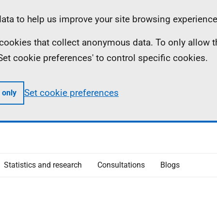
ta to help us improve your site browsing experience
ll cookies that collect anonymous data. To only allow 
 'Set cookie preferences' to control specific cookies.
Set cookie preferences
 only
Statistics and research
Consultations
Blogs