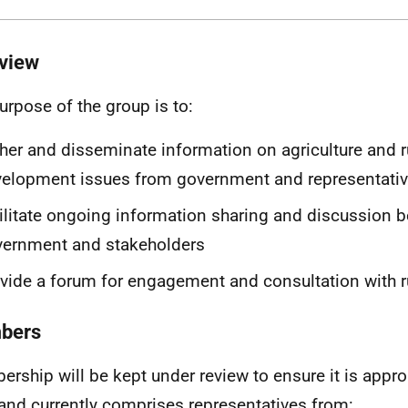
view
urpose of the group is to:
her and disseminate information on agriculture and r
elopment issues from government and representativ
ilitate ongoing information sharing and discussion 
vernment and stakeholders
vide a forum for engagement and consultation with r
bers
rship will be kept under review to ensure it is approp
 and currently comprises representatives from: