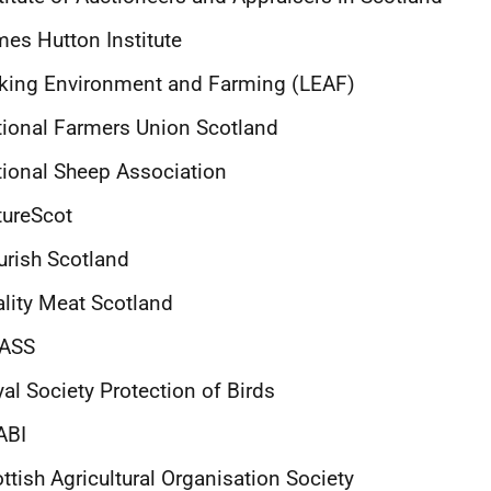
es Hutton Institute
king Environment and Farming (LEAF)
ional Farmers Union Scotland
ional Sheep Association
tureScot
rish Scotland
lity Meat Scotland
ASS
al Society Protection of Birds
ABI
ttish Agricultural Organisation Society