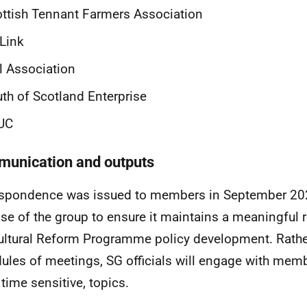
ttish Tennant Farmers Association
Link
l Association
th of Scotland Enterprise
UC
unication and outputs
spondence was issued to members in September 202
se of the group to ensure it maintains a meaningful ro
ultural Reform Programme policy development. Rather
ules of meetings, SG officials will engage with memb
 time sensitive, topics.