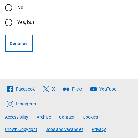
No
Yes, but
Continue
Follow
Facebook
X
Flickr
YouTube
The
Scottish
Instagram
Government
Accessibility
Archive
Contact
Cookies
Crown Copyright
Jobs and vacancies
Privacy