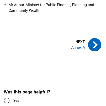
Mr Arthur,
Minister for Public Finance, Planning and
Community Wealth
Annex A
Was this page helpful?
Yes