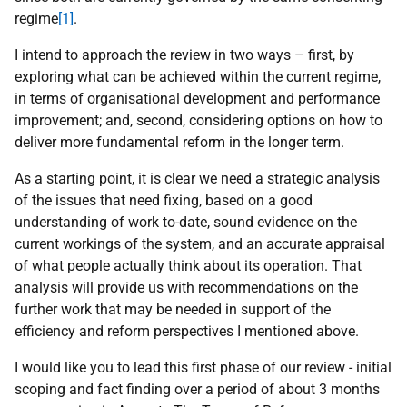
regime
[1]
.
I intend to approach the review in two ways – first, by
exploring what can be achieved within the current regime,
in terms of organisational development and performance
improvement; and, second, considering options on how to
deliver more fundamental reform in the longer term.
As a starting point, it is clear we need a strategic analysis
of the issues that need fixing, based on a good
understanding of work to-date, sound evidence on the
current workings of the system, and an accurate appraisal
of what people actually think about its operation. That
analysis will provide us with recommendations on the
further work that may be needed in support of the
efficiency and reform perspectives I mentioned above.
I would like you to lead this first phase of our review - initial
scoping and fact finding over a period of about 3 months