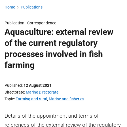
Home
Publications
Publication -
Correspondence
Aquaculture: external review
of the current regulatory
processes involved in fish
farming
Published
12 August 2021
Directorate
Marine Directorate
Topic
Farming and rural
,
Marine and fisheries
Details of the appointment and terms of
references of the external review of the regulatory