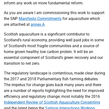
inform any work on more fundamental reform.
As you are aware I am commissioning this work to support
the SNP
Manifesto Commitments
for aquaculture which
are attached at
annex A
.
Scottish aquaculture is a significant contributor to
Scotland’s rural economy, providing well paid jobs in some
of Scotland’s most fragile communities and a source of
home grown healthy low carbon protein. It will be an
essential component of Scotland’s green recovery and our
transition to net zero.
The regulatory landscape is contentious, made clear during
the 2017 and 2018 Parliamentary fish farming debates.
The impetus for change goes back many years and there
are a number of reports highlighting the need for improved
efficiency and regulatory change; most notably the 2016
Independent Review of Scottish Aquaculture Consenting
and the latest being the
Salmon Interactions Working