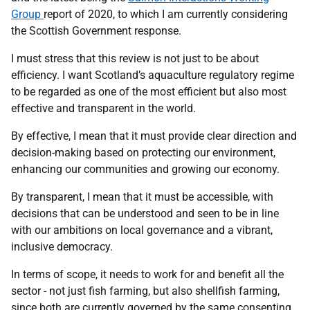
Group
report of 2020, to which I am currently considering
the Scottish Government response.
I must stress that this review is not just to be about
efficiency. I want Scotland’s aquaculture regulatory regime
to be regarded as one of the most efficient but also most
effective and transparent in the world.
By effective, I mean that it must provide clear direction and
decision-making based on protecting our environment,
enhancing our communities and growing our economy.
By transparent, I mean that it must be accessible, with
decisions that can be understood and seen to be in line
with our ambitions on local governance and a vibrant,
inclusive democracy.
In terms of scope, it needs to work for and benefit all the
sector - not just fish farming, but also shellfish farming,
since both are currently governed by the same consenting