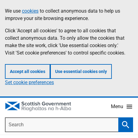
Skip
Accessibility
We use
cookies
to collect anonymous data to help us
Information
to
help
improve your site browsing experience.
main
content
Click 'Accept all cookies' to agree to all cookies that
collect anonymous data. To only allow the cookies that
make the site work, click 'Use essential cookies only.'
Visit 'Set cookie preferences' to control specific cookies.
Accept all cookies
Use essential cookies only
Set cookie preferences
Menu
Search
Searc