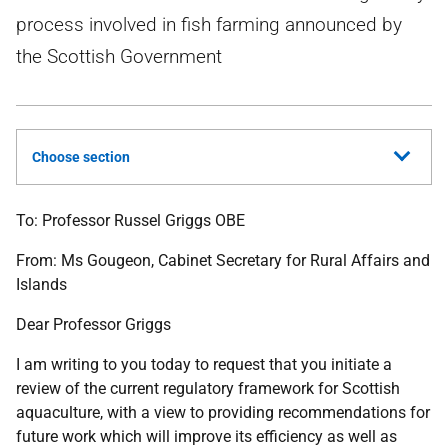
process involved in fish farming announced by
the Scottish Government
Choose section
To:
Professor Russel Griggs OBE
From:
Ms Gougeon,
Cabinet Secretary for Rural Affairs and
Islands
Dear Professor Griggs
I am writing to you today to request that you initiate a
review of the current regulatory framework for Scottish
aquaculture, with a view to providing recommendations for
future work which will improve its efficiency as well as