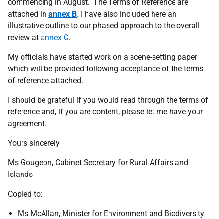
commencing in August. The Terms of Reference are
attached in
annex B
. I have also included here an
illustrative outline to our phased approach to the overall
review at
annex C
.
My officials have started work on a scene-setting paper
which will be provided following acceptance of the terms
of reference attached.
I should be grateful if you would read through the terms of
reference and, if you are content, please let me have your
agreement.
Yours sincerely
Ms Gougeon,
Cabinet Secretary for Rural Affairs and
Islands
Copied to;
Ms McAllan,
Minister for Environment and Biodiversity