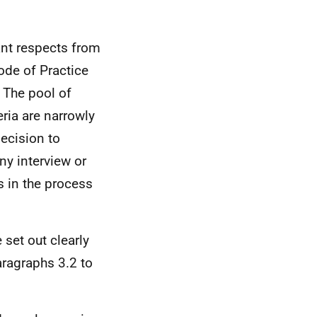
ant respects from
ode of Practice
 The pool of
eria are narrowly
decision to
y interview or
s in the process
 set out clearly
aragraphs 3.2 to