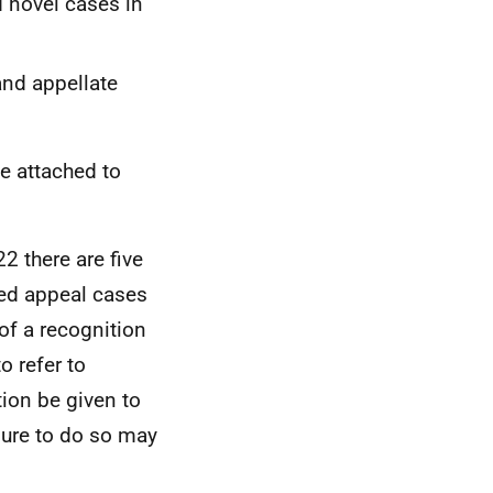
d novel cases in
and appellate
be attached to
2 there are five
ted appeal cases
 of a recognition
o refer to
ion be given to
ilure to do so may