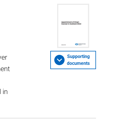
ver
Supporting
documents
ment
 in