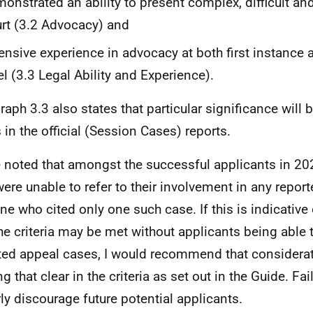
onstrated an ability to present complex, difficult an
rt (3.2 Advocacy) and
ensive experience in advocacy at both first instance 
el (3.3 Legal Ability and Experience).
raph 3.3 also states that particular significance will 
 in the official (Session Cases) reports.
e noted that amongst the successful applicants in 202
ere unable to refer to their involvement in any repor
ne who cited only one such case. If this is indicative
the criteria may be met without applicants being able t
ted appeal cases, I would recommend that considerat
g that clear in the criteria as set out in the Guide. Fa
rly discourage future potential applicants.