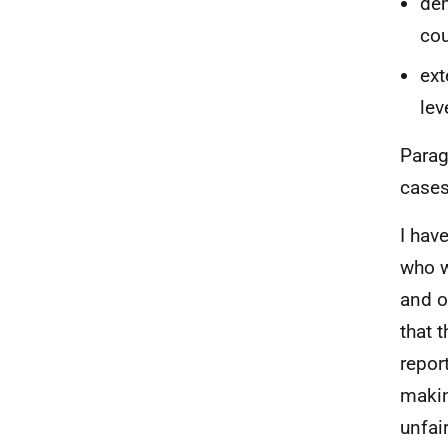
dem
cou
ext
lev
Parag
cases
I hav
who w
and o
that 
repor
makin
unfai