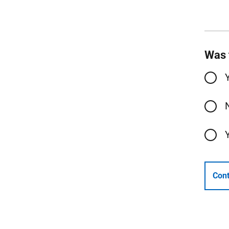
Was 
Cont