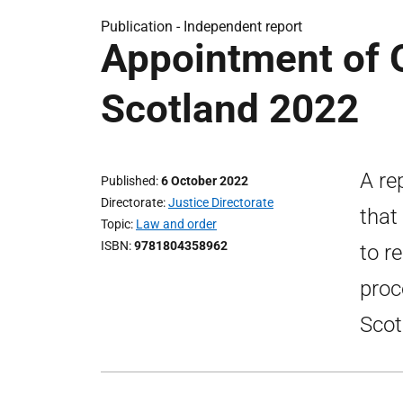
Publication -
Independent report
Appointment of 
Scotland 2022
A re
Published
6 October 2022
Directorate
Justice Directorate
that
Topic
Law and order
ISBN
9781804358962
to r
proc
Scot