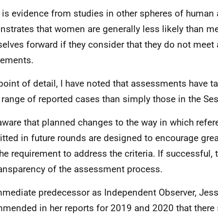
 is evidence from studies in other spheres of human a
strates that women are generally less likely than me
elves forward if they consider that they do not meet a
rements.
point of detail, I have noted that assessments have t
 range of reported cases than simply those in the Se
aware that planned changes to the way in which refer
tted in future rounds are designed to encourage gre
the requirement to address the criteria. If successful, 
ransparency of the assessment process.
mediate predecessor as Independent Observer, Jess
mended in her reports for 2019 and 2020 that there 