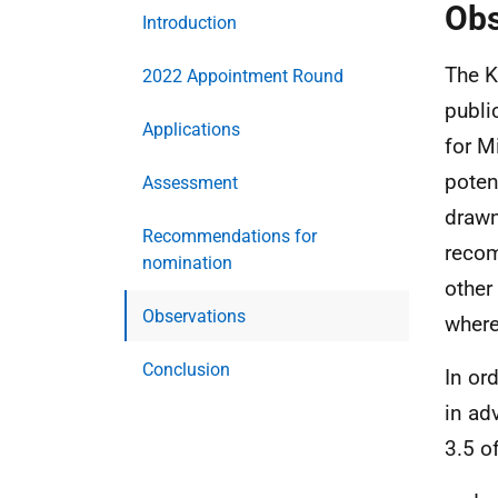
Obs
Introduction
The K
2022 Appointment Round
publi
Applications
for M
poten
Assessment
drawn
Recommendations for
recom
nomination
other
Observations
where
Conclusion
In or
in ad
3.5 o