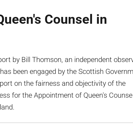
Queen's Counsel in
port by Bill Thomson, an independent obser
 has been engaged by the Scottish Govern
eport on the fairness and objectivity of the
ess for the Appointment of Queen's Counsel
land.