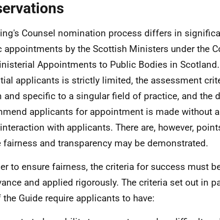
ervations
ing's Counsel nomination process differs in signific
c appointments by the Scottish Ministers under the C
inisterial Appointments to Public Bodies in Scotland.
tial applicants is strictly limited, the assessment crit
 and specific to a singular field of practice, and the 
mend applicants for appointment is made without an
 interaction with applicants. There are, however, point
 fairness and transparency may be demonstrated.
der to ensure fairness, the criteria for success must be
vance and applied rigorously. The criteria set out in p
f the Guide require applicants to have: