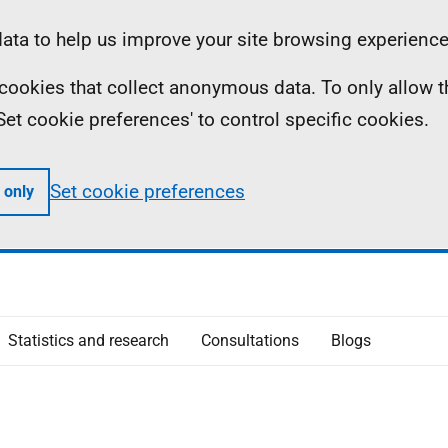
ta to help us improve your site browsing experience
ll cookies that collect anonymous data. To only allow 
 'Set cookie preferences' to control specific cookies.
Set cookie preferences
 only
Statistics and research
Consultations
Blogs