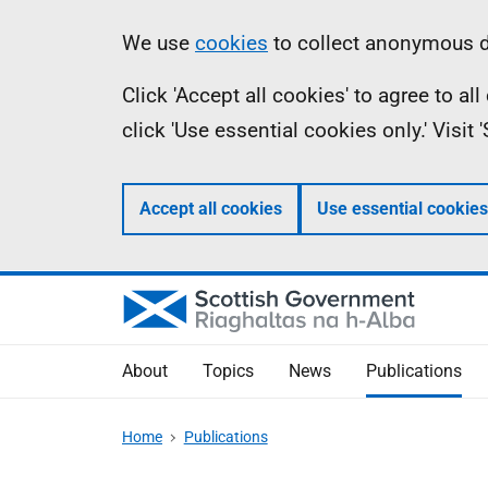
Skip
Accessibility
Information
We use
cookies
to collect anonymous da
to
help
Click 'Accept all cookies' to agree to a
main
click 'Use essential cookies only.' Visit
content
Accept all cookies
Use essential cookies
About
Topics
News
Publications
Home
Publications