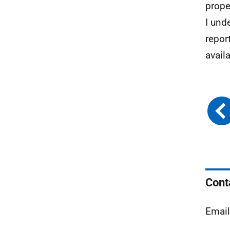
prope
I und
repor
availa
Cont
Emai