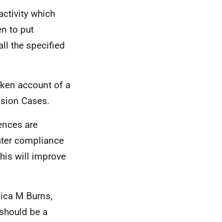
ctivity which
n to put
ll the specified
aken account of a
ssion Cases.
ences are
ater compliance
this will improve
ica M Burns,
should be a