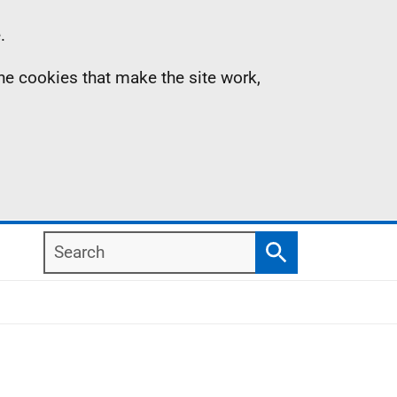
.
the cookies that make the site work,
Search
Search