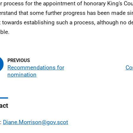
r process for the appointment of honorary King's Cou
erstand that some further progress has been made si
t towards establishing such a process, although no de
ble.
Recommendations for
Co
nomination
act
l:
Diane.Morrison@gov.scot