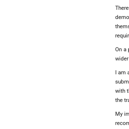
There
demon
thems
requi
On a 
wider
I am 
submi
with 
the t
My im
recom