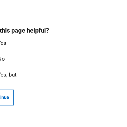
this page helpful?
Yes
No
Yes, but
inue