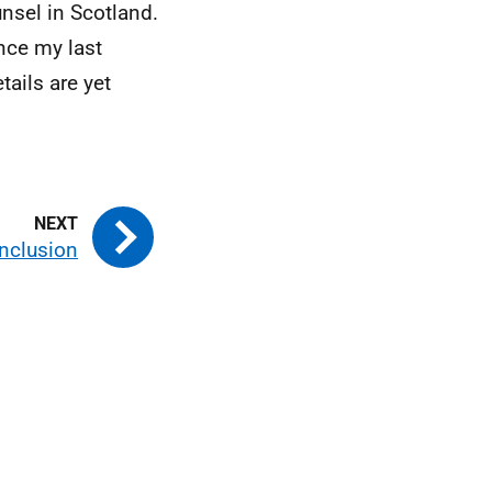
nsel in Scotland.
nce my last
tails are yet
nclusion