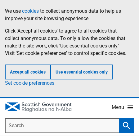
Skip
Accessibility
We use
cookies
to collect anonymous data to help us
Information
to
help
improve your site browsing experience.
main
content
Click 'Accept all cookies' to agree to all cookies that
collect anonymous data. To only allow the cookies that
make the site work, click 'Use essential cookies only.'
Visit 'Set cookie preferences' to control specific cookies.
Accept all cookies
Use essential cookies only
Set cookie preferences
Menu
Search
Searc