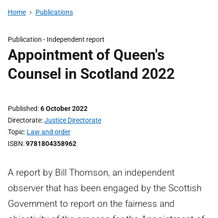
Home
Publications
Publication -
Independent report
Appointment of Queen's
Counsel in Scotland 2022
Published
6 October 2022
Directorate
Justice Directorate
Topic
Law and order
ISBN
9781804358962
A report by Bill Thomson, an independent
observer that has been engaged by the Scottish
Government to report on the fairness and