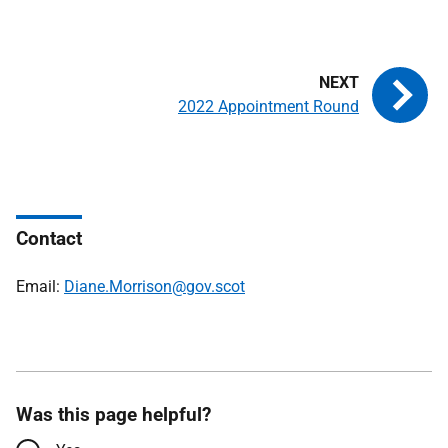
2022 Appointment Round
Contact
Email:
Diane.Morrison@gov.scot
Was this page helpful?