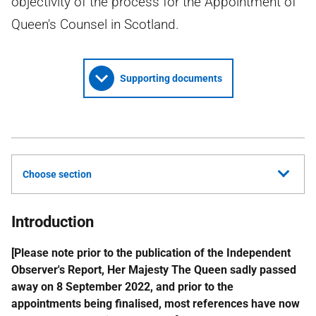
objectivity of the process for the Appointment of
Queen's Counsel in Scotland.
Supporting documents
Choose section
Introduction
[Please note prior to the publication of the Independent
Observer's Report, Her Majesty The Queen sadly passed
away on 8 September 2022, and prior to the
appointments being finalised, most references have now