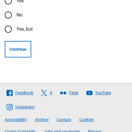
Yes
No
Yes, but
Continue
Follow
Facebook
X
Flickr
YouTube
The
Scottish
Instagram
Government
Accessibility
Archive
Contact
Cookies
Crown Copyright
Jobs and vacancies
Privacy