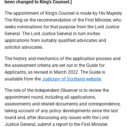
been changed to King's Counsel.]
The appointment of King's Counsel is made by His Majesty
The King on the recommendation of the First Minister, who
seeks nominations for that purpose from the Lord Justice
General. The Lord Justice General in turn invites
applications from suitably qualified advocates and
solicitor advocates.
The history and mechanics of the application process and
the assessment criteria are set out in the Guide for
Applicants, as revised in March 2022. The Guide is
available from the
Judiciary of Scotland website
.
The role of the Independent Observer is to review the
appointment round, including all applications,
assessments and related documents and correspondence,
taking account of any policy developments since the last
round and, after discussing any issues with the Lord
Justice General, submit a report to the First Minister.