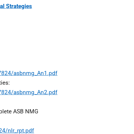
al Strategies
17824/asbnmg_An1.pdf
ies:
17824/asbnmg_An2.pdf
omplete ASB NMG
4/nlr_rpt.pdf