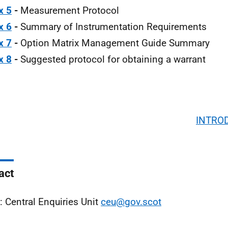
x 5
-
Measurement Protocol
x 6
-
Summary of Instrumentation Requirements
x 7
-
Option Matrix Management Guide Summary
x 8
-
Suggested protocol for obtaining a warrant
INTRO
act
: Central Enquiries Unit
ceu@gov.scot