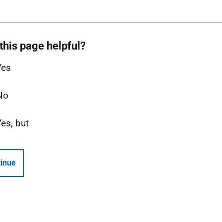
this page helpful?
Yes
No
Yes, but
inue