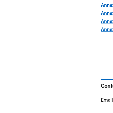
Anne
Anne
Anne
Anne
Cont
Email