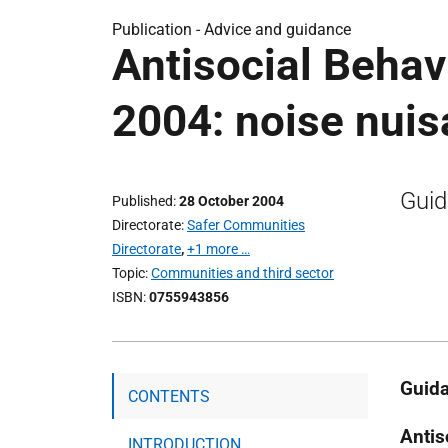
Publication -
Advice and guidance
Antisocial Behav
2004: noise nui
Guid
Published
28 October 2004
Directorate
Safer Communities
Directorate
,
+1 more …
Topic
Communities and third sector
ISBN
0755943856
Guida
CONTENTS
Antis
INTRODUCTION