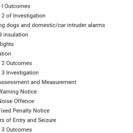
 I Outcomes
 2 of Investigation
ng dogs and domestic/car intruder alarms
 insulation
Rights
tion
e 2 Outcomes
 3 Investigation
Assessment and Measurement
arning Notice
oise Offence
ixed Penalty Notice
s of Entry and Seizure
e 3 Outcomes