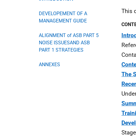
This 
DEVELOPEMENT OF A
MANAGEMENT GUIDE
CONT
Intro
ALIGNMENT of ASB PART 5
NOISE ISSUESAND ASB
Refer
PART 1 STRATEGIES
Conta
Cont
ANNEXES
The S
Recen
Under
Summa
Train
Deve
Stage