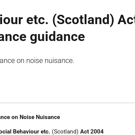
iour etc. (Scotland) Ac
sance guidance
ance on noise nuisance.
nce on Noise Nuisance
ocial Behaviour etc.
(Scotland)
Act 2004