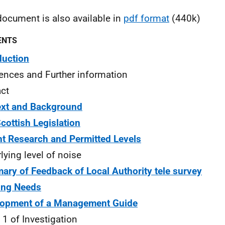
document is also available in
pdf format
(440k)
ENTS
duction
ences and Further information
ct
ext and Background
cottish Legislation
t Research and Permitted Levels
lying level of noise
ry of Feedback of Local Authority tele survey
ing Needs
lopment of a Management Guide
 1 of Investigation