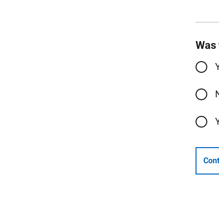
Was 
Cont