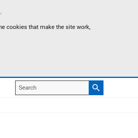
.
the cookies that make the site work,
Search
Search