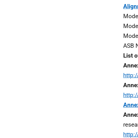
Align
Model
Model
Model
ASB N
List 
Anne
http
Annex
http
Anne
Annex
resea
http: