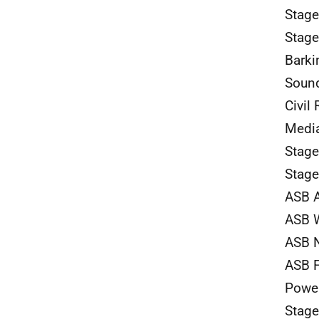
Stage
Stage
Barki
Sound
Civil 
Media
Stag
Stage
ASB 
ASB W
ASB N
ASB F
Power
Stag