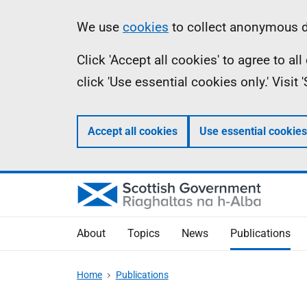
Skip
Accessibility
Information
We use
cookies
to collect anonymous da
to
help
Click 'Accept all cookies' to agree to a
main
click 'Use essential cookies only.' Visit
content
Accept all cookies
Use essential cookies
About
Topics
News
Publications
Home
Publications