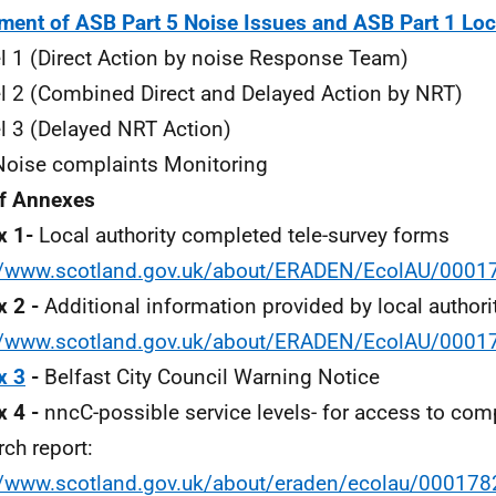
ment of ASB Part 5 Noise Issues and ASB Part 1 Loc
 1 (Direct Action by noise Response Team)
 2 (Combined Direct and Delayed Action by NRT)
 3 (Delayed NRT Action)
oise complaints Monitoring
of Annexes
x 1-
Local authority completed tele-survey forms
://www.scotland.gov.uk/about/ERADEN/EcolAU/000
 2 -
Additional information provided by local authorit
://www.scotland.gov.uk/about/ERADEN/EcolAU/000
x 3
-
Belfast City Council Warning Notice
 4 -
nncC-possible service levels- for access to c
rch report:
//www.scotland.gov.uk/about/eraden/ecolau/0001782