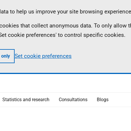
ta to help us improve your site browsing experience
ll cookies that collect anonymous data. To only allow 
 'Set cookie preferences' to control specific cookies.
Set cookie preferences
 only
Statistics and research
Consultations
Blogs