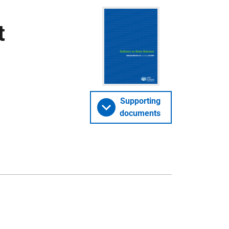
t
Supporting
documents