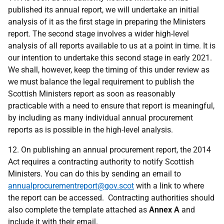
published its annual report, we will undertake an initial
analysis of it as the first stage in preparing the Ministers
report. The second stage involves a wider high-level
analysis of all reports available to us at a point in time. It is
our intention to undertake this second stage in early 2021.
We shall, however, keep the timing of this under review as
we must balance the legal requirement to publish the
Scottish Ministers report as soon as reasonably
practicable with a need to ensure that report is meaningful,
by including as many
i
ndividual annual procurement
reports as is possible in the high-level analysis.
12. On publishing an annual procurement report, the 2014
Act requires a contracting authority to notify Scottish
Ministers. You can do this by sending an email to
annualprocurementreport@gov.scot
with a link to where
the report can be accessed. Contracting authorities should
also complete the template attached as
Annex A
and
include it with their email.