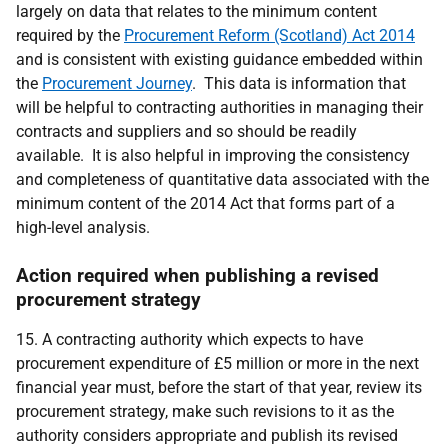
largely on data that relates to the minimum content
required by the
Procurement Reform (Scotland) Act 2014
and is consistent with existing guidance embedded within
the
Procurement Journey
. This data is information that
will be helpful to contracting authorities in managing their
contracts and suppliers and so should be readily
available. It is also helpful in improving
the consistency
and completeness of quantitative data associated with the
minimum content of the 2014 Act that forms part of a
high-level analysis.
Action required when publishing a revised
procurement strategy
15.
A contracting authority which expects to have
procurement expenditure of £5 million or more in the next
financial year must, before the start of that year, review its
procurement strategy, make such revisions to it as the
authority considers appropriate and publish its revised