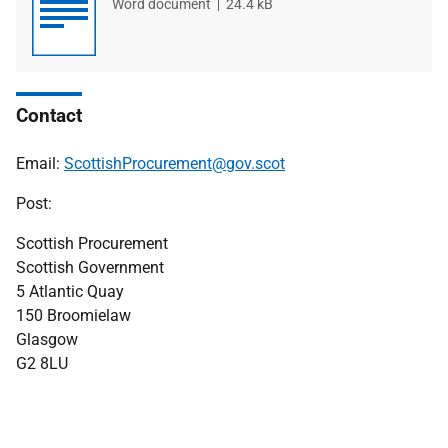
File
Word document
File
24.4 kB
type
size
Contact
Email:
ScottishProcurement@gov.scot
Post:
Scottish Procurement
Scottish Government
5 Atlantic Quay
150 Broomielaw
Glasgow
G2 8LU