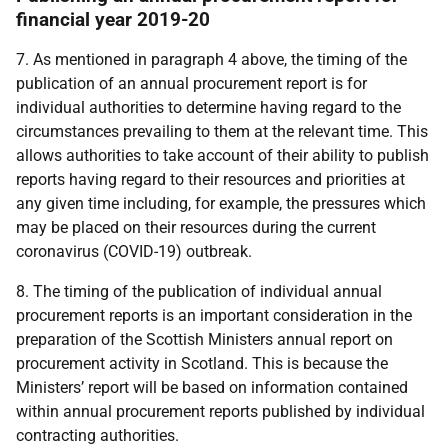
financial year 2019-20
7. As mentioned in paragraph 4 above, the timing of the
publication of an annual procurement report is for
individual authorities to determine
having regard to the
circumstances prevailing to them at the relevant time
.
This
allows authorities to take account of their ability to publish
reports having regard to their resources and priorities at
any given time including, for example,
the pressures which
may be placed on their resources during the current
coronavirus (COVID-19)
outbreak
.
8. The timing of the publication of individual annual
procurement reports is an important consideration in the
preparation of the Scottish Ministers annual report on
procurement activity in Scotland. This is because the
Ministers’ report will be based on information contained
within annual procurement reports published by individual
contracting authorities.