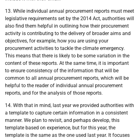
13. While individual annual procurement reports must meet
legislative requirements set by the 2014 Act, authorities will
also find them helpful in
outlining how their procurement
activity is contributing to the delivery of broader aims and
objectives, for example, how you are using your
procurement activities to tackle the climate emergency
.
This means that there is likely to be some variation in the
content of these reports. At the same time, it is important
to ensure consistency of the information that will be
common to all annual procurement reports, which will be
helpful to the reader of individual annual procurement
reports, and for the analysis of those reports.
14. With that in mind, last year we provided authorities with
a template to capture certain information in a consistent
manner. We plan to revisit, and perhaps develop, this
template based on experience, but for this year, the
template is the same as the one used last year. It
focuses