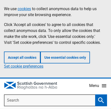
Skip
Accessibility
We use
cookies
to collect anonymous data to help us
Information
to
help
improve your site browsing experience.
main
content
Click 'Accept all cookies' to agree to all cookies that
collect anonymous data. To only allow the cookies that
make the site work, click 'Use essential cookies only.'
Visit 'Set cookie preferences' to control specific cookies.
Accept all cookies
Use essential cookies only
Set cookie preferences
Menu
Search
Searc