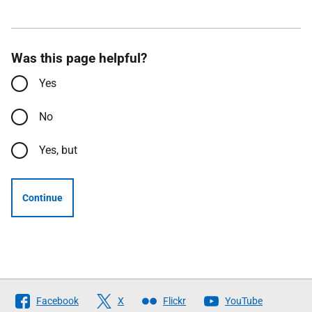
Was this page helpful?
Yes
No
Yes, but
Continue
Follow
Facebook
X
Flickr
YouTube