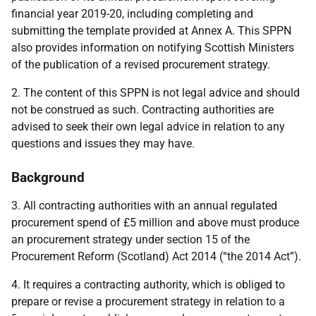
financial year 2019-20, including completing and
submitting the template provided at Annex A. This SPPN
also provides information on notifying Scottish Ministers
of the publication of a revised procurement strategy.
2. The content of this SPPN is not legal advice and should
not be construed as such. Contracting authorities are
advised to seek their own legal advice in relation to any
questions and issues they may have.
Background
3. All contracting authorities with an annual regulated
procurement spend of £5 million and above must produce
an procurement strategy under section 15 of the
Procurement Reform (Scotland) Act 2014 (“the 2014 Act”).
4. It requires a contracting authority, which is obliged to
prepare or revise a procurement strategy in relation to a