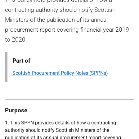
contracting authority should notify Scottish
Ministers of the publication of its annual
procurement report covering financial year 2019
to 2020.
Part of
Scottish Procurement Policy Notes (SPPNs)
Purpose
1. This SPPN provides details of how a contracting
authority should notify Scottish Ministers of the
publication of its annual procurement report covering