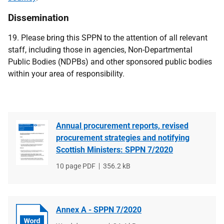
Dissemination
19. Please bring this SPPN to the attention of all relevant
staff, including those in agencies, Non-Departmental
Public Bodies (NDPBs) and other sponsored public bodies
within your area of responsibility.
Annual procurement reports, revised
procurement strategies and notifying
Scottish Ministers: SPPN 7/2020
File
10 page PDF
File
356.2 kB
type
size
Annex A - SPPN 7/2020