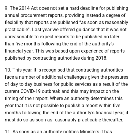
9. The 2014 Act does not set a hard deadline for publishing
annual procurement reports, providing instead a degree of
flexibility that reports are published “as soon as reasonably
practicable”.
Last year we offered guidance that it was not
unreasonable to expect reports to be published no later
than five months following the end of the authority’s
financial year. This was based
upon experience of reports
published by contracting authorities during 2018.
10. This year, it is recognised that contracting authorities
face a number of additional challenges given the
pressures
of day to day business for public services as a result of the
current COVID-19 outbreak
and this may impact on the
timing of their report.
W
here an authority determines this
year that it is not possible to publish a report within five
months following the end of the authority’s financial year, it
must do so as soon as reasonably practicable thereafter.
11. As soon as an authority notifies Ministers it has