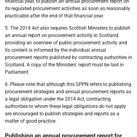
financial year, to publish an annual procurement report on
its regulated procurement activities as soon as reasonably
practicable after the end of that financial year.
5. The 2014 Act also requires Scottish Ministers to publish
an annual report on procurement activity in Scotland,
providing an overview of public procurement activity and
its content is informed by the individual annual
procurement reports published by contracting authorities in
Scotland. A copy of the Ministers' report must be laid in
Parliament.
6. Please note that although this SPPN refers to publishing
procurement strategies and annual procurement reports as
a legal obligation under the 2014 Act, contracting
authorities to whom these legal obligations do not apply
are encouraged to publish strategies and reports as a
matter of good practice.
Publishing an annual procurement report for