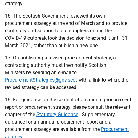
strategy.
16. The Scottish Government reviewed its own
procurement strategy at the end of March and to provide
continuity and support to our suppliers during the
COVID‑19 outbreak took the decision to extend it until 31
March 2021, rather than publish a new one.
17. On publishing a revised procurement strategy, a
contracting authority must then notify Scottish
Ministers by sending an e-mail to
ProcurementStrategies@gov.scot
with a link to where the
revised strategy can be accessed.
18. For guidance on the content of an annual procurement
report or procurement strategy, please consult the relevant
chapter of the
Statutory Guidance
. Supplementary
guidance for an annual procurement report and a
procurement strategy are available from the
Procurement
Journey
.