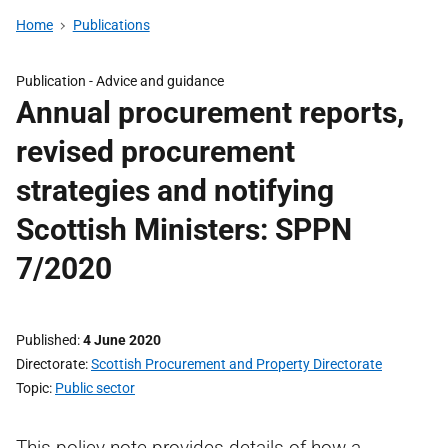
Home
Publications
Publication -
Advice and guidance
Annual procurement reports,
revised procurement
strategies and notifying
Scottish Ministers: SPPN
7/2020
Published
4 June 2020
Directorate
Scottish Procurement and Property Directorate
Topic
Public sector
This policy note provides details of how a