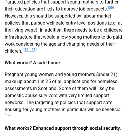
Targeted policies that support young mothers to further
[56]
their education are likely to improve job prospects.
However, this should be supported by labour market
policies that pursue well paid entry-level positions (
e.g.
at
the living wage). In addition, there needs to be a childcare
infrastructure that would allow young mothers to do paid
work considering the age and changing needs of their
[50], [53]
children.
What works? A safe home.
Pregnant young women and young mothers (under 21)
make up about 1 in 25 of all applications for homeless
assessments in Scotland. Some of them will likely be
domestic abuse survivors with very limited support
networks. The targeting of policies that support safe
housing for young mothers in particular will be beneficial.
[57]
What works? Enhanced support through social security.