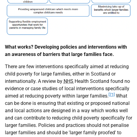
What works? Developing policies and interventions with
an awareness of barriers that large families face.
There are few interventions specifically aimed at reducing
child poverty for large families, either in Scotland or
internationally. A review by
NHS
Health Scotland found no
evidence or case studies of local interventions specifically
[71]
aimed at reducing poverty within larger families.
What
can be done is ensuring that existing or proposed national
and local actions are designed in a way which works well
and can contribute to reducing child poverty specifically for
larger families. Policies and practices should not penalise
larger families and should be 'larger family proofed' to