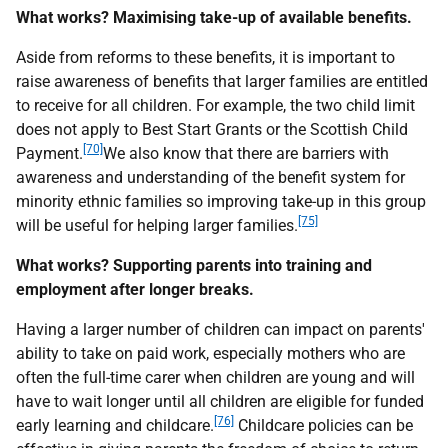
What works? Maximising take-up of available benefits.
Aside from reforms to these benefits, it is important to
raise awareness of benefits that larger families are entitled
to receive for all children. For example, the two child limit
does not apply to Best Start Grants or the Scottish Child
[70]
Payment.
We also know that there are barriers with
awareness and understanding of the benefit system for
minority ethnic families so improving take-up in this group
[75]
will be useful for helping larger families.
What works? Supporting parents into training and
employment after longer breaks.
Having a larger number of children can impact on parents'
ability to take on paid work, especially mothers who are
often the full-time carer when children are young and will
have to wait longer until all children are eligible for funded
[76]
early learning and childcare.
Childcare policies can be