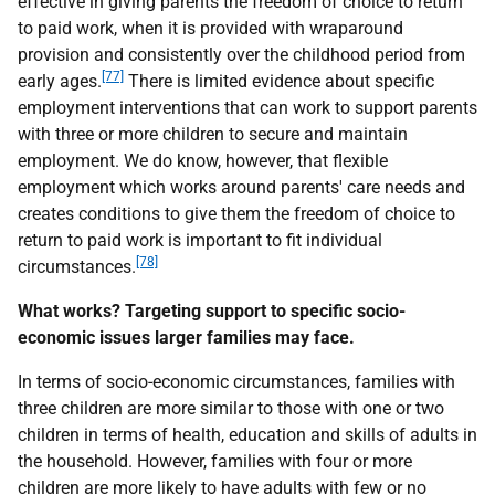
effective in giving parents the freedom of choice to return
to paid work, when it is provided with wraparound
provision and consistently over the childhood period from
[77]
early ages.
There is limited evidence about specific
employment interventions that can work to support parents
with three or more children to secure and maintain
employment. We do know, however, that flexible
employment which works around parents' care needs and
creates conditions to give them the freedom of choice to
return to paid work is important to fit individual
[78]
circumstances.
What works? Targeting support to specific socio-
economic issues larger families may face.
In terms of socio-economic circumstances, families with
three children are more similar to those with one or two
children in terms of health, education and skills of adults in
the household. However, families with four or more
children are more likely to have adults with few or no