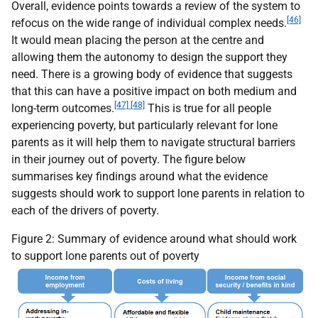
Overall, evidence points towards a review of the system to
[46]
refocus on the wide range of individual complex needs.
It would mean placing the person at the centre and
allowing them the autonomy to design the support they
need. There is a growing body of evidence that suggests
that this can have a positive impact on both medium and
[47] [48]
long-term outcomes.
This is true for all people
experiencing poverty, but particularly relevant for lone
parents as it will help them to navigate structural barriers
in their journey out of poverty. The figure below
summarises key findings around what the evidence
suggests should work to support lone parents in relation to
each of the drivers of poverty.
Figure 2: Summary of evidence around what should work
to support lone parents out of poverty