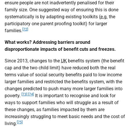
ensure people are not inadvertently penalised for their
family size. One suggested way of ensuring this is done
systematically is by adapting existing toolkits (
e.g.
the
participatory one parent proofing toolkit) for larger
[72]
families.
What works? Addressing barriers around
disproportionate impacts of benefit cuts and freezes.
Since 2013, changes to the
UK
benefits system (the benefit
cap and the two child limit) have reduced both the real
terms value of social security benefits paid to low income
larger families and restricted the benefits system, with the
changes predicted to push many more larger families into
[73] [74]
poverty.
It is important to recognise and look for
ways to support families who will struggle as a result of
these changes, as families impacted by them are
increasingly struggling to meet basic needs and the cost of
[75]
living.