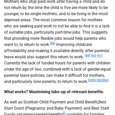
Mothers who stop paid work after having a child and do
not return by the time the child is five are more likely to be
younger, to be single mothers, and to be living in the most
deprived areas. The most common reason for mothers
who are seeking paid work to not be able to find it is a lack
of suitable jobs, particularly part-time jobs. This suggests
that providing more flexible jobs would help parents who
[88]
want to, to return to work.
Improving childcare
affordability and making it available directly after parental
[89]
[90]
[91]
leave would also support this return to work.
Currently the lack of funded hours for parents with children
under the age of two, combined with a lack of gender-equal
parental leave policies, can make it difficult for mothers,
[92]
[91]
[82]
[86]
and particularly lone parents, to return to work.
What works? Maximising take-up of relevant benefits.
As well as Scottish Child Payment and Child Benefit,Best
Start Grant (Pregnancy and Baby Payment) and Best Start
[i]
Foods are means-tested benefits
available for families