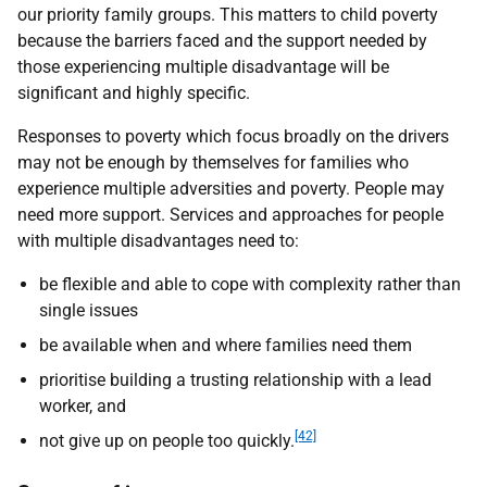
our priority family groups. This matters to child poverty
because the barriers faced and the support needed by
those experiencing multiple disadvantage will be
significant and highly specific.
Responses to poverty which focus broadly on the drivers
may not be enough by themselves for families who
experience multiple adversities and poverty. People may
need more support. Services and approaches for people
with multiple disadvantages need to:
be flexible and able to cope with complexity rather than
single issues
be available when and where families need them
prioritise building a trusting relationship with a lead
worker, and
[42]
not give up on people too quickly.