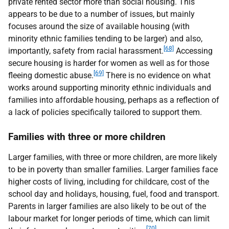
private rented sector more than social housing. This
appears to be due to a number of issues, but mainly
focuses around the size of available housing (with
minority ethnic families tending to be larger) and also,
[68]
importantly, safety from racial harassment.
Accessing
secure housing is harder for women as well as for those
[69]
fleeing domestic abuse.
There is no evidence on what
works around supporting minority ethnic individuals and
families into affordable housing, perhaps as a reflection of
a lack of policies specifically tailored to support them.
Families with three or more children
Larger families, with three or more children, are more likely
to be in poverty than smaller families. Larger families face
higher costs of living, including for childcare, cost of the
school day and holidays, housing, fuel, food and transport.
Parents in larger families are also likely to be out of the
labour market for longer periods of time, which can limit
[70]