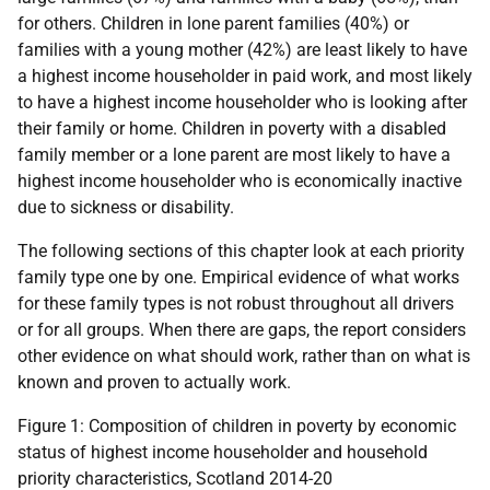
for others. Children in lone parent families (40%) or
families with a young mother (42%) are least likely to have
a highest income householder in paid work, and most likely
to have a highest income householder who is looking after
their family or home. Children in poverty with a disabled
family member or a lone parent are most likely to have a
highest income householder who is economically inactive
due to sickness or disability.
The following sections of this chapter look at each priority
family type one by one. Empirical evidence of what works
for these family types is not robust throughout all drivers
or for all groups. When there are gaps, the report considers
other evidence on what should work, rather than on what is
known and proven to actually work.
Figure 1: Composition of children in poverty by economic
status of highest income householder and household
priority characteristics, Scotland 2014-20