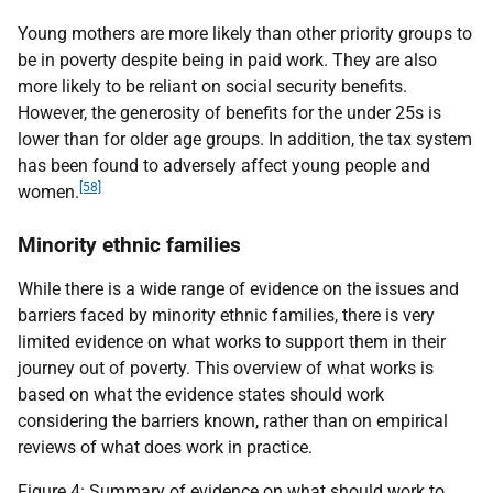
Young mothers are more likely than other priority groups to
be in poverty despite being in paid work. They are also
more likely to be reliant on social security benefits.
However, the generosity of benefits for the under 25s is
lower than for older age groups. In addition, the tax system
has been found to adversely affect young people and
[58]
women.
Minority ethnic families
While there is a wide range of evidence on the issues and
barriers faced by minority ethnic families, there is very
limited evidence on what works to support them in their
journey out of poverty. This overview of what works is
based on what the evidence states should work
considering the barriers known, rather than on empirical
reviews of what does work in practice.
Figure 4: Summary of evidence on what should work to