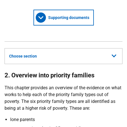
Supporting documents
Choose section
2. Overview into priority families
This chapter provides an overview of the evidence on what
works to help each of the priority family types out of
poverty. The six priority family types are all identified as
being at a higher risk of poverty. These are:
lone parents