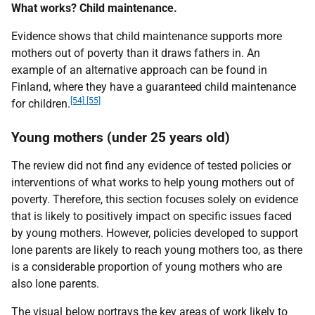
What works? Child maintenance.
Evidence shows that child maintenance supports more
mothers out of poverty than it draws fathers in. An
example of an alternative approach can be found in
Finland, where they have a guaranteed child maintenance
[54] [55]
for children.
Young mothers (under 25 years old)
The review did not find any evidence of tested policies or
interventions of what works to help young mothers out of
poverty. Therefore, this section focuses solely on evidence
that is likely to positively impact on specific issues faced
by young mothers. However, policies developed to support
lone parents are likely to reach young mothers too, as there
is a considerable proportion of young mothers who are
also lone parents.
The visual below portrays the key areas of work likely to