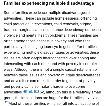
Families experiencing multiple disadvantage
Some families experience multiple disadvantages or
adversities. These can include homelessness, offending,
child protection interventions, child removals, stigma,
trauma, marginalisation, substance dependency, domestic
violence and mental health problems. These families are
often among those deepest in poverty and who face
particularly challenging journeys to get out. For families
experiencing multiple disadvantages or adversities, these
issues are often deeply interconnected, overlapping and
intersecting with each other and with poverty in complex
ways. Although there is not a simple causal relationship
between these issues and poverty, multiple disadvantages
and adversities can make it harder to get out of poverty
and poverty can also make it harder to overcome
[40]
[41]
[42]
adversities.
So, although this is a relatively small
group, the implications are huge for the families involved.
[42]
Most of these families will also fall into at least one of