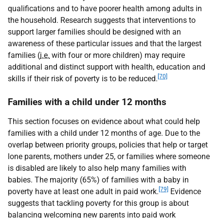
qualifications and to have poorer health among adults in
the household. Research suggests that interventions to
support larger families should be designed with an
awareness of these particular issues and that the largest
families (
i.e.
with four or more children) may require
additional and distinct support with health, education and
[70]
skills if their risk of poverty is to be reduced.
Families with a child under 12 months
This section focuses on evidence about what could help
families with a child under 12 months of age. Due to the
overlap between priority groups, policies that help or target
lone parents, mothers under 25, or families where someone
is disabled are likely to also help many families with
babies. The majority (65%) of families with a baby in
[79]
poverty have at least one adult in paid work.
Evidence
suggests that tackling poverty for this group is about
balancing welcoming new parents into paid work