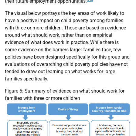
their future employment opportunities.
The visual below portrays the key areas of work likely to
have a positive impact on child poverty among families
with three or more children. These are based on evidence
around what should work, rather than on empirical
evidence of what does work in practice. While there is
some evidence on the barriers larger families face, few
policies have been designed specifically for this group and
evaluations of overarching child poverty policies have not
tended to draw out learning on what works for large
families specifically.
Figure 5: Summary of evidence on what should work for
families with three or more children