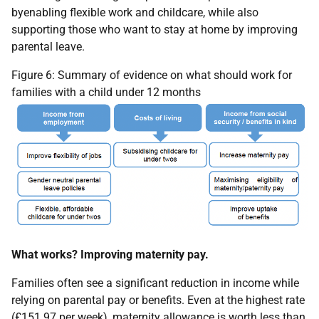
byenabling flexible work and childcare, while also
supporting those who want to stay at home by improving
parental leave.
Figure 6: Summary of evidence on what should work for
families with a child under 12 months
What works? Improving maternity pay.
Families often see a significant reduction in income while
relying on parental pay or benefits. Even at the highest rate
(£151.97 per week), maternity allowance is worth less than