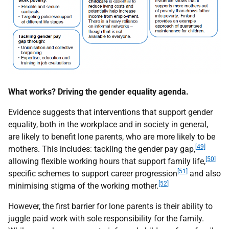
What works? Driving the gender equality agenda.
Evidence suggests that interventions that support gender
equality, both in the workplace and in society in general,
are likely to benefit lone parents, who are more likely to be
[49]
mothers. This includes: tackling the gender pay gap,
[50]
allowing flexible working hours that support family life,
[51]
specific schemes to support career progression
and also
[52]
minimising stigma of the working mother.
However, the first barrier for lone parents is their ability to
juggle paid work with sole responsibility for the family.