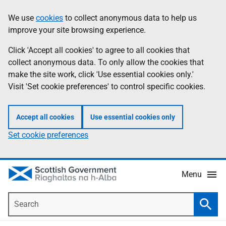
Skip
Accessibility
We use
cookies
to collect anonymous data to help us
Information
to
help
improve your site browsing experience.
main
content
Click 'Accept all cookies' to agree to all cookies that
collect anonymous data. To only allow the cookies that
make the site work, click 'Use essential cookies only.'
Visit 'Set cookie preferences' to control specific cookies.
Accept all cookies
Use essential cookies only
Set cookie preferences
Menu
Search
Searc