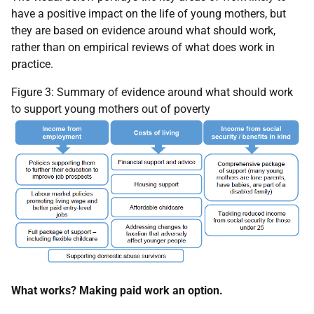
have a positive impact on the life of young mothers, but
they are based on evidence around what should work,
rather than on empirical reviews of what does work in
practice.
Figure 3: Summary of evidence around what should work
to support young mothers out of poverty
What works? Making paid work an option.