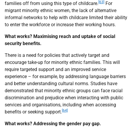
[63]
families off from using this type of childcare.
For
migrant minority ethnic women, the lack of alternative
informal networks to help with childcare limited their ability
to enter the workforce or increase their working hours.
What works? Maximising reach and uptake of social
security benefits.
There is a need for policies that actively target and
encourage take-up for minority ethnic families. This will
require targeted support and an improved service
experience – for example, by addressing language barriers
and better understanding cultural norms. Studies have
demonstrated that minority ethnic groups can face racial
discrimination and prejudice when interacting with public
services and organisations, including when accessing
[64]
benefits or seeking support.
What works? Addressing the gender pay gap.