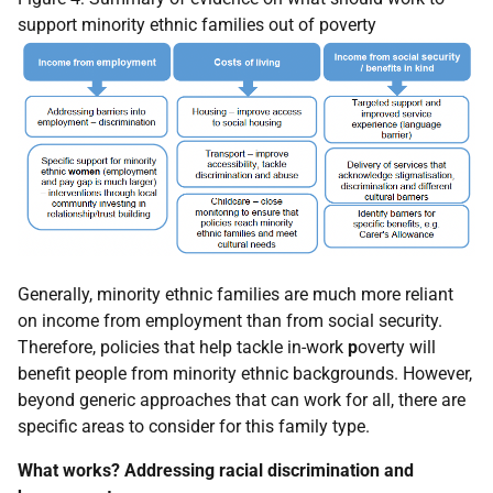
support minority ethnic families out of poverty
Generally, minority ethnic families are much more reliant
on income from employment than from social security.
Therefore, policies that help tackle in-work
p
overty will
benefit people from minority ethnic backgrounds. However,
beyond generic approaches that can work for all, there are
specific areas to consider for this family type.
What works? Addressing racial discrimination and