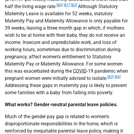
[80]
[81]
[82]
half the living wage rate.
Although Statutory
Maternity Leave is available for 52 weeks, statutory
Maternity Pay and Maternity Allowance is only payable for
39 weeks, leaving a three month gap in which, if mothers
wish to be at home with their baby, they do not receive an
income. Insecure and unpredictable work, and loss of
working hours, sometimes due to discrimination during
pregnancy, affect women's entitlement to Statutory
Maternity Pay or Maternity Allowance. For some women
this was exacerbated during the
COVID
-19 pandemic when
[83]
[84]
pregnant women were initially advised to isolate.
Addressing these gaps in maternity pay is likely to prevent
some families with a baby from falling into poverty.
What works? Gender-neutral parental leave policies.
Much of the gender pay gap is related to women's
disproportionate responsibilities in the home, which is
reinforced by inequitable parental leave policy, making it