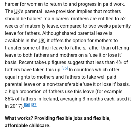
harder for women to return to and progress in paid work.
The
UK
's parental leave provision implies that mothers
should be babies' main carers: mothers are entitled to 52
weeks of maternity leave, compared to two weeks paternity
leave for fathers. Althoughshared parental leave is
available in the
UK
, it offers the option for mothers to
transfer some of their leave to fathers, rather than offering
leave to both fathers and mothers on a 'use it or lose it'
basis. Recent take-up figures suggest that less than 4% of
[85]
fathers have taken this up.
In countries which offer
equal rights to mothers and fathers to take well paid
parental leave on a non-transferable 'use it or lose it' basis,
a high proportion of fathers use this leave (for example
86% of fathers in Iceland, averaging 3 months each, used it
[86]
[87]
in 2017).
What works? Providing flexible jobs and flexible,
affordable childcare.