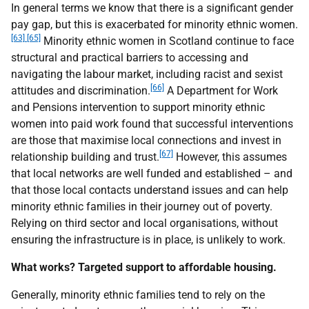
In general terms we know that there is a significant gender
pay gap, but this is exacerbated for minority ethnic women.
[63]
[65]
Minority ethnic women in Scotland continue to face
structural and practical barriers to accessing and
navigating the labour market, including racist and sexist
[66]
attitudes and discrimination.
A Department for Work
and Pensions intervention to support minority ethnic
women into paid work found that successful interventions
are those that maximise local connections and invest in
[67]
relationship building and trust.
However, this assumes
that local networks are well funded and established – and
that those local contacts understand issues and can help
minority ethnic families in their journey out of poverty.
Relying on third sector and local organisations, without
ensuring the infrastructure is in place, is unlikely to work.
What works? Targeted support to affordable housing.
Generally, minority ethnic families tend to rely on the