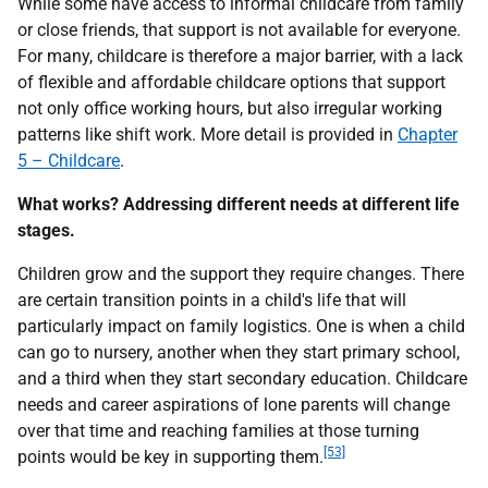
While some have access to informal childcare from family
or close friends, that support is not available for everyone.
For many, childcare is therefore a major barrier, with a lack
of flexible and affordable childcare options that support
not only office working hours, but also irregular working
patterns like shift work. More detail is provided in
Chapter
5 – Childcare
.
What works? Addressing different needs at different life
stages.
Children grow and the support they require changes. There
are certain transition points in a child's life that will
particularly impact on family logistics. One is when a child
can go to nursery, another when they start primary school,
and a third when they start secondary education. Childcare
needs and career aspirations of lone parents will change
over that time and reaching families at those turning
[53]
points would be key in supporting them.