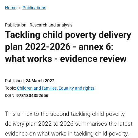
Home
Publications
Publication -
Research and analysis
Tackling child poverty delivery
plan 2022-2026 - annex 6:
what works - evidence review
Published
24 March 2022
Topic
Children and families
,
Equality and rights
ISBN
9781804352656
This annex to the second tackling child poverty
delivery plan 2022 to 2026 summarises the latest
evidence on what works in tackling child poverty.