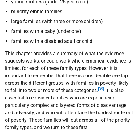
young mothers (under 25 years old)
minority ethnic families
large families (with three or more children)
families with a baby (under one)
families with a disabled adult or child.
This chapter provides a summary of what the evidence
suggests works, or could work where empirical evidence is
limited, for each of these family types. However, it is
important to remember that there is considerable overlap
across the different groups, with families in poverty likely
[39]
to fall into two or more of these categories.
It is also
essential to consider families who are experiencing
particularly complex and layered forms of disadvantage
and adversity, and who will often face the hardest route out
of poverty. These families will cut across all of the priority
family types, and we turn to these first.