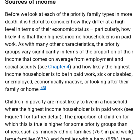
Sources of income
Before we look at each of the priority family types in more
depth, it is helpful to consider how they differ at a high
level in terms of their economic status – particularly, how
likely it is that their highest income householder is in paid
work. As with many other characteristics, the priority
groups vary significantly in terms of the proportion of their
income that comes on average from employment and
social security (see
Chapter 4
) and how likely the highest
income householder is to be in paid work, sick or disabled,
unemployed, economically inactive, or looking after their
[43]
family or home.
Children in poverty are most likely to live in a household
where the highest income householder is in paid work (see
Figure 1 for further detail). The proportion of children for
which this is true is higher for some priority groups than
others, such as minority ethnic families (76% in paid work),
large families (67%) and families with a baby (65%), than