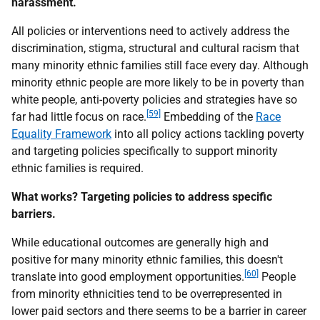
harassment.
All policies or interventions need to actively address the
discrimination, stigma, structural and cultural racism that
many minority ethnic families still face every day. Although
minority ethnic people are more likely to be in poverty than
white people, anti-poverty policies and strategies have so
[59]
far had little focus on race.
Embedding of the
Race
Equality Framework
into all policy actions tackling poverty
and targeting policies specifically to support minority
ethnic families is required.
What works? Targeting policies to address specific
barriers.
While educational outcomes are generally high and
positive for many minority ethnic families, this doesn't
[60]
translate into good employment opportunities.
People
from minority ethnicities tend to be overrepresented in
lower paid sectors and there seems to be a barrier in career