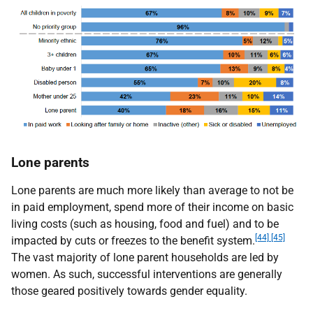
Lone parents
Lone parents are much more likely than average to not be
in paid employment, spend more of their income on basic
living costs (such as housing, food and fuel) and to be
[44] [45]
impacted by cuts or freezes to the benefit system.
The vast majority of lone parent households are led by
women. As such, successful interventions are generally
those geared positively towards gender equality.