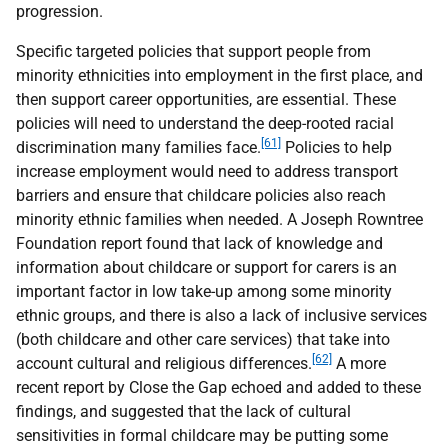
progression.
Specific targeted policies that support people from
minority ethnicities into employment in the first place, and
then support career opportunities, are essential. These
policies will need to understand the deep-rooted racial
[61]
discrimination many families face.
Policies to help
increase employment would need to address transport
barriers and ensure that childcare policies also reach
minority ethnic families when needed. A Joseph Rowntree
Foundation report found that lack of knowledge and
information about childcare or support for carers is an
important factor in low take-up among some minority
ethnic groups, and there is also a lack of inclusive services
(both childcare and other care services) that take into
[62]
account cultural and religious differences.
A more
recent report by Close the Gap echoed and added to these
findings, and suggested that the lack of cultural
sensitivities in formal childcare may be putting some