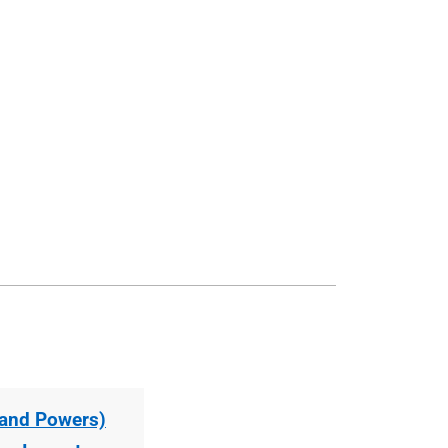
s and Powers)