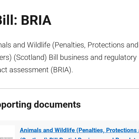
ill: BRIA
als and Wildlife (Penalties, Protections and
rs) (Scotland) Bill business and regulatory
ct assessment (BRIA).
porting documents
Animals and Wildlife (Penalties, Protection