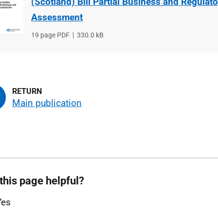
(Scotland) Bill Partial Business and Regulat
Assessment
File
19 page PDF
File
330.0 kB
type
size
Main publication
this page helpful?
Yes