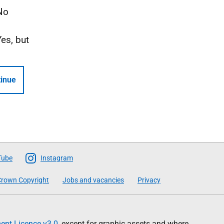
No
Yes, but
inue
Tube
Instagram
rown Copyright
Jobs and vacancies
Privacy
nt Licence v3.0
, except for graphic assets and where