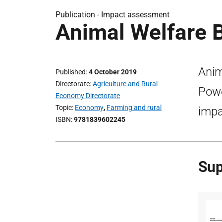
Publication -
Impact assessment
Animal Welfare B
Anim
Published
4 October 2019
Directorate
Agriculture and Rural
Powe
Economy Directorate
Topic
Economy
,
Farming and rural
impa
ISBN
9781839602245
Sup