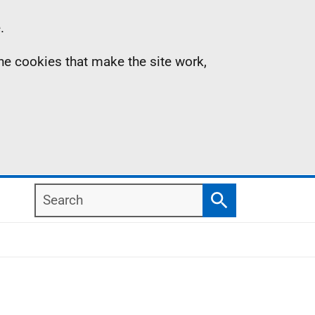
.
the cookies that make the site work,
Search
Search