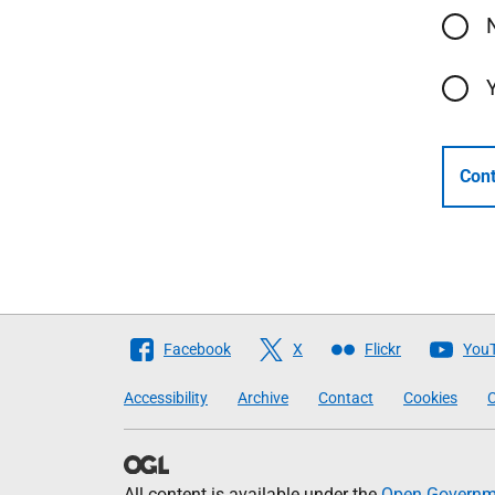
Cont
Follow
Facebook
X
Flickr
You
The
Accessibility
Archive
Contact
Cookies
C
Scottish
Government
All content is available under the
Open Governme