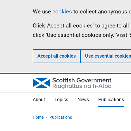
Skip
Accessibility
Information
We use
cookies
to collect anonymous da
to
help
Click 'Accept all cookies' to agree to a
main
click 'Use essential cookies only.' Visit
content
Accept all cookies
Use essential cookies
About
Topics
News
Publications
Home
Publications