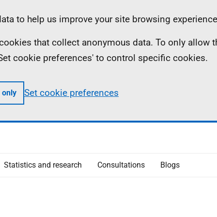
ta to help us improve your site browsing experience
ll cookies that collect anonymous data. To only allow 
 'Set cookie preferences' to control specific cookies.
Set cookie preferences
 only
Statistics and research
Consultations
Blogs