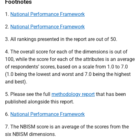
Footnotes
1.
National Performance Framework
2.
National Performance Framework
3. All rankings presented in the report are out of 50.
4. The overall score for each of the dimensions is out of
100, while the score for each of the attributes is an average
of respondents’ scores, based on a scale from 1.0 to 7.0
(1.0 being the lowest and worst and 7.0 being the highest
and best).
5. Please see the full
methodology report
that has been
published alongside this report.
6.
National Performance Framework
7. The NBISM score is an average of the scores from the
six NBISM dimensions.