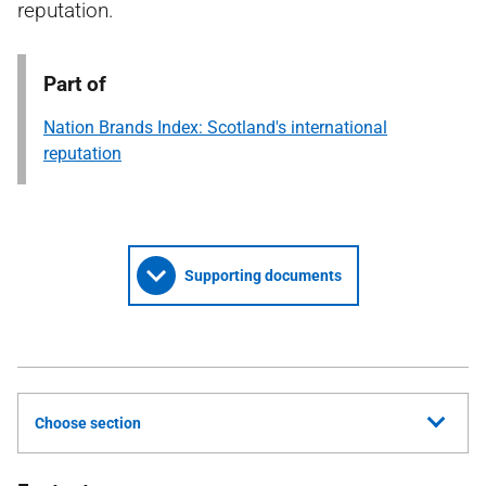
reputation.
Part of
Nation Brands Index: Scotland's international
reputation
Supporting documents
Choose section