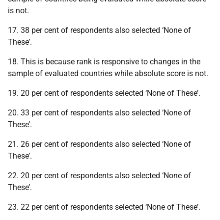
is not.
17. 38 per cent of respondents also selected ‘None of
These’.
18. This is because rank is responsive to changes in the
sample of evaluated countries while absolute score is not.
19. 20 per cent of respondents selected ‘None of These’.
20. 33 per cent of respondents also selected ‘None of
These’.
21. 26 per cent of respondents also selected ‘None of
These’.
22. 20 per cent of respondents also selected ‘None of
These’.
23. 22 per cent of respondents selected ‘None of These’.