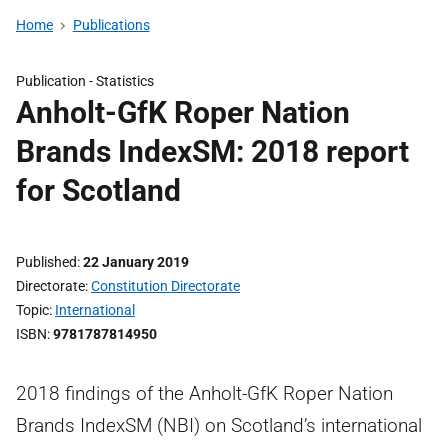
Home
Publications
Publication -
Statistics
Anholt-GfK Roper Nation
Brands IndexSM: 2018 report
for Scotland
Published
22 January 2019
Directorate
Constitution Directorate
Topic
International
ISBN
9781787814950
2018 findings of the Anholt-GfK Roper Nation
Brands IndexSM (NBI) on Scotland’s international