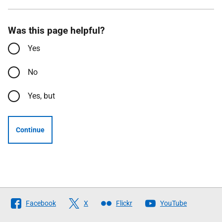
Was this page helpful?
Yes
No
Yes, but
Continue
Follow
Facebook
X
Flickr
YouTube
The