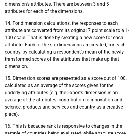
dimension’s attributes. There are between 3 and 5
attributes for each of the dimensions.
14. For dimension calculations, the responses to each
attribute are converted from its original 7 point scale to a 1-
100 scale. That is done by creating a new score for each
attribute. Each of the six dimensions are created, for each
country, by calculating a respondent’s mean of the newly
transformed scores of the attributes that make up that
dimension.
15. Dimension scores are presented as a score out of 100,
calculated as an average of the scores given for the
underlying attributes (e.g. the Exports dimension is an
average of the attributes: contribution to innovation and
science, products and services and country as a creative
place).
16. This is because rank is responsive to changes in the
sample of countries being evaluated while absolute score