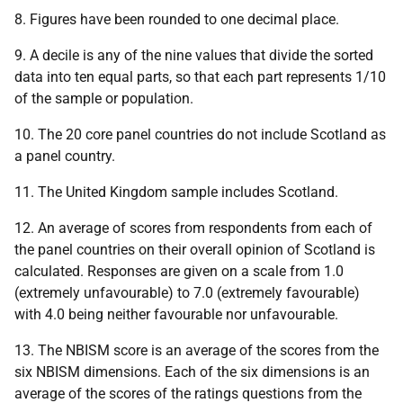
8. Figures have been rounded to one decimal place.
9. A decile is any of the nine values that divide the sorted
data into ten equal parts, so that each part represents 1/10
of the sample or population.
10. The 20 core panel countries do not include Scotland as
a panel country.
11. The United Kingdom sample includes Scotland.
12. An average of scores from respondents from each of
the panel countries on their overall opinion of Scotland is
calculated. Responses are given on a scale from 1.0
(extremely unfavourable) to 7.0 (extremely favourable)
with 4.0 being neither favourable nor unfavourable.
13. The NBISM score is an average of the scores from the
six NBISM dimensions. Each of the six dimensions is an
average of the scores of the ratings questions from the