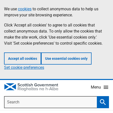
Skip
Accessibility
We use
cookies
to collect anonymous data to help us
Information
to
help
improve your site browsing experience.
main
content
Click 'Accept all cookies' to agree to all cookies that
collect anonymous data. To only allow the cookies that
make the site work, click 'Use essential cookies only.'
Visit 'Set cookie preferences' to control specific cookies.
Accept all cookies
Use essential cookies only
Set cookie preferences
Menu
Search
Searc