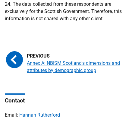
24. The data collected from these respondents are
exclusively for the Scottish Government. Therefore, this
information is not shared with any other client.
Annex A: NBISM Scotland's dimensions and
attributes by demographic group
Contact
Email:
Hannah Rutherford