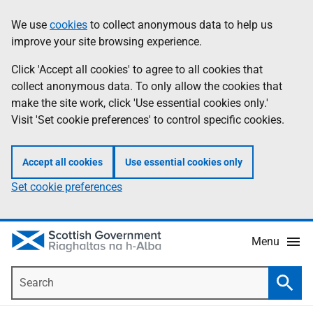
Skip
Accessibility
We use
cookies
to collect anonymous data to help us
Information
to
help
improve your site browsing experience.
main
content
Click 'Accept all cookies' to agree to all cookies that
collect anonymous data. To only allow the cookies that
make the site work, click 'Use essential cookies only.'
Visit 'Set cookie preferences' to control specific cookies.
Accept all cookies
Use essential cookies only
Set cookie preferences
Menu
Search
Searc