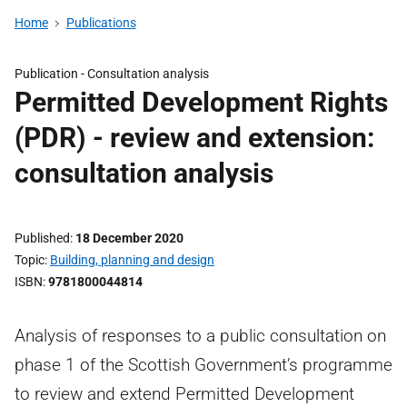
Home
Publications
Publication -
Consultation analysis
Permitted Development Rights
(PDR) - review and extension:
consultation analysis
Published
18 December 2020
Topic
Building, planning and design
ISBN
9781800044814
Analysis of responses to a public consultation on
phase 1 of the Scottish Government’s programme
to review and extend Permitted Development