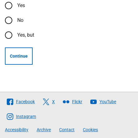
Yes
No
Yes, but
Continue
Follow
Facebook
X
Flickr
YouTube
The
Scottish
Instagram
Government
Accessibility
Archive
Contact
Cookies