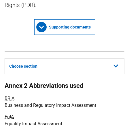
Rights (PDR).
Supporting documents
Choose section
Annex 2 Abbreviations used
BRIA
Business and Regulatory Impact Assessment
EqIA
Equality Impact Assessment