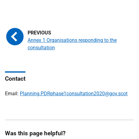
Annex 1 Organisations responding to the
consultation
Contact
Email:
Planning.PDRphase1consultation2020@gov.scot
Was this page helpful?