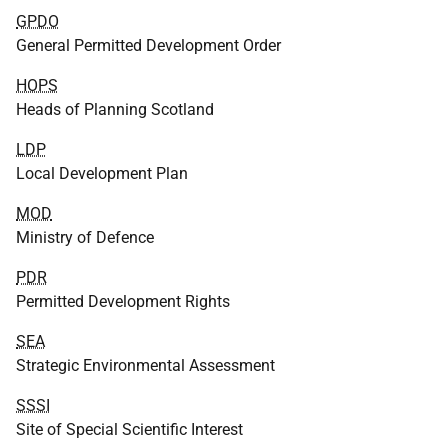
GPDO
General Permitted Development Order
HOPS
Heads of Planning Scotland
LDP
Local Development Plan
MOD
Ministry of Defence
PDR
Permitted Development Rights
SEA
Strategic Environmental Assessment
SSSI
Site of Special Scientific Interest