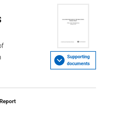
s
of
n
Supporting
documents
Report