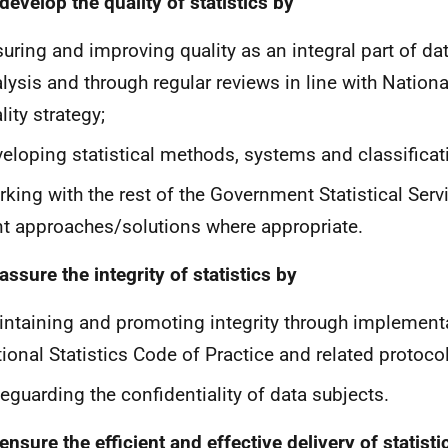
 develop the quality of statistics by
uring and improving quality as an integral part of da
lysis and through regular reviews in line with National
lity strategy;
eloping statistical methods, systems and classificat
king with the rest of the Government Statistical Serv
nt approaches/solutions where appropriate.
 assure the integrity of statistics by
ntaining and promoting integrity through implementa
ional Statistics Code of Practice and related protocol
eguarding the confidentiality of data subjects.
 ensure the efficient and effective delivery of statist