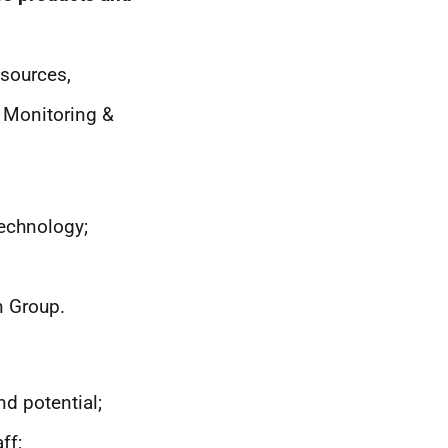
 sources,
 Monitoring &
echnology;
n Group.
nd potential;
ff;