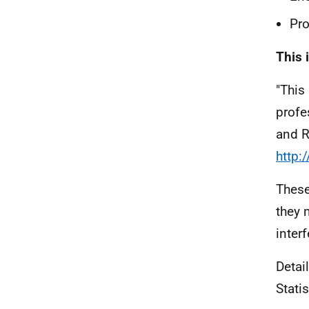
Pro
This 
"This
profe
and R
http:
These
they 
interf
Detai
Stati