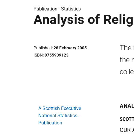
Publication -
Statistics
Analysis of Reli
The 
Published
28 February 2005
ISBN
0755939123
the 
coll
ANAL
A Scottish Executive
National Statistics
SCOTT
Publication
OUR 