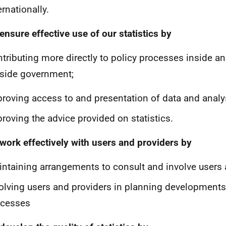
ernationally.
 ensure effective use of our statistics by
tributing more directly to policy processes inside a
side government;
roving access to and presentation of data and analy
roving the advice provided on statistics.
 work effectively with users and providers by
ntaining arrangements to consult and involve users 
olving users and providers in planning developments
ocesses