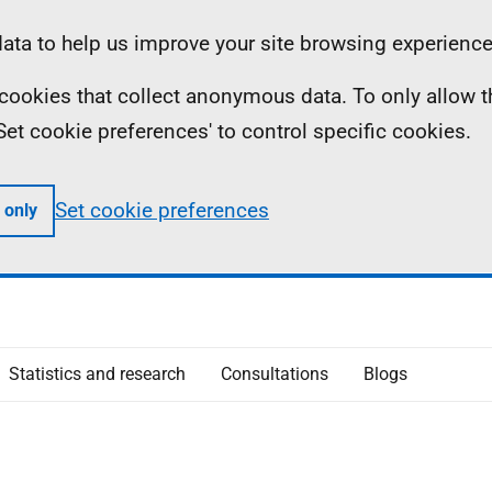
ta to help us improve your site browsing experience
ll cookies that collect anonymous data. To only allow 
 'Set cookie preferences' to control specific cookies.
Set cookie preferences
 only
Statistics and research
Consultations
Blogs