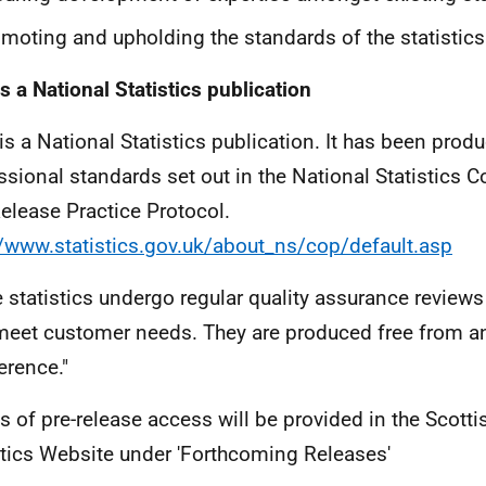
moting and upholding the standards of the statistics
is a National Statistics publication
 is a National Statistics publication. It has been prod
ssional standards set out in the National Statistics C
elease Practice Protocol.
//www.statistics.gov.uk/about_ns/cop/default.asp
 statistics undergo regular quality assurance reviews
meet customer needs. They are produced free from any
erence."
ls of pre-release access will be provided in the Scotti
stics Website under 'Forthcoming Releases'