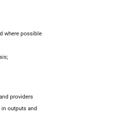
nd where possible
sis;
and providers
 in outputs and