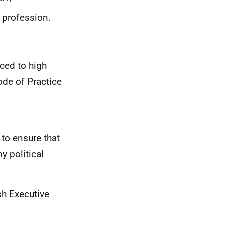
 profession.
uced to high
ode of Practice
 to ensure that
 political
sh Executive