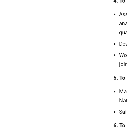
4. To
Ass
ana
qua
Dev
Wor
joi
5. To
Mai
Nat
Saf
6. To