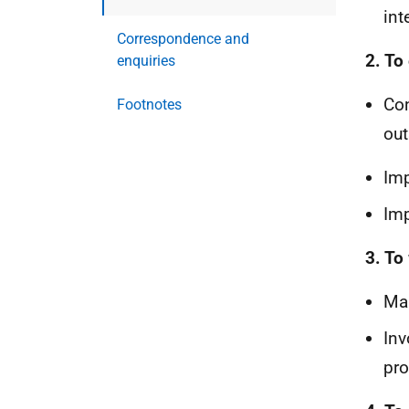
int
Correspondence and
2. To
enquiries
Con
Footnotes
out
Imp
Imp
3. To
Mai
Inv
pr