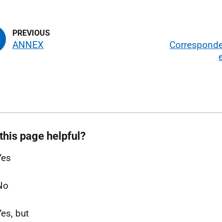
ANNEX
Correspond
this page helpful?
Yes
No
Yes, but