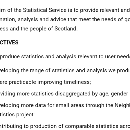
im of the Statistical Service is to provide relevant and
mation, analysis and advice that meet the needs of g
ess and the people of Scotland.
CTIVES
 produce statistics and analysis relevant to user need
eloping the range of statistics and analysis we prod
re practicable improving timeliness;
viding more statistics disaggregated by age, gender 
eloping more data for small areas through the Neig
tistics project;
tributing to production of comparable statistics acr