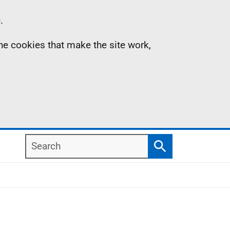
.
the cookies that make the site work,
Search
Search