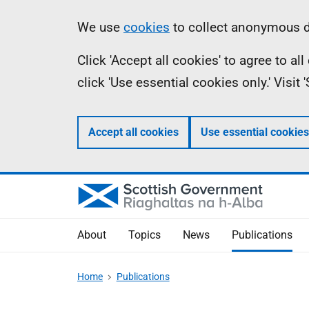
Skip
Accessibility
Information
We use
cookies
to collect anonymous da
to
help
Click 'Accept all cookies' to agree to a
main
click 'Use essential cookies only.' Visit
content
Accept all cookies
Use essential cookies
About
Topics
News
Publications
Home
Publications