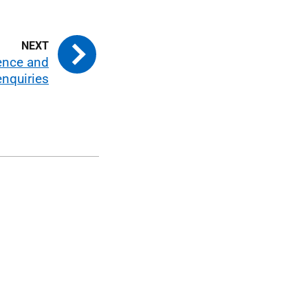
ence and
enquiries