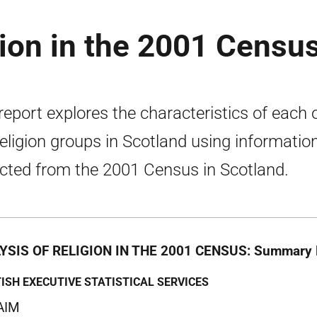
gion in the 2001 Censu
report explores the characteristics of each 
religion groups in Scotland using informatio
ected from the 2001 Census in Scotland.
YSIS OF RELIGION IN THE 2001 CENSUS: Summary 
ISH EXECUTIVE STATISTICAL SERVICES
AIM