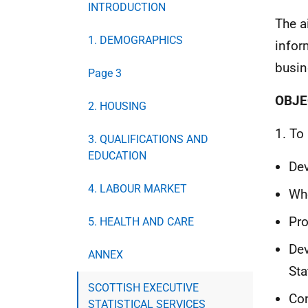
INTRODUCTION
The a
1. DEMOGRAPHICS
infor
busin
Page 3
OBJE
2. HOUSING
1. To
3. QUALIFICATIONS AND
EDUCATION
Dev
4. LABOUR MARKET
Whe
Pro
5. HEALTH AND CARE
Dev
ANNEX
Sta
SCOTTISH EXECUTIVE
Con
STATISTICAL SERVICES