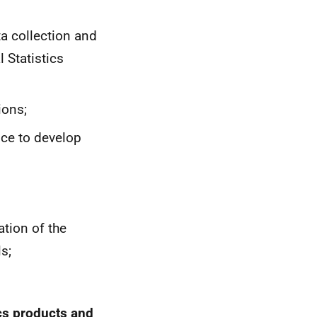
ta collection and
 Statistics
ions;
ice to develop
tion of the
s;
ics products and