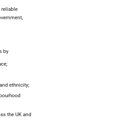
 reliable
overnment,
s by
uce;
and ethnicity;
hbourhood
oss the UK and