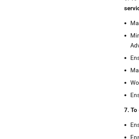
servi
Mak
Min
Adv
Ens
Mak
Wor
Ens
7. To
Ens
Ens