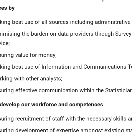
ces by
ing best use of all sources including administrative
imising the burden on data providers through Survey
ice;
uring value for money;
ing best use of Information and Communications T
king with other analysts;
uring effective communication within the Statisticia
 develop our workforce and competences
uring recruitment of staff with the necessary skills a
uring development of expertise amongst existing sta