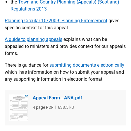
the
Town and Country Planning (Appeals) (Scotland)
Regulations 2013
Planning Circular 10/2009: Planning Enforcement
gives
specific context for this appeal.
A guide to planning appeals
explains what can be
appealed to ministers and provides context for our appeals
forms.
There is guidance for
submitting documents electronically
which has information on how to submit your appeal and
any supporting information in electronic format.
Appeal Form - ANA.pdf
File
4 page PDF
File
638.5 kB
type
size