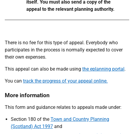
itself. You must also send a copy of the
appeal to the relevant planning authority.
There is no fee for this type of appeal. Everybody who
participates in the process is normally expected to cover
their own expenses.
This appeal can also be made using
the eplanning portal
.
You can
track the progress of your appeal online.
More information
This form and guidance relates to appeals made under:
Section 180 of the
Town and Country Planning
(Scotland) Act 1997
and