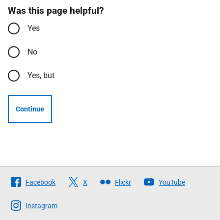
Was this page helpful?
Yes
No
Yes, but
Continue
Follow
Facebook
X
Flickr
YouTube
The
Scottish
Instagram