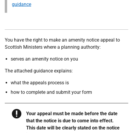
guidance
You have the right to make an amenity notice appeal to
Scottish Ministers where a planning authority:
serves an amenity notice on you
The attached guidance explains:
what the appeals process is
how to complete and submit your form
Warning
Your appeal must be made before the date
that the notice is due to come into effect.
This date will be clearly stated on the notice