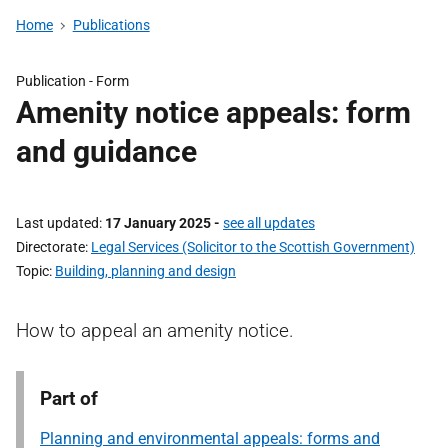
Home
Publications
Publication -
Form
Amenity notice appeals: form
and guidance
Last updated
17 January 2025
-
see all updates
Directorate
Legal Services (Solicitor to the Scottish Government)
Topic
Building, planning and design
How to appeal an amenity notice.
Part of
Planning and environmental appeals: forms and