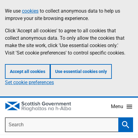
Skip
Accessibility
We use
cookies
to collect anonymous data to help us
Information
to
help
improve your site browsing experience.
main
content
Click 'Accept all cookies' to agree to all cookies that
collect anonymous data. To only allow the cookies that
make the site work, click 'Use essential cookies only.'
Visit 'Set cookie preferences' to control specific cookies.
Accept all cookies
Use essential cookies only
Set cookie preferences
Menu
Search
Searc