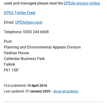
used and managed please read the
DPEA's privacy notice
DPEA Twitter Feed
Email:
DPEA@gov.scot
Telephone: 0300 244 6668
Post:
Planning and Environmental Appeals Division
Hadrian House
Callendar Business Park
Falkirk
FK1 1XR
First published
19 April 2016
Last updated
17 January 2025
-
show all updates