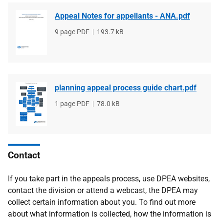
Appeal Notes for appellants - ANA.pdf
File
9 page PDF
File
193.7 kB
type
size
planning appeal process guide chart.pdf
File
1 page PDF
File
78.0 kB
type
size
Contact
If you take part in the appeals process, use DPEA websites,
contact the division or attend a webcast, the DPEA may
collect certain information about you. To find out more
about what information is collected, how the information is