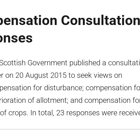
ensation Consultation
onses
Scottish Government published a consultat
r on 20 August 2015 to seek views on
ensation for disturbance; compensation fo
rioration of allotment; and compensation fo
 of crops. In total, 23 responses were receiv