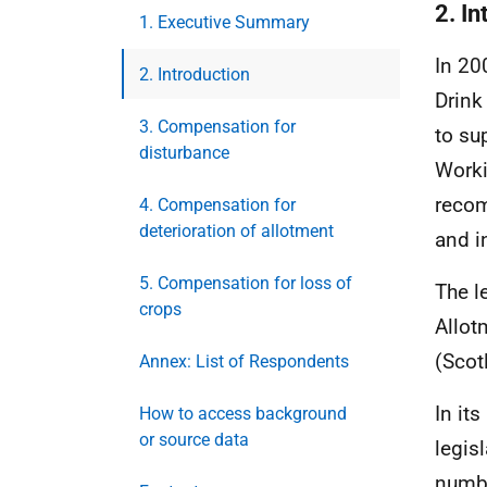
2. In
1. Executive Summary
In 20
2. Introduction
Drink
3. Compensation for
to su
disturbance
Worki
recom
4. Compensation for
deterioration of allotment
and i
5. Compensation for loss of
The l
crops
Allot
(Scot
Annex: List of Respondents
In it
How to access background
or source data
legis
numbe