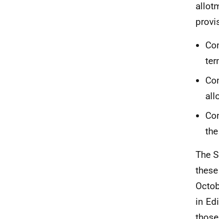
allot
provi
Com
ter
Com
all
Com
the
The S
these
Octob
in Ed
those