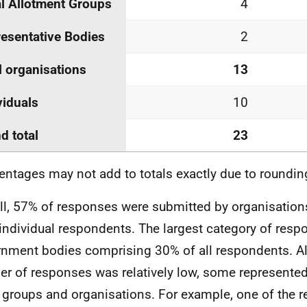
l Allotment Groups
4
esentative Bodies
2
l organisations
13
viduals
10
d total
23
entages may not add to totals exactly due to roundin
ll, 57% of responses were submitted by organisatio
individual respondents. The largest category of res
nment bodies comprising 30% of all respondents. Al
r of responses was relatively low, some represented
 groups and organisations. For example, one of the r