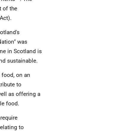
 of the
Act).
otland's
Nation" was
one in Scotland is
and sustainable.
 food, on an
ribute to
ell as offering a
le food.
require
elating to