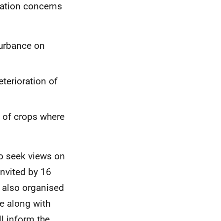
lation concerns
turbance on
terioration of
 of crops where
o seek views on
invited by 16
 also organised
e along with
ll inform the