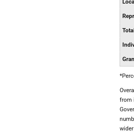
Loca
Repr
Tota
Indi
Gran
*Perc
Overa
from 
Gover
numbe
wider