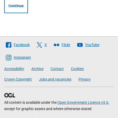
Continue
Follow
Facebook
X
Flickr
YouTube
The
Scottish
Instagram
Government
Accessibility
Archive
Contact
Cookies
Crown Copyright
Jobs and vacancies
Privacy
All content is available under the
Open Government Licence v3.0
,
except for graphic assets and where otherwise stated