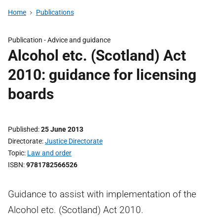
Home
Publications
Publication -
Advice and guidance
Alcohol etc. (Scotland) Act
2010: guidance for licensing
boards
Published
25 June 2013
Directorate
Justice Directorate
Topic
Law and order
ISBN
9781782566526
Guidance to assist with implementation of the
Alcohol etc. (Scotland) Act 2010.