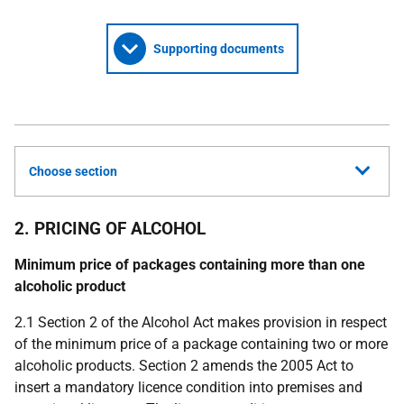
Supporting documents
Choose section
2. PRICING OF ALCOHOL
Minimum price of packages containing more than one
alcoholic product
2.1 Section 2 of the Alcohol Act makes provision in respect
of the minimum price of a package containing two or more
alcoholic products. Section 2 amends the 2005 Act to
insert a mandatory licence condition into premises and