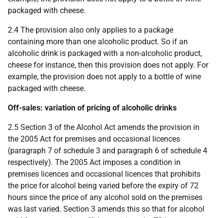
packaged with cheese.
2.4 The provision also only applies to a package
containing more than one alcoholic product. So if an
alcoholic drink is packaged with a non-alcoholic product,
cheese for instance, then this provision does not apply. For
example, the provision does not apply to a bottle of wine
packaged with cheese.
Off-sales: variation of pricing of alcoholic drinks
2.5 Section 3 of the Alcohol Act amends the provision in
the 2005 Act for premises and occasional licences
(paragraph 7 of schedule 3 and paragraph 6 of schedule 4
respectively). The 2005 Act imposes a condition in
premises licences and occasional licences that prohibits
the price for alcohol being varied before the expiry of 72
hours since the price of any alcohol sold on the premises
was last varied. Section 3 amends this so that for alcohol