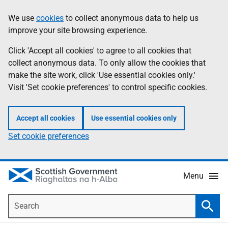
Skip
Accessibility
We use
cookies
to collect anonymous data to help us
Information
to
help
improve your site browsing experience.
main
content
Click 'Accept all cookies' to agree to all cookies that
collect anonymous data. To only allow the cookies that
make the site work, click 'Use essential cookies only.'
Visit 'Set cookie preferences' to control specific cookies.
Accept all cookies
Use essential cookies only
Set cookie preferences
Menu
Search
Searc