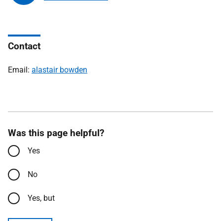
Contact
Email:
alastair bowden
Was this page helpful?
Yes
No
Yes, but