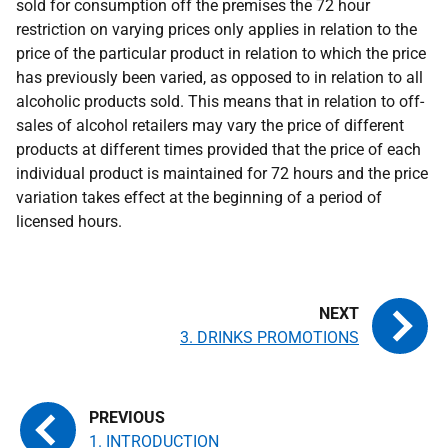
sold for consumption off the premises the 72 hour
restriction on varying prices only applies in relation to the
price of the particular product in relation to which the price
has previously been varied, as opposed to in relation to all
alcoholic products sold. This means that in relation to off-
sales of alcohol retailers may vary the price of different
products at different times provided that the price of each
individual product is maintained for 72 hours and the price
variation takes effect at the beginning of a period of
licensed hours.
3. DRINKS PROMOTIONS
1. INTRODUCTION