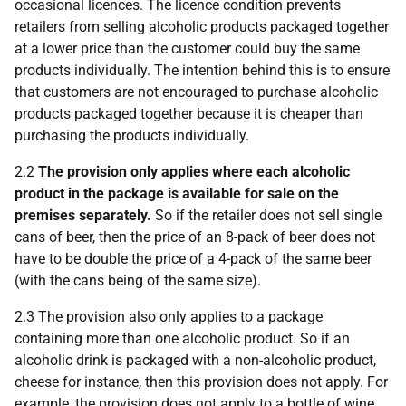
occasional licences. The licence condition prevents
retailers from selling alcoholic products packaged together
at a lower price than the customer could buy the same
products individually. The intention behind this is to ensure
that customers are not encouraged to purchase alcoholic
products packaged together because it is cheaper than
purchasing the products individually.
2.2
The provision only applies where each alcoholic
product in the package is available for sale on the
premises separately.
So if the retailer does not sell single
cans of beer, then the price of an 8-pack of beer does not
have to be double the price of a 4-pack of the same beer
(with the cans being of the same size).
2.3 The provision also only applies to a package
containing more than one alcoholic product. So if an
alcoholic drink is packaged with a non-alcoholic product,
cheese for instance, then this provision does not apply. For
example, the provision does not apply to a bottle of wine