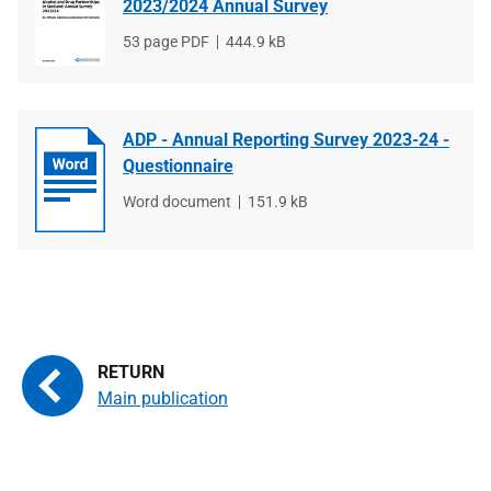
2023/2024 Annual Survey
File
53 page PDF
File
444.9 kB
type
size
ADP - Annual Reporting Survey 2023-24 -
Questionnaire
File
Word document
File
151.9 kB
type
size
Main publication