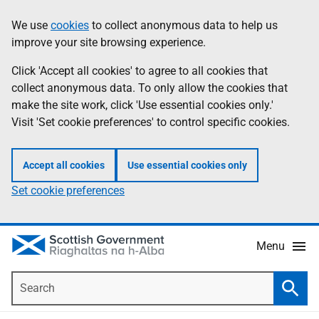
Skip
Accessibility
We use
cookies
to collect anonymous data to help us
Information
to
help
improve your site browsing experience.
main
content
Click 'Accept all cookies' to agree to all cookies that
collect anonymous data. To only allow the cookies that
make the site work, click 'Use essential cookies only.'
Visit 'Set cookie preferences' to control specific cookies.
Accept all cookies
Use essential cookies only
Set cookie preferences
Menu
Search
Searc