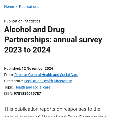
Home
Publications
Publication -
Statistics
Alcohol and Drug
Partnerships: annual survey
2023 to 2024
Published
12 November 2024
From
Director-General Health and Social Care
Directorate
Population Health Directorate
Topic
Health and social care
ISBN
9781836019787
This publication reports on responses to the