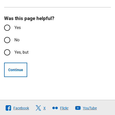
Was this page helpful?
Yes
No
Yes, but
Continue
Follow
Facebook
X
Flickr
YouTube
The