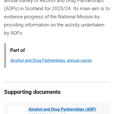
annual survey of Alcohol and Drug Partnerships
(ADPs) in Scotland for 2023/24. Its main aim is to
evidence progress of the National Mission by
providing information on the activity undertaken
by ADPs.
Part of
Alcohol and Drug Partnerships: annual survey
Supporting documents
Alcohol and Drug Partnerships (ADP)