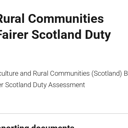
 Rural Communities
 Fairer Scotland Duty
culture and Rural Communities (Scotland) Bil
er Scotland Duty Assessment