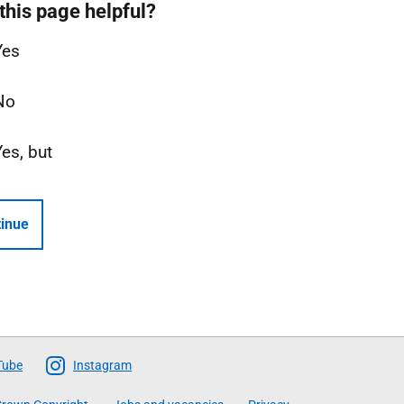
this page helpful?
Yes
No
Yes, but
inue
Tube
Instagram