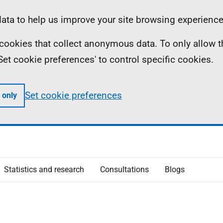
ta to help us improve your site browsing experience
ll cookies that collect anonymous data. To only allow 
 'Set cookie preferences' to control specific cookies.
Set cookie preferences
 only
Statistics and research
Consultations
Blogs