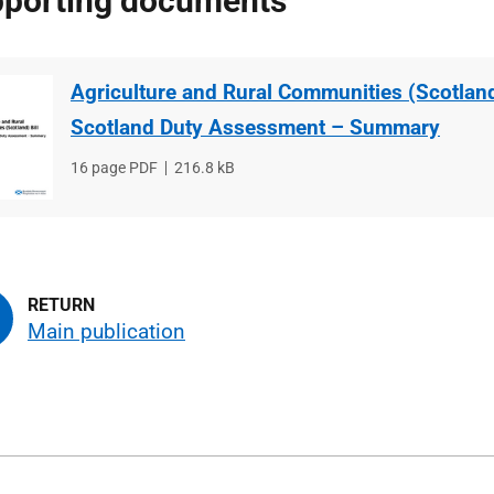
porting documents
Agriculture and Rural Communities (Scotland)
Scotland Duty Assessment – Summary
File
16 page PDF
File
216.8 kB
type
size
Main publication