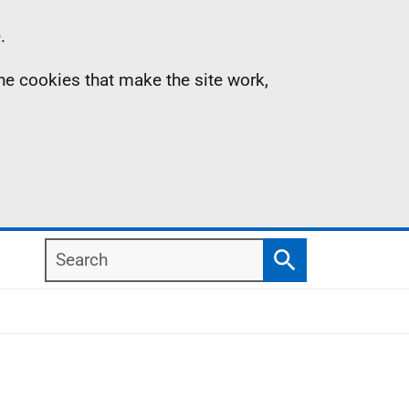
.
the cookies that make the site work,
Search
Search