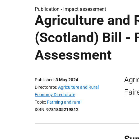
Publication -
Impact assessment
Agriculture and
(Scotland) Bill -
Assessment
Agri
Published
3 May 2024
Directorate
Agriculture and Rural
Fair
Economy Directorate
Topic
Farming and rural
ISBN
9781835219812