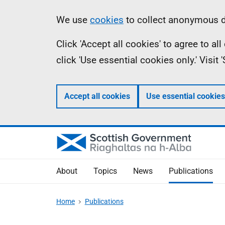
Skip
Accessibility
Information
We use
cookies
to collect anonymous da
to
help
Click 'Accept all cookies' to agree to a
main
click 'Use essential cookies only.' Visit
content
Accept all cookies
Use essential cookies
About
Topics
News
Publications
Home
Publications