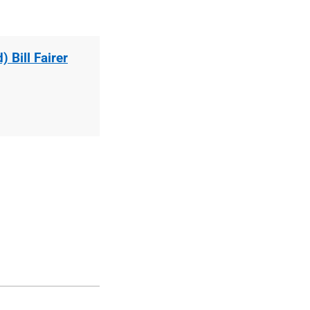
 Bill Fairer