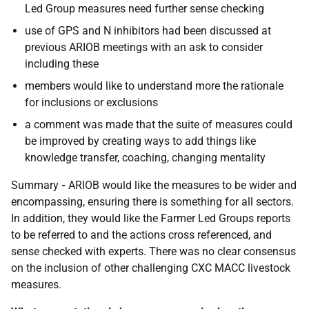
Led Group measures need further sense checking
use of GPS and N inhibitors had been discussed at
previous ARIOB meetings with an ask to consider
including these
members would like to understand more the rationale
for inclusions or exclusions
a comment was made that the suite of measures could
be improved by creating ways to add things like
knowledge transfer, coaching, changing mentality
Summary
-
ARIOB would like the measures to be wider and
encompassing, ensuring there is something for all sectors.
In addition, they would like the Farmer Led Groups reports
to be referred to and the actions cross referenced, and
sense checked with experts. There was no clear consensus
on the inclusion of other challenging CXC MACC livestock
measures.