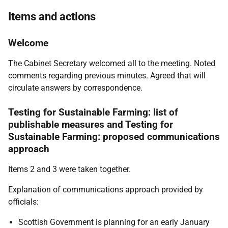
Items and actions
Welcome
The Cabinet Secretary welcomed all to the meeting.
Noted
comments regarding previous minutes. Agreed that will
circulate answers by correspondence.
Testing for Sustainable Farming: list of
publishable measures and Testing for
Sustainable Farming: proposed communications
approach
Items 2 and 3 were taken together.
Explanation of communications approach provided by
officials:
Scottish Government is planning for an early January