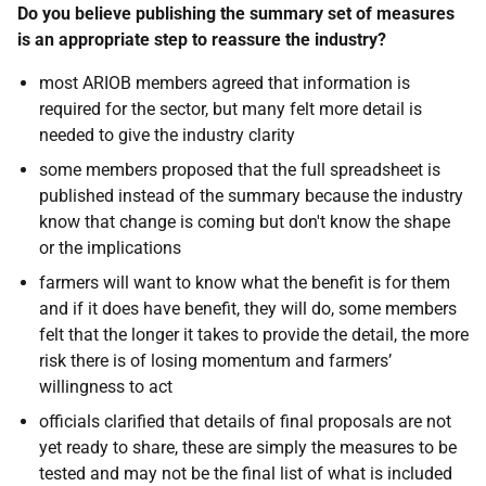
Do you believe publishing the summary set of measures
is an appropriate step to reassure the industry?
most ARIOB members agreed that information is
required for the sector, but many felt more detail is
needed to give the industry clarity
some members proposed that the full spreadsheet is
published instead of the summary because the industry
know that change is coming but don't know the shape
or the implications
farmers will want to know what the benefit is for them
and if it does have benefit, they will do, some members
felt that the longer it takes to provide the detail, the more
risk there is of losing momentum and farmers’
willingness to act
officials clarified that details of final proposals are not
yet ready to share, these are simply the measures to be
tested and may not be the final list of what is included