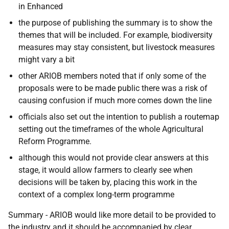
in Enhanced
the purpose of publishing the summary is to show the
themes that will be included. For example, b
iodiversity
measures may stay consistent, but livestock measures
might vary a bit
other ARIOB members noted that if only some of the
proposals were to be made public there was a risk of
causing confusion if much more comes down the line
officials also set out the intention to publish a routemap
setting out the timeframes of the whole Agricultural
Reform Programme.
although this would not provide clear answers at this
stage, it would allow farmers to clearly see when
decisions will be taken by, placing this work in the
context of a complex long-term programme
Summary -
ARIOB would like more detail to be provided to
the industry and it should be accompanied by clear