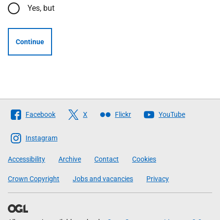
Yes, but
Continue
Follow
Facebook
X
Flickr
YouTube
The
Scottish
Instagram
Government
Accessibility
Archive
Contact
Cookies
Crown Copyright
Jobs and vacancies
Privacy