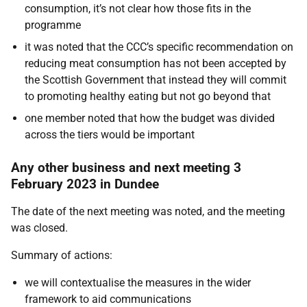
consumption, it’s not clear how those fits in the
programme
it was noted that the CCC’s specific recommendation on
reducing meat consumption has not been accepted by
the Scottish Government that instead they will commit
to promoting healthy eating but not go beyond that
one member noted that how the budget was divided
across the tiers would be important
Any other business and next meeting 3
February 2023 in Dundee
The date of the next meeting was noted, and the meeting
was closed.
Summary of actions:
we will contextualise the measures in the wider
framework to aid communications