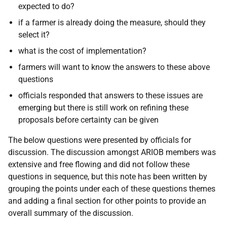
expected to do?
if a farmer is already doing the measure, should they
select it?
what is the cost of implementation?
farmers will want to know the answers to these above
questions
officials responded that answers to these issues are
emerging but there is still work on refining these
proposals before certainty can be given
The below questions were presented by officials for
discussion. The discussion amongst ARIOB members was
extensive and free flowing and did not follow these
questions in sequence, but this note has been written by
grouping the points under each of these questions themes
and adding a final section for other points to provide an
overall summary of the discussion.