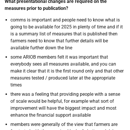
What presentational changes are required on the
measures prior to publication?
comms is important and people need to know what is
going to be available for 2025 in plenty of time and if it
is a
summary list of measures that is published then
farmers need to know that further details will be
available further down the line
some ARIOB members felt it was important that
everybody sees all measures available, and you can
make it clear that it is the first round only and that other
measures tested / produced later at the appropriate
times
there was a feeling that providing people with a sense
of scale would be helpful, for example what sort of
improvement will have the biggest impact and most
enhance the financial support available
members were generally of the view that farmers are