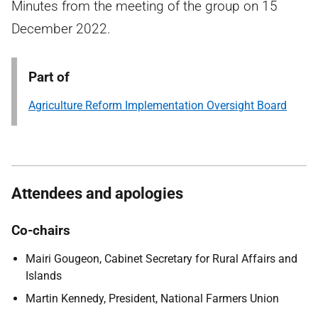
Minutes from the meeting of the group on 15
December 2022.
Part of
Agriculture Reform Implementation Oversight Board
Attendees and apologies
Co-chairs
Mairi Gougeon, Cabinet Secretary for Rural Affairs and
Islands
Martin Kennedy, President, National Farmers Union