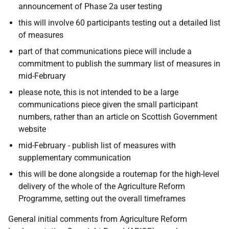
announcement of Phase 2a user testing
this will involve 60 participants testing out a detailed list
of measures
part of that communications piece will include a
commitment to publish the summary list of measures in
mid-February
please note, this is not intended to be a large
communications piece given the small participant
numbers, rather than an article on Scottish Government
website
mid-February - publish list of measures with
supplementary communication
this will be done alongside a routemap for the high-level
delivery of the whole of the Agriculture Reform
Programme, setting out the overall timeframes
General initial comments from Agriculture Reform