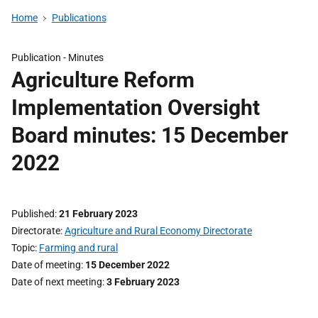
Home
Publications
Publication -
Minutes
Agriculture Reform
Implementation Oversight
Board minutes: 15 December
2022
Published
21 February 2023
Directorate
Agriculture and Rural Economy Directorate
Topic
Farming and rural
Date of meeting
15 December 2022
Date of next meeting
3 February 2023