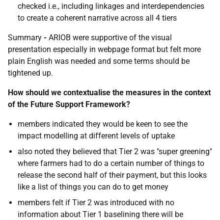
checked i.e., including linkages and interdependencies
to create a coherent narrative across all 4 tiers
Summary
-
ARIOB were supportive of the visual
presentation especially in webpage format but felt more
plain English was needed and some terms should be
tightened up.
How should we contextualise the measures in the context
of the Future Support Framework?
members indicated they would be keen to see the
impact modelling at different levels of uptake
also noted they believed that
Tier 2 was "super greening"
where farmers had to do a certain number of things to
release the second half of their payment, but this looks
like a list of things you can do to get money
members felt if Tier 2 was introduced with no
information about Tier 1 baselining there will be