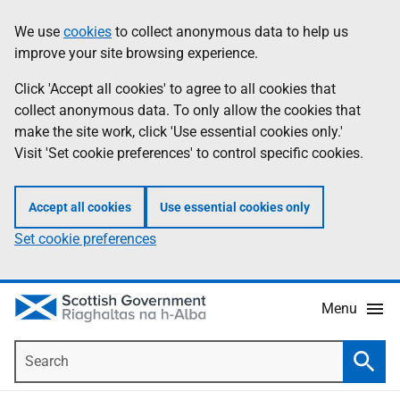
Skip
Accessibility
We use
cookies
to collect anonymous data to help us
Information
to
help
improve your site browsing experience.
main
content
Click 'Accept all cookies' to agree to all cookies that
collect anonymous data. To only allow the cookies that
make the site work, click 'Use essential cookies only.'
Visit 'Set cookie preferences' to control specific cookies.
Accept all cookies
Use essential cookies only
Set cookie preferences
Menu
Search
Searc