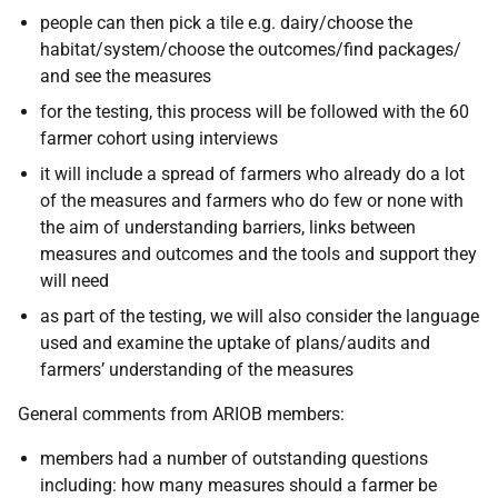
people can then pick a tile e.g. dairy/choose the
habitat/system/choose the outcomes/find packages/
and see the measures
for the testing, this process will be followed with the 60
farmer cohort using interviews
it will include a spread of farmers who already do a lot
of the measures and farmers who do few or none with
the aim of understanding barriers, links between
measures and outcomes and the tools and support they
will need
as part of the testing, we will also consider the language
used and examine the uptake of plans/audits and
farmers’ understanding of the measures
General comments from ARIOB members:
members had a number of outstanding questions
including: how many measures should a farmer be