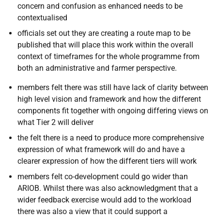
concern and confusion as
enhanced needs to be
contextualised
officials set out they are creating a route map to be
published that will place this work within the overall
context of timeframes for the whole programme from
both an administrative and farmer perspective.
members felt there was still have lack of clarity between
high level vision and framework and how the different
components fit together with ongoing differing views on
what Tier 2 will deliver
the felt there is a need to produce more comprehensive
expression of what framework will do and have a
clearer expression of how the different tiers will work
members felt co-development could go wider than
ARIOB. Whilst there was also acknowledgment that a
wider feedback exercise would add to the workload
there was also a view that it could support a