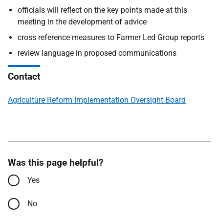
officials will reflect on the key points made at this
meeting in the development of advice
cross reference measures to Farmer Led Group reports
review language in proposed communications
Contact
Agriculture Reform Implementation Oversight Board
Was this page helpful?
Yes
No