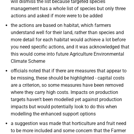
will dismiss the list because targeted species
management has a whole list of species but only three
actions and asked if more were to be added
the actions are based on habitat, which farmers
understand well for their land, rather than species and
more detail for each habitat would achieve a lot before
you need specific actions, and it was acknowledged that
this would come into future Agriculture Environmental
Climate Scheme
officials noted that if there are measures that appear to
be missing, these should be highlighted - capital costs
are a criterion, so some measures have been removed
where they carry high costs. Impacts on production
targets haven't been modelled yet against production
impacts but would potentially look to do this when
modelling the enhanced support options
a suggestion was made that horticulture and fruit need
to be more included and some concern that the Farmer