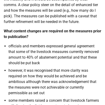
comms. A clear policy steer on the detail of enhanced tier
and how the measures will be used (e.g., how many do I
pick). The measures can be published with a caveat that
further refinement will be needed in the future.
What content changes are required on the measures prior
to publication?
officials and members expressed general agreement
that some of the livestock measures currently removed
amount to 40% of abatement potential and that these
should be put back
however, it was recognised that more clarity was
required on how they would be achieved and be
ambitious although there was acknowledgement that
the measures were not achievable or currently
permissible as set out
some members raised a concern that livestock farmers