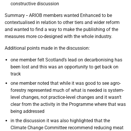
constructive discussion
Summary
-
ARIOB members wanted Enhanced to be
contextualised in relation to other tiers and wider reform
and wanted to find a way to make the publishing of the
measures more co-designed with the whole industry.
Additional points made in the discussion:
one member felt Scotland’s lead on decarbonising has
been lost and this was an opportunity to get back on
track
one member noted that while it was good to see agro-
forestry represented much of what is needed is system-
level changes, not practice-level changes and it wasn’t
clear from the activity in the Programme where that was
being addressed
in the discussion it was also highlighted that the
Climate Change Committee recommend reducing meat