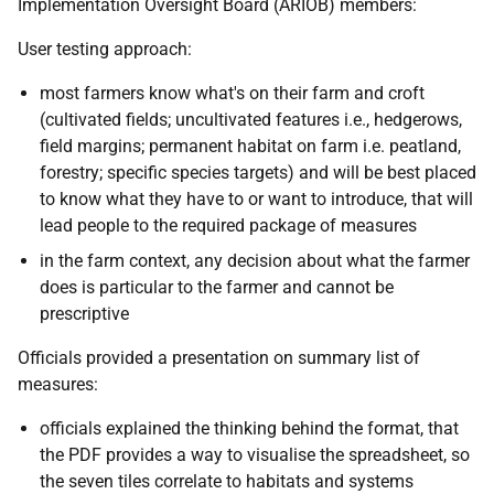
Implementation Oversight Board (ARIOB) members:
User testing approach:
most farmers know what's on their farm and croft
(cultivated fields; uncultivated features i.e., hedgerows,
field margins; permanent habitat on farm i.e. peatland,
forestry; specific species targets) and will be best placed
to know what they have to or want to introduce, that will
lead people to the required package of measures
in the farm context, any decision about what the farmer
does is particular to the farmer and cannot be
prescriptive
Officials provided a presentation on summary list of
measures:
officials explained the thinking behind the format, that
the PDF provides a way to visualise the spreadsheet, so
the seven tiles correlate to habitats and systems