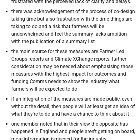
frustrated with the perceived lack of clarity and delays.
there was acknowledgement of the process of co-design
taking time but also frustration with the time things are
taking to do and a risk that farmers will be
underwhelmed and feel the summary lacks ambition
with the publication of a summary list
the main source for these measures are Farmer Led
Groups reports and Climate XChange reports, further
consideration may be needed about emphasising those
measures with the highest impact for outcomes and
funding
Comms needs to show the industry what
farmers will be expected to do
if an integration of the measures are made public, even
without the detail, then people will at least get
an idea of
what they're to do and have a chance to think about it
one member noted that in their view the opposite has
happened in England and people aren't getting on board,
more information is needed for the industry