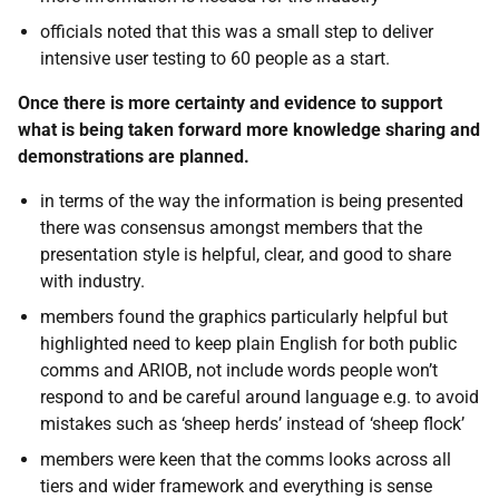
officials noted that this was a small step to deliver
intensive user testing to 60 people as a start.
Once there is more certainty and evidence to support
what is being taken forward more knowledge sharing and
demonstrations are planned.
in terms of the way the information is being presented
there was consensus amongst members that the
presentation style is helpful, clear, and good to share
with industry.
members found the graphics particularly helpful but
highlighted need to keep plain English for both public
comms and ARIOB, not include words people won’t
respond to and be careful around language e.g. to avoid
mistakes such as ‘sheep herds’ instead of ‘sheep flock’
members were keen that the comms looks across all
tiers and wider framework and everything is sense