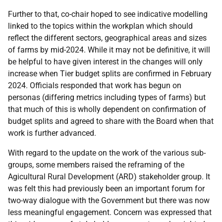
Further to that, co-chair hoped to see indicative modelling
linked to the topics within the workplan which should
reflect the different sectors, geographical areas and sizes
of farms by mid-2024. While it may not be definitive, it will
be helpful to have given interest in the changes will only
increase when Tier budget splits are confirmed in February
2024. Officials responded that work has begun on
personas (differing metrics including types of farms) but
that much of this is wholly dependent on confirmation of
budget splits and agreed to share with the Board when that
work is further advanced.
With regard to the update on the work of the various sub-
groups, some members raised the reframing of the
Agicultural Rural Development (ARD) stakeholder group. It
was felt this had previously been an important forum for
two-way dialogue with the Government but there was now
less meaningful engagement. Concern was expressed that