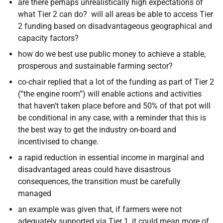
are there perhaps unrealistically high expectations of
what Tier 2 can do? will all areas be able to access Tier
2 funding based on disadvantageous geographical and
capacity factors?
how do we best use public money to achieve a stable,
prosperous and sustainable farming sector?
co-chair replied that a lot of the funding as part of Tier 2
(“the engine room”) will enable actions and activities
that haven’t taken place before and 50% of that pot will
be conditional in any case, with a reminder that this is
the best way to get the industry on-board and
incentivised to change.
a rapid reduction in essential income in marginal and
disadvantaged areas could have disastrous
consequences, the transition must be carefully
managed
an example was given that, if farmers were not
adequately supported via Tier 1, it could mean more of