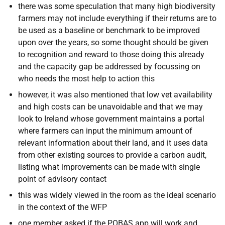
there was some speculation that many high biodiversity
farmers may not include everything if their returns are to
be used as a baseline or benchmark to be improved
upon over the years, so some thought should be given
to recognition and reward to those doing this already
and the capacity gap be addressed by focussing on
who needs the most help to action this
however, it was also mentioned that low vet availability
and high costs can be unavoidable and that we may
look to Ireland whose government maintains a portal
where farmers can input the minimum amount of
relevant information about their land, and it uses data
from other existing sources to provide a carbon audit,
listing what improvements can be made with single
point of advisory contact
this was widely viewed in the room as the ideal scenario
in the context of the WFP
one member asked if the POBAS app will work and