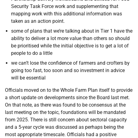
Security Task Force work and supplementing that
mapping work with this additional information was
taken as an action point.
some of plans that we’re talking about in Tier 1 have the
ability to deliver a lot more value than others so should
be prioritised while the initial objective is to get a lot of
people to do a little
we can’t lose the confidence of farmers and crofters by
going too fast, too soon and so investment in advice
will be essential
Officials moved on to the Whole Farm Plan itself to provide
a short update on developments since the Board last met.
On that note, as there was found to be consensus at the
last meeting on the topic, foundations will be mandated
from 2025. There is still concern about sectoral capacity
and a 5-year cycle was discussed as perhaps being the
most appropriate timescale. Officials had a positive