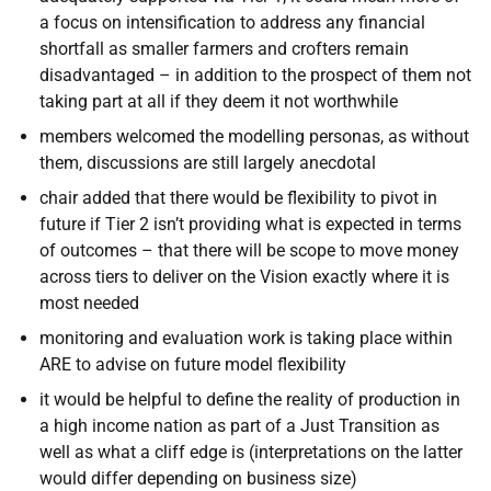
a focus on intensification to address any financial
shortfall as smaller farmers and crofters remain
disadvantaged – in addition to the prospect of them not
taking part at all if they deem it not worthwhile
members welcomed the modelling personas, as without
them, discussions are still largely anecdotal
chair added that there would be flexibility to pivot in
future if Tier 2 isn’t providing what is expected in terms
of outcomes – that there will be scope to move money
across tiers to deliver on the Vision exactly where it is
most needed
monitoring and evaluation work is taking place within
ARE to advise on future model flexibility
it would be helpful to define the reality of production in
a high income nation as part of a Just Transition as
well as what a cliff edge is (interpretations on the latter
would differ depending on business size)