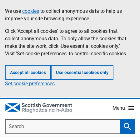
Skip
Accessibility
We use
cookies
to collect anonymous data to help us
Information
to
help
improve your site browsing experience.
main
content
Click 'Accept all cookies' to agree to all cookies that
collect anonymous data. To only allow the cookies that
make the site work, click 'Use essential cookies only.'
Visit 'Set cookie preferences' to control specific cookies.
Accept all cookies
Use essential cookies only
Set cookie preferences
Menu
Search
Searc