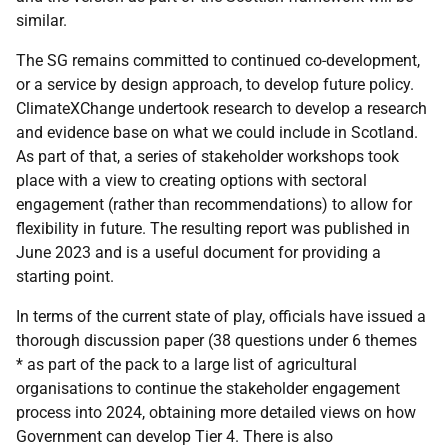
similar.
The SG remains committed to continued co-development,
or a service by design approach, to develop future policy.
ClimateXChange undertook research to develop a research
and evidence base on what we could include in Scotland.
As part of that, a series of stakeholder workshops took
place with a view to creating options with sectoral
engagement (rather than recommendations) to allow for
flexibility in future. The resulting report was published in
June 2023 and is a useful document for providing a
starting point.
In terms of the current state of play, officials have issued a
thorough discussion paper (38 questions under 6 themes
* as part of the pack to a large list of agricultural
organisations to continue the stakeholder engagement
process into 2024, obtaining more detailed views on how
Government can develop Tier 4. There is also