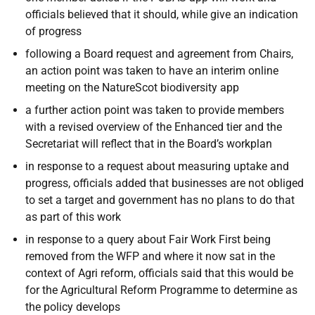
officials believed that it should, while give an indication
of progress
following a Board request and agreement from Chairs,
an action point was taken to have an interim online
meeting on the NatureScot biodiversity app
a further action point was taken to provide members
with a revised overview of the Enhanced tier and the
Secretariat will reflect that in the Board’s workplan
in response to a request about measuring uptake and
progress, officials added that businesses are not obliged
to set a target and government has no plans to do that
as part of this work
in response to a query about Fair Work First being
removed from the WFP and where it now sat in the
context of Agri reform, officials said that this would be
for the Agricultural Reform Programme to determine as
the policy develops