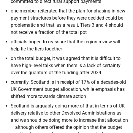
committed to direct rural support payments
one member reiterated that the
plan for phasing in new
payment structures before they were decided could be
problematic and that, as a result, Tiers 3 and 4 should
not receive a fraction of the total pot
officials hoped to reassure that the region review will
help tie the tiers together
on the total budget, it was agreed that it is difficult to
have high-level talks when there is a lack of certainty
over the quantum of the funding after 2024
currently, Scotland is in receipt of 17% of a decades-old
UK Government budget allocation, while emphasis has
shifted more towards climate action
Scotland is arguably doing more of that in terms of UK
delivery relative to other Devolved Administrations as
and we should be doing more to increase that allocation
– although others offered the opinion that the budget