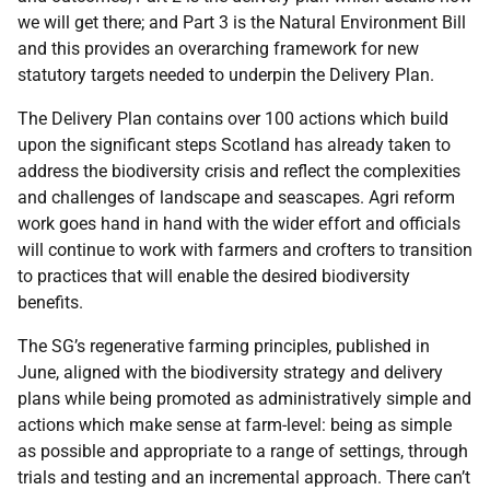
we will get there; and Part 3 is the Natural Environment Bill
and this provides an overarching framework for new
statutory targets needed to underpin the Delivery Plan.
The Delivery Plan contains over 100 actions
which build
upon the significant steps Scotland has already taken to
address the biodiversity crisis and reflect the complexities
and challenges of landscape and seascapes. Agri reform
work goes hand in hand with the wider effort and officials
will continue to work with farmers and crofters to transition
to practices that will enable the desired biodiversity
benefits.
The SG’s regenerative farming principles, published in
June, aligned with the biodiversity strategy and delivery
plans while being promoted as administratively simple and
actions which make sense at farm-level: being as simple
as possible and appropriate to a range of settings, through
trials and testing and an incremental approach. There can’t