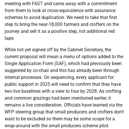
meeting with FAST and came away with a commitment
from them to look at cross-equivalence with assurance
schemes to avoid duplication. We need to take that first
step to bring the near-18,000 farmers and crofters on the
journey and sell it as a positive step, not additional red
tape.
While not yet signed off by the Cabinet Secretary, the
current proposal will mean a menu of options added to the
Single Application Form (SAF), which had previously been
suggested by co-chair and this has already been through
internal processes. On sequencing, every applicant for
public support in 2025 will need to confirm that they have
two live baselines with a view to four by 2028. As crofting
and common grazings had been mentioned earlier, it
remains a live consideration. Officials have learned via the
WFP steering group that small producers and crofters don’t
want to be excluded so there may be some scope for a
wrap-around with the small producers scheme pilot.