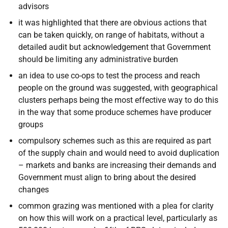
advisors
it was highlighted that there are obvious actions that
can be taken quickly, on range of habitats, without a
detailed audit but acknowledgement that Government
should be limiting any administrative burden
an idea to use co-ops to test the process and reach
people on the ground was suggested, with geographical
clusters perhaps being the most effective way to do this
in the way that some produce schemes have producer
groups
compulsory schemes such as this are required as part
of the supply chain and would need to avoid duplication
– markets and banks are increasing their demands and
Government must align to bring about the desired
changes
common grazing was mentioned with a plea for clarity
on how this will work on a practical level, particularly as