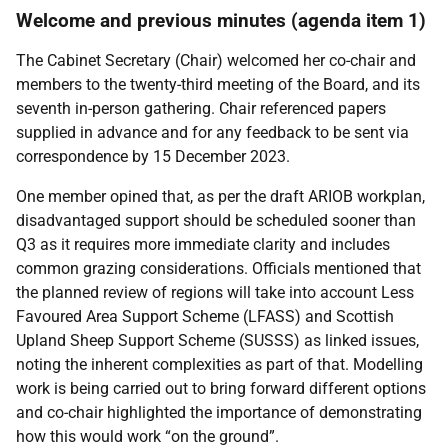
Welcome
and previous minutes (agenda item 1)
The Cabinet Secretary (Chair) welcomed her co-chair and
members to the twenty-third meeting of the Board, and its
seventh in-person gathering. Chair referenced papers
supplied in advance and for any feedback to be sent via
correspondence by 15 December 2023.
One member opined that, as per the draft ARIOB workplan,
disadvantaged support should be scheduled sooner than
Q3 as it requires more immediate clarity and includes
common grazing considerations. Officials mentioned that
the planned review of regions will take into account
Less
Favoured Area Support Scheme (
LFASS) and
Scottish
Upland Sheep Support Scheme (
SUSSS) as linked issues,
noting the inherent complexities as part of that.
Modelling
work is being carried out to bring forward different options
and co-chair highlighted the importance of demonstrating
how this would work “on the ground”.