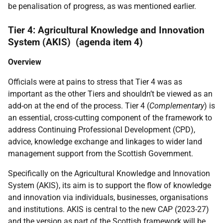
be penalisation of progress, as was mentioned earlier.
Tier 4: Agricultural Knowledge and Innovation
System (AKIS) (agenda item 4)
Overview
Officials were at pains to stress that Tier 4 was as
important as the other Tiers and shouldn’t be viewed as an
add-on at the end of the process. Tier 4 (
Complementary
) is
an essential, cross-cutting component of the framework to
address Continuing Professional Development (CPD),
advice, knowledge exchange and linkages to wider land
management support from the Scottish Government.
Specifically on the Agricultural Knowledge and Innovation
System (AKIS), its aim is to support the flow of knowledge
and innovation via individuals, businesses, organisations
and institutions. AKIS is central to the new CAP (2023-27)
and the version as part of the Scottish framework will be