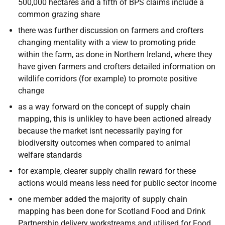
500,000 hectares and a fifth of BPS claims include a
common grazing share
there was further discussion on farmers and crofters
changing mentality with a view to promoting pride
within the farm, as done in Northern Ireland, where they
have given farmers and crofters detailed information on
wildlife corridors (for example) to promote positive
change
as a way forward on the concept of supply chain
mapping, this is unlikley to have been actioned already
because the market isnt necessarily paying for
biodiversity outcomes when compared to animal
welfare standards
for example, clearer supply chaiin reward for these
actions would means less need for public sector income
one member added the majority of supply chain
mapping has been done for Scotland Food and Drink
Partnership delivery workstreams and utilised for Food