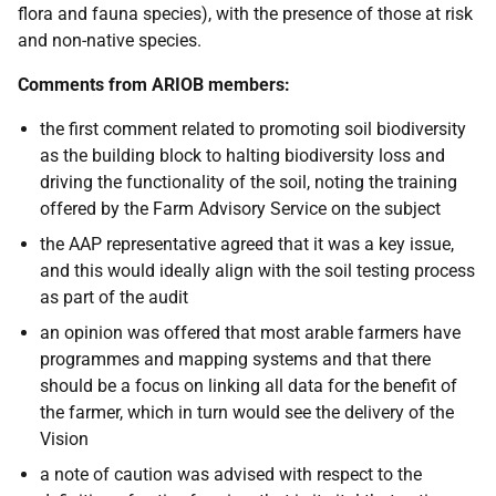
flora and fauna species), with the presence of those at risk
and non-native species.
Comments from ARIOB members:
the first comment related to promoting soil biodiversity
as the building block
to halting biodiversity loss and
driving the functionality of the soil, noting the training
offered by the Farm Advisory Service on the subject
the AAP representative agreed that it was a key issue,
and this would ideally align with the soil testing process
as part of the audit
an opinion was offered that most arable farmers have
programmes and mapping systems and that there
should be a focus on linking all data for the benefit of
the farmer, which in turn would see the delivery of the
Vision
a note of caution was advised with respect to the