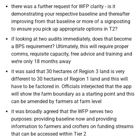
there was a further request for WFP clarity - is it
demonstrating your respective baseline and thereafter
improving from that baseline or more of a signposting
to ensure you pick up appropriate options in T2?
if looking at two audits immediately, does that become
a BPS requirement? Ultimately, this
will require proper
comms, requisite capacity, free advice and training and
we’re only 18 months away
it was said that 30 hectares of Region 3 land is very
different to 30 hectares of Region 1 land and this will
have to be factored in. Officials interjected that the app
will show the farm boundary as a starting point and this
can be amended by farmers at farm level
it was broadly agreed that the WFP serves two
purposes: providing baseline now and providing
information to farmers and crofters on funding streams
that can be accessed within Tier 2