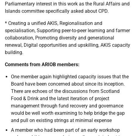
Parliamentary interest in this work as the Rural Affairs and
Islands committee specifically asked about CPD.
*
Creating a unified AKIS, Regionalisation and
specialisation, Supporting peer-to-peer learning and farmer
collaboration, Promoting diversity and generational
renewal, Digital opportunities and upskilling, AKIS capacity
building.
Comments from ARIOB members:
One member again highlighted capacity issues that the
Board have been concerned about since its inception.
There are echoes of the discussions from Scotland
Food & Drink and the latest iteration of project
management through fund recovery and governance
would be well worth examining to help bridge the gap
and pull on existing strings at minimal expense
A member who had been part of an early workshop