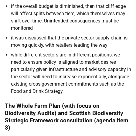
if the overall budget is diminished, then that cliff edge
will affect splits between tiers, which themselves may
shift over time. Unintended consequences must be
monitored
it was discussed that the private sector supply chain is
moving quickly, with retailers leading the way
while different sectors are in different positions, we
need to ensure policy is aligned to market desires –
particularly given infrastructure and advisory capacity in
the sector will need to increase exponentially, alongside
existing cross-government commitments such as the
Food and Drink Strategy
The Whole Farm Plan (with focus on
Biodiversity Audits) and Scottish Biodiversity
Strategic Framework consultation (agenda item
3)