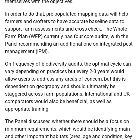
themselves with the objectives.
In order to do that, pre-populated mapping data will help
farmers and crofters to have accurate baseline data to
support farm assessments and cross-check. The Whole
Farm Plan (WFP) currently has four core audits, with the
Panel recommending an additional one on integrated pest
management (IPM).
On frequency of biodiversity audits, the optimal cycle can
vary depending on practices but every 2-3 years would
allow users to address any areas of concern, but this is
dependent on geography and should ultimately be
staggered across farm populations. International and UK
comparators would also be beneficial, as well as
appropriate training.
The Panel discussed whether there should be a focus on
minimum requirements, which would be identifying main
and other important habitats (area, age and condition, key