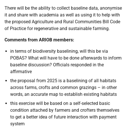
There will be the ability to collect baseline data, anonymise
it and share with academia as well as using it to help with
the proposed Agriculture and Rural Communities Bill Code
of Practice for regenerative and sustainable farming.
Comments from ARIOB members:
in terms of biodiversity baselining, will this be via
POBAS?
What will have to be done afterwards to inform
baseline discussion? Officials responded in the
affirmative
the proposal from 2025 is a baselining of all habitats
across farms, crofts and common grazings – in other
words, an accurate map to establish existing habitats
this exercise will be based on a self-selected basic
condition attached by farmers and crofters themselves
to get a better idea of future interaction with payment
system