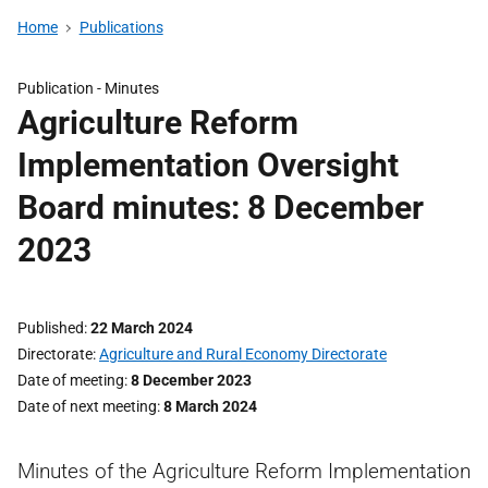
Home
Publications
Publication -
Minutes
Agriculture Reform
Implementation Oversight
Board minutes: 8 December
2023
Published
22 March 2024
Directorate
Agriculture and Rural Economy Directorate
Date of meeting
8 December 2023
Date of next meeting
8 March 2024
Minutes of the Agriculture Reform Implementation