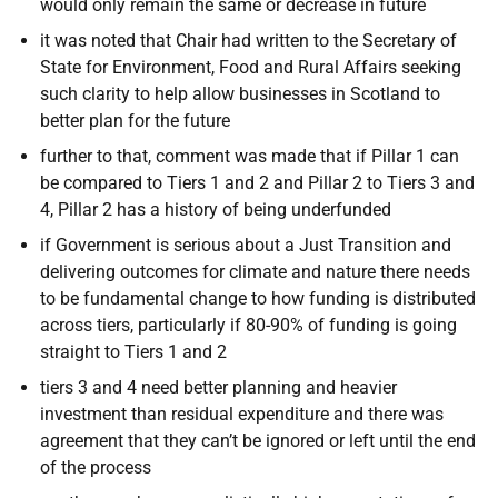
would only remain the same or decrease in future
it was noted that Chair had written to the Secretary of
State for Environment, Food and Rural Affairs seeking
such clarity to help allow businesses in Scotland to
better plan for the future
further to that, comment was made that if Pillar 1 can
be compared to Tiers 1 and 2 and Pillar 2 to Tiers 3 and
4, Pillar 2 has a history of being underfunded
if Government is serious about a Just Transition and
delivering outcomes for climate and nature there needs
to be fundamental change to how funding is distributed
across tiers, particularly if 80-90% of funding is going
straight to Tiers 1 and 2
tiers 3 and 4 need better planning and heavier
investment than residual expenditure and there was
agreement that they can’t be ignored or left until the end
of the process