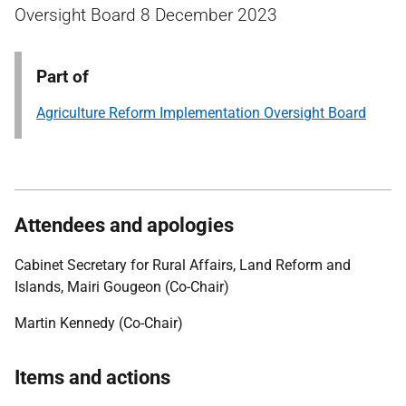
Oversight Board 8 December 2023
Part of
Agriculture Reform Implementation Oversight Board
Attendees and apologies
Cabinet Secretary for Rural Affairs, Land Reform and
Islands, Mairi Gougeon (Co-Chair)
Martin Kennedy (Co-Chair)
Items and actions