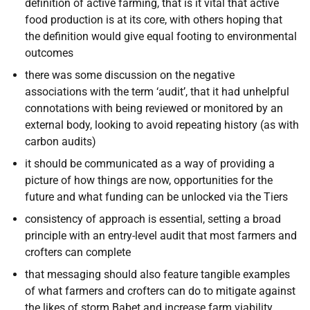
definition of active farming, that is it vital that active
food production is at its core, with others hoping that
the definition would give equal footing to environmental
outcomes
there was some discussion on the negative
associations with the term ‘audit’, that it had unhelpful
connotations with being reviewed or monitored by an
external body, looking to avoid repeating history (as with
carbon audits)
it should be communicated as a way of providing a
picture of how things are now, opportunities for the
future and what funding can be unlocked via the Tiers
consistency of approach is essential, setting a broad
principle with an entry-level audit that most farmers and
crofters can complete
that messaging should also feature tangible examples
of what farmers and crofters can do to mitigate against
the likes of storm Babet and increase farm viability,