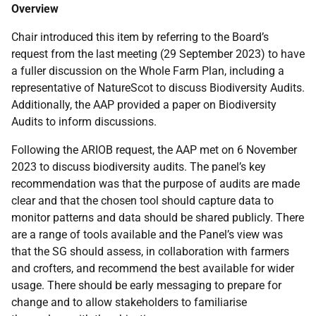
Overview
Chair introduced this item by referring to the Board’s
request from the last meeting (29 September 2023) to have
a fuller discussion on the Whole Farm Plan, including a
representative of NatureScot to discuss Biodiversity Audits.
Additionally, the AAP provided a paper on Biodiversity
Audits to inform discussions.
Following the ARIOB request, the AAP met on 6 November
2023 to discuss biodiversity audits. The panel’s key
recommendation was that the purpose of audits are made
clear and that the chosen tool should capture data to
monitor patterns and data should be shared publicly. There
are a range of tools available and the Panel’s view was
that the SG should assess, in collaboration with farmers
and crofters, and recommend the best available for wider
usage. There should be early messaging to prepare for
change and to allow stakeholders to familiarise