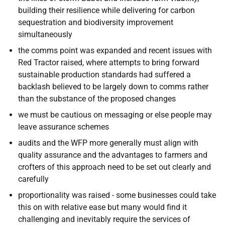
building their resilience while delivering for carbon
sequestration and biodiversity improvement
simultaneously
the comms point was expanded and recent issues with
Red Tractor raised, where attempts to bring forward
sustainable production standards had suffered a
backlash believed to be largely down to comms rather
than the substance of the proposed changes
we must be cautious on messaging or else people may
leave assurance schemes
audits and the WFP more generally must align with
quality assurance and the advantages to farmers and
crofters of this approach need to be set out clearly and
carefully
proportionality was raised - some businesses could take
this on with relative ease but many would find it
challenging and inevitably require the services of