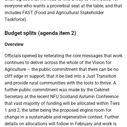
everyone who wants a proverbial seat at the table, and that
includes FAST (Food and Agricultural Stakeholder
Taskforce).
Budget splits (agenda item 2)
Overview
Officials opened by reiterating the core messages that work
continues to deliver across the whole of the Vision for
Agriculture – the public commitment that there can be no
cliff edge in support, that it be tied into a Just Transition
and provide rural communities with the tools to thrive. A
further public commitment was made by the Cabinet
Secretary at the recent NFU Scotland Autumn Conference
that vast majority of funding will be allocated within Tiers
1 and 2, the latter being the proposed engine room for
change in a sustainable and regenerative context. Further
details on allocations will follow in February and work is