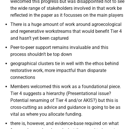
welcomed this progress but was disappointed not to see
the wide range of stakeholders involved in that work be
reflected in the paper as it focusses on the main players
There is a huge amount of work around agroecological
and regenerative workstreams that would benefit Tier 4
and hasn’t yet been captured
Peer-to-peer support remains invaluable and this
process shouldn’t be top down
geographical clusters tie in well with the ethos behind
restorative work, more impactful than disparate
connections
Members welcomed this work as a foundational piece.
Tier 4 suggests a hierarchy (Presentational issue?
Potential renaming of Tier 4 and/or AKIS?) but this is
cross-cutting as advice and guidance is going to be as
vital as where you allocate funding.
there is, however, and evidence-base required on what