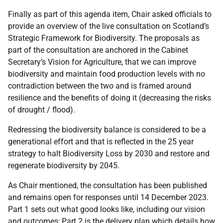
Finally as part of this agenda item, Chair asked officials to
provide an overview of the live consultation on Scotland’s
Strategic Framework for Biodiversity. The proposals as
part of the consultation are anchored in the Cabinet
Secretary’s Vision for Agriculture, that we can improve
biodiversity and maintain food production levels with no
contradiction between the two and is framed around
resilience and the benefits of doing it (decreasing the risks
of drought / flood).
Redressing the biodiversity balance is considered to be a
generational effort and that is reflected in the 25 year
strategy to halt Biodiversity Loss by 2030 and restore and
regenerate biodiversity by 2045.
As Chair mentioned, the consultation has been published
and remains open for responses until 14 December 2023.
Part 1 sets out what good looks like, including our vision
and outcomes; Part 2 is the delivery plan which details how