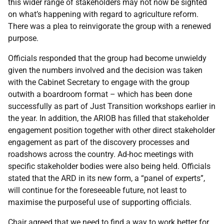
this wider range of stakeholders may not now be sighted
on what’s happening with regard to agriculture reform.
There was a plea to reinvigorate the group with a renewed
purpose.
Officials responded that the group had become unwieldy
given the numbers involved and the decision was taken
with the Cabinet Secretary to engage with the group
outwith a boardroom format – which has been done
successfully as part of Just Transition workshops earlier in
the year. In addition, the ARIOB has filled that stakeholder
engagement position together with other direct stakeholder
engagement as part of the discovery processes and
roadshows across the country. Ad-hoc meetings with
specific stakeholder bodies were also being held. Officials
stated that the ARD in its new form, a “panel of experts”,
will continue for the foreseeable future, not least to
maximise the purposeful use of supporting officials.
Chair agreed that we need to find a way to work better for