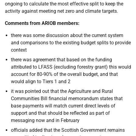
ongoing to calculate the most effective split to keep the
activity against meeting net zero and climate targets.
Comments from ARIOB members:
there was some discussion about the current system
and comparisons to the existing budget splits to provide
context
there
was agreement that based on the funding
attributed to LFASS (excluding forestry grant) this would
account for 80-90% of the overall budget, and that
would align to Tiers 1 and 2
it was pointed out that the Agriculture and Rural
Communities Bill financial memorandum states that
base payments
will match current direct levels of
support and that should be reflected as part of
messaging
now and in February
officials added that the Scottish Government remains