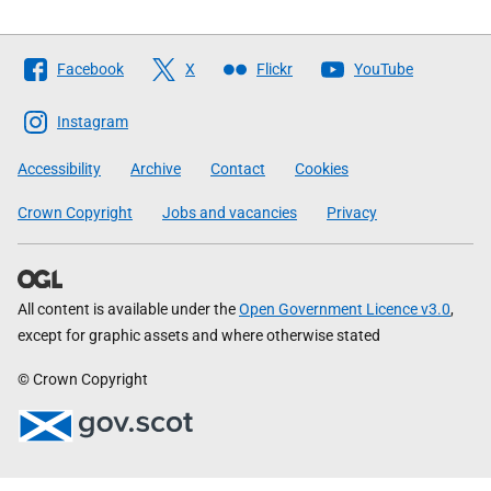
Follow
Facebook
X
Flickr
YouTube
The
Scottish
Instagram
Government
Accessibility
Archive
Contact
Cookies
Crown Copyright
Jobs and vacancies
Privacy
All content is available under the
Open Government Licence v3.0
,
except for graphic assets and where otherwise stated
© Crown Copyright