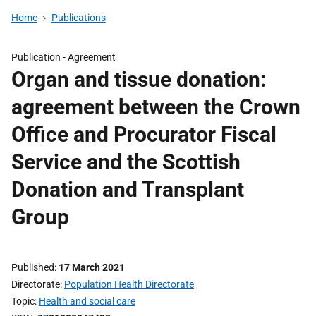
Home
Publications
Publication -
Agreement
Organ and tissue donation:
agreement between the Crown
Office and Procurator Fiscal
Service and the Scottish
Donation and Transplant
Group
Published
17 March 2021
Directorate
Population Health Directorate
Topic
Health and social care