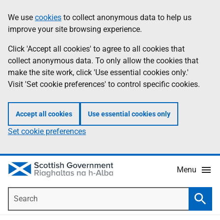
Skip
Accessibility
We use
cookies
to collect anonymous data to help us
Information
to
help
improve your site browsing experience.
main
content
Click 'Accept all cookies' to agree to all cookies that
collect anonymous data. To only allow the cookies that
make the site work, click 'Use essential cookies only.'
Visit 'Set cookie preferences' to control specific cookies.
Accept all cookies
Use essential cookies only
Set cookie preferences
Menu
Search
Searc