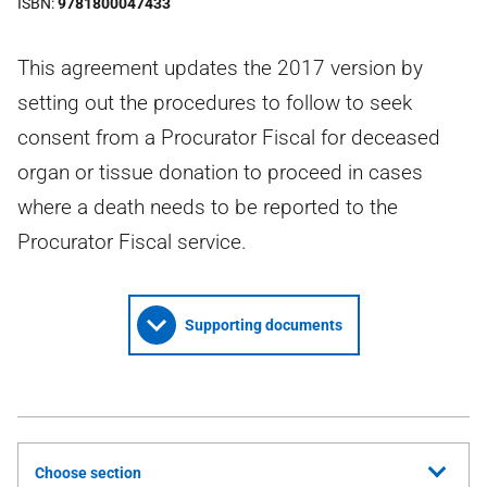
ISBN
9781800047433
This agreement updates the 2017 version by
setting out the procedures to follow to seek
consent from a Procurator Fiscal for deceased
organ or tissue donation to proceed in cases
where a death needs to be reported to the
Procurator Fiscal service.
Supporting documents
Choose section