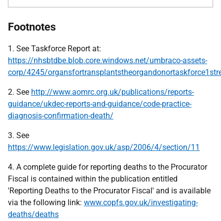
Footnotes
1. See Taskforce Report at:
https://nhsbtdbe.blob.core.windows.net/umbraco-assets-
corp/4245/organsfortransplantstheorgandonortaskforce1stre
2. See
http://www.aomrc.org.uk/publications/reports-
guidance/ukdec-reports-and-guidance/code-practice-
diagnosis-confirmation-death/
3. See
https://www.legislation.gov.uk/asp/2006/4/section/11
4. A complete guide for reporting deaths to the Procurator
Fiscal is contained within the publication entitled
'Reporting Deaths to the Procurator Fiscal' and is available
via the following link:
www.copfs.gov.uk/investigating-
deaths/deaths