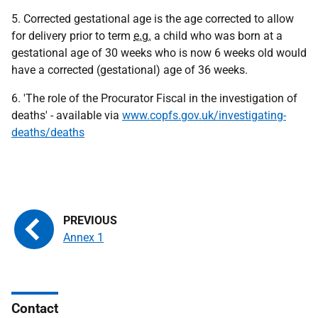
5. Corrected gestational age is the age corrected to allow
for delivery prior to term
e.g.
a child who was born at a
gestational age of 30 weeks who is now 6 weeks old would
have a corrected (gestational) age of 36 weeks.
6. 'The role of the Procurator Fiscal in the investigation of
deaths' - available via
www.copfs.gov.uk/investigating-
deaths/deaths
Annex 1
Contact