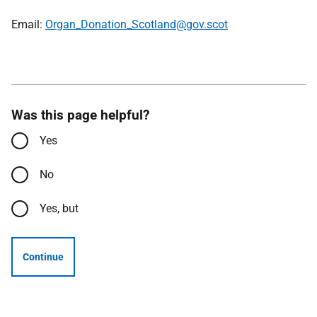
Email:
Organ_Donation_Scotland@gov.scot
Was this page helpful?
Yes
No
Yes, but
Continue